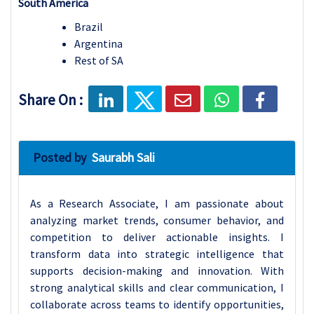
South America
Brazil
Argentina
Rest of SA
Share On :
Posted by
Saurabh Sali
As a Research Associate, I am passionate about
analyzing market trends, consumer behavior, and
competition to deliver actionable insights. I
transform data into strategic intelligence that
supports decision-making and innovation. With
strong analytical skills and clear communication, I
collaborate across teams to identify opportunities,