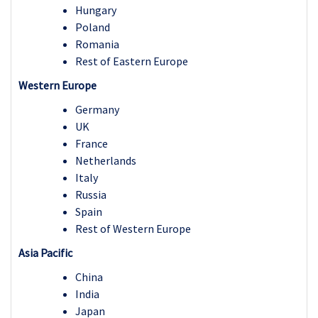
Hungary
Poland
Romania
Rest of Eastern Europe
Western Europe
Germany
UK
France
Netherlands
Italy
Russia
Spain
Rest of Western Europe
Asia Pacific
China
India
Japan