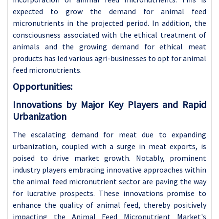
expected to grow the demand for animal feed
micronutrients in the projected period. In addition, the
consciousness associated with the ethical treatment of
animals and the growing demand for ethical meat
products has led various agri-businesses to opt for animal
feed micronutrients.
Opportunities:
Innovations by Major Key Players and Rapid
Urbanization
The escalating demand for meat due to expanding
urbanization, coupled with a surge in meat exports, is
poised to drive market growth. Notably, prominent
industry players embracing innovative approaches within
the animal feed micronutrient sector are paving the way
for lucrative prospects. These innovations promise to
enhance the quality of animal feed, thereby positively
impacting the Animal Feed Micronutrient Market's