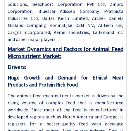
Solutions, Beachport Corporation Pvt Ltd, Zinpro
Corporation, Bluestar Adisseo Company, Prathista
Industries Ltd, Dallas Keith Limited, Archer Daniels
Midland Company, Koninklijke DSM N.V., Alltech Inc,
Cargill Incorporated, Kemin Industries, Lallemand Inc.
and other major players.
Market Dynamics and Factors for Animal Feed
Micronutrient Market:
Drivers:
Huge Growth and Demand for Ethical Meat
Products and Protein Rich Food
The animal feed micronutrients market is driven by the
rising volume of complex feed that is manufactured
worldwide. Since most of the feed is manufactured in
developed regions such as North America and Europe, it
registers for a better-quality feed with adequate
incorporation of animal feed micronutrients. This is