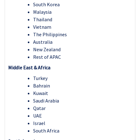
South Korea
Malaysia
Thailand
Vietnam
The Philippines
Australia
New Zealand
Rest of APAC
Middle East & Africa
Turkey
Bahrain
Kuwait
Saudi Arabia
Qatar
UAE
Israel
South Africa