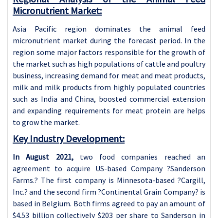
Micronutrient Market:
Asia Pacific region dominates the animal feed
micronutrient market during the forecast period. In the
region some major factors responsible for the growth of
the market such as high populations of cattle and poultry
business, increasing demand for meat and meat products,
milk and milk products from highly populated countries
such as India and China, boosted commercial extension
and expanding requirements for meat protein are helps
to grow the market.
Key Industry Development:
In August 2021,
two food companies reached an
agreement to acquire US-based Company ?Sanderson
Farms.? The first company is Minnesota-based ?Cargill,
Inc.? and the second firm ?Continental Grain Company? is
based in Belgium. Both firms agreed to pay an amount of
$4.53 billion collectively $203 per share to Sanderson in