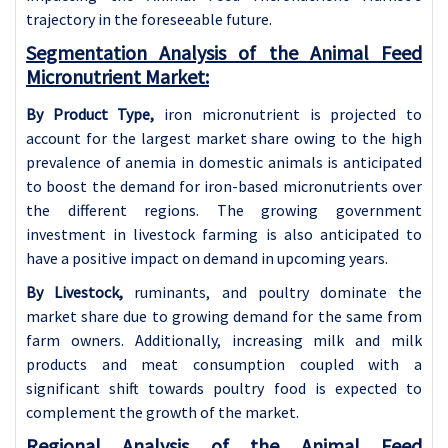
trajectory in the foreseeable future.
Segmentation Analysis of the Animal Feed
Micronutrient Market:
By Product Type,
iron micronutrient is projected to
account for the largest market share owing to the high
prevalence of anemia in domestic animals is anticipated
to boost the demand for iron-based micronutrients over
the different regions. The growing government
investment in livestock farming is also anticipated to
have a positive impact on demand in upcoming years.
By Livestock,
ruminants, and poultry dominate the
market share due to growing demand for the same from
farm owners. Additionally, increasing milk and milk
products and meat consumption coupled with a
significant shift towards poultry food is expected to
complement the growth of the market.
Regional Analysis of the Animal Feed