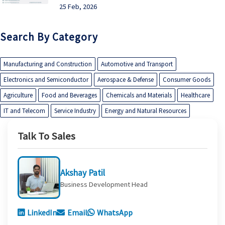
25 Feb, 2026
Search By Category
Manufacturing and Construction
Automotive and Transport
Electronics and Semiconductor
Aerospace & Defense
Consumer Goods
Agriculture
Food and Beverages
Chemicals and Materials
Healthcare
IT and Telecom
Service Industry
Energy and Natural Resources
Talk To Sales
Akshay Patil
Business Development Head
LinkedIn
Email
WhatsApp