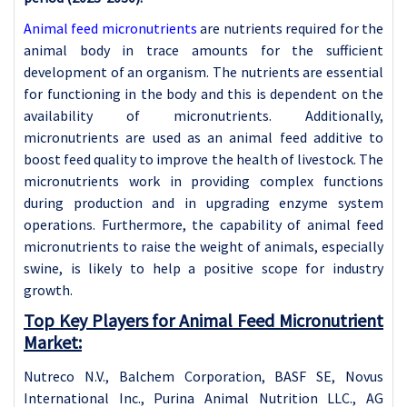
Animal feed micronutrients
are nutrients required for the
animal body in trace amounts for the sufficient
development of an organism. The nutrients are essential
for functioning in the body and this is dependent on the
availability of micronutrients. Additionally,
micronutrients are used as an animal feed additive to
boost feed quality to improve the health of livestock. The
micronutrients work in providing complex functions
during production and in upgrading enzyme system
operations. Furthermore, the capability of animal feed
micronutrients to raise the weight of animals, especially
swine, is likely to help a positive scope for industry
growth.
Top Key Players for Animal Feed Micronutrient
Market:
Nutreco N.V., Balchem Corporation, BASF SE, Novus
International Inc., Purina Animal Nutrition LLC., AG