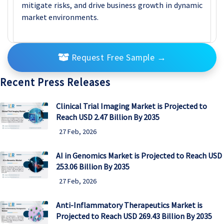
mitigate risks, and drive business growth in dynamic
market environments.
Request Free Sample
→
Recent Press Releases
Clinical Trial Imaging Market is Projected to
Reach USD 2.47 Billion By 2035
27 Feb, 2026
AI in Genomics Market is Projected to Reach USD
253.06 Billion By 2035
27 Feb, 2026
Anti-Inflammatory Therapeutics Market is
Projected to Reach USD 269.43 Billion By 2035