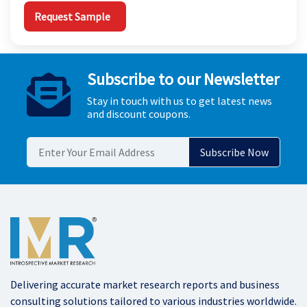
Request Sample
Subscribe to our Newsletter
Stay in touch with us to get latest news
and discount coupons.
Delivering accurate market research reports and business
consulting solutions tailored to various industries worldwide.