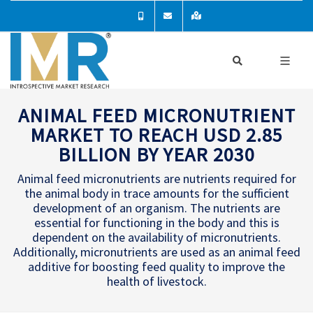
ANIMAL FEED MICRONUTRIENT
MARKET TO REACH USD 2.85
BILLION BY YEAR 2030
Animal feed micronutrients are nutrients required for
the animal body in trace amounts for the sufficient
development of an organism. The nutrients are
essential for functioning in the body and this is
dependent on the availability of micronutrients.
Additionally, micronutrients are used as an animal feed
additive for boosting feed quality to improve the
health of livestock.