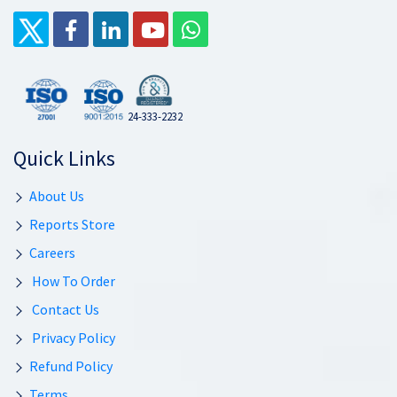
24-333-2232
Quick Links
About Us
Reports Store
Careers
How To Order
Contact Us
Privacy Policy
Refund Policy
Terms