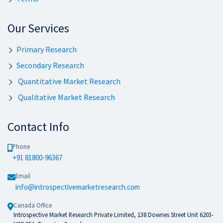
Our Services
Primary Research
Secondary Research
Quantitative Market Research
Qualitative Market Research
Contact Info
Phone
+91 81800-96367
Email
info@introspectivemarketresearch.com
Canada Office
Introspective Market Research Private Limited, 138 Downes Street Unit 6203-