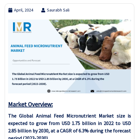
April, 2024
Saurabh Sali
Market Overview:
The Global Animal Feed Micronutrient Market size is
expected to grow from USD 1.75 billion in 2022 to USD
2.85 billion by 2030, at a CAGR of 6.3% during the forecast
period (2023-2030).