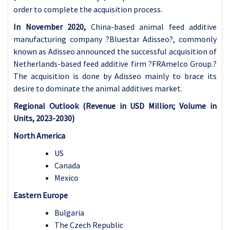
order to complete the acquisition process.
In November 2020,
China-based animal feed additive
manufacturing company ?Bluestar Adisseo?, commonly
known as Adisseo announced the successful acquisition of
Netherlands-based feed additive firm ?FRAmelco Group.?
The acquisition is done by Adisseo mainly to brace its
desire to dominate the animal additives market.
Regional Outlook (Revenue in USD Million; Volume in
Units, 2023-2030)
North America
US
Canada
Mexico
Eastern Europe
Bulgaria
The Czech Republic