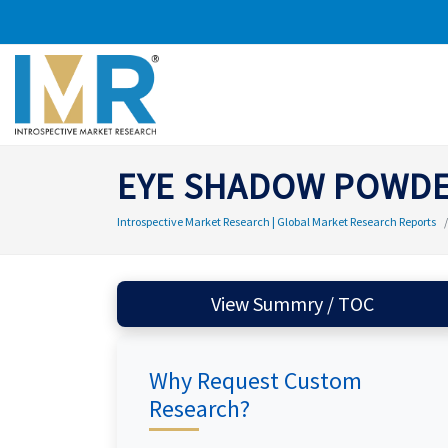
EYE SHADOW POWD
Introspective Market Research | Global Market Research Reports
View Summry / TOC
Why Request Custom
Research?