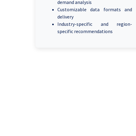
demand analysis
Customizable data formats and
delivery
Industry-specific and region-
specific recommendations