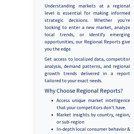
Understanding markets at a regional
level is essential for making informed
strategic decisions. Whether you're
looking to enter a new market, analyze
local trends, or identify emerging
opportunities, our Regional Reports give
you the edge.
Get access to localized data, competitor
analysis, demand patterns, and regional
growth trends delivered in a report
tailored to your exact needs.
Why Choose Regional Reports?
Access unique market intelligence
that your competitors don't have.
Market insights by country, region,
or sub-region
In-depth local consumer behavior &