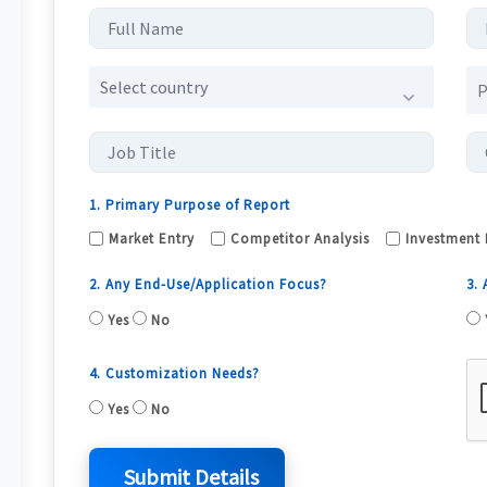
Select country
1. Primary Purpose of Report
Market Entry
Competitor Analysis
Investment 
2. Any End-Use/Application Focus?
3.
Yes
No
4. Customization Needs?
Yes
No
Submit Details