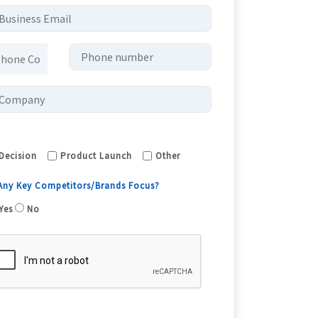
Decision
Product Launch
Other
 Any Key Competitors/Brands Focus?
Yes
No