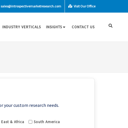
sales@introspectivemarketresearch.com
Visit Our Office
INDUSTRY VERTICALS
INSIGHTS
CONTACT US
or your custom research needs.
 East & Africa
South America