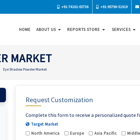
+91-74101-03736
+91-95790-51919
HOME
ABOUT US
REPORTS STORE
SERVICES
ER MARKET
Eye Shadow Powder Market
Request Customization
Complete this form to receive a personalized quote f
Target Market
North America
Europe
Asia Pacific
Middle