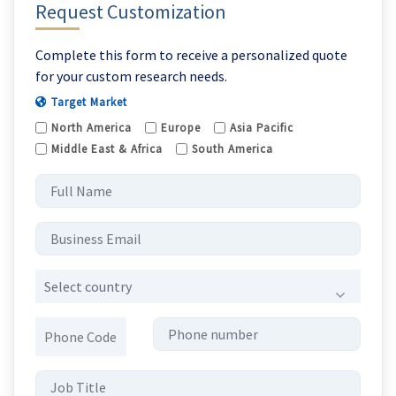
Request Customization
Complete this form to receive a personalized quote
for your custom research needs.
Target Market
North America
Europe
Asia Pacific
Middle East & Africa
South America
Select country