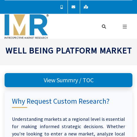
WELL BEING PLATFORM MARKET
View Summry / TOC
Why Request Custom Research?
Understanding markets at a regional level is essential
for making informed strategic decisions. Whether
you're looking to enter a new market, analyze local