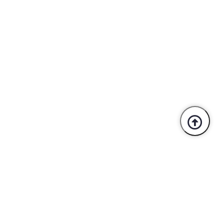
Trusted By Industry Leaders