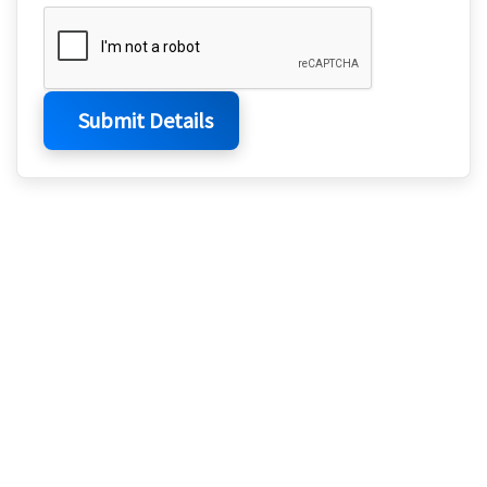
Submit Details