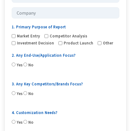
1. Primary Purpose of Report
Market Entry
Competitor Analysis
Investment Decision
Product Launch
Other
2. Any End-Use/Application Focus?
Yes
No
3. Any Key Competitors/Brands Focus?
Yes
No
4. Customization Needs?
Yes
No