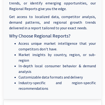
trends, or identify emerging opportunities, our
Regional Reports give you the edge.
Get access to localized data, competitor analysis,
demand patterns, and regional growth trends
delivered in a report tailored to your exact needs.
Why Choose Regional Reports?
Access unique market intelligence that your
competitors don't have.
Market insights by country, region, or sub-
region
In-depth local consumer behavior & demand
analysis
Customizable data formats and delivery
Industry-specific and region-specific
recommendations