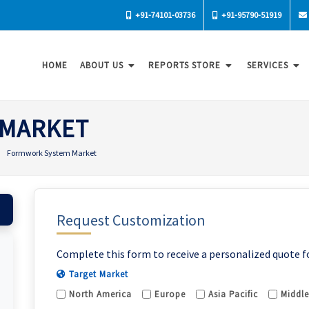
+91-74101-03736
+91-95790-51919
HOME
ABOUT US
REPORTS STORE
SERVICES
 MARKET
Formwork System Market
Request Customization
Complete this form to receive a personalized quote f
Target Market
North America
Europe
Asia Pacific
Middle