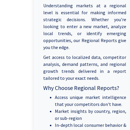
Understanding markets at a regional
level is essential for making informed
strategic decisions. Whether you're
looking to enter a new market, analyze
local trends, or identify emerging
opportunities, our Regional Reports give
you the edge.
Get access to localized data, competitor
analysis, demand patterns, and regional
growth trends delivered in a report
tailored to your exact needs.
Why Choose Regional Reports?
Access unique market intelligence
that your competitors don't have.
Market insights by country, region,
or sub-region
In-depth local consumer behavior &