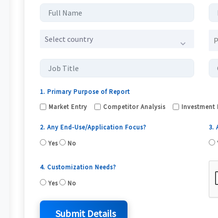
Select country
1. Primary Purpose of Report
Market Entry
Competitor Analysis
Investment 
2. Any End-Use/Application Focus?
3.
Yes
No
4. Customization Needs?
Yes
No
Submit Details