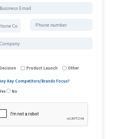
Decision
Product Launch
Other
 Any Key Competitors/Brands Focus?
Yes
No