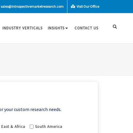
sales@introspectivemarketresearch.com
Visit Our Office
INDUSTRY VERTICALS
INSIGHTS
CONTACT US
or your custom research needs.
 East & Africa
South America