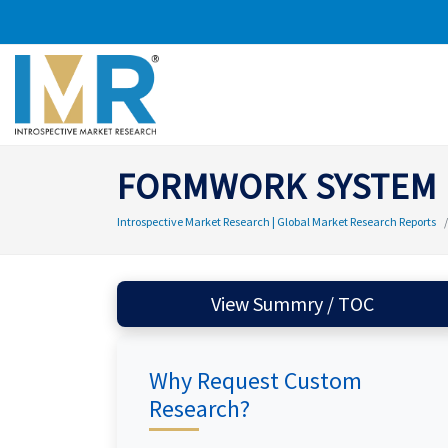
FORMWORK SYSTEM
Introspective Market Research | Global Market Research Reports
View Summry / TOC
Why Request Custom
Research?