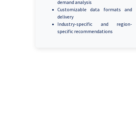
demand analysis
Customizable data formats and
delivery
Industry-specific and region-
specific recommendations