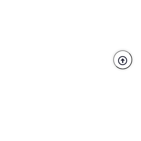
Trusted By Industry Leaders