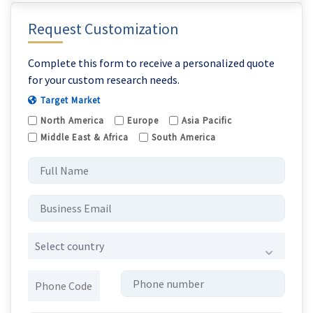
Request Customization
Complete this form to receive a personalized quote
for your custom research needs.
Target Market
North America
Europe
Asia Pacific
Middle East & Africa
South America
Select country