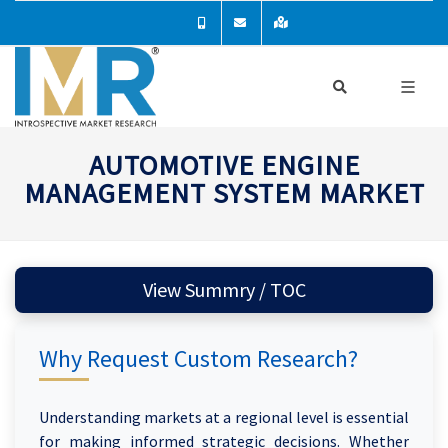
AUTOMOTIVE ENGINE
MANAGEMENT SYSTEM MARKET
View Summry / TOC
Why Request Custom Research?
Understanding markets at a regional level is essential
for making informed strategic decisions. Whether