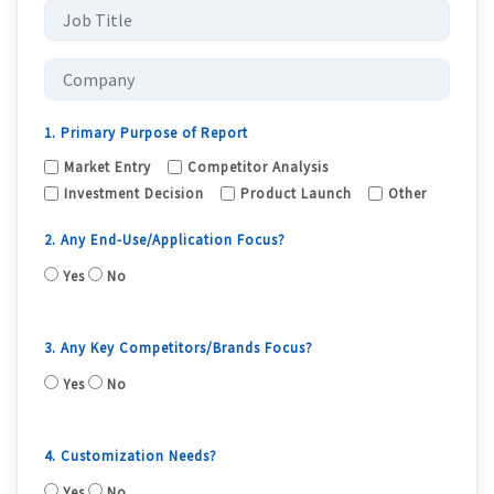
1. Primary Purpose of Report
Market Entry
Competitor Analysis
Investment Decision
Product Launch
Other
2. Any End-Use/Application Focus?
Yes
No
3. Any Key Competitors/Brands Focus?
Yes
No
4. Customization Needs?
Yes
No