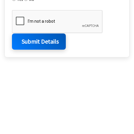
Submit Details