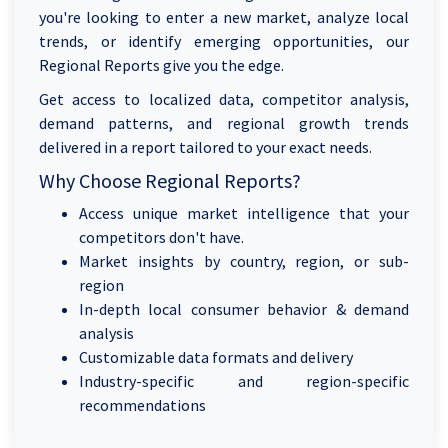
you're looking to enter a new market, analyze local
trends, or identify emerging opportunities, our
Regional Reports give you the edge.
Get access to localized data, competitor analysis,
demand patterns, and regional growth trends
delivered in a report tailored to your exact needs.
Why Choose Regional Reports?
Access unique market intelligence that your
competitors don't have.
Market insights by country, region, or sub-
region
In-depth local consumer behavior & demand
analysis
Customizable data formats and delivery
Industry-specific and region-specific
recommendations