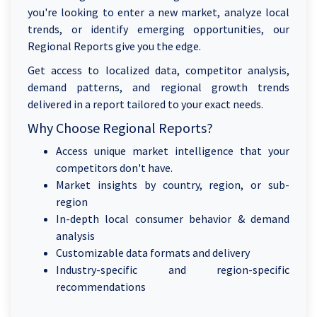
you're looking to enter a new market, analyze local
trends, or identify emerging opportunities, our
Regional Reports give you the edge.
Get access to localized data, competitor analysis,
demand patterns, and regional growth trends
delivered in a report tailored to your exact needs.
Why Choose Regional Reports?
Access unique market intelligence that your
competitors don't have.
Market insights by country, region, or sub-
region
In-depth local consumer behavior & demand
analysis
Customizable data formats and delivery
Industry-specific and region-specific
recommendations