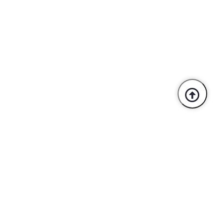
Trusted By Industry Leaders