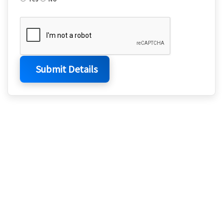
Submit Details