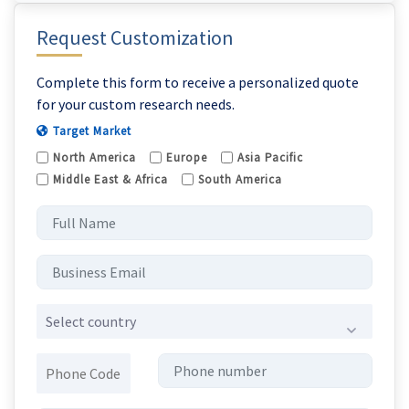
Request Customization
Complete this form to receive a personalized quote
for your custom research needs.
Target Market
North America
Europe
Asia Pacific
Middle East & Africa
South America
Select country