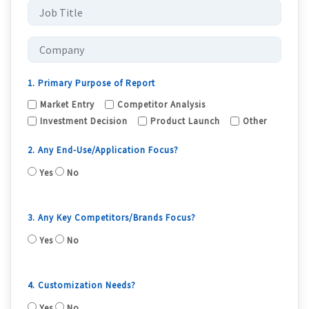
1. Primary Purpose of Report
Market Entry
Competitor Analysis
Investment Decision
Product Launch
Other
2. Any End-Use/Application Focus?
Yes
No
3. Any Key Competitors/Brands Focus?
Yes
No
4. Customization Needs?
Yes
No