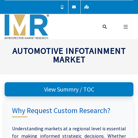
AUTOMOTIVE INFOTAINMENT
MARKET
View Summry / TOC
Why Request Custom Research?
Understanding markets at a regional level is essential
for making informed strategic decisions. Whether