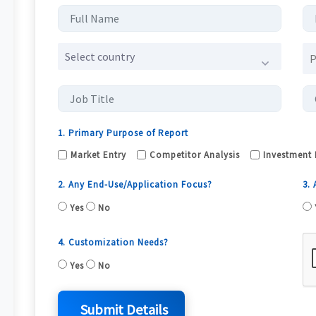
Select country
1. Primary Purpose of Report
Market Entry
Competitor Analysis
Investment 
2. Any End-Use/Application Focus?
3.
Yes
No
4. Customization Needs?
Yes
No
Submit Details