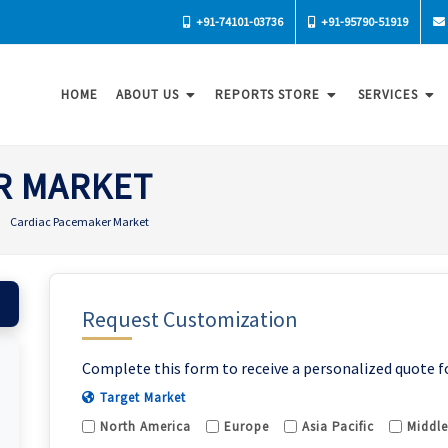
+91-74101-03736
+91-95790-51919
HOME
ABOUT US
REPORTS STORE
SERVICES
R MARKET
Cardiac Pacemaker Market
Request Customization
Complete this form to receive a personalized quote f
Target Market
North America
Europe
Asia Pacific
Middle