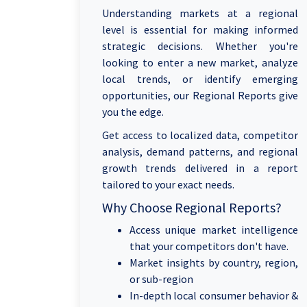
Understanding markets at a regional
level is essential for making informed
strategic decisions. Whether you're
looking to enter a new market, analyze
local trends, or identify emerging
opportunities, our Regional Reports give
you the edge.
Get access to localized data, competitor
analysis, demand patterns, and regional
growth trends delivered in a report
tailored to your exact needs.
Why Choose Regional Reports?
Access unique market intelligence
that your competitors don't have.
Market insights by country, region,
or sub-region
In-depth local consumer behavior &