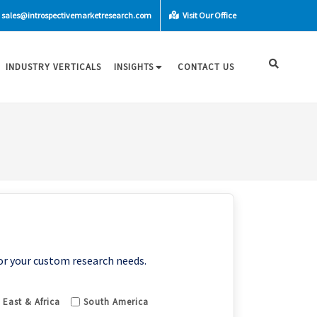
sales@introspectivemarketresearch.com
Visit Our Office
INDUSTRY VERTICALS
INSIGHTS
CONTACT US
or your custom research needs.
 East & Africa
South America