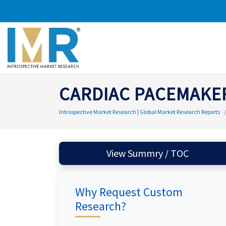
CARDIAC PACEMAKE
Introspective Market Research | Global Market Research Reports
View Summry / TOC
Why Request Custom
Research?