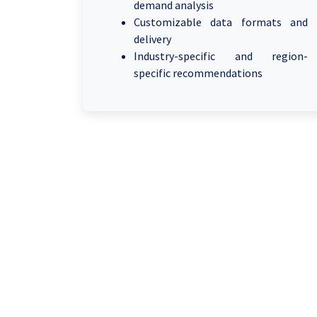
demand analysis
Customizable data formats and
delivery
Industry-specific and region-
specific recommendations