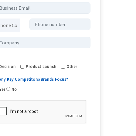
Decision
Product Launch
Other
 Any Key Competitors/Brands Focus?
Yes
No