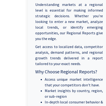
Understanding markets at a regional
level is essential for making informed
strategic decisions. Whether you're
looking to enter a new market, analyze
local trends, or identify emerging
opportunities, our Regional Reports give
you the edge.
Get access to localized data, competitor
analysis, demand patterns, and regional
growth trends delivered in a report
tailored to your exact needs.
Why Choose Regional Reports?
Access unique market intelligence
that your competitors don't have.
Market insights by country, region,
or sub-region
In-depth local consumer behavior &