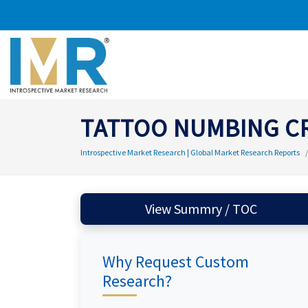
TATTOO NUMBING C
Introspective Market Research | Global Market Research Reports
View Summry / TOC
Why Request Custom
Research?