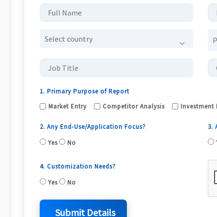
Select country
1. Primary Purpose of Report
Market Entry
Competitor Analysis
Investment 
2. Any End-Use/Application Focus?
3.
Yes
No
4. Customization Needs?
Yes
No
Submit Details