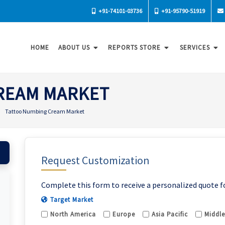
+91-74101-03736
+91-95790-51919
HOME
ABOUT US
REPORTS STORE
SERVICES
REAM MARKET
Tattoo Numbing Cream Market
Request Customization
Complete this form to receive a personalized quote f
Target Market
North America
Europe
Asia Pacific
Middle