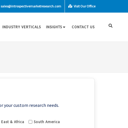
sales@introspectivemarketresearch.com
Visit Our Office
INDUSTRY VERTICALS
INSIGHTS
CONTACT US
or your custom research needs.
 East & Africa
South America