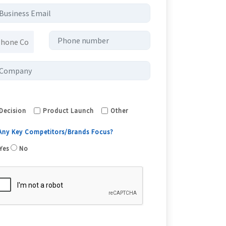
Decision
Product Launch
Other
 Any Key Competitors/Brands Focus?
Yes
No