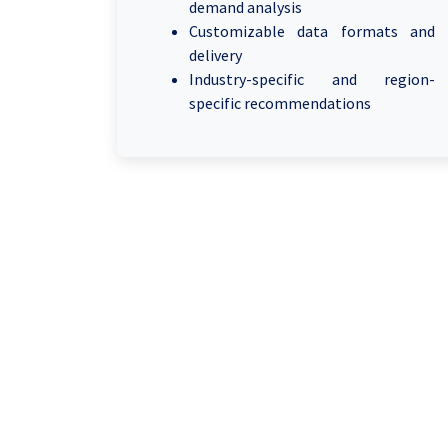
demand analysis
Customizable data formats and
delivery
Industry-specific and region-
specific recommendations