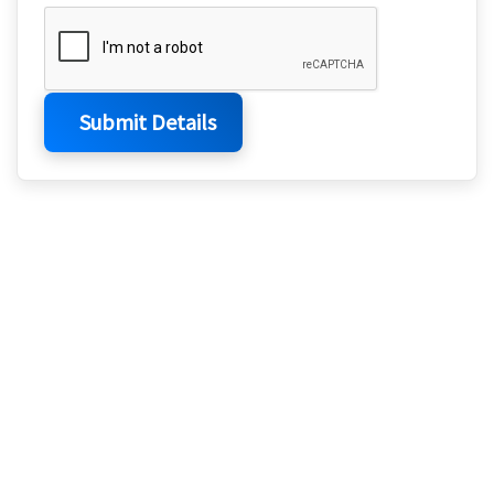
Submit Details