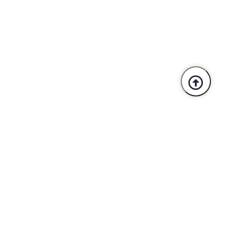
Trusted By Industry Leaders