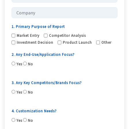
1. Primary Purpose of Report
Market Entry
Competitor Analysis
Investment Decision
Product Launch
Other
2. Any End-Use/Application Focus?
Yes
No
3. Any Key Competitors/Brands Focus?
Yes
No
4. Customization Needs?
Yes
No