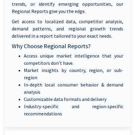
trends, or identify emerging opportunities, our
Regional Reports give you the edge.
Get access to localized data, competitor analysis,
demand patterns, and regional growth trends
delivered in a report tailored to your exact needs.
Why Choose Regional Reports?
Access unique market intelligence that your
competitors don't have.
Market insights by country, region, or sub-
region
In-depth local consumer behavior & demand
analysis
Customizable data formats and delivery
Industry-specific and region-specific
recommendations