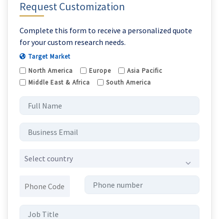
Request Customization
Complete this form to receive a personalized quote
for your custom research needs.
Target Market
North America
Europe
Asia Pacific
Middle East & Africa
South America
Select country