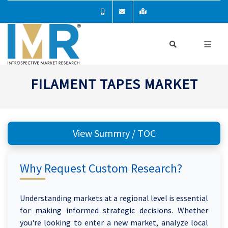
FILAMENT TAPES MARKET
View Summry / TOC
Why Request Custom Research?
Understanding markets at a regional level is essential
for making informed strategic decisions. Whether
you're looking to enter a new market, analyze local