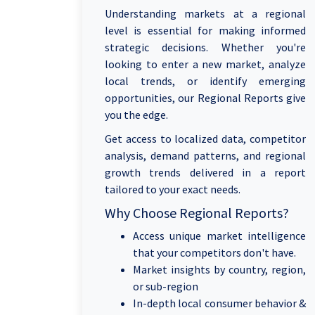
Understanding markets at a regional
level is essential for making informed
strategic decisions. Whether you're
looking to enter a new market, analyze
local trends, or identify emerging
opportunities, our Regional Reports give
you the edge.
Get access to localized data, competitor
analysis, demand patterns, and regional
growth trends delivered in a report
tailored to your exact needs.
Why Choose Regional Reports?
Access unique market intelligence
that your competitors don't have.
Market insights by country, region,
or sub-region
In-depth local consumer behavior &