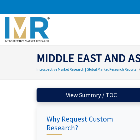
MIDDLE EAST AND A
Introspective Market Research | Global Market Research Reports
View Summry / TOC
Why Request Custom
Research?