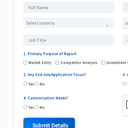
Select country
1. Primary Purpose of Report
Market Entry
Competitor Analysis
Investment 
2. Any End-Use/Application Focus?
3.
Yes
No
4. Customization Needs?
Yes
No
Submit Details