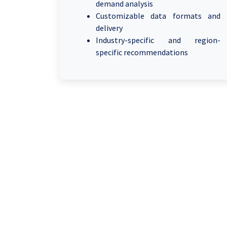
demand analysis
Customizable data formats and
delivery
Industry-specific and region-
specific recommendations