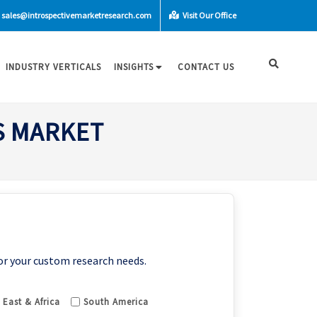
sales@introspectivemarketresearch.com
Visit Our Office
INDUSTRY VERTICALS
INSIGHTS
CONTACT US
S MARKET
or your custom research needs.
 East & Africa
South America