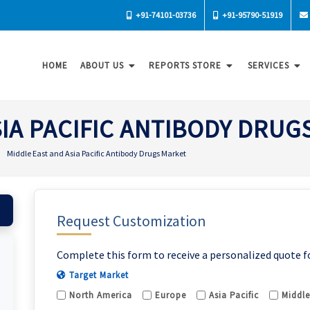
+91-74101-03736
+91-95790-51919
HOME
ABOUT US
REPORTS STORE
SERVICES
SIA PACIFIC ANTIBODY DRUG
Middle East and Asia Pacific Antibody Drugs Market
Request Customization
Complete this form to receive a personalized quote f
Target Market
North America
Europe
Asia Pacific
Middle