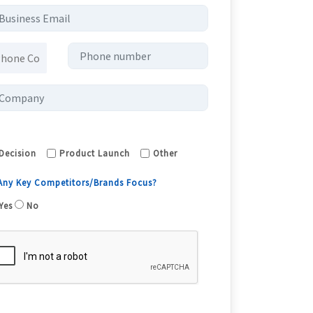
Decision
Product Launch
Other
 Any Key Competitors/Brands Focus?
Yes
No