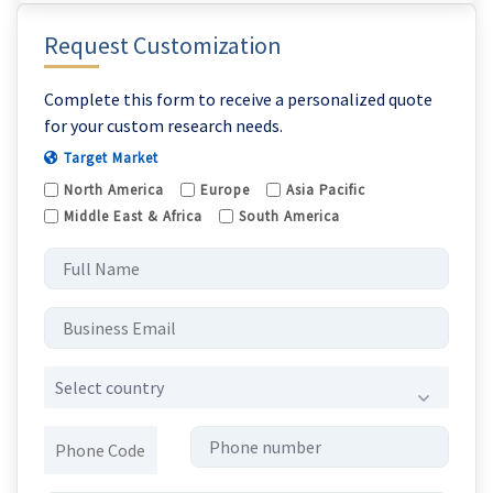
Request Customization
Complete this form to receive a personalized quote
for your custom research needs.
Target Market
North America
Europe
Asia Pacific
Middle East & Africa
South America
Select country