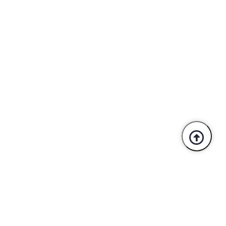
Trusted By Industry Leaders