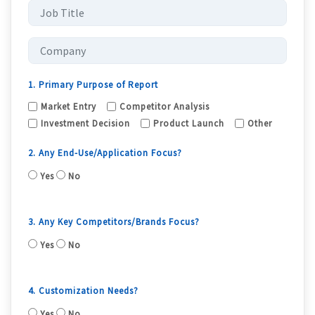
1. Primary Purpose of Report
Market Entry
Competitor Analysis
Investment Decision
Product Launch
Other
2. Any End-Use/Application Focus?
Yes
No
3. Any Key Competitors/Brands Focus?
Yes
No
4. Customization Needs?
Yes
No