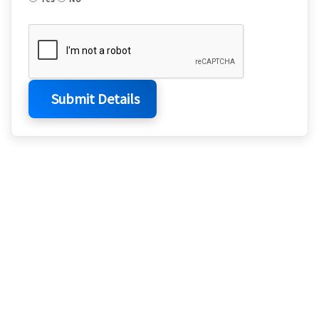
Submit Details