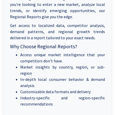
you're looking to enter a new market, analyze local
trends, or identify emerging opportunities, our
Regional Reports give you the edge.
Get access to localized data, competitor analysis,
demand patterns, and regional growth trends
delivered in a report tailored to your exact needs.
Why Choose Regional Reports?
Access unique market intelligence that your
competitors don't have.
Market insights by country, region, or sub-
region
In-depth local consumer behavior & demand
analysis
Customizable data formats and delivery
Industry-specific and region-specific
recommendations