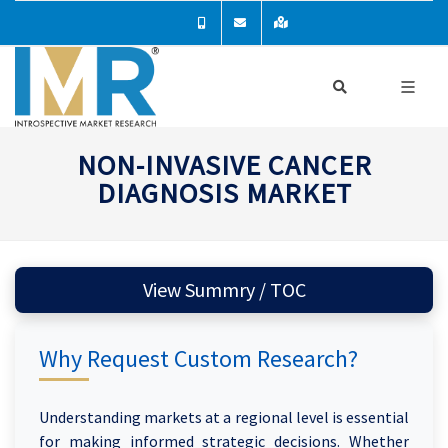
NON-INVASIVE CANCER
DIAGNOSIS MARKET
View Summry / TOC
Why Request Custom Research?
Understanding markets at a regional level is essential
for making informed strategic decisions. Whether