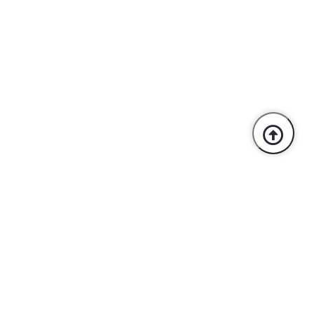
Trusted By Industry Leaders