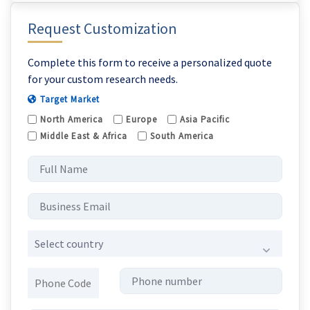
Request Customization
Complete this form to receive a personalized quote
for your custom research needs.
Target Market
North America
Europe
Asia Pacific
Middle East & Africa
South America
Select country