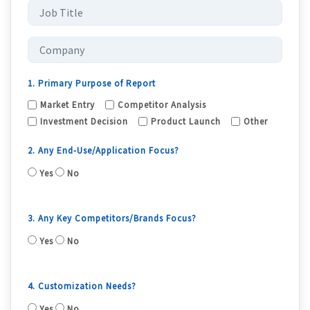
1. Primary Purpose of Report
Market Entry
Competitor Analysis
Investment Decision
Product Launch
Other
2. Any End-Use/Application Focus?
Yes
No
3. Any Key Competitors/Brands Focus?
Yes
No
4. Customization Needs?
Yes
No