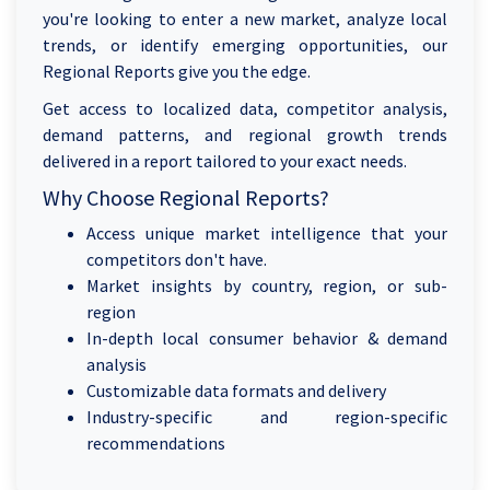
you're looking to enter a new market, analyze local
trends, or identify emerging opportunities, our
Regional Reports give you the edge.
Get access to localized data, competitor analysis,
demand patterns, and regional growth trends
delivered in a report tailored to your exact needs.
Why Choose Regional Reports?
Access unique market intelligence that your
competitors don't have.
Market insights by country, region, or sub-
region
In-depth local consumer behavior & demand
analysis
Customizable data formats and delivery
Industry-specific and region-specific
recommendations