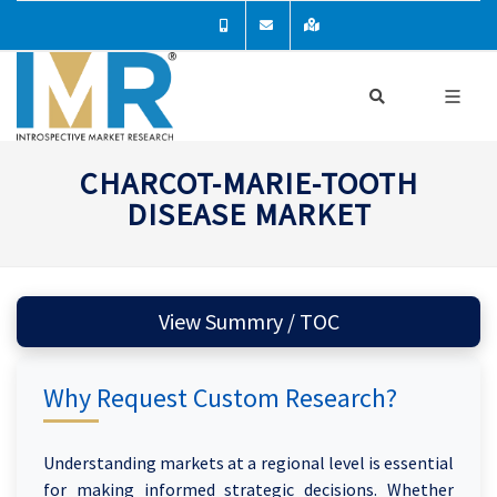
CHARCOT-MARIE-TOOTH
DISEASE MARKET
View Summry / TOC
Why Request Custom Research?
Understanding markets at a regional level is essential
for making informed strategic decisions. Whether