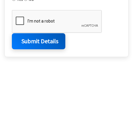
Submit Details