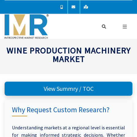
WINE PRODUCTION MACHINERY
MARKET
View Summry / TOC
Why Request Custom Research?
Understanding markets at a regional level is essential
for making informed strategic decisions. Whether