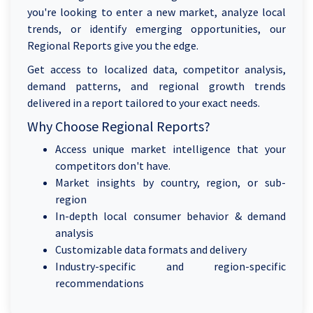
you're looking to enter a new market, analyze local
trends, or identify emerging opportunities, our
Regional Reports give you the edge.
Get access to localized data, competitor analysis,
demand patterns, and regional growth trends
delivered in a report tailored to your exact needs.
Why Choose Regional Reports?
Access unique market intelligence that your
competitors don't have.
Market insights by country, region, or sub-
region
In-depth local consumer behavior & demand
analysis
Customizable data formats and delivery
Industry-specific and region-specific
recommendations