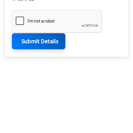
Submit Details