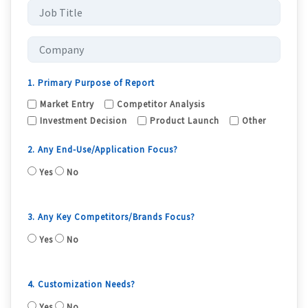
1. Primary Purpose of Report
Market Entry
Competitor Analysis
Investment Decision
Product Launch
Other
2. Any End-Use/Application Focus?
Yes
No
3. Any Key Competitors/Brands Focus?
Yes
No
4. Customization Needs?
Yes
No