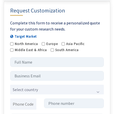
Request Customization
Complete this form to receive a personalized quote
for your custom research needs.
Target Market
North America
Europe
Asia Pacific
Middle East & Africa
South America
Select country