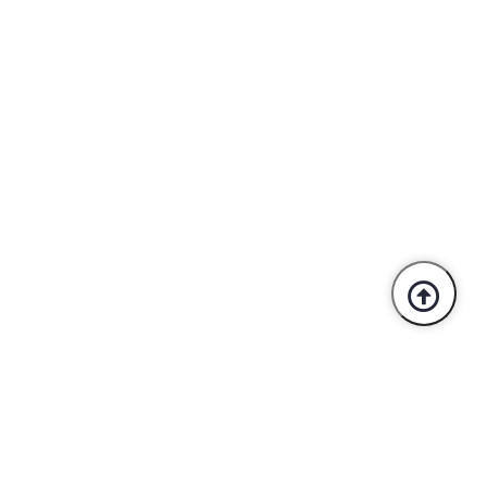
Trusted By Industry Leaders