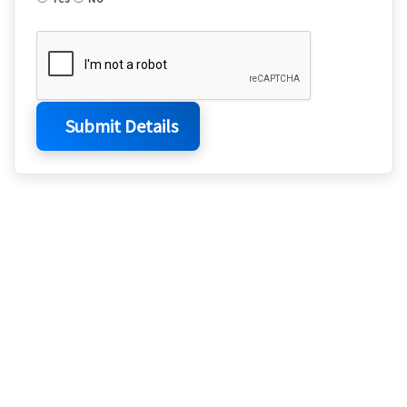
Submit Details