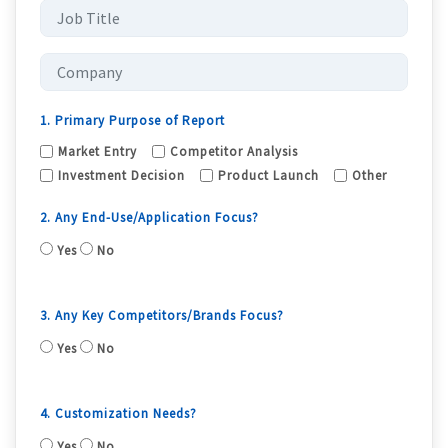
1. Primary Purpose of Report
Market Entry
Competitor Analysis
Investment Decision
Product Launch
Other
2. Any End-Use/Application Focus?
Yes
No
3. Any Key Competitors/Brands Focus?
Yes
No
4. Customization Needs?
Yes
No