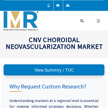
CNV CHOROIDAL
NEOVASCULARIZATION MARKET
View Summry / TOC
Why Request Custom Research?
Understanding markets at a regional level is essential
for making informed strategic decisions. Whether