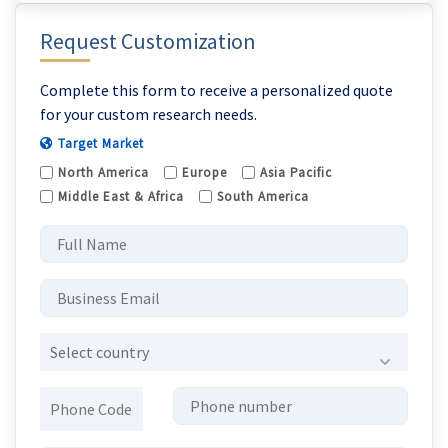
Request Customization
Complete this form to receive a personalized quote
for your custom research needs.
Target Market
North America
Europe
Asia Pacific
Middle East & Africa
South America
Select country