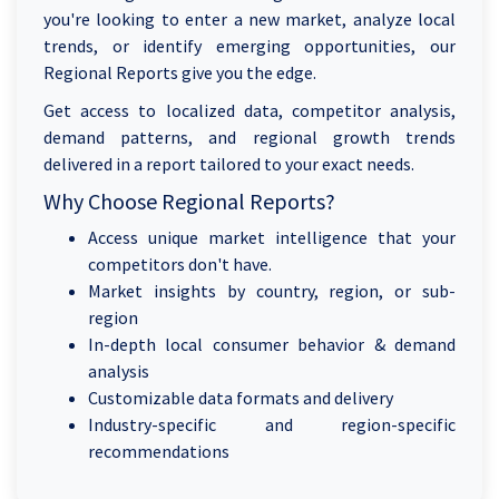
you're looking to enter a new market, analyze local
trends, or identify emerging opportunities, our
Regional Reports give you the edge.
Get access to localized data, competitor analysis,
demand patterns, and regional growth trends
delivered in a report tailored to your exact needs.
Why Choose Regional Reports?
Access unique market intelligence that your
competitors don't have.
Market insights by country, region, or sub-
region
In-depth local consumer behavior & demand
analysis
Customizable data formats and delivery
Industry-specific and region-specific
recommendations