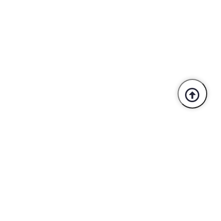
Trusted By Industry Leaders