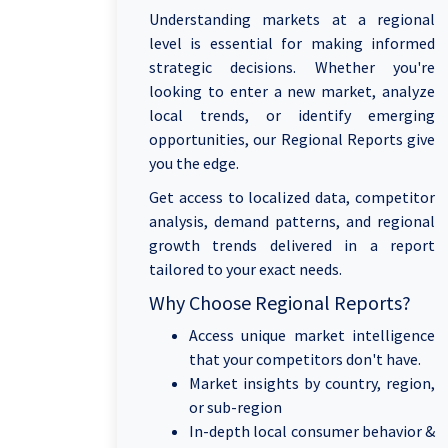
Understanding markets at a regional
level is essential for making informed
strategic decisions. Whether you're
looking to enter a new market, analyze
local trends, or identify emerging
opportunities, our Regional Reports give
you the edge.
Get access to localized data, competitor
analysis, demand patterns, and regional
growth trends delivered in a report
tailored to your exact needs.
Why Choose Regional Reports?
Access unique market intelligence
that your competitors don't have.
Market insights by country, region,
or sub-region
In-depth local consumer behavior &