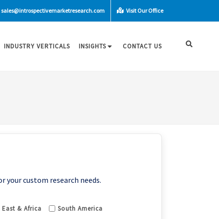
sales@introspectivemarketresearch.com
Visit Our Office
INDUSTRY VERTICALS
INSIGHTS
CONTACT US
or your custom research needs.
 East & Africa
South America