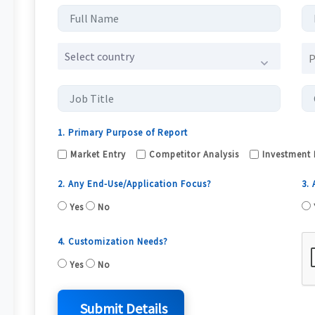
Select country
1. Primary Purpose of Report
Market Entry
Competitor Analysis
Investment 
2. Any End-Use/Application Focus?
3.
Yes
No
4. Customization Needs?
Yes
No
Submit Details