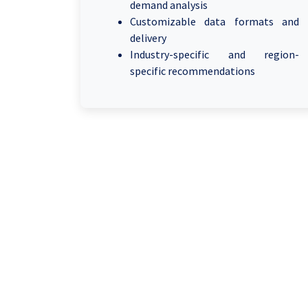
demand analysis
Customizable data formats and
delivery
Industry-specific and region-
specific recommendations