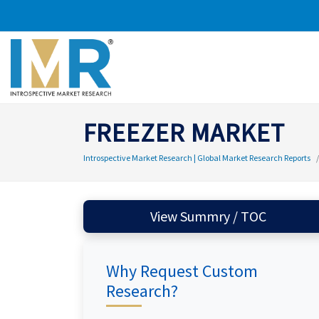
FREEZER MARKET
Introspective Market Research | Global Market Research Reports
View Summry / TOC
Why Request Custom
Research?