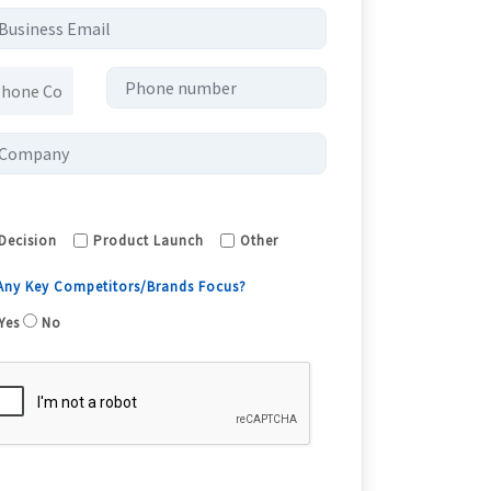
Decision
Product Launch
Other
 Any Key Competitors/Brands Focus?
Yes
No