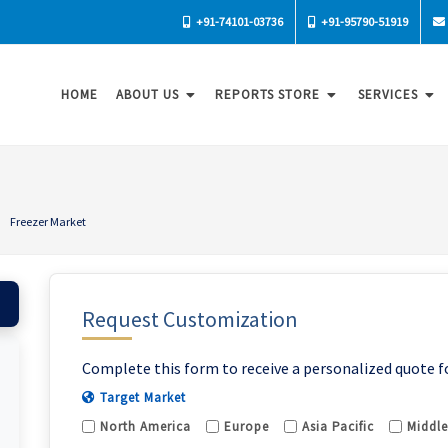
+91-74101-03736
+91-95790-51919
HOME
ABOUT US
REPORTS STORE
SERVICES
Freezer Market
Request Customization
Complete this form to receive a personalized quote f
Target Market
North America
Europe
Asia Pacific
Middle