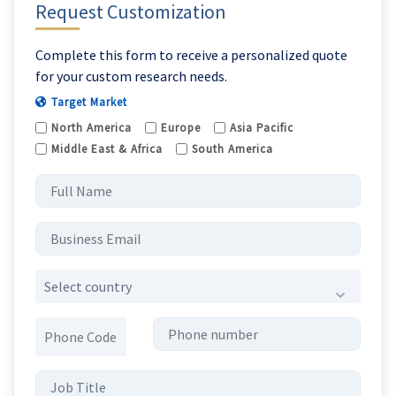
Request Customization
Complete this form to receive a personalized quote
for your custom research needs.
Target Market
North America
Europe
Asia Pacific
Middle East & Africa
South America
Select country