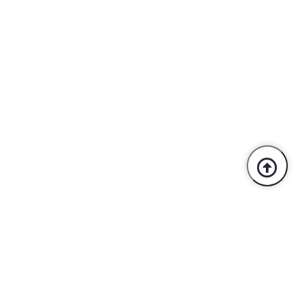
Trusted By Industry Leaders