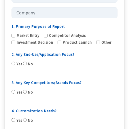
1. Primary Purpose of Report
Market Entry
Competitor Analysis
Investment Decision
Product Launch
Other
2. Any End-Use/Application Focus?
Yes
No
3. Any Key Competitors/Brands Focus?
Yes
No
4. Customization Needs?
Yes
No