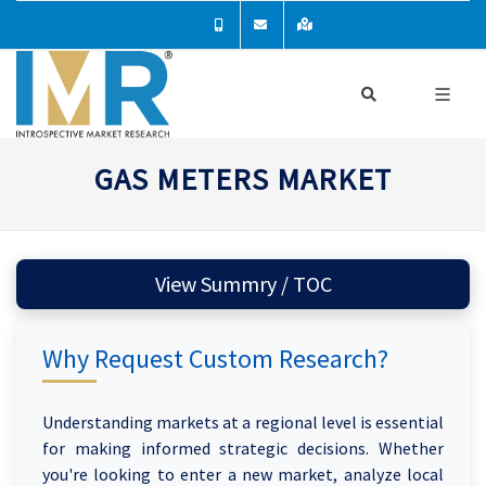
GAS METERS MARKET
View Summry / TOC
Why Request Custom Research?
Understanding markets at a regional level is essential
for making informed strategic decisions. Whether
you're looking to enter a new market, analyze local