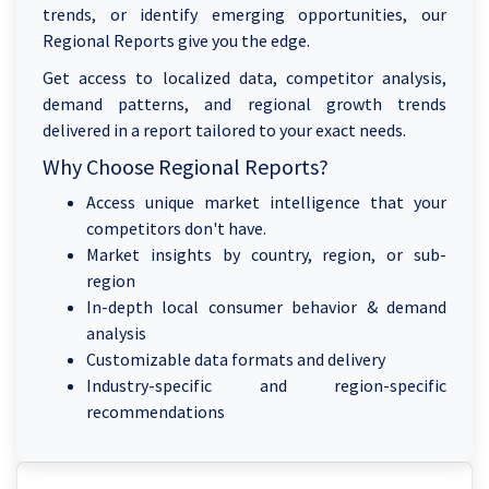
trends, or identify emerging opportunities, our
Regional Reports give you the edge.
Get access to localized data, competitor analysis,
demand patterns, and regional growth trends
delivered in a report tailored to your exact needs.
Why Choose Regional Reports?
Access unique market intelligence that your
competitors don't have.
Market insights by country, region, or sub-
region
In-depth local consumer behavior & demand
analysis
Customizable data formats and delivery
Industry-specific and region-specific
recommendations