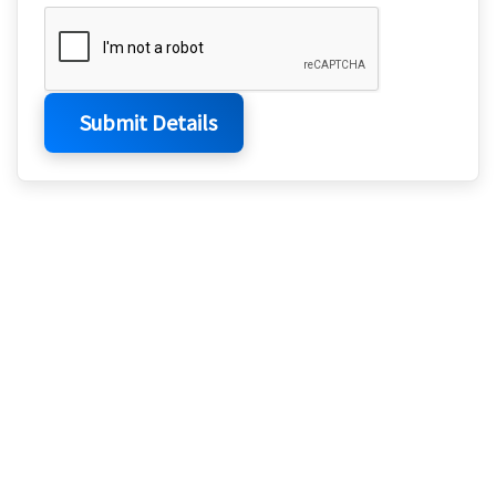
Submit Details