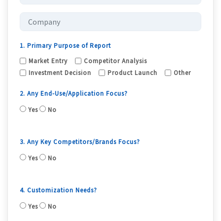
1. Primary Purpose of Report
Market Entry
Competitor Analysis
Investment Decision
Product Launch
Other
2. Any End-Use/Application Focus?
Yes
No
3. Any Key Competitors/Brands Focus?
Yes
No
4. Customization Needs?
Yes
No