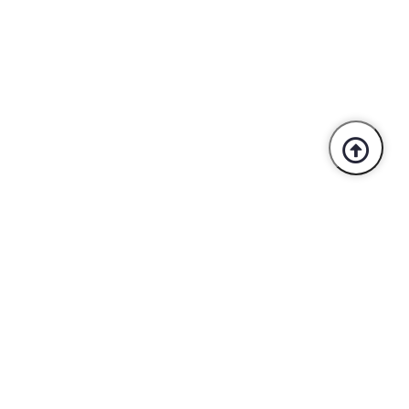
Trusted By Industry Leaders