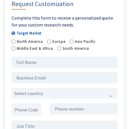
Request Customization
Complete this form to receive a personalized quote
for your custom research needs.
Target Market
North America
Europe
Asia Pacific
Middle East & Africa
South America
Select country