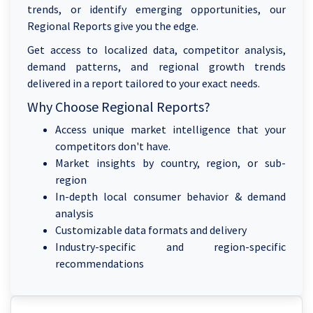
trends, or identify emerging opportunities, our
Regional Reports give you the edge.
Get access to localized data, competitor analysis,
demand patterns, and regional growth trends
delivered in a report tailored to your exact needs.
Why Choose Regional Reports?
Access unique market intelligence that your
competitors don't have.
Market insights by country, region, or sub-
region
In-depth local consumer behavior & demand
analysis
Customizable data formats and delivery
Industry-specific and region-specific
recommendations