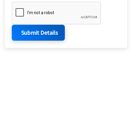
Submit Details