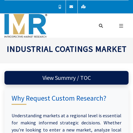
INDUSTRIAL COATINGS MARKET
View Summry / TOC
Why Request Custom Research?
Understanding markets at a regional level is essential
for making informed strategic decisions. Whether
you're looking to enter a new market, analyze local