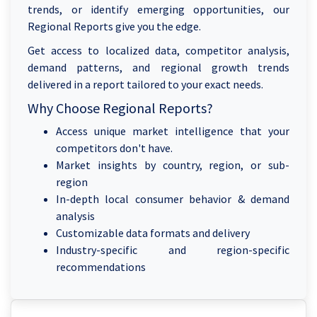
trends, or identify emerging opportunities, our
Regional Reports give you the edge.
Get access to localized data, competitor analysis,
demand patterns, and regional growth trends
delivered in a report tailored to your exact needs.
Why Choose Regional Reports?
Access unique market intelligence that your
competitors don't have.
Market insights by country, region, or sub-
region
In-depth local consumer behavior & demand
analysis
Customizable data formats and delivery
Industry-specific and region-specific
recommendations