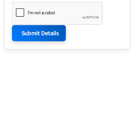
Submit Details