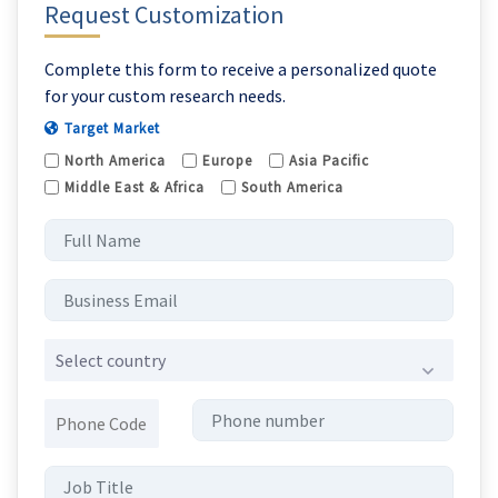
Request Customization
Complete this form to receive a personalized quote
for your custom research needs.
Target Market
North America
Europe
Asia Pacific
Middle East & Africa
South America
Select country