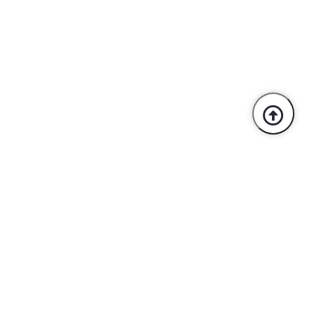
Trusted By Industry Leaders