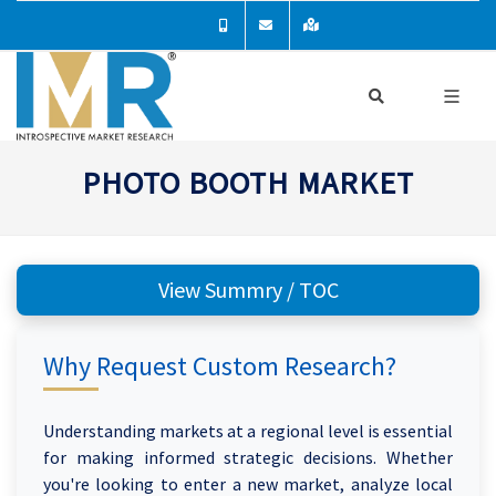
PHOTO BOOTH MARKET
View Summry / TOC
Why Request Custom Research?
Understanding markets at a regional level is essential
for making informed strategic decisions. Whether
you're looking to enter a new market, analyze local