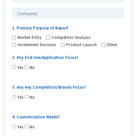
1. Primary Purpose of Report
Market Entry
Competitor Analysis
Investment Decision
Product Launch
Other
2. Any End-Use/Application Focus?
Yes
No
3. Any Key Competitors/Brands Focus?
Yes
No
4. Customization Needs?
Yes
No