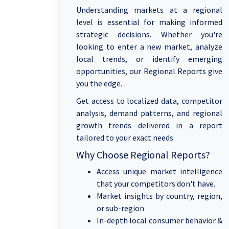
Understanding markets at a regional
level is essential for making informed
strategic decisions. Whether you're
looking to enter a new market, analyze
local trends, or identify emerging
opportunities, our Regional Reports give
you the edge.
Get access to localized data, competitor
analysis, demand patterns, and regional
growth trends delivered in a report
tailored to your exact needs.
Why Choose Regional Reports?
Access unique market intelligence
that your competitors don't have.
Market insights by country, region,
or sub-region
In-depth local consumer behavior &