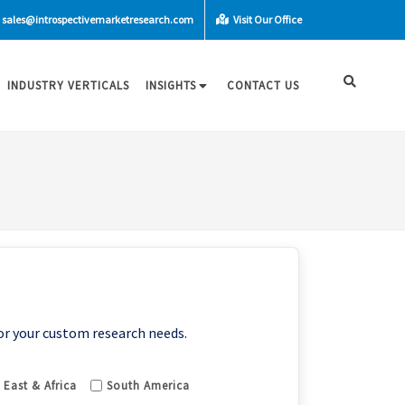
sales@introspectivemarketresearch.com
Visit Our Office
INDUSTRY VERTICALS
INSIGHTS
CONTACT US
or your custom research needs.
 East & Africa
South America