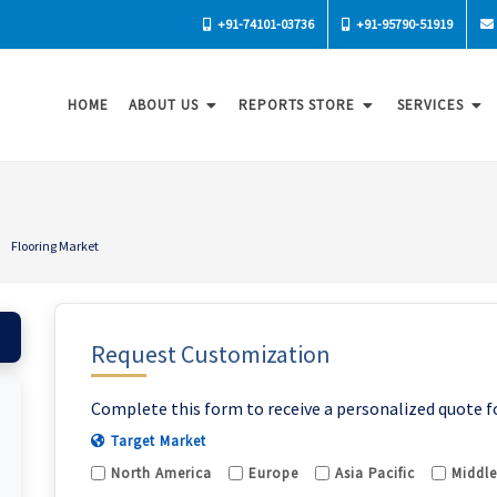
+91-74101-03736
+91-95790-51919
HOME
ABOUT US
REPORTS STORE
SERVICES
Flooring Market
Request Customization
Complete this form to receive a personalized quote f
Target Market
North America
Europe
Asia Pacific
Middle