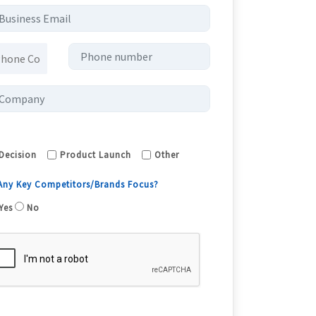
Decision
Product Launch
Other
 Any Key Competitors/Brands Focus?
Yes
No