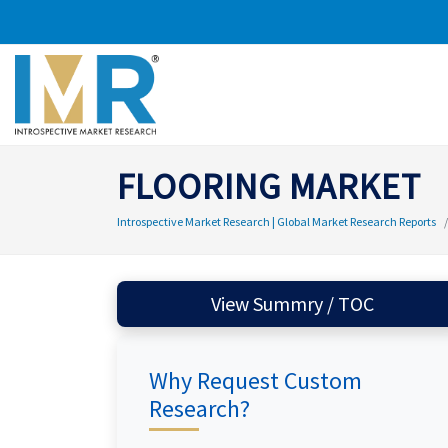
FLOORING MARKET
Introspective Market Research | Global Market Research Reports
View Summry / TOC
Why Request Custom
Research?