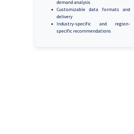
demand analysis
Customizable data formats and
delivery
Industry-specific and region-
specific recommendations