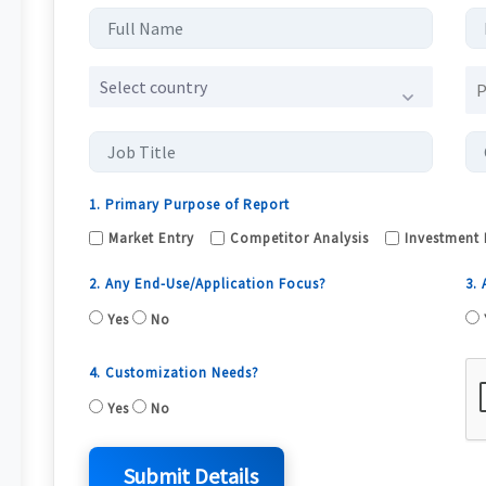
Select country
1. Primary Purpose of Report
Market Entry
Competitor Analysis
Investment 
2. Any End-Use/Application Focus?
3.
Yes
No
4. Customization Needs?
Yes
No
Submit Details