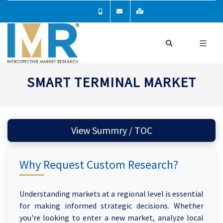
SMART TERMINAL MARKET
View Summry / TOC
Why Request Custom Research?
Understanding markets at a regional level is essential
for making informed strategic decisions. Whether
you're looking to enter a new market, analyze local