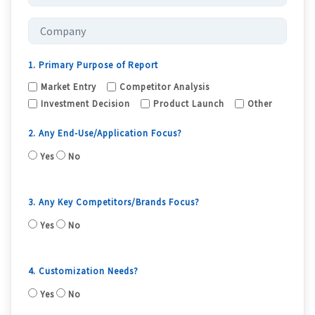
1. Primary Purpose of Report
Market Entry
Competitor Analysis
Investment Decision
Product Launch
Other
2. Any End-Use/Application Focus?
Yes
No
3. Any Key Competitors/Brands Focus?
Yes
No
4. Customization Needs?
Yes
No