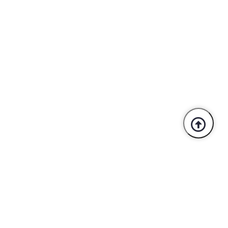
Trusted By Industry Leaders