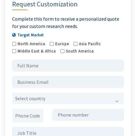
Request Customization
Complete this form to receive a personalized quote
for your custom research needs.
Target Market
North America
Europe
Asia Pacific
Middle East & Africa
South America
Select country