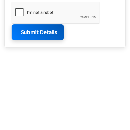
Submit Details