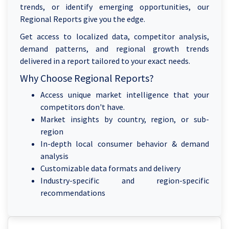
trends, or identify emerging opportunities, our
Regional Reports give you the edge.
Get access to localized data, competitor analysis,
demand patterns, and regional growth trends
delivered in a report tailored to your exact needs.
Why Choose Regional Reports?
Access unique market intelligence that your
competitors don't have.
Market insights by country, region, or sub-
region
In-depth local consumer behavior & demand
analysis
Customizable data formats and delivery
Industry-specific and region-specific
recommendations