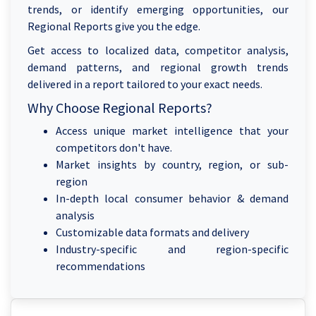
trends, or identify emerging opportunities, our
Regional Reports give you the edge.
Get access to localized data, competitor analysis,
demand patterns, and regional growth trends
delivered in a report tailored to your exact needs.
Why Choose Regional Reports?
Access unique market intelligence that your
competitors don't have.
Market insights by country, region, or sub-
region
In-depth local consumer behavior & demand
analysis
Customizable data formats and delivery
Industry-specific and region-specific
recommendations