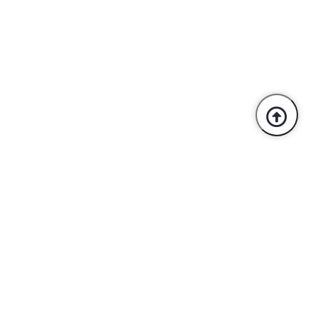
Trusted By Industry Leaders