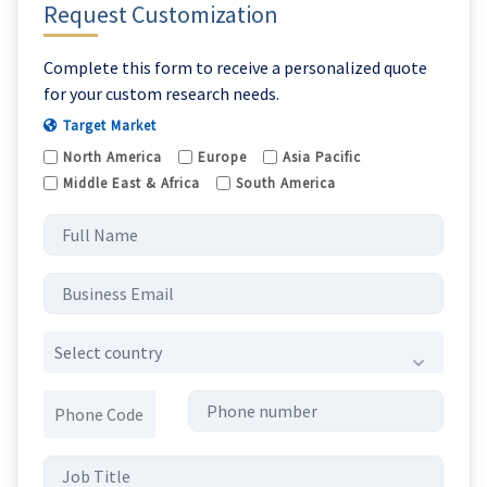
Request Customization
Complete this form to receive a personalized quote
for your custom research needs.
Target Market
North America
Europe
Asia Pacific
Middle East & Africa
South America
Select country