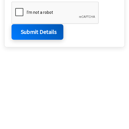
Submit Details