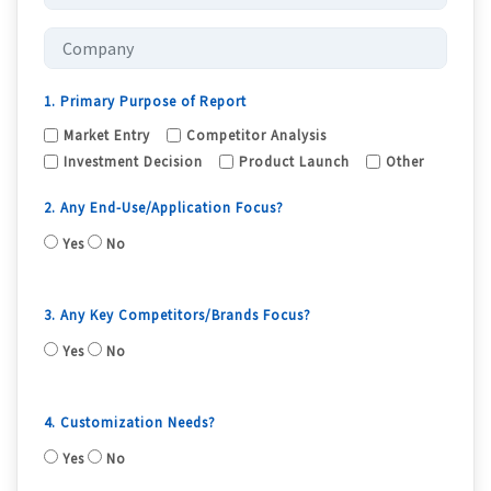
1. Primary Purpose of Report
Market Entry
Competitor Analysis
Investment Decision
Product Launch
Other
2. Any End-Use/Application Focus?
Yes
No
3. Any Key Competitors/Brands Focus?
Yes
No
4. Customization Needs?
Yes
No