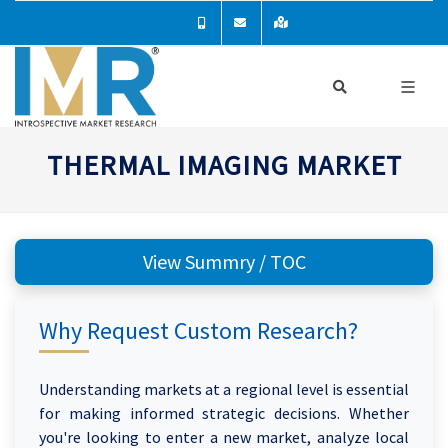
THERMAL IMAGING MARKET
View Summry / TOC
Why Request Custom Research?
Understanding markets at a regional level is essential
for making informed strategic decisions. Whether
you're looking to enter a new market, analyze local