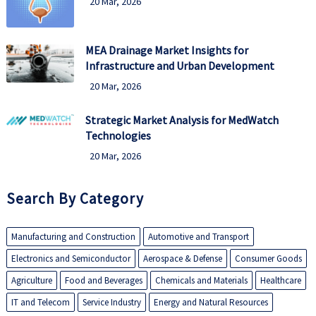
20 Mar, 2026
MEA Drainage Market Insights for
Infrastructure and Urban Development
20 Mar, 2026
Strategic Market Analysis for MedWatch
Technologies
20 Mar, 2026
Search By Category
Manufacturing and Construction
Automotive and Transport
Electronics and Semiconductor
Aerospace & Defense
Consumer Goods
Agriculture
Food and Beverages
Chemicals and Materials
Healthcare
IT and Telecom
Service Industry
Energy and Natural Resources