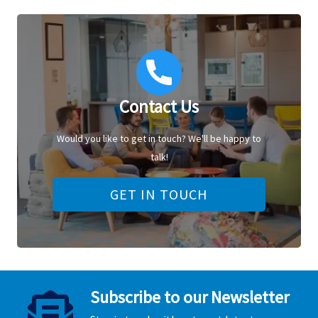
Contact Us
Would you like to get in touch? We'll be happy to
talk!
GET IN TOUCH
Subscribe to our Newsletter