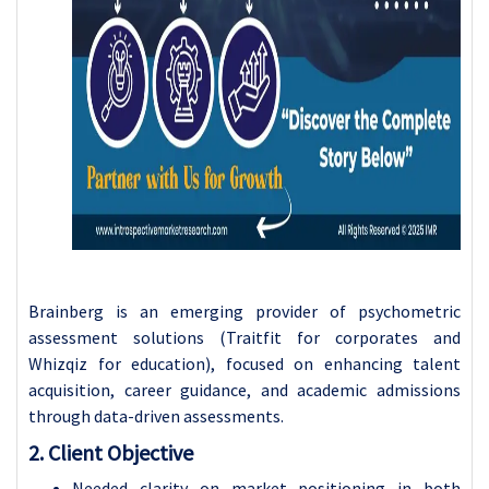
Brainberg is an emerging provider of psychometric
assessment solutions (Traitfit for corporates and
Whizqiz for education), focused on enhancing talent
acquisition, career guidance, and academic admissions
through data-driven assessments.
2. Client Objective
Needed clarity on market positioning in both