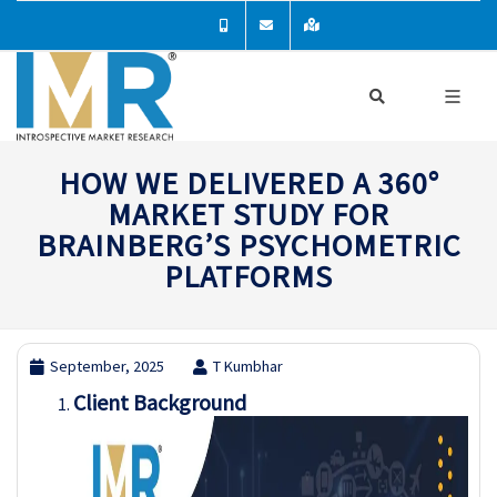
HOW WE DELIVERED A 360°
MARKET STUDY FOR
BRAINBERG’S PSYCHOMETRIC
PLATFORMS
September, 2025
T Kumbhar
Client Background