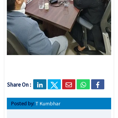
Share On :
Posted by:
T Kumbhar