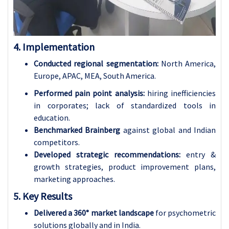
4. Implementation
Conducted regional segmentation:
North America,
Europe, APAC, MEA, South America.
Performed pain point analysis:
hiring inefficiencies
in corporates; lack of standardized tools in
education.
Benchmarked
Brainberg
against global and Indian
competitors.
Developed strategic recommendations:
entry &
growth strategies, product improvement plans,
marketing approaches.
5. Key Results
Delivered a 360° market landscape
for psychometric
solutions globally and in India.