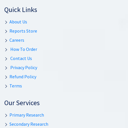
Quick Links
About Us
Reports Store
Careers
How To Order
Contact Us
Privacy Policy
Refund Policy
Terms
Our Services
Primary Research
Secondary Research