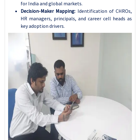
for India and global markets.
Decision-Maker Mapping:
Identification of CHROs,
HR managers, principals, and career cell heads as
key adoption drivers.