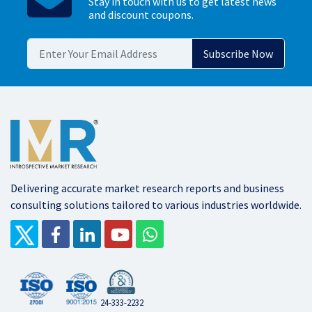
Stay in touch with us to get latest news
and discount coupons.
Delivering accurate market research reports and business
consulting solutions tailored to various industries worldwide.
24-333-2232