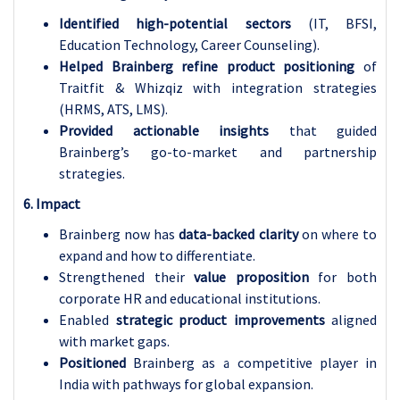
Identified high-potential sectors
(IT, BFSI,
Education Technology, Career Counseling).
Helped Brainberg refine product positioning
of
Traitfit & Whizqiz with integration strategies
(HRMS, ATS, LMS).
Provided actionable insights
that guided
Brainberg’s go-to-market and partnership
strategies.
6. Impact
Brainberg now has
data-backed clarity
on where to
expand and how to differentiate.
Strengthened their
value proposition
for both
corporate HR and educational institutions.
Enabled
strategic product improvements
aligned
with market gaps.
Positioned
Brainberg as a competitive player in
India with pathways for global expansion.