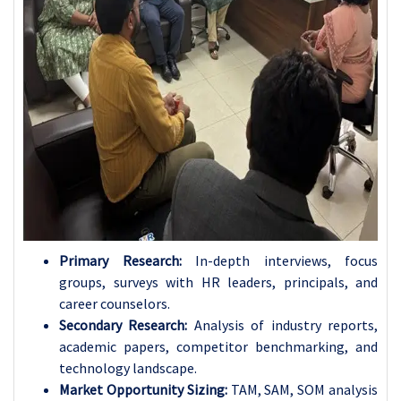
Primary Research:
In-depth interviews, focus
groups, surveys with HR leaders, principals, and
career counselors.
Secondary Research:
Analysis of industry reports,
academic papers, competitor benchmarking, and
technology landscape.
Market Opportunity Sizing:
TAM, SAM, SOM analysis