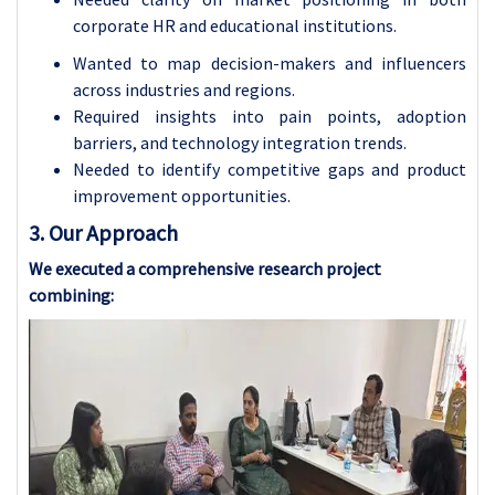
corporate HR and educational institutions.
Wanted to map decision-makers and influencers
across industries and regions.
Required insights into pain points, adoption
barriers, and technology integration trends.
Needed to identify competitive gaps and product
improvement opportunities.
3. Our Approach
We executed a comprehensive research project
combining: