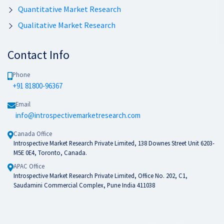
Quantitative Market Research
Qualitative Market Research
Contact Info
Phone
+91 81800-96367
Email
info@introspectivemarketresearch.com
Canada Office
Introspective Market Research Private Limited, 138 Downes Street Unit 6203-
M5E 0E4, Toronto, Canada.
APAC Office
Introspective Market Research Private Limited, Office No. 202, C1,
Saudamini Commercial Complex, Pune India 411038