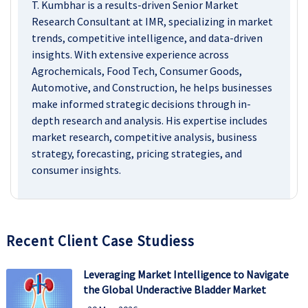
T. Kumbhar is a results-driven Senior Market
Research Consultant at IMR, specializing in market
trends, competitive intelligence, and data-driven
insights. With extensive experience across
Agrochemicals, Food Tech, Consumer Goods,
Automotive, and Construction, he helps businesses
make informed strategic decisions through in-
depth research and analysis. His expertise includes
market research, competitive analysis, business
strategy, forecasting, pricing strategies, and
consumer insights.
Recent Client Case Studiess
Leveraging Market Intelligence to Navigate
the Global Underactive Bladder Market