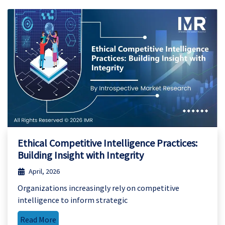
Ethical Competitive Intelligence Practices:
Building Insight with Integrity
April, 2026
Organizations increasingly rely on competitive
intelligence to inform strategic
Read More