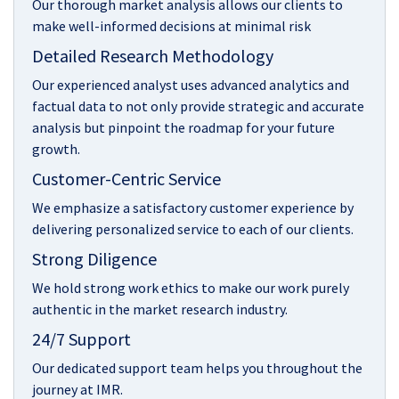
Our thorough market analysis allows our clients to
make well-informed decisions at minimal risk
Detailed Research Methodology
Our experienced analyst uses advanced analytics and
factual data to not only provide strategic and accurate
analysis but pinpoint the roadmap for your future
growth.
Customer-Centric Service
We emphasize a satisfactory customer experience by
delivering personalized service to each of our clients.
Strong Diligence
We hold strong work ethics to make our work purely
authentic in the market research industry.
24/7 Support
Our dedicated support team helps you throughout the
journey at IMR.