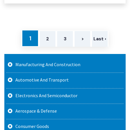
1
2
3
>
Last ›
Manufacturing And Construction
Automotive And Transport
Electronics And Semiconductor
Aerospace & Defense
Consumer Goods