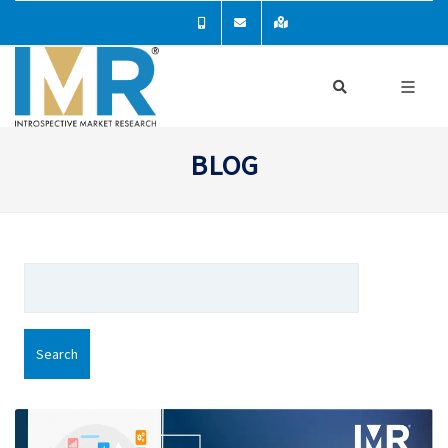
BLOG
Search