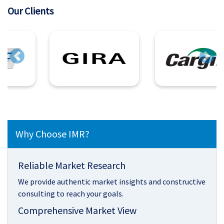
Our Clients
Previous
Next
Why Choose IMR?
Reliable Market Research
We provide authentic market insights and constructive
consulting to reach your goals.
Comprehensive Market View