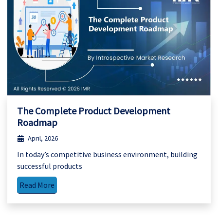
The Complete Product Development
Roadmap
April, 2026
In today’s competitive business environment, building
successful products
Read More