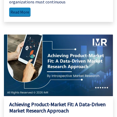
organizations must continuous
Read More
Achieving Product-Market Fit: A Data-Driven
Market Research Approach