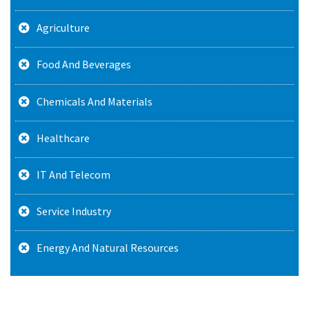
Agriculture
Food And Beverages
Chemicals And Materials
Healthcare
IT And Telecom
Service Industry
Energy And Natural Resources