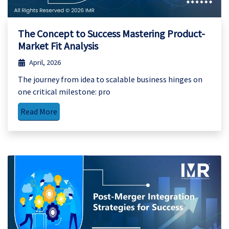
The Concept to Success Mastering Product-
Market Fit Analysis
April, 2026
The journey from idea to scalable business hinges on
one critical milestone: pro
Read More