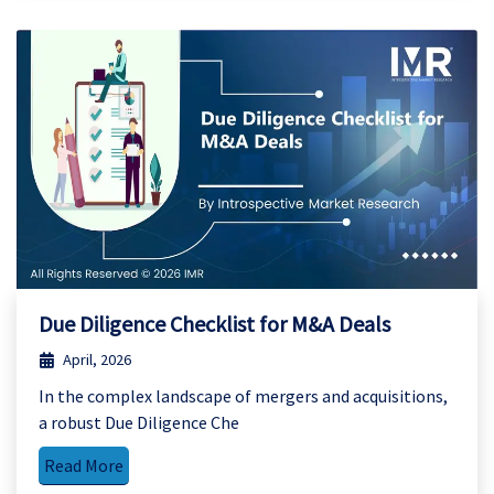
Due Diligence Checklist for M&A Deals
April, 2026
In the complex landscape of mergers and acquisitions,
a robust Due Diligence Che
Read More