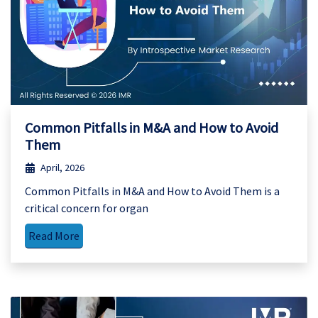
Common Pitfalls in M&A and How to Avoid
Them
April, 2026
Common Pitfalls in M&A and How to Avoid Them is a
critical concern for organ
Read More