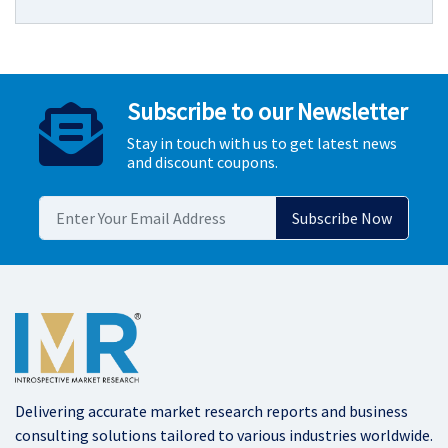
Subscribe to our Newsletter
Stay in touch with us to get latest news
and discount coupons.
Delivering accurate market research reports and business
consulting solutions tailored to various industries worldwide.