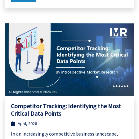
Competitor Tracking: Identifying the Most
Critical Data Points
April, 2026
In an increasingly competitive business landscape,