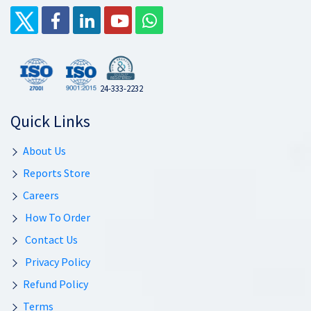
24-333-2232
Quick Links
About Us
Reports Store
Careers
How To Order
Contact Us
Privacy Policy
Refund Policy
Terms