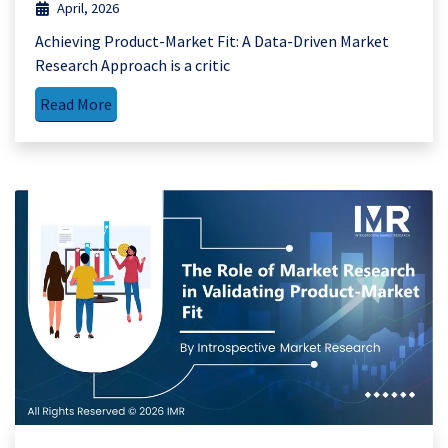
April, 2026
Achieving Product-Market Fit: A Data-Driven Market
Research Approach is a critic
Read More