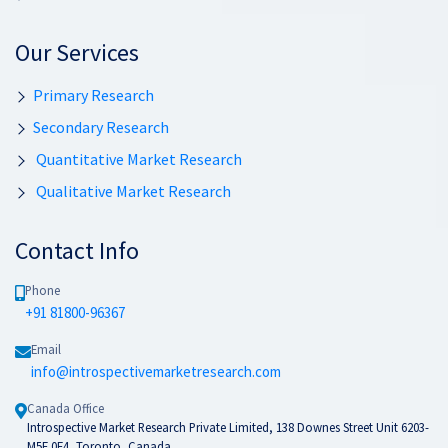
Our Services
Primary Research
Secondary Research
Quantitative Market Research
Qualitative Market Research
Contact Info
Phone
+91 81800-96367
Email
info@introspectivemarketresearch.com
Canada Office
Introspective Market Research Private Limited, 138 Downes Street Unit 6203-
M5E 0E4, Toronto, Canada.