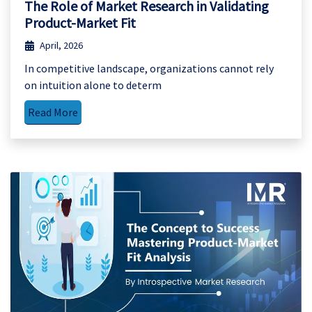
The Role of Market Research in Validating
Product-Market Fit
April, 2026
In competitive landscape, organizations cannot rely
on intuition alone to determ
Read More