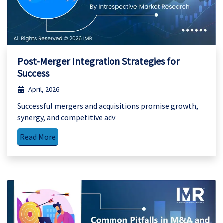
Post-Merger Integration Strategies for
Success
April, 2026
Successful mergers and acquisitions promise growth,
synergy, and competitive adv
Read More