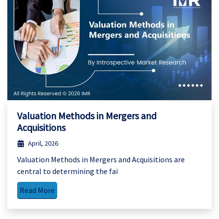
Valuation Methods in Mergers and
Acquisitions
April, 2026
Valuation Methods in Mergers and Acquisitions are
central to determining the fai
Read More