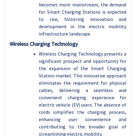
becomes more mainstream, the demand
for Smart Charging Stations is expected
to rise, fostering innovation and
development in the electric mobility
infrastructure landscape.
Wireless Charging Technology
Wireless Charging Technology presents a
significant prospect and opportunity for
the expansion of the Smart Charging
Station market. This innovative approach
eliminates the requirement for physical
cables, delivering a seamless and
convenient charging experience for
electric vehicle (EV) users. The absence of
cords simplifies the charging process,
enhancing user convenience and
contributing to the broader goal of
streamlining electric mobility.