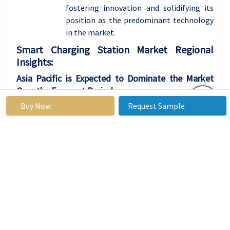
fostering innovation and solidifying its
position as the predominant technology
in the market.
Smart Charging Station Market Regional
Insights:
Asia Pacific is Expected to Dominate the Market
Over the Forecast Period
Buy Now
Request Sample
Asia Pacific is expected to lead the Smart
Charging Station market, driven by a
convergence of factors that positions the
region at the forefront of adopting
electric mobility. Robust economic
growth, along with government
initiatives promoting sustainable
transportation, has resulted in a surge in
electric vehicle (EV) demand across Asia
Pacific. The region's dedication to