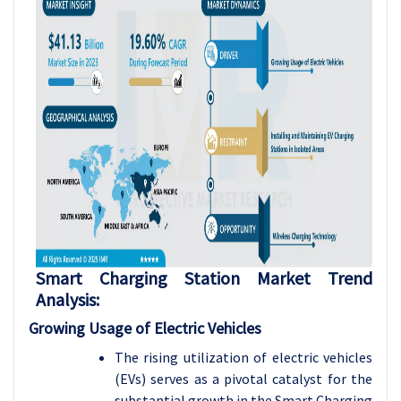
Smart Charging Station Market Trend
Analysis:
Growing Usage of Electric Vehicles
The rising utilization of electric vehicles
(EVs) serves as a pivotal catalyst for the
substantial growth in the Smart Charging