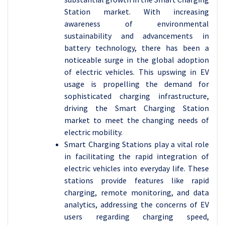
Station market. With increasing
awareness of environmental
sustainability and advancements in
battery technology, there has been a
noticeable surge in the global adoption
of electric vehicles. This upswing in EV
usage is propelling the demand for
sophisticated charging infrastructure,
driving the Smart Charging Station
market to meet the changing needs of
electric mobility.
Smart Charging Stations play a vital role
in facilitating the rapid integration of
electric vehicles into everyday life. These
stations provide features like rapid
charging, remote monitoring, and data
analytics, addressing the concerns of EV
users regarding charging speed,