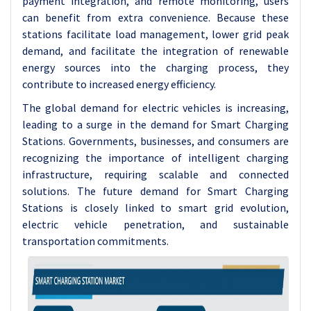
payment integration, and remote monitoring, users
can benefit from extra convenience. Because these
stations facilitate load management, lower grid peak
demand, and facilitate the integration of renewable
energy sources into the charging process, they
contribute to increased energy efficiency.
The global demand for electric vehicles is increasing,
leading to a surge in the demand for Smart Charging
Stations. Governments, businesses, and consumers are
recognizing the importance of intelligent charging
infrastructure, requiring scalable and connected
solutions. The future demand for Smart Charging
Stations is closely linked to smart grid evolution,
electric vehicle penetration, and sustainable
transportation commitments.