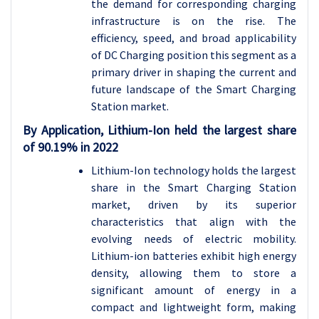
the demand for corresponding charging
infrastructure is on the rise. The
efficiency, speed, and broad applicability
of DC Charging position this segment as a
primary driver in shaping the current and
future landscape of the Smart Charging
Station market.
By Application,
Lithium-Ion held the largest share
of 90.19% in 2022
Lithium-Ion technology holds the largest
share in the Smart Charging Station
market, driven by its superior
characteristics that align with the
evolving needs of electric mobility.
Lithium-ion batteries exhibit high energy
density, allowing them to store a
significant amount of energy in a
compact and lightweight form, making