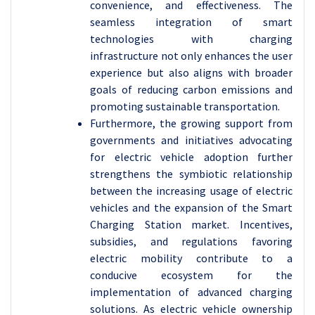
convenience, and effectiveness. The
seamless integration of smart
technologies with charging
infrastructure not only enhances the user
experience but also aligns with broader
goals of reducing carbon emissions and
promoting sustainable transportation.
Furthermore, the growing support from
governments and initiatives advocating
for electric vehicle adoption further
strengthens the symbiotic relationship
between the increasing usage of electric
vehicles and the expansion of the Smart
Charging Station market. Incentives,
subsidies, and regulations favoring
electric mobility contribute to a
conducive ecosystem for the
implementation of advanced charging
solutions. As electric vehicle ownership