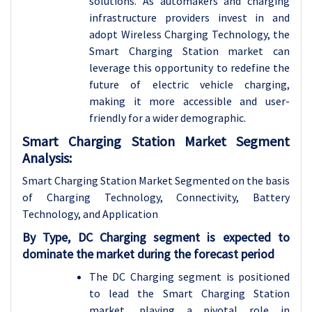
solutions. As automakers and charging
infrastructure providers invest in and
adopt Wireless Charging Technology, the
Smart Charging Station market can
leverage this opportunity to redefine the
future of electric vehicle charging,
making it more accessible and user-
friendly for a wider demographic.
Smart Charging Station Market Segment
Analysis:
Smart Charging Station Market Segmented on the basis
of Charging Technology, Connectivity, Battery
Technology, and Application
By Type, DC Charging segment is expected to
dominate the market during the forecast period
The DC Charging segment is positioned
to lead the Smart Charging Station
market, playing a pivotal role in