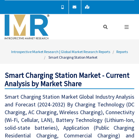
Introspective Market Research | Global Market Research Reports
Reports
Smart Charging Station Market
Smart Charging Station Market - Current
Analysis by Market Share
Smart Charging Station Market Global Industry Analysis
and Forecast (2024-2032) By Charging Technology (DC
Charging, AC Charging, Wireless Charging), Connectivity
(Wi-Fi, Cellular, LAN), Battery Technology (Lithium-Ion,
solid-state batteries), Application (Public Charging
Residential Charging, Commercial Charging) and