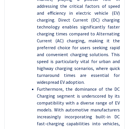
addressing the critical factors of speed
and efficiency in electric vehicle (EV)
charging. Direct Current (DC) charging
technology enables significantly faster
charging times compared to Alternating
Current (AC) charging, making it the
preferred choice for users seeking rapid
and convenient charging solutions. This
speed is particularly vital for urban and
highway charging scenarios, where quick
turnaround times are essential for
widespread EV adoption.
Furthermore, the dominance of the DC
Charging segment is underscored by its
compatibility with a diverse range of EV
models. With automotive manufacturers
increasingly incorporating built-in DC
fast-charging capabilities into vehicles,