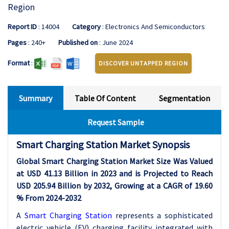
Region
Report ID
: 14004
Category
: Electronics And Semiconductors
Pages
: 240+
Published on
: June 2024
Format
:
DISCOVER UNTAPPED REGION
Summary
Table Of Content
Segmentation
Request Sample
Smart Charging Station Market Synopsis
Global Smart Charging Station Market Size Was Valued
at USD 41.13 Billion in 2023 and is Projected to Reach
USD 205.94 Billion by 2032, Growing at a CAGR of 19.60
% From 2024-2032
A
Smart Charging Station
represents a sophisticated
electric vehicle (EV) charging facility integrated with