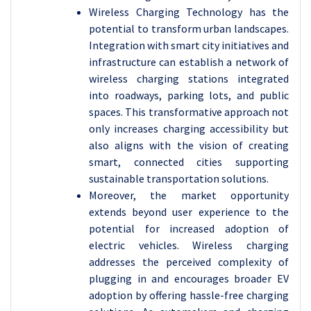
Wireless Charging Technology has the
potential to transform urban landscapes.
Integration with smart city initiatives and
infrastructure can establish a network of
wireless charging stations integrated
into roadways, parking lots, and public
spaces. This transformative approach not
only increases charging accessibility but
also aligns with the vision of creating
smart, connected cities supporting
sustainable transportation solutions.
Moreover, the market opportunity
extends beyond user experience to the
potential for increased adoption of
electric vehicles. Wireless charging
addresses the perceived complexity of
plugging in and encourages broader EV
adoption by offering hassle-free charging