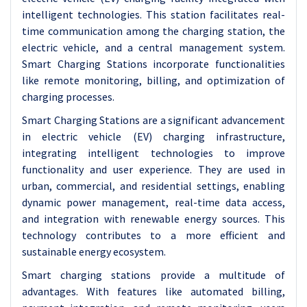
intelligent technologies. This station facilitates real-
time communication among the charging station, the
electric vehicle, and a central management system.
Smart Charging Stations incorporate functionalities
like remote monitoring, billing, and optimization of
charging processes.
Smart Charging Stations are a significant advancement
in electric vehicle (EV) charging infrastructure,
integrating intelligent technologies to improve
functionality and user experience. They are used in
urban, commercial, and residential settings, enabling
dynamic power management, real-time data access,
and integration with renewable energy sources. This
technology contributes to a more efficient and
sustainable energy ecosystem.
Smart charging stations provide a multitude of
advantages. With features like automated billing,