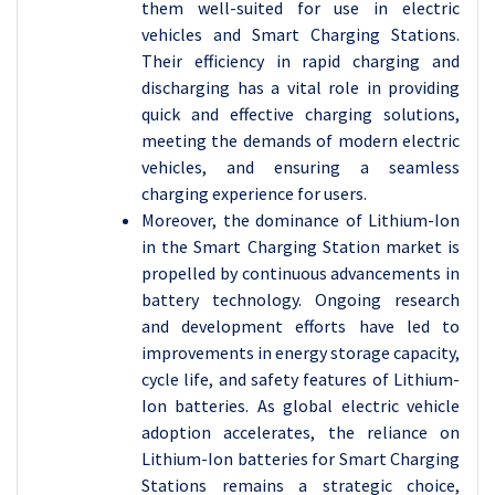
them well-suited for use in electric
vehicles and Smart Charging Stations.
Their efficiency in rapid charging and
discharging has a vital role in providing
quick and effective charging solutions,
meeting the demands of modern electric
vehicles, and ensuring a seamless
charging experience for users.
Moreover, the dominance of Lithium-Ion
in the Smart Charging Station market is
propelled by continuous advancements in
battery technology. Ongoing research
and development efforts have led to
improvements in energy storage capacity,
cycle life, and safety features of Lithium-
Ion batteries. As global electric vehicle
adoption accelerates, the reliance on
Lithium-Ion batteries for Smart Charging
Stations remains a strategic choice,