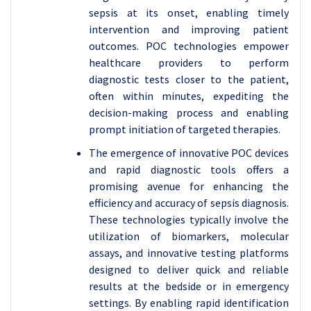
sepsis at its onset, enabling timely
intervention and improving patient
outcomes. POC technologies empower
healthcare providers to perform
diagnostic tests closer to the patient,
often within minutes, expediting the
decision-making process and enabling
prompt initiation of targeted therapies.
The emergence of innovative POC devices
and rapid diagnostic tools offers a
promising avenue for enhancing the
efficiency and accuracy of sepsis diagnosis.
These technologies typically involve the
utilization of biomarkers, molecular
assays, and innovative testing platforms
designed to deliver quick and reliable
results at the bedside or in emergency
settings. By enabling rapid identification