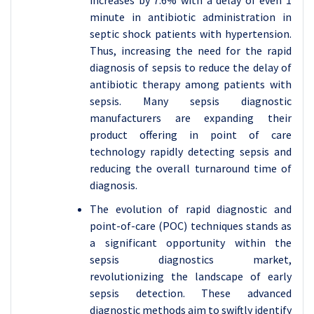
increases by 7.6% with a delay of even 1
minute in antibiotic administration in
septic shock patients with hypertension.
Thus, increasing the need for the rapid
diagnosis of sepsis to reduce the delay of
antibiotic therapy among patients with
sepsis. Many sepsis diagnostic
manufacturers are expanding their
product offering in point of care
technology rapidly detecting sepsis and
reducing the overall turnaround time of
diagnosis.
The evolution of rapid diagnostic and
point-of-care (POC) techniques stands as
a significant opportunity within the
sepsis diagnostics market,
revolutionizing the landscape of early
sepsis detection. These advanced
diagnostic methods aim to swiftly identify