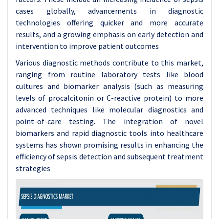
cases globally, advancements in diagnostic
technologies offering quicker and more accurate
results, and a growing emphasis on early detection and
intervention to improve patient outcomes
Various diagnostic methods contribute to this market,
ranging from routine laboratory tests like blood
cultures and biomarker analysis (such as measuring
levels of procalcitonin or C-reactive protein) to more
advanced techniques like molecular diagnostics and
point-of-care testing. The integration of novel
biomarkers and rapid diagnostic tools into healthcare
systems has shown promising results in enhancing the
efficiency of sepsis detection and subsequent treatment
strategies