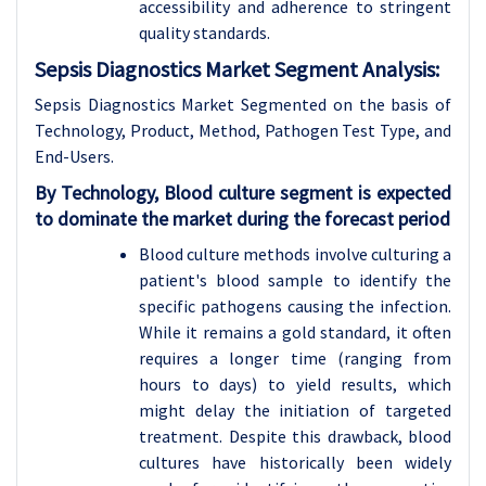
accessibility and adherence to stringent
quality standards.
Sepsis Diagnostics Market Segment Analysis:
Sepsis Diagnostics Market Segmented on the basis of
Technology, Product, Method, Pathogen Test Type, and
End-Users.
By Technology, Blood culture segment is expected
to dominate the market during the forecast period
Blood culture methods involve culturing a
patient's blood sample to identify the
specific pathogens causing the infection.
While it remains a gold standard, it often
requires a longer time (ranging from
hours to days) to yield results, which
might delay the initiation of targeted
treatment. Despite this drawback, blood
cultures have historically been widely