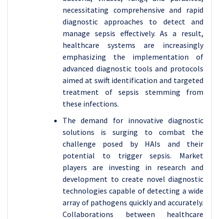
necessitating comprehensive and rapid
diagnostic approaches to detect and
manage sepsis effectively. As a result,
healthcare systems are increasingly
emphasizing the implementation of
advanced diagnostic tools and protocols
aimed at swift identification and targeted
treatment of sepsis stemming from
these infections.
The demand for innovative diagnostic
solutions is surging to combat the
challenge posed by HAIs and their
potential to trigger sepsis. Market
players are investing in research and
development to create novel diagnostic
technologies capable of detecting a wide
array of pathogens quickly and accurately.
Collaborations between healthcare