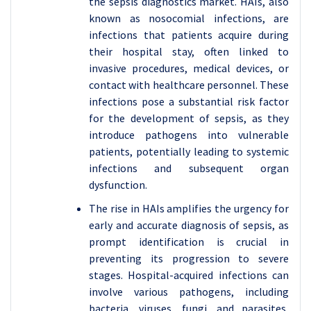
the sepsis diagnostics market. HAIs, also
known as nosocomial infections, are
infections that patients acquire during
their hospital stay, often linked to
invasive procedures, medical devices, or
contact with healthcare personnel. These
infections pose a substantial risk factor
for the development of sepsis, as they
introduce pathogens into vulnerable
patients, potentially leading to systemic
infections and subsequent organ
dysfunction.
The rise in HAIs amplifies the urgency for
early and accurate diagnosis of sepsis, as
prompt identification is crucial in
preventing its progression to severe
stages. Hospital-acquired infections can
involve various pathogens, including
bacteria, viruses, fungi, and parasites,