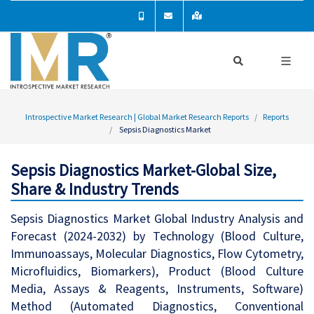
Introspective Market Research | Global Market Research Reports
Reports
Sepsis Diagnostics Market
Sepsis Diagnostics Market-Global Size,
Share & Industry Trends
Sepsis Diagnostics Market Global Industry Analysis and
Forecast (2024-2032) by Technology (Blood Culture,
Immunoassays, Molecular Diagnostics, Flow Cytometry,
Microfluidics, Biomarkers), Product (Blood Culture
Media, Assays & Reagents, Instruments, Software)
Method (Automated Diagnostics, Conventional