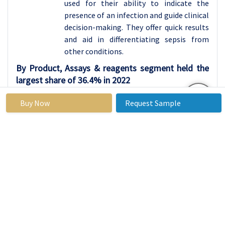
used for their ability to indicate the
presence of an infection and guide clinical
decision-making. They offer quick results
and aid in differentiating sepsis from
other conditions.
By Product, Assays & reagents segment held the
largest share of 36.4% in 2022
Assays & reagents represent a pivotal
Buy Now
Request Sample
category within the sepsis diagnostics
realm, constituting a diverse range of
essential tools and components integral
to accurate and efficient diagnosis. This
category encapsulates an extensive array
of diagnostic methodologies, including
immunoassays and molecular assays,
along with a spectrum of reagents critical
for identifying infections and pathogens
associated with sepsis. These diagnostic