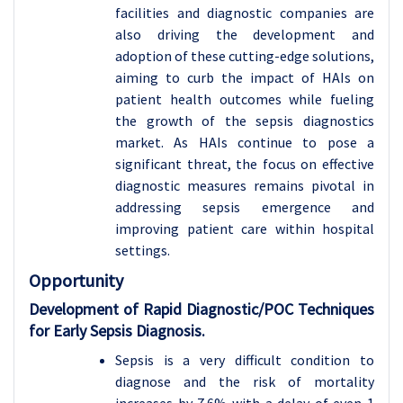
facilities and diagnostic companies are
also driving the development and
adoption of these cutting-edge solutions,
aiming to curb the impact of HAIs on
patient health outcomes while fueling
the growth of the sepsis diagnostics
market. As HAIs continue to pose a
significant threat, the focus on effective
diagnostic measures remains pivotal in
addressing sepsis emergence and
improving patient care within hospital
settings.
Opportunity
Development of Rapid Diagnostic/POC Techniques
for Early Sepsis Diagnosis.
Sepsis is a very difficult condition to
diagnose and the risk of mortality