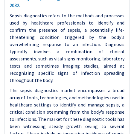
2032.
Sepsis diagnostics refers to the methods and processes
used by healthcare professionals to identify and
confirm the presence of sepsis, a potentially life-
threatening condition triggered by the body's
overwhelming response to an infection. Diagnosis
typically involves a combination of clinical
assessments, such as vital signs monitoring, laboratory
tests and sometimes imaging studies, aimed at
recognizing specific signs of infection spreading
throughout the body.
The sepsis diagnostics market encompasses a broad
array of tools, technologies, and methodologies used in
healthcare settings to identify and manage sepsis, a
critical condition stemming from the body's response
to infections. The market for these diagnostic tools has
been witnessing steady growth owing to several
factors. These include an increasing incidence of sepsis