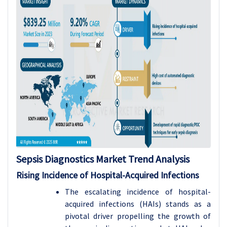
Sepsis Diagnostics Market Trend Analysis
Rising Incidence of Hospital-Acquired Infections
The escalating incidence of hospital-
acquired infections (HAIs) stands as a
pivotal driver propelling the growth of