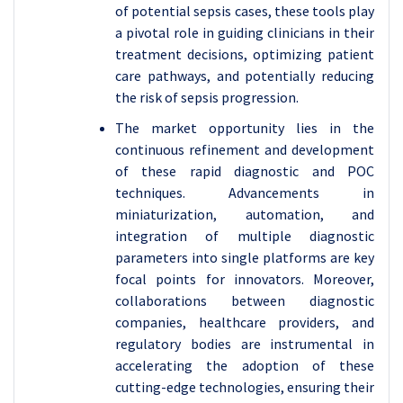
of potential sepsis cases, these tools play
a pivotal role in guiding clinicians in their
treatment decisions, optimizing patient
care pathways, and potentially reducing
the risk of sepsis progression.
The market opportunity lies in the
continuous refinement and development
of these rapid diagnostic and POC
techniques. Advancements in
miniaturization, automation, and
integration of multiple diagnostic
parameters into single platforms are key
focal points for innovators. Moreover,
collaborations between diagnostic
companies, healthcare providers, and
regulatory bodies are instrumental in
accelerating the adoption of these
cutting-edge technologies, ensuring their