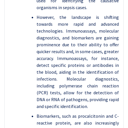
used for identifying the causative
organisms in sepsis cases.
However, the landscape is shifting
towards more rapid and advanced
technologies. Immunoassays, molecular
diagnostics, and biomarkers are gaining
prominence due to their ability to offer
quicker results and, in some cases, greater
accuracy. Immunoassays, for instance,
detect specific proteins or antibodies in
the blood, aiding in the identification of
infections. Molecular diagnostics,
including polymerase chain reaction
(PCR) tests, allow for the detection of
DNA or RNA of pathogens, providing rapid
and specific identification.
Biomarkers, such as procalcitonin and C-
reactive protein, are also increasingly