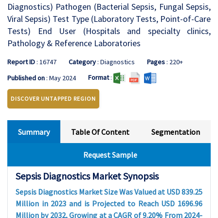
Diagnostics) Pathogen (Bacterial Sepsis, Fungal Sepsis,
Viral Sepsis) Test Type (Laboratory Tests, Point-of-Care
Tests) End User (Hospitals and specialty clinics,
Pathology & Reference Laboratories
Report ID
: 16747
Category
: Diagnostics
Pages
: 220+
Format
:
Published on
: May 2024
DISCOVER UNTAPPED REGION
Summary
Table Of Content
Segmentation
Request Sample
Sepsis Diagnostics Market Synopsis
Sepsis Diagnostics Market Size Was Valued at USD 839.25
Million in 2023 and is Projected to Reach USD 1696.96
Million by 2032, Growing at a CAGR of 9.20% From 2024-