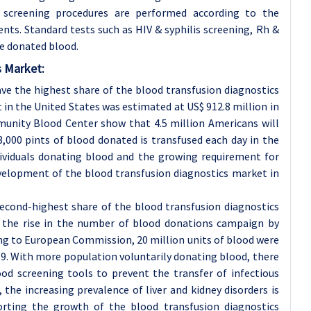
s screening procedures are performed according to the
nts. Standard tests such as HIV & syphilis screening, Rh &
he donated blood.
s Market:
ve the highest share of the blood transfusion diagnostics
in the United States was estimated at US$ 912.8 million in
munity Blood Center show that 4.5 million Americans will
,000 pints of blood donated is transfused each day in the
dividuals donating blood and the growing requirement for
velopment of the blood transfusion diagnostics market in
econd-highest share of the blood transfusion diagnostics
o the rise in the number of blood donations campaign by
ng to European Commission, 20 million units of blood were
19. With more population voluntarily donating blood, there
ood screening tools to prevent the transfer of infectious
the increasing prevalence of liver and kidney disorders is
rting the growth of the blood transfusion diagnostics