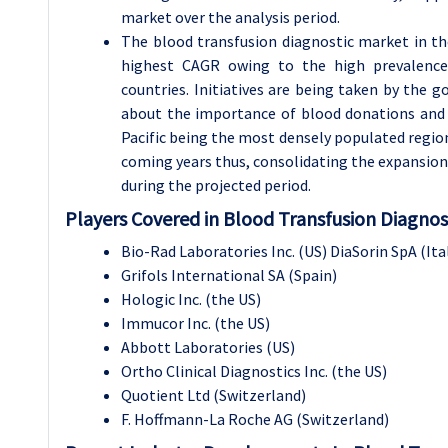
market over the analysis period.
The blood transfusion diagnostic market in the
highest CAGR owing to the high prevalence 
countries. Initiatives are being taken by the
about the importance of blood donations and t
Pacific being the most densely populated region
coming years thus, consolidating the expansion 
during the projected period.
Players Covered in Blood Transfusion Diagnos
Bio-Rad Laboratories Inc. (US) DiaSorin SpA (
Grifols International SA (Spain)
Hologic Inc. (the US)
Immucor Inc. (the US)
Abbott Laboratories (US)
Ortho Clinical Diagnostics Inc. (the US)
Quotient Ltd (Switzerland)
F. Hoffmann-La Roche AG (Switzerland)