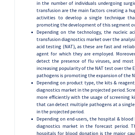
in the number of individuals undergoing surgi
transfusion are the main factors creating a h
activities to develop a single technique t
promoting the development of this segment ove
Depending on the technology, the nucleic ac
transfusion diagnostics market over the analysi
acid testing (NAT), as these are fast and reliab
agent for which they are employed. Moreover
detect the presence of flu viruses, and most
increasing popularity of the NAT test over the EL
pathogens is promoting the expansion of the N
Depending on product type, the kits & reagen
diagnostics market in the projected period. Scre
more efficiently with the usage of screening k
that can detect multiple pathogens at a single 
in the projected period.
Depending on end-users, the hospital & blood 
diagnostics market in the forecast period. T
hospitals for blood donation is the major caus