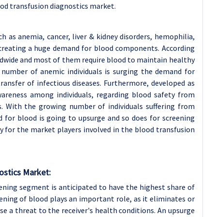
od transfusion diagnostics market.
h as anemia, cancer, liver & kidney disorders, hemophilia,
e creating a huge demand for blood components. According
ldwide and most of them require blood to maintain healthy
ng number of anemic individuals is surging the demand for
ransfer of infectious diseases. Furthermore, developed as
wareness among individuals, regarding blood safety from
s. With the growing number of individuals suffering from
d for blood is going to upsurge and so does for screening
y for the market players involved in the blood transfusion
ostics Market:
ening segment is anticipated to have the highest share of
ning of blood plays an important role, as it eliminates or
se a threat to the receiver's health conditions. An upsurge