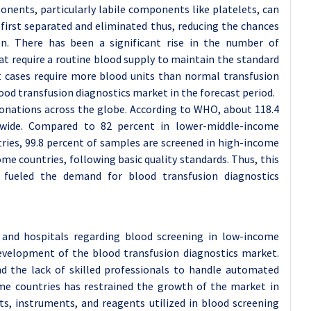
nents, particularly labile components like platelets, can
e first separated and eliminated thus, reducing the chances
on. There has been a significant rise in the number of
hat require a routine blood supply to maintain the standard
t cases require more blood units than normal transfusion
od transfusion diagnostics market in the forecast period.
donations across the globe. According to WHO, about 118.4
dwide. Compared to 82 percent in lower-middle-income
ries, 99.8 percent of samples are screened in high-income
me countries, following basic quality standards. Thus, this
 fueled the demand for blood transfusion diagnostics
nd hospitals regarding blood screening in low-income
evelopment of the blood transfusion diagnostics market.
nd the lack of skilled professionals to handle automated
ome countries has restrained the growth of the market in
ts, instruments, and reagents utilized in blood screening