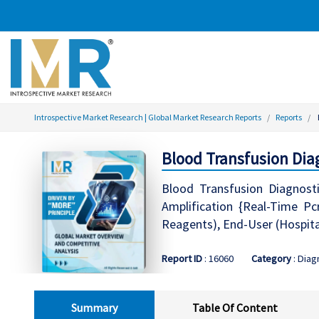
Introspective Market Research | Global Market Research Reports
Reports
Blood Transfusion Dia
Blood Transfusion Diagnosti
Amplification {Real-Time Pc
Reagents), End-User (Hospita
Report ID
: 16060
Category
: Diag
Summary
Table Of Content