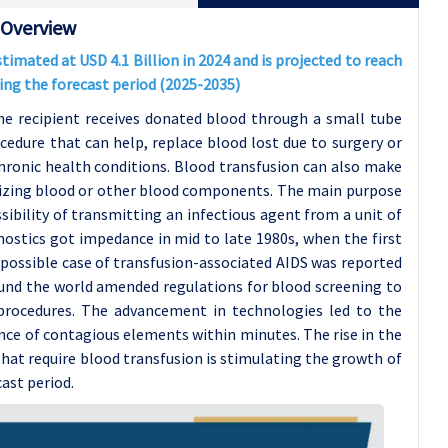
 Overview
imated at USD 4.1 Billion in 2024 and is projected to reach
ring the forecast period (2025-2035)
he recipient receives donated blood through a small tube
rocedure that can help, replace blood lost due to surgery or
hronic health conditions. Blood transfusion can also make
sizing blood or other blood components. The main purpose
sibility of transmitting an infectious agent from a unit of
nostics got impedance in mid to late 1980s, when the first
 possible case of transfusion-associated AIDS was reported
ound the world amended regulations for blood screening to
 procedures. The advancement in technologies led to the
nce of contagious elements within minutes. The rise in the
that require blood transfusion is stimulating the growth of
ast period.