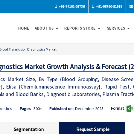
+91-74101-03736
+91-95790-51919
HOME
ABOUT US
REPORTS STORE
SERVICES
Blood Transfusion Diagnostics Market
gnostics Market Growth Analysis & Forecast (2
cs Market Size, By Type (Blood Grouping, Disease Screen
r}, Elisa {Chemiluminescence Immunoassay}, Rapid Test, 
ls and Blood Banks, Diagnostic Laboratories, Plasma Fract
Format
:
nostics
Pages
: 500+
Published on
: December 2025
Segmentation
Request Sample