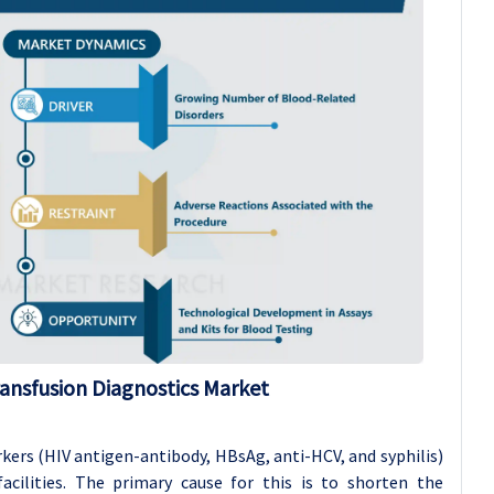
ansfusion Diagnostics Market
kers (HIV antigen-antibody, HBsAg, anti-HCV, and syphilis)
facilities. The primary cause for this is to shorten the