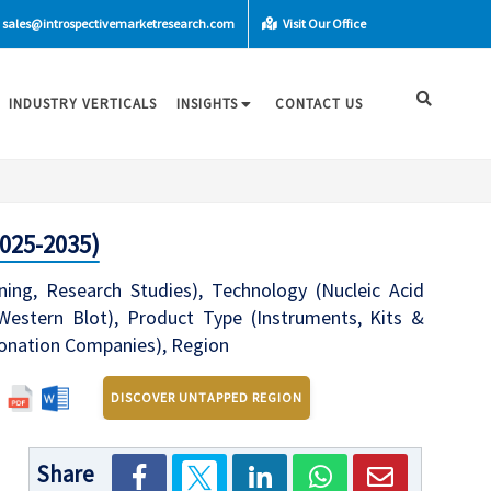
sales@introspectivemarketresearch.com
Visit Our Office
INDUSTRY VERTICALS
INSIGHTS
CONTACT US
025-2035)
ing, Research Studies), Technology (Nucleic Acid
Western Blot), Product Type (Instruments, Kits &
ionation Companies), Region
DISCOVER UNTAPPED REGION
Share