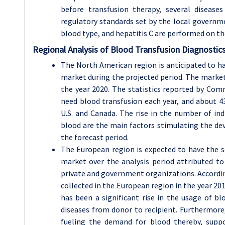
before transfusion therapy, several disease
regulatory standards set by the local governme
blood type, and hepatitis C are performed on t
Regional Analysis of Blood Transfusion Diagnostic
The North American region is anticipated to ha
market during the projected period. The market 
the year 2020. The statistics reported by Com
need blood transfusion each year, and about 43
U.S. and Canada. The rise in the number of in
blood are the main factors stimulating the de
the forecast period.
The European region is expected to have the s
market over the analysis period attributed t
private and government organizations. Accordi
collected in the European region in the year 20
has been a significant rise in the usage of bl
diseases from donor to recipient. Furthermore, 
fueling the demand for blood thereby, suppo