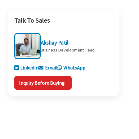
Talk To Sales
Akshay Patil
Business Development Head
LinkedIn
Email
WhatsApp
Inquiry Before Buying