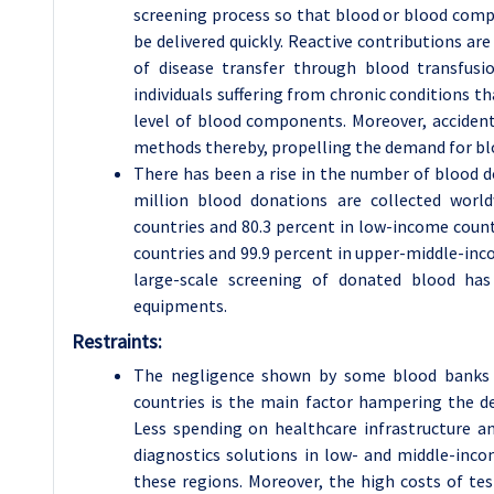
screening process so that blood or blood compo
be delivered quickly. Reactive contributions ar
of disease transfer through blood transfusi
individuals suffering from chronic conditions t
level of blood components. Moreover, acciden
methods thereby, propelling the demand for blo
There has been a rise in the number of blood 
million blood donations are collected worl
countries and 80.3 percent in low-income count
countries and 99.9 percent in upper-middle-inco
large-scale screening of donated blood has
equipments.
Restraints:
The negligence shown by some blood banks a
countries is the main factor hampering the d
Less spending on healthcare infrastructure a
diagnostics solutions in low- and middle-inc
these regions. Moreover, the high costs of tes