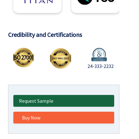
Credibility and Certifications
24-333-2232
Request Sample
Buy Now