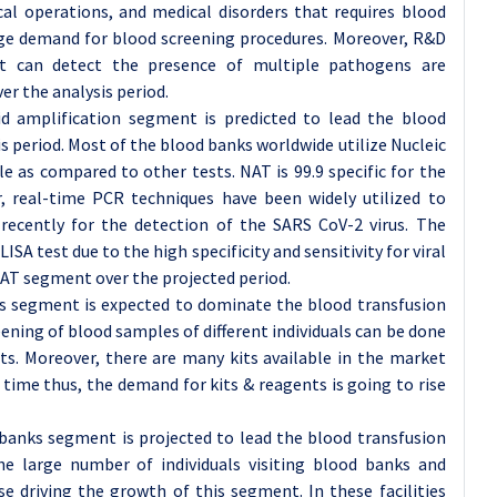
cal operations, and medical disorders that requires blood
uge demand for blood screening procedures. Moreover, R&D
hat can detect the presence of multiple pathogens are
r the analysis period.
id amplification segment is predicted to lead the blood
s period. Most of the blood banks worldwide utilize Nucleic
le as compared to other tests. NAT is 99.9 specific for the
, real-time PCR techniques have been widely utilized to
 recently for the detection of the SARS CoV-2 virus. The
ISA test due to the high specificity and sensitivity for viral
AT segment over the projected period.
ts segment is expected to dominate the blood transfusion
ening of blood samples of different individuals can be done
its. Moreover, there are many kits available in the market
time thus, the demand for kits & reagents is going to rise
banks segment is projected to lead the blood transfusion
he large number of individuals visiting blood banks and
e driving the growth of this segment. In these facilities