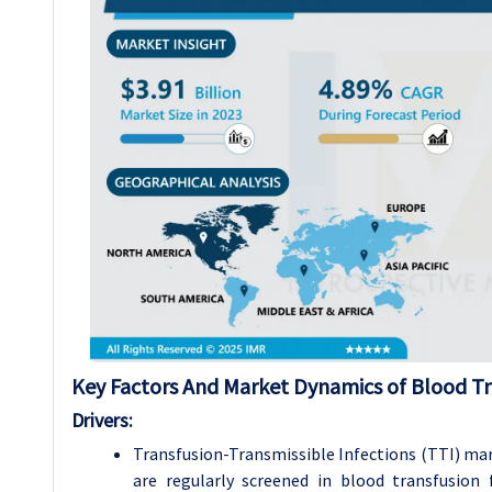
Key Factors And Market Dynamics of Blood Tr
Drivers:
Transfusion-Transmissible Infections (TTI) mar
are regularly screened in blood transfusion 