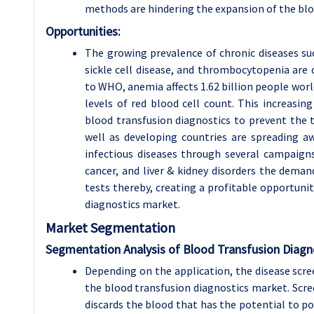
methods are hindering the expansion of the blo
Opportunities:
The growing prevalence of chronic diseases suc
sickle cell disease, and thrombocytopenia ar
to WHO, anemia affects 1.62 billion people wor
levels of red blood cell count. This increasi
blood transfusion diagnostics to prevent the t
well as developing countries are spreading a
infectious diseases through several campaign
cancer, and liver & kidney disorders the deman
tests thereby, creating a profitable opportunit
diagnostics market.
Market Segmentation
Segmentation Analysis of Blood Transfusion Diagn
Depending on the application, the disease scre
the blood transfusion diagnostics market. Scree
discards the blood that has the potential to po