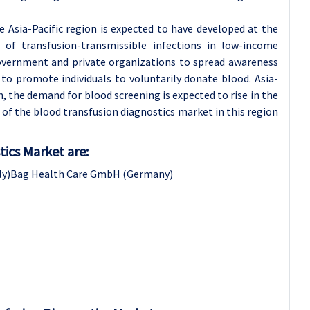
 Asia-Pacific region is expected to have developed at the
of transfusion-transmissible infections in low-income
 government and private organizations to spread awareness
o promote individuals to voluntarily donate blood. Asia-
, the demand for blood screening is expected to rise in the
of the blood transfusion diagnostics market in this region
tics Market are:
Italy)Bag Health Care GmbH (Germany)