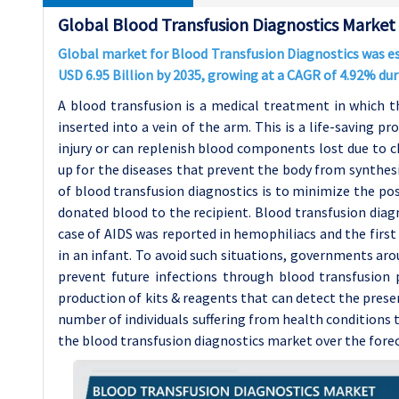
Global Blood Transfusion Diagnostics Market
Global market for Blood Transfusion Diagnostics was est
USD 6.95 Billion by 2035, growing at a CAGR of 4.92% du
A blood transfusion is a medical treatment in which t
inserted into a vein of the arm. This is a life-saving p
injury or can replenish blood components lost due to c
up for the diseases that prevent the body from synthe
of blood transfusion diagnostics is to minimize the pos
donated blood to the recipient. Blood transfusion diag
case of AIDS was reported in hemophiliacs and the first
in an infant. To avoid such situations, governments ar
prevent future infections through blood transfusion
production of kits & reagents that can detect the prese
number of individuals suffering from health conditions 
the blood transfusion diagnostics market over the forec