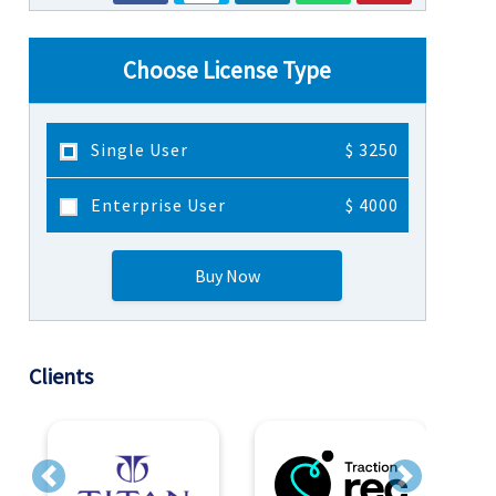
Choose License Type
Single User
$ 3250
Enterprise User
$ 4000
Buy Now
Clients
Previous
Next