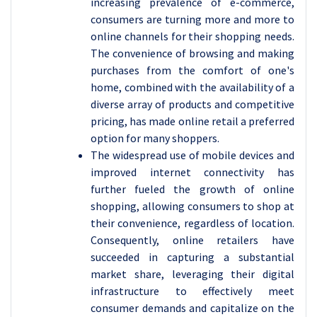
increasing prevalence of e-commerce,
consumers are turning more and more to
online channels for their shopping needs.
The convenience of browsing and making
purchases from the comfort of one's
home, combined with the availability of a
diverse array of products and competitive
pricing, has made online retail a preferred
option for many shoppers.
The widespread use of mobile devices and
improved internet connectivity has
further fueled the growth of online
shopping, allowing consumers to shop at
their convenience, regardless of location.
Consequently, online retailers have
succeeded in capturing a substantial
market share, leveraging their digital
infrastructure to effectively meet
consumer demands and capitalize on the