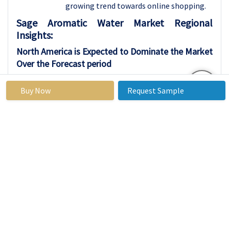
growing trend towards online shopping.
Sage Aromatic Water Market Regional
Insights:
North America is Expected to Dominate the Market
Over the Forecast period
North America is anticipated to dominate
Buy Now
Request Sample
the market due to several key factors. The
region boasts a robust economy and high
consumer purchasing power, driving
demand for a wide range of products and
services. Additionally, North America is
home to a large population of health-
conscious individuals who prioritize
skincare and wellness, further fueling the
market growth. Moreover, the presence
of established players and leading brands
in the region contributes to its
dominance, as they leverage their strong