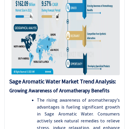
Sage Aromatic Water Market Trend Analysis:
Growing Awareness of Aromatherapy Benefits
The rising awareness of aromatherapy's
advantages is fueling significant growth
in Sage Aromatic Water. Consumers
actively seek natural remedies to relieve
stress, induce relaxation, and enhance