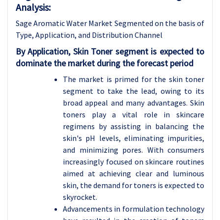
Analysis:
Sage Aromatic Water Market Segmented on the basis of
Type, Application, and Distribution Channel
By Application, Skin Toner segment is expected to
dominate the market during the forecast period
The market is primed for the skin toner
segment to take the lead, owing to its
broad appeal and many advantages. Skin
toners play a vital role in skincare
regimens by assisting in balancing the
skin's pH levels, eliminating impurities,
and minimizing pores. With consumers
increasingly focused on skincare routines
aimed at achieving clear and luminous
skin, the demand for toners is expected to
skyrocket.
Advancements in formulation technology