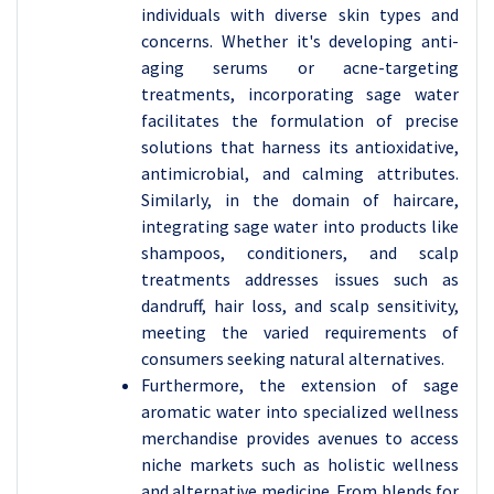
individuals with diverse skin types and
concerns. Whether it's developing anti-
aging serums or acne-targeting
treatments, incorporating sage water
facilitates the formulation of precise
solutions that harness its antioxidative,
antimicrobial, and calming attributes.
Similarly, in the domain of haircare,
integrating sage water into products like
shampoos, conditioners, and scalp
treatments addresses issues such as
dandruff, hair loss, and scalp sensitivity,
meeting the varied requirements of
consumers seeking natural alternatives.
Furthermore, the extension of sage
aromatic water into specialized wellness
merchandise provides avenues to access
niche markets such as holistic wellness
and alternative medicine. From blends for