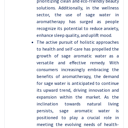
prioritizing clean and eco-friendly beauty
solutions. Additionally, in the wellness
sector, the use of sage water in
aromatherapy has surged as people
recognize its potential to reduce anxiety,
enhance sleep quality, and uplift mood.
The active pursuit of holistic approaches
to health and self-care has propelled the
growth of sage aromatic water as a
versatile and effective remedy. With
consumers increasingly embracing the
benefits of aromatherapy, the demand
for sage water is anticipated to continue
its upward trend, driving innovation and
expansion within the market. As the
inclination towards natural living
persists, sage aromatic water is
positioned to play a crucial role in
meeting the evolving needs of health-