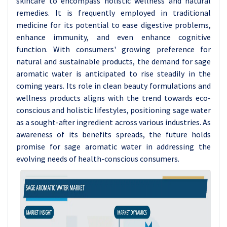
skincare to encompass holistic wellness and natural
remedies. It is frequently employed in traditional
medicine for its potential to ease digestive problems,
enhance immunity, and even enhance cognitive
function. With consumers' growing preference for
natural and sustainable products, the demand for sage
aromatic water is anticipated to rise steadily in the
coming years. Its role in clean beauty formulations and
wellness products aligns with the trend towards eco-
conscious and holistic lifestyles, positioning sage water
as a sought-after ingredient across various industries. As
awareness of its benefits spreads, the future holds
promise for sage aromatic water in addressing the
evolving needs of health-conscious consumers.