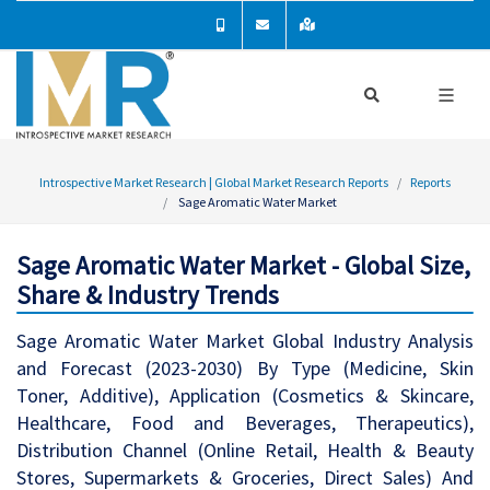
Introspective Market Research | Global Market Research Reports
Reports
Sage Aromatic Water Market
Sage Aromatic Water Market - Global Size,
Share & Industry Trends
Sage Aromatic Water Market Global Industry Analysis
and Forecast (2023-2030) By Type (Medicine, Skin
Toner, Additive), Application (Cosmetics & Skincare,
Healthcare, Food and Beverages, Therapeutics),
Distribution Channel (Online Retail, Health & Beauty
Stores, Supermarkets & Groceries, Direct Sales) And