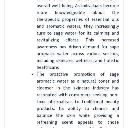
overall well-being. As individuals become
more knowledgeable about the
therapeutic properties of essential oils
and aromatic waters, they increasingly
turn to sage water for its calming and
revitalizing effects. This increased
awareness has driven demand for sage
aromatic water across various sectors,
including skincare, wellness, and holistic
healthcare.
The proactive promotion of sage
aromatic water as a natural toner and
cleanser in the skincare industry has
resonated with consumers seeking non-
toxic alternatives to traditional beauty
products. Its ability to cleanse and
balance the skin while providing a
refreshing scent appeals to those