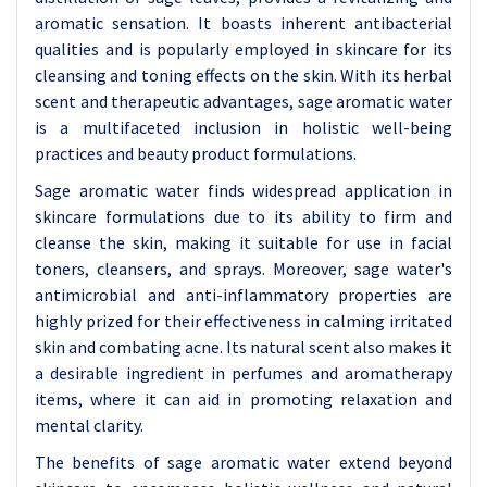
aromatic sensation. It boasts inherent antibacterial
qualities and is popularly employed in skincare for its
cleansing and toning effects on the skin. With its herbal
scent and therapeutic advantages, sage aromatic water
is a multifaceted inclusion in holistic well-being
practices and beauty product formulations.
Sage aromatic water finds widespread application in
skincare formulations due to its ability to firm and
cleanse the skin, making it suitable for use in facial
toners, cleansers, and sprays. Moreover, sage water's
antimicrobial and anti-inflammatory properties are
highly prized for their effectiveness in calming irritated
skin and combating acne. Its natural scent also makes it
a desirable ingredient in perfumes and aromatherapy
items, where it can aid in promoting relaxation and
mental clarity.
The benefits of sage aromatic water extend beyond