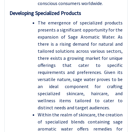
conscious consumers worldwide.
Developing Specialized Products
The emergence of specialized products
presents a significant opportunity for the
expansion of Sage Aromatic Water. As
there is a rising demand for natural and
tailored solutions across various sectors,
there exists a growing market for unique
offerings that cater to specific
requirements and preferences. Given its
versatile nature, sage water proves to be
an ideal component for crafting
specialized skincare, haircare, and
wellness items tailored to cater to
distinct needs and target audiences.
Within the realm of skincare, the creation
of specialized blends containing sage
aromatic water offers remedies for