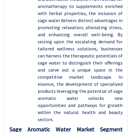
aromatherapy to supplements enriched
with herbal properties, the inclusion of
sage water delivers distinct advantages in
promoting relaxation, alleviating stress,
and enhancing overall well-being. By
seizing upon the escalating demand for
tailored wellness solutions, businesses
can harness the therapeutic potentials of
sage water to distinguish their offerings
and carve out a unique space in the
competitive market landscape. In
essence, the development of specialized
products leveraging the potential of sage
aromatic water unlocks new
opportunities and pathways for growth
within the natural health and beauty
sectors.
Sage Aromatic Water Market Segment