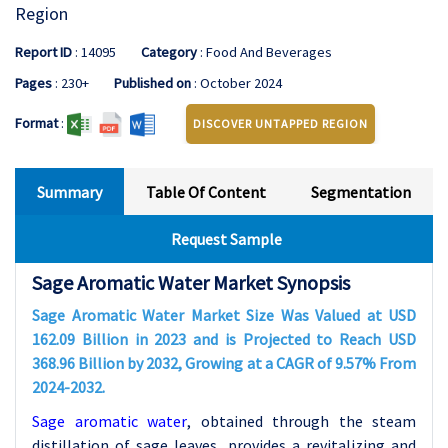
Region
Report ID
: 14095
Category
: Food And Beverages
Pages
: 230+
Published on
: October 2024
Format
:
DISCOVER UNTAPPED REGION
Summary
Table Of Content
Segmentation
Request Sample
Sage Aromatic Water Market Synopsis
Sage Aromatic Water Market Size Was Valued at USD
162.09 Billion in 2023 and is Projected to Reach USD
368.96 Billion by 2032, Growing at a CAGR of 9.57% From
2024-2032.
Sage aromatic water
,
obtained through the steam
distillation of sage leaves, provides a revitalizing and