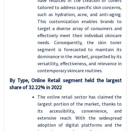
have resulted in the creation of toners
tailored to address specific skin concerns,
such as hydration, acne, and anti-aging.
This customization enables brands to
target a diverse array of consumers and
effectively meet their individual skincare
needs. Consequently, the skin toner
segment is forecasted to maintain its
dominance in the market, propelled by its
versatility, effectiveness, and relevance in
contemporary skincare routines.
By Type, Online Retail segment held the largest
share of 32.22% in 2022
The online retail sector has claimed the
largest portion of the market, thanks to
its accessibility, convenience, and
extensive reach. With the widespread
adoption of digital platforms and the