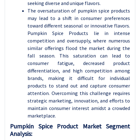
seeking diverse and unique flavors.
The oversaturation of pumpkin spice products
may lead to a shift in consumer preferences
toward different seasonal or innovative flavors.
Pumpkin Spice Products lie in intense
competition and oversupply, where numerous
similar offerings flood the market during the
fall season. This saturation can lead to
consumer fatigue, decreased product
differentiation, and high competition among
brands, making it difficult for individual
products to stand out and capture consumer
attention. Overcoming this challenge requires
strategic marketing, innovation, and efforts to
maintain consumer interest amidst a crowded
marketplace.
Pumpkin Spice Product Market Segment
Analysis: