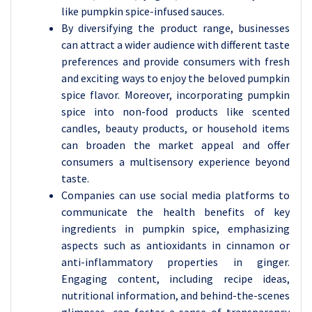
like pumpkin spice-infused sauces.
By diversifying the product range, businesses
can attract a wider audience with different taste
preferences and provide consumers with fresh
and exciting ways to enjoy the beloved pumpkin
spice flavor. Moreover, incorporating pumpkin
spice into non-food products like scented
candles, beauty products, or household items
can broaden the market appeal and offer
consumers a multisensory experience beyond
taste.
Companies can use social media platforms to
communicate the health benefits of key
ingredients in pumpkin spice, emphasizing
aspects such as antioxidants in cinnamon or
anti-inflammatory properties in ginger.
Engaging content, including recipe ideas,
nutritional information, and behind-the-scenes