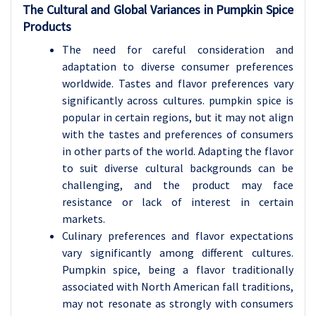
The Cultural and Global Variances in Pumpkin Spice
Products
The need for careful consideration and
adaptation to diverse consumer preferences
worldwide. Tastes and flavor preferences vary
significantly across cultures. pumpkin spice is
popular in certain regions, but it may not align
with the tastes and preferences of consumers
in other parts of the world. Adapting the flavor
to suit diverse cultural backgrounds can be
challenging, and the product may face
resistance or lack of interest in certain
markets.
Culinary preferences and flavor expectations
vary significantly among different cultures.
Pumpkin spice, being a flavor traditionally
associated with North American fall traditions,
may not resonate as strongly with consumers