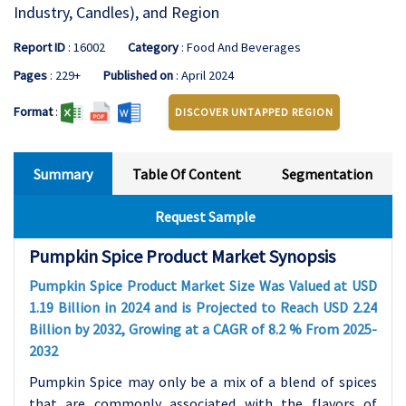
Industry, Candles), and Region
Report ID
: 16002
Category
: Food And Beverages
Pages
: 229+
Published on
: April 2024
Format
:
DISCOVER UNTAPPED REGION
Summary
Table Of Content
Segmentation
Request Sample
Pumpkin Spice Product Market Synopsis
Pumpkin Spice Product Market Size Was Valued at USD
1.19 Billion in 2024 and is Projected to Reach USD 2.24
Billion by 2032, Growing at a CAGR of 8.2 % From 2025-
2032
Pumpkin Spice may only be a mix of a blend of spices
that are commonly associated with the flavors of