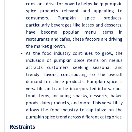
constant drive for novelty helps keep pumpkin
spice products relevant and appealing to
consumers. Pumpkin spice products,
particularly beverages like lattes and desserts,
have become popular menu items in
restaurants and cafes, these factors are driving
the market growth.
As the food industry continues to grow, the
inclusion of pumpkin spice items on menus
attracts customers seeking seasonal and
trendy flavors, contributing to the overall
demand for these products. Pumpkin spice is
versatile and can be incorporated into various
food items, including snacks, desserts, baked
goods, dairy products, and more. This versatility
allows the food industry to capitalize on the
pumpkin spice trend across different categories.
Restraints