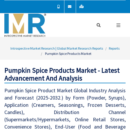
Introspective Market Research | Global Market Research Reports
Reports
Pumpkin Spice Products Market
Pumpkin Spice Products Market - Latest
Advancement And Analysis
Pumpkin Spice Product Market Global Industry Analysis
and Forecast (2025-2032.) by Form (Powder, Syrups),
Application (Creamers, Seasonings, Frozen Desserts,
Candles), Distribution Channel
(Supermarkets/Hypermarkets, Online Retail Stores,
Convenience Stores), End-User (Food and Beverage