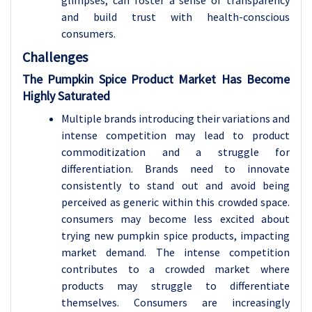
glimpses, can foster a sense of transparency
and build trust with health-conscious
consumers.
Challenges
The Pumpkin Spice Product Market Has Become
Highly Saturated
Multiple brands introducing their variations and
intense competition may lead to product
commoditization and a struggle for
differentiation. Brands need to innovate
consistently to stand out and avoid being
perceived as generic within this crowded space.
consumers may become less excited about
trying new pumpkin spice products, impacting
market demand. The intense competition
contributes to a crowded market where
products may struggle to differentiate
themselves. Consumers are increasingly