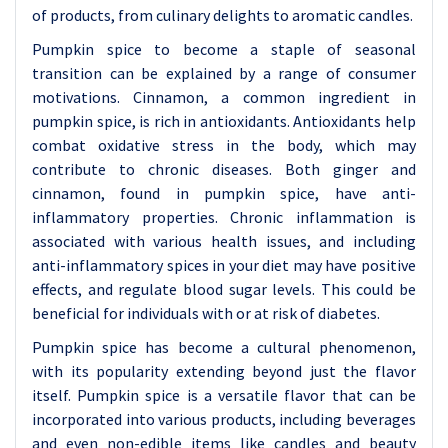
of products, from culinary delights to aromatic candles.
Pumpkin spice to become a staple of seasonal
transition can be explained by a range of consumer
motivations. Cinnamon, a common ingredient in
pumpkin spice, is rich in antioxidants. Antioxidants help
combat oxidative stress in the body, which may
contribute to chronic diseases. Both ginger and
cinnamon, found in pumpkin spice, have anti-
inflammatory properties. Chronic inflammation is
associated with various health issues, and including
anti-inflammatory spices in your diet may have positive
effects, and regulate blood sugar levels. This could be
beneficial for individuals with or at risk of diabetes.
Pumpkin spice has become a cultural phenomenon,
with its popularity extending beyond just the flavor
itself. Pumpkin spice is a versatile flavor that can be
incorporated into various products, including beverages
and even non-edible items like candles and beauty