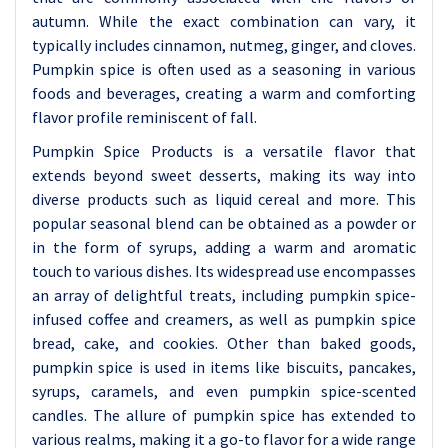
autumn. While the exact combination can vary, it
typically includes cinnamon, nutmeg, ginger, and cloves.
Pumpkin spice is often used as a seasoning in various
foods and beverages, creating a warm and comforting
flavor profile reminiscent of fall.
Pumpkin Spice Products is a versatile flavor that
extends beyond sweet desserts, making its way into
diverse products such as liquid cereal and more. This
popular seasonal blend can be obtained as a powder or
in the form of syrups, adding a warm and aromatic
touch to various dishes. Its widespread use encompasses
an array of delightful treats, including pumpkin spice-
infused coffee and creamers, as well as pumpkin spice
bread, cake, and cookies. Other than baked goods,
pumpkin spice is used in items like biscuits, pancakes,
syrups, caramels, and even pumpkin spice-scented
candles. The allure of pumpkin spice has extended to
various realms, making it a go-to flavor for a wide range