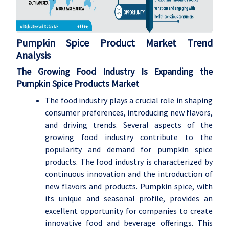
Pumpkin Spice Product
Market Trend
Analysis
The Growing Food Industry Is Expanding the
Pumpkin Spice Products Market
The food industry plays a crucial role in shaping
consumer preferences, introducing new flavors,
and driving trends. Several aspects of the
growing food industry contribute to the
popularity and demand for pumpkin spice
products. The food industry is characterized by
continuous innovation and the introduction of
new flavors and products. Pumpkin spice, with
its unique and seasonal profile, provides an
excellent opportunity for companies to create
innovative food and beverage offerings. This