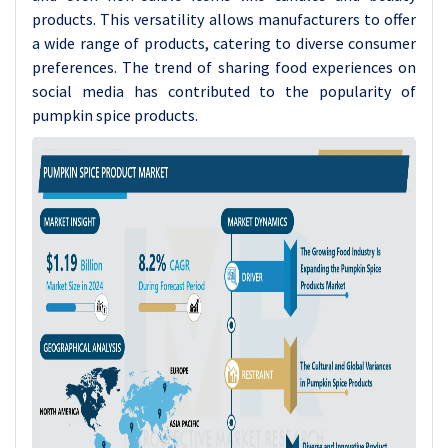
products. This versatility allows manufacturers to offer
a wide range of products, catering to diverse consumer
preferences. The trend of sharing food experiences on
social media has contributed to the popularity of
pumpkin spice products.