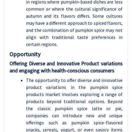
in regions where pumpkin-based dishes are less
common or where the cultural significance of
autumn and its flavors differs. Some cultures
may have a different approach to spiced flavors,
and the combination of pumpkin spice may not
align with traditional taste preferences in
certain regions.
Opportunity
Offering Diverse and Innovative Product variations
and engaging with health-conscious consumers
The opportunity to offer diverse and innovative
product variations in the pumpkin spice
products market involves exploring a range of
products beyond traditional options. Beyond
the classic pumpkin spice latte or pie,
companies can introduce new and unique
offerings such as pumpkin spice-flavored
snacks, cereals, yogurt, or even savory items