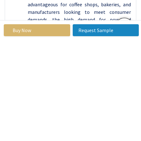
advantageous for coffee shops, bakeries, and
manufacturers looking to meet consumer
demands. the high demand for powdered
pumpkin spice products is driven by their
Buy Now
Request Sample
versatility, convenience, seasonal appeal,
customization options, shelf stability, and
their influence on both the home baking trend
and commercial applications.
By Application,
Creamer's segment held the largest
share in 2024
The use of pumpkin spice products in creamers
has become a popular trend, allowing
consumers to recreate popular seasonal drinks
like pumpkin spice lattes at home. The
combination of pumpkin, cinnamon, nutmeg,
and other spices in pumpkin spice
complements the creamy and neutral profile of
creamers. This flavor harmony enhances the