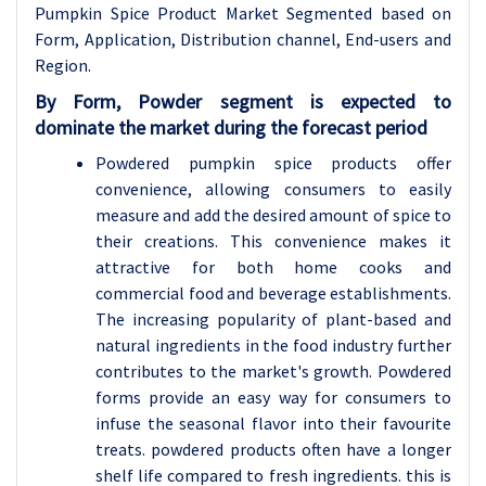
Pumpkin Spice Product Market Segmented based on
Form, Application, Distribution channel, End-users and
Region.
By Form, Powder segment is expected to
dominate the market during the forecast period
Powdered pumpkin spice products offer
convenience, allowing consumers to easily
measure and add the desired amount of spice to
their creations. This convenience makes it
attractive for both home cooks and
commercial food and beverage establishments.
The increasing popularity of plant-based and
natural ingredients in the food industry further
contributes to the market's growth. Powdered
forms provide an easy way for consumers to
infuse the seasonal flavor into their favourite
treats. powdered products often have a longer
shelf life compared to fresh ingredients. this is