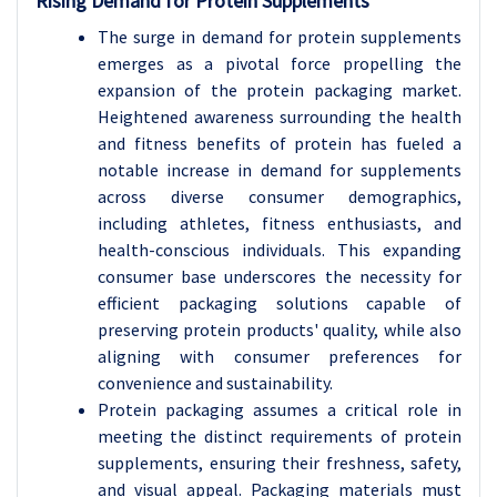
Rising Demand for Protein Supplements
The surge in demand for protein supplements
emerges as a pivotal force propelling the
expansion of the protein packaging market.
Heightened awareness surrounding the health
and fitness benefits of protein has fueled a
notable increase in demand for supplements
across diverse consumer demographics,
including athletes, fitness enthusiasts, and
health-conscious individuals. This expanding
consumer base underscores the necessity for
efficient packaging solutions capable of
preserving protein products' quality, while also
aligning with consumer preferences for
convenience and sustainability.
Protein packaging assumes a critical role in
meeting the distinct requirements of protein
supplements, ensuring their freshness, safety,
and visual appeal. Packaging materials must