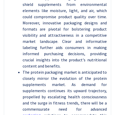
shield supplements from environmental
elements like moisture, light, and air, which
could compromise product quality over time.
Moreover, innovative packaging designs and
formats are pivotal for bolstering product
visibility and attractiveness in a competitive
market landscape. Clear and informative
labeling further aids consumers in making
informed purchasing decisions, providing
crucial insights into the product's nutritional
content and benefits.
The protein packaging market is anticipated to
closely mirror the evolution of the protein
supplements market. As demand for
supplements continues its upward trajectory,
propelled by escalating health consciousness
and the surge in fitness trends, there will be a
commensurate need for advanced