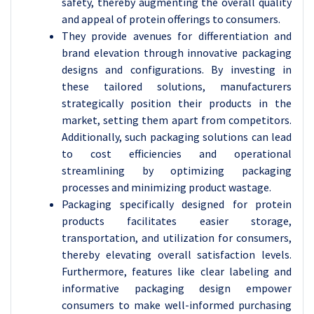
safety, thereby augmenting the overall quality
and appeal of protein offerings to consumers.
They provide avenues for differentiation and
brand elevation through innovative packaging
designs and configurations. By investing in
these tailored solutions, manufacturers
strategically position their products in the
market, setting them apart from competitors.
Additionally, such packaging solutions can lead
to cost efficiencies and operational
streamlining by optimizing packaging
processes and minimizing product wastage.
Packaging specifically designed for protein
products facilitates easier storage,
transportation, and utilization for consumers,
thereby elevating overall satisfaction levels.
Furthermore, features like clear labeling and
informative packaging design empower
consumers to make well-informed purchasing