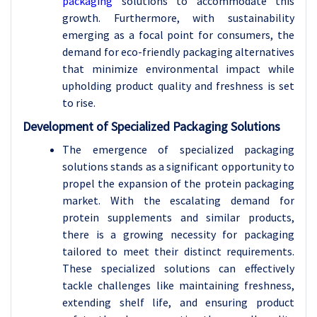
packaging
solutions to accommodate this
growth. Furthermore, with sustainability
emerging as a focal point for consumers, the
demand for eco-friendly packaging alternatives
that minimize environmental impact while
upholding product quality and freshness is set
to rise.
Development of Specialized Packaging Solutions
The emergence of specialized packaging
solutions stands as a significant opportunity to
propel the expansion of the protein packaging
market. With the escalating demand for
protein supplements and similar products,
there is a growing necessity for packaging
tailored to meet their distinct requirements.
These specialized solutions can effectively
tackle challenges like maintaining freshness,
extending shelf life, and ensuring product