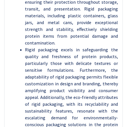
ensuring their protection throughout storage,
transit, and presentation. Rigid packaging
materials, including plastic containers, glass
jars, and metal cans, provide exceptional
strength and stability, effectively shielding
protein items from potential damage and
contamination.
Rigid packaging excels in safeguarding the
quality and freshness of protein products,
particularly those with delicate textures or
sensitive formulations. Furthermore, the
adaptability of rigid packaging permits flexible
customization in design and branding, thereby
amplifying product visibility and consumer
appeal. Additionally, the eco-friendly attributes
of rigid packaging, with its recyclability and
sustainability features, resonate with the
escalating demand for environmentally-
conscious packaging solutions in the protein