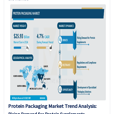
Protein Packaging
Market Trend Analysis
: