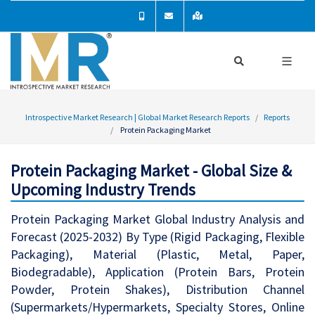
Introspective Market Research | Global Market Research Reports
Reports
Protein Packaging Market
Protein Packaging Market - Global Size &
Upcoming Industry Trends
Protein Packaging Market Global Industry Analysis and
Forecast (2025-2032) By Type (Rigid Packaging, Flexible
Packaging), Material (Plastic, Metal, Paper,
Biodegradable), Application (Protein Bars, Protein
Powder, Protein Shakes), Distribution Channel
(Supermarkets/Hypermarkets, Specialty Stores, Online