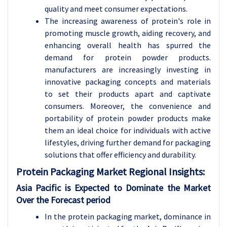
quality and meet consumer expectations.
The increasing awareness of protein's role in
promoting muscle growth, aiding recovery, and
enhancing overall health has spurred the
demand for protein powder products.
manufacturers are increasingly investing in
innovative packaging concepts and materials
to set their products apart and captivate
consumers. Moreover, the convenience and
portability of protein powder products make
them an ideal choice for individuals with active
lifestyles, driving further demand for packaging
solutions that offer efficiency and durability.
Protein Packaging Market Regional Insights:
Asia Pacific is Expected to Dominate the Market
Over the Forecast period
In the protein packaging market, dominance in