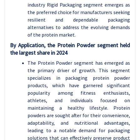
industry Rigid Packaging segment emerges as
the preferred choice for manufacturers seeking
resilient and dependable packaging
alternatives to address the evolving demands
of the protein market.
By Application, the Protein Powder segment held
the largest share in 2024
The Protein Powder segment has emerged as
the primary driver of growth. This segment
specializes in packaging protein powder
products, which have garnered significant
popularity among fitness enthusiasts,
athletes, and individuals focused on
maintaining a healthy lifestyle. Protein
powders are sought after for their convenience,
adaptability, and nutritional advantages,
leading to a notable demand for packaging
solutions that can effectively preserve product