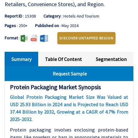
Retailers, Convenience Stores), and Region.
Report ID
: 15308
Category
: Hotels And Tourism
Pages
: 250+
Published on
: May 2024
Format
:
DISCOVER UNTAPPED REGION
Summary
Table Of Content
Segmentation
Request Sample
Protein Packaging Market Synopsis
Global Protein Packaging Market Size Was Valued at
USD 25.93 Billion in 2024 and is Projected to Reach USD
37.44 Billion by 2032, Growing at a CAGR of 4.7% From
2025-2032.
Protein packaging involves enclosing protein-based
items like powders or bars in appropriate materials to