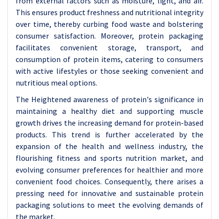
from external factors such as moisture, light, and air.
This ensures product freshness and nutritional integrity
over time, thereby curbing food waste and bolstering
consumer satisfaction. Moreover, protein packaging
facilitates convenient storage, transport, and
consumption of protein items, catering to consumers
with active lifestyles or those seeking convenient and
nutritious meal options.
The Heightened awareness of protein's significance in
maintaining a healthy diet and supporting muscle
growth drives the increasing demand for protein-based
products. This trend is further accelerated by the
expansion of the health and wellness industry, the
flourishing fitness and sports nutrition market, and
evolving consumer preferences for healthier and more
convenient food choices. Consequently, there arises a
pressing need for innovative and sustainable protein
packaging solutions to meet the evolving demands of
the market.