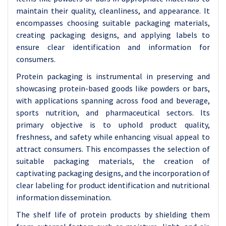
maintain their quality, cleanliness, and appearance. It
encompasses choosing suitable packaging materials,
creating packaging designs, and applying labels to
ensure clear identification and information for
consumers.
Protein packaging is instrumental in preserving and
showcasing protein-based goods like powders or bars,
with applications spanning across food and beverage,
sports nutrition, and pharmaceutical sectors. Its
primary objective is to uphold product quality,
freshness, and safety while enhancing visual appeal to
attract consumers. This encompasses the selection of
suitable packaging materials, the creation of
captivating packaging designs, and the incorporation of
clear labeling for product identification and nutritional
information dissemination.
The shelf life of protein products by shielding them