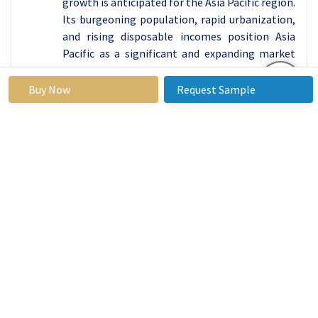
growth is anticipated for the Asia Pacific region.
Its burgeoning population, rapid urbanization,
and rising disposable incomes position Asia
Pacific as a significant and expanding market
for protein-based products. The increasing
awareness of health and fitness throughout
Buy Now
Request Sample
the region fuels a growing demand for protein
supplements and functional foods, thereby
stimulating the necessity for efficient and
innovative packaging solutions.
The region boasts a large and diverse consumer
base, encompassing fitness enthusiasts,
athletes, and health-conscious individuals,
which propels the demand for protein products.
Furthermore, the presence of key emerging
economies such as China, India, and Southeast
Asian countries presents vast growth
opportunities for manufacturers and suppliers
of protein packaging solutions. Additionally, as