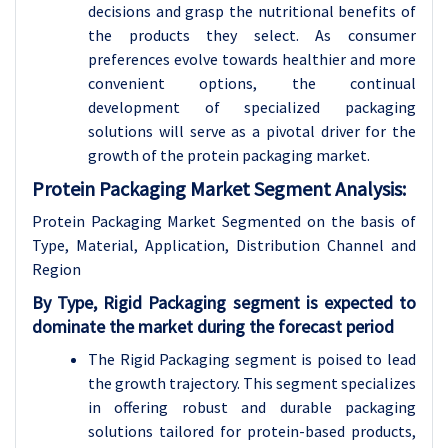
decisions and grasp the nutritional benefits of
the products they select. As consumer
preferences evolve towards healthier and more
convenient options, the continual
development of specialized packaging
solutions will serve as a pivotal driver for the
growth of the protein packaging market.
Protein Packaging Market Segment Analysis:
Protein Packaging Market Segmented on the basis of
Type, Material, Application, Distribution Channel and
Region
By Type, Rigid Packaging segment is expected to
dominate the market during the forecast period
The Rigid Packaging segment is poised to lead
the growth trajectory. This segment specializes
in offering robust and durable packaging
solutions tailored for protein-based products,