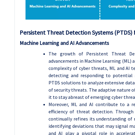
Persistent Threat Detection Systems (PTDS)
Machine Learning and AI Advancements
The growth of Persistent Threat Det
advancements in Machine Learning (ML) and 
complexity of cyber threats, ML and AI 
detecting and responding to potential 
PTDS solutions to analyze extensive datas
of security threats. The adaptive nature o
it to stay abreast of emerging cyber threa
Moreover, ML and AI contribute to a re
efficiency of threat detection. Throug
continually refines its understanding of
identifying deviations that may signal ma
and AI play a pivotal role in accelerat