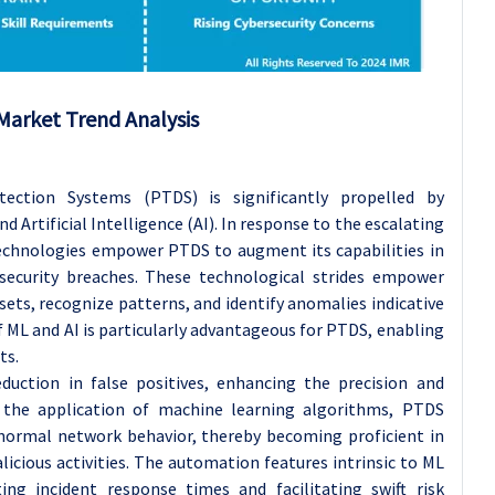
Market Trend Analysis
ection Systems (PTDS) is significantly propelled by
Artificial Intelligence (AI). In response to the escalating
technologies empower PTDS to augment its capabilities in
security breaches. These technological strides empower
ets, recognize patterns, and identify anomalies indicative
f ML and AI is particularly advantageous for PTDS, enabling
ts.
duction in false positives, enhancing the precision and
h the application of machine learning algorithms, PTDS
 normal network behavior, thereby becoming proficient in
licious activities. The automation features intrinsic to ML
ing incident response times and facilitating swift risk