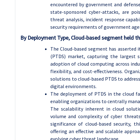
encountered by government and defense 
state-sponsored cyber-attacks, are poi
threat analysis, incident response capabi
security requirements of government age
By Deployment Type, Cloud-based segment held the
The Cloud-based segment has asserted i
(PTDS) market, capturing the largest s
adoption of cloud computing across indust
flexibility, and cost-effectiveness. Org
solutions to cloud-based PTDS to addres
digital environments.
The deployment of PTDS in the cloud faci
enabling organizations to centrally mana
The scalability inherent in cloud solu
volume and complexity of cyber threats.
significance of cloud-based security, th
offering an effective and scalable appro
evolving cyber threat landscape.