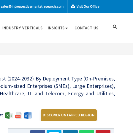
sales@introspectivemarketresearch.com
Visit Our Office
INDUSTRY VERTICALS
INSIGHTS
CONTACT US
cast (2024-2032) By Deployment Type (On-Premises,
dium-sized Enterprises (SMEs), Large Enterprises),
 Healthcare, IT and Telecom, Energy and Utilities,
at
:
DISCOVER UNTAPPED REGION