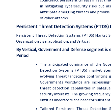
counteract persistent threats in real tim
in mitigating cybersecurity risks but al
anticipate emerging threats and provide 
of cyber-attacks.
Persistent Threat Detection Systems (PTDS) 
Persistent Threat Detection Systems (PTDS) Market 
Organization Size, application, and Vertical
By Vertical, Government and Defense segment is 
Period
The anticipated dominance of the Gov
Detection Systems (PTDS) market stems
evolving threat landscape confronting 
Governments worldwide are increasingl
threat detection capabilities in safeguar
security interests. The growing frequenc
entities underscore the need for substant
Tailored Persistent Threat Detection 