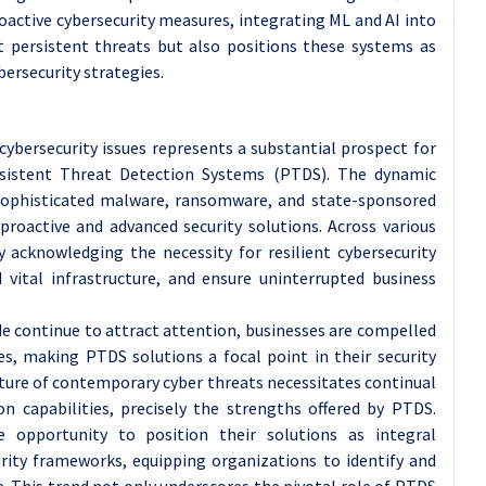
roactive cybersecurity measures, integrating ML and AI into
t persistent threats but also positions these systems as
ersecurity strategies.
bersecurity issues represents a substantial prospect for
sistent Threat Detection Systems (PTDS). The dynamic
sophisticated malware, ransomware, and state-sponsored
proactive and advanced security solutions. Across various
ly acknowledging the necessity for resilient cybersecurity
 vital infrastructure, and ensure uninterrupted business
de continue to attract attention, businesses are compelled
es, making PTDS solutions a focal point in their security
ature of contemporary cyber threats necessitates continual
n capabilities, precisely the strengths offered by PTDS.
opportunity to position their solutions as integral
ity frameworks, equipping organizations to identify and