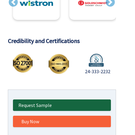
Previous
Next
Credibility and Certifications
24-333-2232
Request Sample
Buy Now