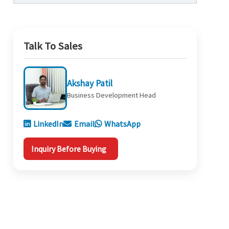
Talk To Sales
Akshay Patil
Business Development Head
LinkedIn
Email
WhatsApp
Inquiry Before Buying