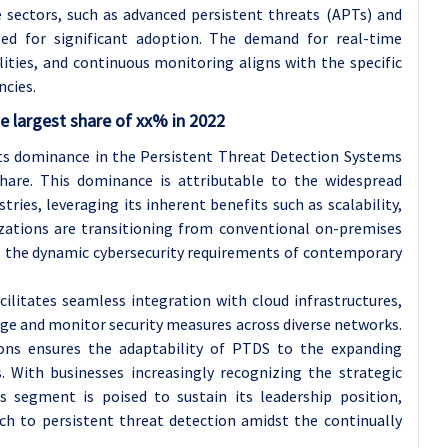
sectors, such as advanced persistent threats (APTs) and
sed for significant adoption. The demand for real-time
lities, and continuous monitoring aligns with the specific
ncies.
 largest share of xx% in 2022
ts dominance in the Persistent Threat Detection Systems
hare. This dominance is attributable to the widespread
ries, leveraging its inherent benefits such as scalability,
anizations are transitioning from conventional on-premises
s the dynamic cybersecurity requirements of contemporary
litates seamless integration with cloud infrastructures,
ge and monitor security measures across diverse networks.
tions ensures the adaptability of PTDS to the expanding
 With businesses increasingly recognizing the strategic
is segment is poised to sustain its leadership position,
ach to persistent threat detection amidst the continually