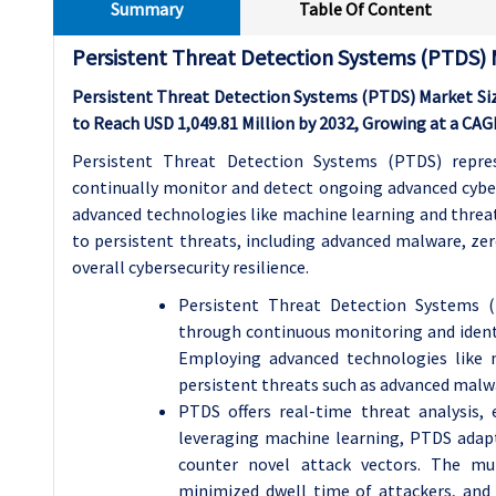
Summary
Table Of Content
Persistent Threat Detection Systems (PTDS) 
Persistent Threat Detection Systems (PTDS) Market Size
to Reach USD 1,049.81 Million by 2032, Growing at a CA
Persistent Threat Detection Systems (PTDS) repres
continually monitor and detect ongoing advanced cyber
advanced technologies like machine learning and threat
to persistent threats, including advanced malware, zer
overall cybersecurity resilience.
Persistent Threat Detection Systems (
through continuous monitoring and identi
Employing advanced technologies like 
persistent threats such as advanced malwa
PTDS offers real-time threat analysis,
leveraging machine learning, PTDS adapts
counter novel attack vectors. The mul
minimized dwell time of attackers, and 