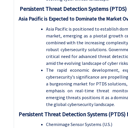
Persistent Threat Detection Systems (PTDS) 
Asia Pacific is Expected to Dominate the Market O
Asia Pacific is positioned to establish d
market, emerging as a pivotal growth cen
combined with the increasing complexity
robust cybersecurity solutions. Governme
critical need for advanced threat detectio
amid the evolving landscape of cyber risks
The rapid economic development, exp
cybersecurity's significance are propellin
a burgeoning market for PTDS solutions, 
emphasis on real-time threat monitor
emerging threats positions it as a domin
the global cybersecurity landscape.
Persistent Threat Detection Systems (PTDS) 
Chemimage Sensor Systems (U.S.)