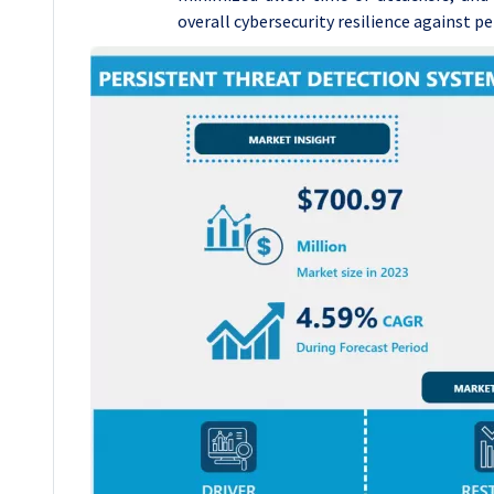
overall cybersecurity resilience against pe