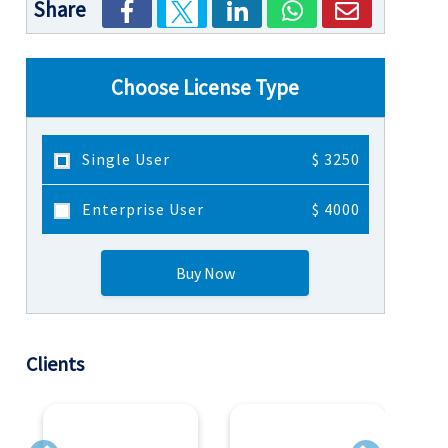
Share
Choose License Type
Single User
$ 3250
Enterprise User
$ 4000
Buy Now
Clients