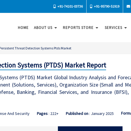
+91-74101-03736
+91-95790-51919
HOME
ABOUT US
REPORTS STORE
SERVICES
Persistent Threat Detection Systems Ptds Market
ection Systems (PTDS) Market Report
 Systems (PTDS) Market Global Industry Analysis and Fore
ent (Solutions, Services), Organization Size (Small and Me
ense, Banking, Financial Services, and Insurance (BFSI),
Form
nse And Security
Pages
: 222+
Published on
: January 2025