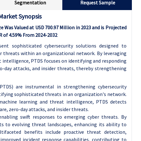
Segmentation
Request Sample
Market Synopsis
 Was Valued at USD 700.97 Million in 2023 and is Projected
GR of 4.59% From 2024-2032
ent sophisticated cybersecurity solutions designed to
 threats within an organizational network. By leveraging
 intelligence, PTDS focuses on identifying and responding
o-day attacks, and insider threats, thereby strengthening
PTDS) are instrumental in strengthening cybersecurity
fying sophisticated threats in an organization's network.
machine learning and threat intelligence, PTDS detects
re, zero-day attacks, and insider threats.
 enabling swift responses to emerging cyber threats. By
 to evolving threat landscapes, enhancing its ability to
tifaceted benefits include proactive threat detection,
improved incident response capabilities, contributing to