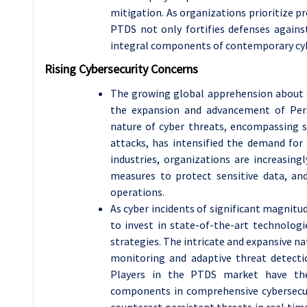
mitigation. As organizations prioritize p
PTDS not only fortifies defenses agains
integral components of contemporary cyb
Rising Cybersecurity Concerns
The growing global apprehension about cy
the expansion and advancement of Per
nature of cyber threats, encompassing 
attacks, has intensified the demand for 
industries, organizations are increasing
measures to protect sensitive data, and
operations.
As cyber incidents of significant magnitu
to invest in state-of-the-art technologi
strategies. The intricate and expansive n
monitoring and adaptive threat detectio
Players in the PTDS market have the 
components in comprehensive cybersecur