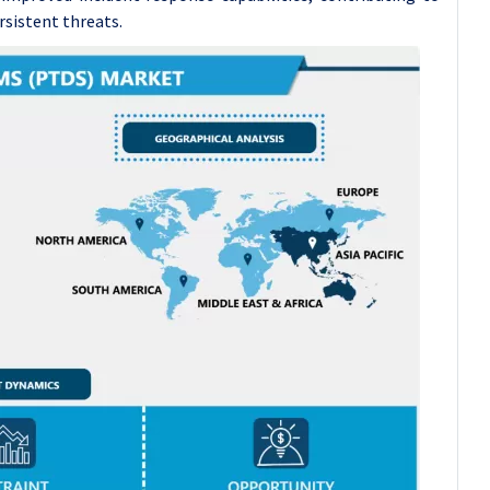
rsistent threats.