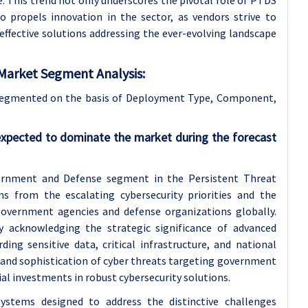
e. This trend not only underscores the pivotal role of PTDS
so propels innovation in the sector, as vendors strive to
effective solutions addressing the ever-evolving landscape
Market Segment Analysis:
Segmented on the basis of Deployment Type, Component,
expected to dominate the market during the forecast
ernment and Defense segment in the Persistent Threat
 from the escalating cybersecurity priorities and the
government agencies and defense organizations globally.
y acknowledging the strategic significance of advanced
ding sensitive data, critical infrastructure, and national
y and sophistication of cyber threats targeting government
ial investments in robust cybersecurity solutions.
Systems designed to address the distinctive challenges