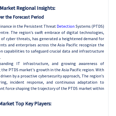
Market Regional Insights:
ver the Forecast Period
ominance in the Persistent Threat
Detection
Systems (PTDS)
tre. The region's swift embrace of digital technologies,
 of cyber threats, has generated a heightened demand for
nts and enterprises across the Asia Pacific recognize the
n capabilities to safeguard crucial data and infrastructure
.
anding IT infrastructure, and growing awareness of
g the PTDS market's growth in the Asia Pacific region. With
driven by a proactive cybersecurity approach, The region's
ing, incident response, and continuous adaptation to
ant force shaping the trajectory of the PTDS market within
Market Top Key Players: