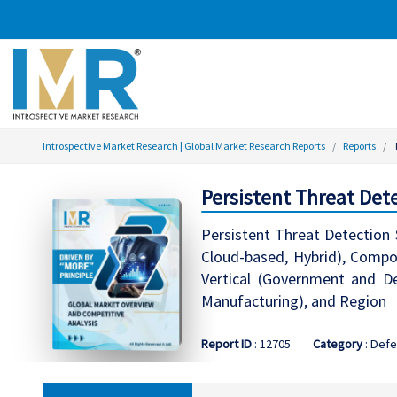
Introspective Market Research | Global Market Research Reports
Reports
Persistent Threat Det
Persistent Threat Detection
Cloud-based, Hybrid), Compon
Vertical (Government and Def
Manufacturing), and Region
Report ID
: 12705
Category
: Defe