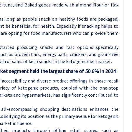
ed tuna, and Baked goods made with almond flour or flax
 as long as people snack on healthy foods are packaged,
 be beneficial for health. Especially if snacking helps to
e are opting for food manufacturers who can provide them
arted producing snacks and fast options specifically
ch as protein bars, energy balls, crackers, and grain-free
wth of sales of keto snacks in the ketogenic diet market.
ket segment held the largest share of 50.6% in 2024
accessibility and diverse product offerings in these retail
ariety of ketogenic products, coupled with the one-stop
rkets and hypermarkets, has significantly contributed to
 all-encompassing shopping destinations enhances the
olidifying its position as the primary avenue for ketogenic
arket influence.
eir products through offline retail stores, such as