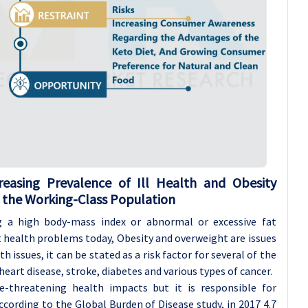
reasing Prevalence of Ill Health and Obesity
 the Working-Class Population
g a high body-mass index or abnormal or excessive fat
t health problems today, Obesity and overweight are issues
th issues, it can be stated as a risk factor for several of the
heart disease, stroke, diabetes and various types of cancer.
fe-threatening health impacts but it is responsible for
According to the Global Burden of Disease study, in 2017 4.7