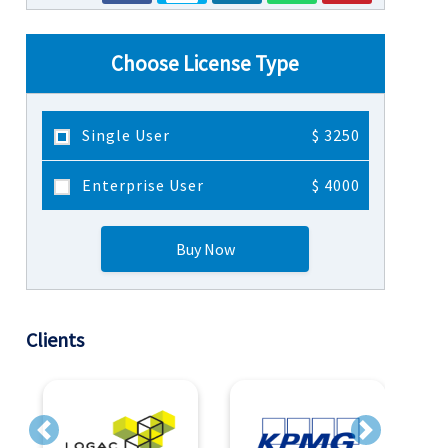
Choose License Type
Single User
$ 3250
Enterprise User
$ 4000
Buy Now
Clients
Previous
Next