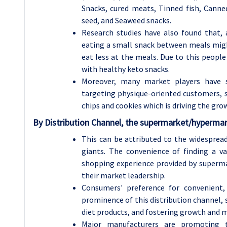
Snacks, cured meats, Tinned fish, Cann
seed, and Seaweed snacks.
Research studies have also found that,
eating a small snack between meals might
eat less at the meals. Due to this peopl
with healthy keto snacks.
Moreover, many market players have st
targeting physique-oriented customers, su
chips and cookies which is driving the gro
By Distribution Channel, the supermarket/hypermar
This can be attributed to the widespread 
giants. The convenience of finding a v
shopping experience provided by superma
their market leadership.
Consumers' preference for convenient,
prominence of this distribution channel, s
diet products, and fostering growth and m
Major manufacturers are promoting th