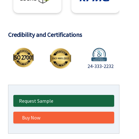
Credibility and Certifications
24-333-2232
Request Sample
Buy Now