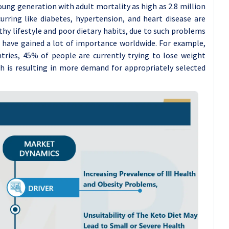
ung generation with adult mortality as high as 2.8 million
curring like diabetes, hypertension, and heart disease are
thy lifestyle and poor dietary habits, due to such problems
t have gained a lot of importance worldwide. For example,
ntries, 45% of people are currently trying to lose weight
h is resulting in more demand for appropriately selected