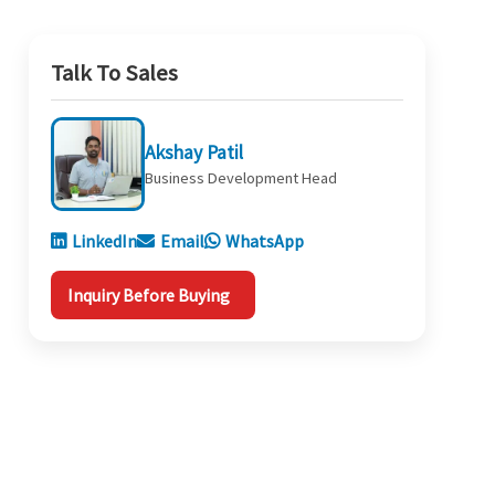
Talk To Sales
Akshay Patil
Business Development Head
LinkedIn
Email
WhatsApp
Inquiry Before Buying