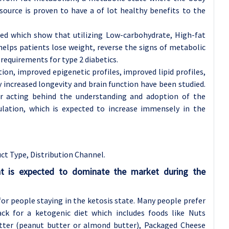
l source is proven to have a of lot healthy benefits to the
hed which show that utilizing Low-carbohydrate, High-fat
 helps patients lose weight, reverse the signs of metabolic
requirements for type 2 diabetics.
on, improved epigenetic profiles, improved lipid profiles,
 increased longevity and brain function have been studied.
or acting behind the understanding and adoption of the
ation, which is expected to increase immensely in the
ct Type, Distribution Channel.
t is expected to dominate the market during the
for people staying in the ketosis state. Many people prefer
ck for a ketogenic diet which includes foods like Nuts
tter (peanut butter or almond butter), Packaged Cheese