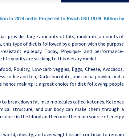
ion in 2024 and is Projected to Reach USD 19.08 Billion by
 that provides large amounts of fats, moderate amounts of
 this type of diet is followed by a person with the purpose
-resistant epilepsy. Today, Physique- and performance-
ife quality are sticking to this dietary model.
afood, Poultry, Low-carb veggies, Eggs, Cheese, Avocados,
less coffee and tea, Dark chocolate, and cocoa powder, and a
bs hence making it a great choice for diet following people
y to break down fat into molecules called ketones. Ketones
emical structure, and our body can make them through a
culate in the blood and become the main source of energy
l world, obesity, and overweight issues continue to remain