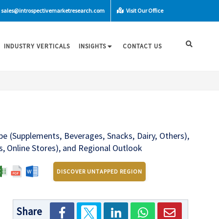
sales@introspectivemarketresearch.com
Visit Our Office
INDUSTRY VERTICALS
INSIGHTS
CONTACT US
e (Supplements, Beverages, Snacks, Dairy, Others),
, Online Stores), and Regional Outlook
DISCOVER UNTAPPED REGION
Share