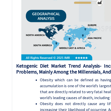
Ketogenic Diet Market Trend Analysis-
Inc
Problems, Mainly Among the Millennials, And
Obesity which can be defined as havin
accumulation is one of the world’s larges
that are directly related to very fatal heal
world’s leading causes of death, including 
Obesity does not directly cause any li
increasing their likelihood of occurring. 