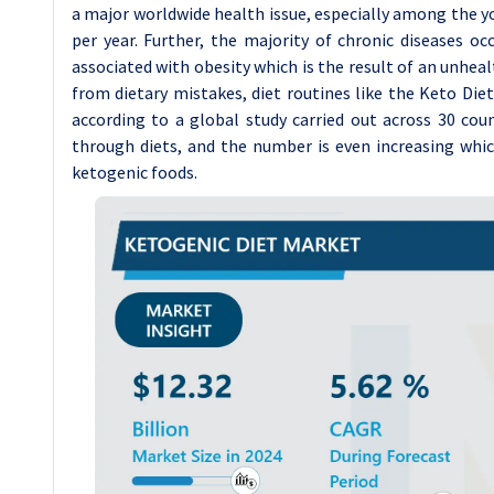
a major worldwide health issue, especially among the yo
per year. Further, the majority of chronic diseases oc
associated with obesity which is the result of an unheal
from dietary mistakes, diet routines like the Keto Die
according to a global study carried out across 30 cou
through diets, and the number is even increasing whic
ketogenic foods.