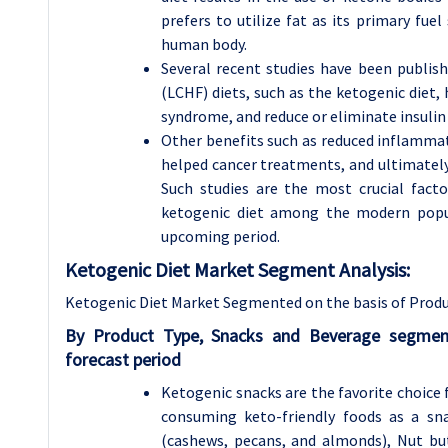
prefers to utilize fat as its primary fue
human body.
Several recent studies have been publis
(LCHF) diets, such as the ketogenic diet,
syndrome, and reduce or eliminate insulin 
Other benefits such as reduced inflammati
helped cancer treatments, and ultimately
Such studies are the most crucial fact
ketogenic diet among the modern popul
upcoming period.
Ketogenic Diet Market Segment Analysis:
Ketogenic Diet Market Segmented on the basis of Produ
By Product Type, Snacks and Beverage segmen
forecast period
Ketogenic snacks are the favorite choice 
consuming keto-friendly foods as a sna
(cashews, pecans, and almonds), Nut bu