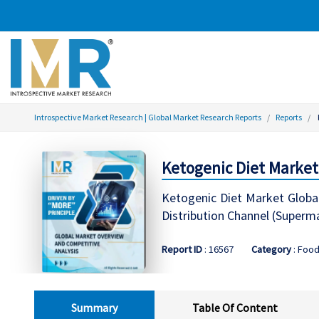
Introspective Market Research | Global Market Research Reports
Reports
Ketogenic Diet Market 
Ketogenic Diet Market Global
Distribution Channel (Superm
Report ID
: 16567
Category
: Foo
Summary
Table Of Content