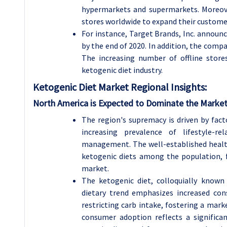
hypermarkets and supermarkets. Moreov
stores worldwide to expand their custome
For instance, Target Brands, Inc. announc
by the end of 2020. In addition, the compa
The increasing number of offline store
ketogenic diet industry.
Ketogenic Diet Market Regional Insights:
North America is Expected to Dominate the Market
The region's supremacy is driven by fact
increasing prevalence of lifestyle-
management. The well-established healthc
ketogenic diets among the population, f
market.
The ketogenic diet, colloquially known 
dietary trend emphasizes increased co
restricting carb intake, fostering a marke
consumer adoption reflects a significa