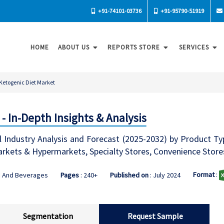
+91-74101-03736
+91-95790-51919
HOME
ABOUT US
REPORTS STORE
SERVICES
Ketogenic Diet Market
- In-Depth Insights & Analysis
 Industry Analysis and Forecast (2025-2032) by Product Typ
arkets & Hypermarkets, Specialty Stores, Convenience Stores
Format
:
d And Beverages
Pages
: 240+
Published on
: July 2024
Segmentation
Request Sample