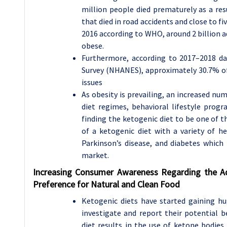
million people died prematurely as a res
that died in road accidents and close to f
2016 according to WHO, around 2 billion 
obese.
Furthermore, according to 2017–2018 d
Survey (NHANES), approximately 30.7% of
issues
As obesity is prevailing, an increased nu
diet regimes, behavioral lifestyle progr
finding the ketogenic diet to be one of th
of a ketogenic diet with a variety of he
Parkinson’s disease, and diabetes which
market.
Increasing Consumer Awareness Regarding the A
Preference for Natural and Clean Food
Ketogenic diets have started gaining hu
investigate and report their potential b
diet results in the use of ketone bodie