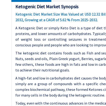
Ketogenic Diet Market Synopsis
Ketogenic Diet Market Size Was Valued at USD 12.32 Bill
2032, Growing at a CAGR of 5.62 % From 2025-2032.
A Ketogenic Diet or simply Keto Diet is a type of diet
proteins, and lower amounts of carbohydrates. Typically,
of weight loss or controlling seizures in treatment
conscious people and people who are looking to improve l
The ketogenic diet contains foods such as Fish and se
Nuts, seeds and oils, Plain Greek yogurt, Berries, sugar
few others, these foods are high in fats and low in car
to achieve their nutritional goals.
A high-fat and low in carbohydrates diet causes the bod
simply are a group of compounds with a specific ch
complex biochemical pathway, these formed Ketones cir
for many cells in the body during the ketogenic routine.
Today, even with the continuous advances in the medica