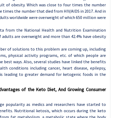
ult of obesity. Which was close to four times the number
ive times the number that died from HIV/AIDS in 2017. And in
adults worldwide were overweight of which 650 million were
ata from the National Health and Nutrition Examination
 adults are overweight and more than 42.4% have obesity
mber of solutions to this problem are coming up, including
ams, physical activity programs, etc. of which people are
e best ways. Also, several studies have linked the benefits
alth conditions including cancer, heart disease, epilepsy,
 is leading to greater demand for ketogenic foods in the
dvantages of the Keto Diet, And Growing Consumer
ge popularity as medics and researchers have started to
enefits. Nutritional ketosis, which occurs during the keto
s from fat metabolism, a metabolic state where the body