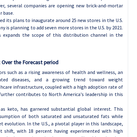
er, several companies are opening new brick-and-mortar
r base.
ed its plans to inaugurate around 25 new stores in the U.S.
ny is planning to add seven more stores in the U.S. by 2021.
s expands the scope of this distribution channel in the
 Over the Forecast period
ors such as a rising awareness of health and wellness, an
related diseases, and a growing trend toward weight
are infrastructure, coupled with a high adoption rate of
urther contributes to North America's leadership in this
as keto, has garnered substantial global interest. This
nsumption of both saturated and unsaturated fats while
t evolution. In the U.S., a pivotal player in this landscape,
nt shift, with 18 percent having experimented with high