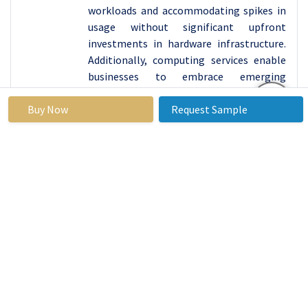
workloads and accommodating spikes in
usage without significant upfront
investments in hardware infrastructure.
Additionally, computing services enable
businesses to embrace emerging
technologies and innovation, allowing
Buy Now
them to experiment with new
Request Sample
technologies, develop innovative
applications, and iterate on solutions
without the constraints of traditional on-
premises infrastructure.
Cost-effective solutions for businesses,
especially when compared to the
expenses associated with maintaining
and upgrading on-premises hardware, are
also offered by computing services, with
pay-as-you-go pricing models helping
optimize costs and allocate resources
more efficiently.