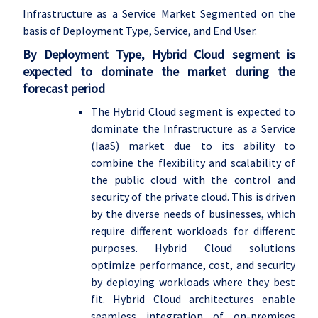
Infrastructure as a Service Market Segmented on the
basis of Deployment Type, Service, and End User.
By Deployment Type, Hybrid Cloud segment is
expected to dominate the market during the
forecast period
The Hybrid Cloud segment is expected to
dominate the Infrastructure as a Service
(IaaS) market due to its ability to
combine the flexibility and scalability of
the public cloud with the control and
security of the private cloud. This is driven
by the diverse needs of businesses, which
require different workloads for different
purposes. Hybrid Cloud solutions
optimize performance, cost, and security
by deploying workloads where they best
fit. Hybrid Cloud architectures enable
seamless integration of on-premises