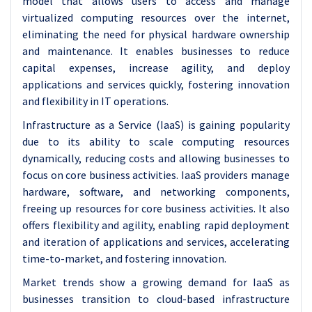
model that allows users to access and manage
virtualized computing resources over the internet,
eliminating the need for physical hardware ownership
and maintenance. It enables businesses to reduce
capital expenses, increase agility, and deploy
applications and services quickly, fostering innovation
and flexibility in IT operations.
Infrastructure as a Service (IaaS) is gaining popularity
due to its ability to scale computing resources
dynamically, reducing costs and allowing businesses to
focus on core business activities. IaaS providers manage
hardware, software, and networking components,
freeing up resources for core business activities. It also
offers flexibility and agility, enabling rapid deployment
and iteration of applications and services, accelerating
time-to-market, and fostering innovation.
Market trends show a growing demand for IaaS as
businesses transition to cloud-based infrastructure