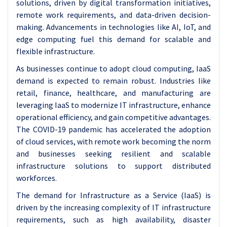
solutions, driven by digital transformation initiatives,
remote work requirements, and data-driven decision-
making. Advancements in technologies like AI, IoT, and
edge computing fuel this demand for scalable and
flexible infrastructure.
As businesses continue to adopt cloud computing, IaaS
demand is expected to remain robust. Industries like
retail, finance, healthcare, and manufacturing are
leveraging IaaS to modernize IT infrastructure, enhance
operational efficiency, and gain competitive advantages.
The COVID-19 pandemic has accelerated the adoption
of cloud services, with remote work becoming the norm
and businesses seeking resilient and scalable
infrastructure solutions to support distributed
workforces.
The demand for Infrastructure as a Service (IaaS) is
driven by the increasing complexity of IT infrastructure
requirements, such as high availability, disaster