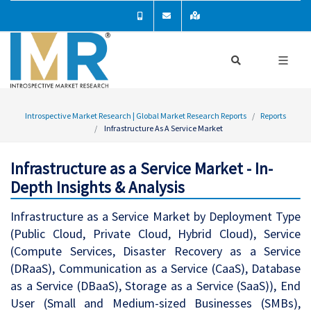
Introspective Market Research | Global Market Research Reports
Reports
Infrastructure As A Service Market
Infrastructure as a Service Market - In-
Depth Insights & Analysis
Infrastructure as a Service Market by Deployment Type
(Public Cloud, Private Cloud, Hybrid Cloud), Service
(Compute Services, Disaster Recovery as a Service
(DRaaS), Communication as a Service (CaaS), Database
as a Service (DBaaS), Storage as a Service (SaaS)), End
User (Small and Medium-sized Businesses (SMBs),