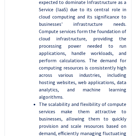
expected to dominate Infrastructure as a
Service (IaaS) due to its central role in
cloud computing and its significance to
businesses' infrastructure needs.
Compute services form the foundation of
cloud infrastructure, providing the
processing power needed to run
applications, handle workloads, and
perform calculations. The demand for
computing resources is consistently high
across various industries, including
hosting websites, web applications, data
analytics, and machine learning
algorithms.
The scalability and flexibility of compute
services make them attractive to
businesses, allowing them to quickly
provision and scale resources based on
demand, efficiently managing fluctuating