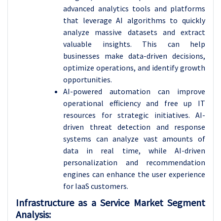
advanced analytics tools and platforms
that leverage AI algorithms to quickly
analyze massive datasets and extract
valuable insights. This can help
businesses make data-driven decisions,
optimize operations, and identify growth
opportunities.
AI-powered automation can improve
operational efficiency and free up IT
resources for strategic initiatives. AI-
driven threat detection and response
systems can analyze vast amounts of
data in real time, while AI-driven
personalization and recommendation
engines can enhance the user experience
for IaaS customers.
Infrastructure as a Service Market Segment
Analysis: