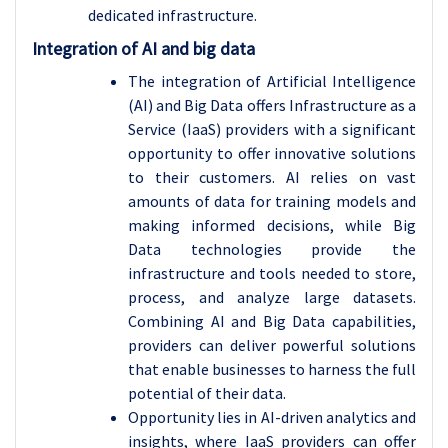
dedicated infrastructure.
Integration of AI and big data
The integration of Artificial Intelligence
(AI) and Big Data offers Infrastructure as a
Service (IaaS) providers with a significant
opportunity to offer innovative solutions
to their customers. AI relies on vast
amounts of data for training models and
making informed decisions, while Big
Data technologies provide the
infrastructure and tools needed to store,
process, and analyze large datasets.
Combining AI and Big Data capabilities,
providers can deliver powerful solutions
that enable businesses to harness the full
potential of their data.
Opportunity lies in AI-driven analytics and
insights, where IaaS providers can offer