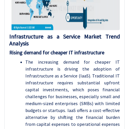
Infrastructure as a Service Market Trend
Analysis
Rising demand for cheaper IT infrastructure
The increasing demand for cheaper IT
infrastructure is driving the adoption of
Infrastructure as a Service (IaaS). Traditional IT
infrastructure requires substantial upfront
capital investments, which poses financial
challenges for businesses, especially small and
medium-sized enterprises (SMBs) with limited
budgets or startups. IaaS offers a cost-effective
alternative by shifting the financial burden
from capital expenses to operational expenses