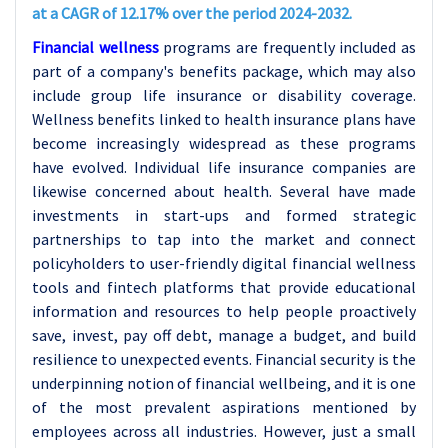
at a CAGR of 12.17% over the period 2024-2032.
Financial wellness
programs are frequently included as
part of a company's benefits package, which may also
include group life insurance or disability coverage.
Wellness benefits linked to health insurance plans have
become increasingly widespread as these programs
have evolved. Individual life insurance companies are
likewise concerned about health. Several have made
investments in start-ups and formed strategic
partnerships to tap into the market and connect
policyholders to user-friendly digital financial wellness
tools and fintech platforms that provide educational
information and resources to help people proactively
save, invest, pay off debt, manage a budget, and build
resilience to unexpected events. Financial security is the
underpinning notion of financial wellbeing, and it is one
of the most prevalent aspirations mentioned by
employees across all industries. However, just a small