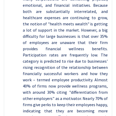
emotional, and financial initiatives. Because
both are substantially interrelated, and
healthcare expenses are continuing to grow,
the notion of "health meets wealth" is getting
a lot of support in the market. However, a big
difficulty for large businesses is that over 35%
of employees are unaware that their firm
provides financial wellness benefits.
Participation rates are frequently low. The
category is predicted to rise due to businesses'
rising recognition of the relationship between
financially successful workers and how they
work – termed employee productivity. Almost
40% of firms now provide wellness programs,
with around 30% citing "differentiation from
other employers" as a motivator. Nearly 70% of
firms give perks to keep their employees happy,
indicating that they are becoming more