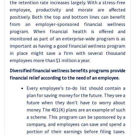
the retention rate increases largely. With a stress-free
employee, productivity and morale are affected
positively. Both the top and bottom lines can benefit
from an employer-sponsored financial wellness
program. When financial health is offered and
monitored as part of an enterprise-wide program is as
important as having a good financial wellness program
in place might save a firm with several thousand
employees more than $1 million a year.
Diversified financial wellness benefits programs provide
financial relief according to the need of an employee.
Every employee's to-do list should contain a
plan for saving money for the future. They see a
future when they don't have to worry about
money. The 401(K) plans are an example of such
a scheme. This program can be sponsored by a
company, and employees can save and spend a
portion of their earnings before filing taxes.