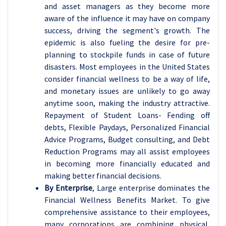
and asset managers as they become more
aware of the influence it may have on company
success, driving the segment's growth. The
epidemic is also fueling the desire for pre-
planning to stockpile funds in case of future
disasters. Most employees in the United States
consider financial wellness to be a way of life,
and monetary issues are unlikely to go away
anytime soon, making the industry attractive.
Repayment of Student Loans- Fending off
debts, Flexible Paydays, Personalized Financial
Advice Programs, Budget consulting, and Debt
Reduction Programs may all assist employees
in becoming more financially educated and
making better financial decisions.
By Enterprise
, Large enterprise dominates the
Financial Wellness Benefits Market. To give
comprehensive assistance to their employees,
many corporations are combining physical,