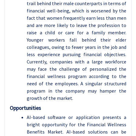
trail behind their male counterparts in terms of
financial well-being, which is worsened by the
fact that women frequently earn less than men
and are more likely to leave the profession to
raise a child or care for a family member.
Younger workers fall behind their elder
colleagues, owing to fewer years in the job and
less experience pursuing financial objectives.
Currently, companies with a large workforce
may face the challenge of personalized the
financial wellness program according to the
need of the employees. A singular structured
program in the company may hamper the
growth of the market.
Opportunities
AI-based software or application presents a
bright opportunity for the Financial Wellness
Benefits Market. AI-based solutions can be