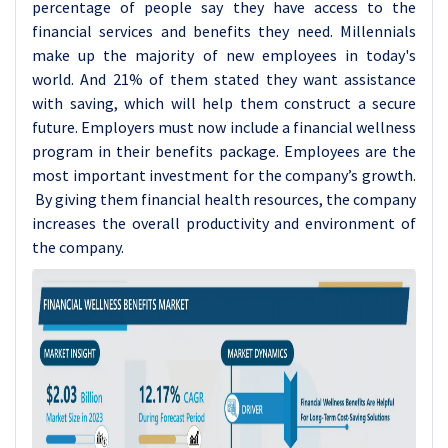
percentage of people say they have access to the
financial services and benefits they need. Millennials
make up the majority of new employees in today's
world. And 21% of them stated they want assistance
with saving, which will help them construct a secure
future. Employers must now include a financial wellness
program in their benefits package. Employees are the
most important investment for the company’s growth.
By giving them financial health resources, the company
increases the overall productivity and environment of
the company.