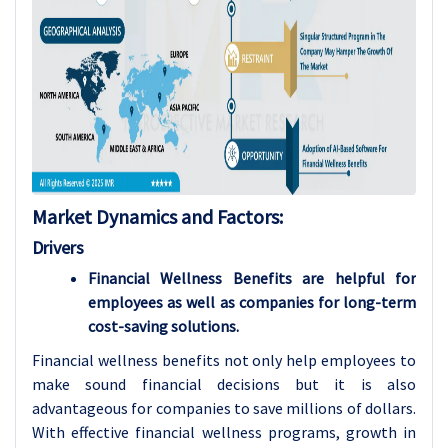
Market Dynamics and Factors:
Drivers
Financial Wellness Benefits are helpful for
employees as well as companies for long-term
cost-saving solutions.
Financial wellness benefits not only help employees to
make sound financial decisions but it is also
advantageous for companies to save millions of dollars.
With effective financial wellness programs, growth in