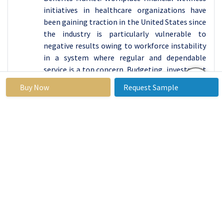
initiatives in healthcare organizations have
been gaining traction in the United States since
the industry is particularly vulnerable to
negative results owing to workforce instability
in a system where regular and dependable
service is a top concern. Budgeting, investment
guidance, debt management, student loan
Buy Now
Request Sample
repayment, retirement income planning,
college expenditure planning, special needs
planning, and protection are all topics that Gen
Z and millennial employees are interested in.
The coronavirus epidemic has skewed the
financial services business in the United States,
pressuring companies to retain profits in a low-
interest-rate environment. As a result, firms
are limited in their ability to contribute funding
to wellness initiatives. The finance business, on
the other hand, is infamous for its high