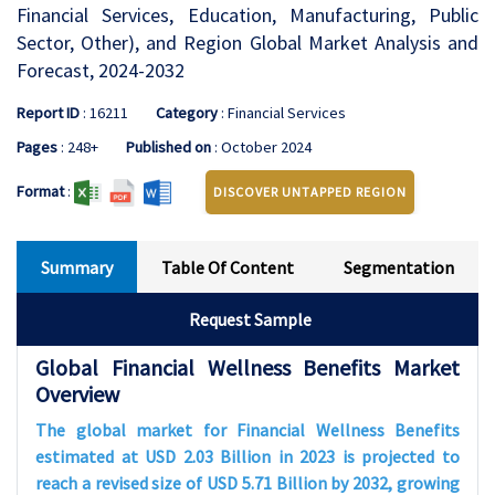
Financial Services, Education, Manufacturing, Public
Sector, Other), and Region Global Market Analysis and
Forecast, 2024-2032
Report ID
: 16211
Category
: Financial Services
Pages
: 248+
Published on
: October 2024
Format
:
DISCOVER UNTAPPED REGION
Summary
Table Of Content
Segmentation
Request Sample
Global Financial Wellness Benefits Market
Overview
The global market for Financial Wellness Benefits
estimated at USD 2.03 Billion in 2023 is projected to
reach a revised size of USD 5.71 Billion by 2032, growing