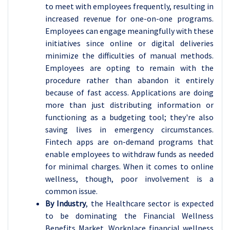
to meet with employees frequently, resulting in
increased revenue for one-on-one programs.
Employees can engage meaningfully with these
initiatives since online or digital deliveries
minimize the difficulties of manual methods.
Employees are opting to remain with the
procedure rather than abandon it entirely
because of fast access. Applications are doing
more than just distributing information or
functioning as a budgeting tool; they're also
saving lives in emergency circumstances.
Fintech apps are on-demand programs that
enable employees to withdraw funds as needed
for minimal charges. When it comes to online
wellness, though, poor involvement is a
common issue.
By Industry
, the Healthcare sector is expected
to be dominating the Financial Wellness
Benefits Market. Workplace financial wellness