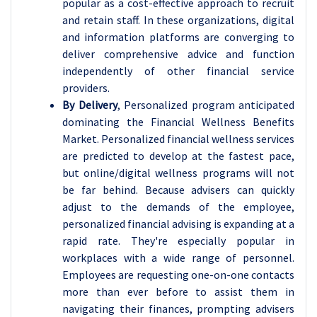
popular as a cost-effective approach to recruit
and retain staff. In these organizations, digital
and information platforms are converging to
deliver comprehensive advice and function
independently of other financial service
providers.
By Delivery
, Personalized program anticipated
dominating the Financial Wellness Benefits
Market. Personalized financial wellness services
are predicted to develop at the fastest pace,
but online/digital wellness programs will not
be far behind. Because advisers can quickly
adjust to the demands of the employee,
personalized financial advising is expanding at a
rapid rate. They're especially popular in
workplaces with a wide range of personnel.
Employees are requesting one-on-one contacts
more than ever before to assist them in
navigating their finances, prompting advisers