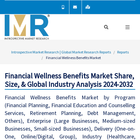
Introspective Market Research | Global Market Research Reports
Reports
Financial Wellness Benefits Market
Financial Wellness Benefits Market Share,
Size, & Global Industry Analysis 2024-2032
Financial Wellness Benefits Market by Program
(Financial Planning, Financial Education and Counselling
Services, Retirement Planning, Debt Management,
Others), Enterprise (Large Businesses, Medium-sized
Businesses, Small-sized Businesses), Delivery (One-on-
One, Online/Digital, Group), Industry (Healthcare,