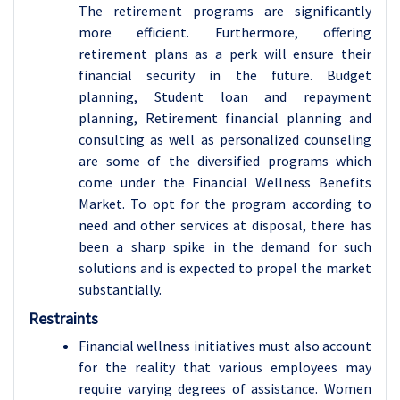
The retirement programs are significantly
more efficient. Furthermore, offering
retirement plans as a perk will ensure their
financial security in the future. Budget
planning, Student loan and repayment
planning, Retirement financial planning and
consulting as well as personalized counseling
are some of the diversified programs which
come under the Financial Wellness Benefits
Market. To opt for the program according to
need and other services at disposal, there has
been a sharp spike in the demand for such
solutions and is expected to propel the market
substantially.
Restraints
Financial wellness initiatives must also account
for the reality that various employees may
require varying degrees of assistance. Women