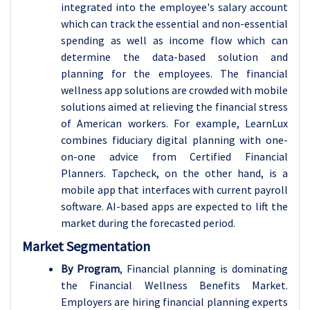
integrated into the employee's salary account
which can track the essential and non-essential
spending as well as income flow which can
determine the data-based solution and
planning for the employees. The financial
wellness app solutions are crowded with mobile
solutions aimed at relieving the financial stress
of American workers. For example, LearnLux
combines fiduciary digital planning with one-
on-one advice from Certified Financial
Planners. Tapcheck, on the other hand, is a
mobile app that interfaces with current payroll
software. AI-based apps are expected to lift the
market during the forecasted period.
Market Segmentation
By Program
, Financial planning is dominating
the Financial Wellness Benefits Market.
Employers are hiring financial planning experts