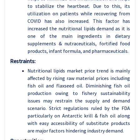
to stabilize the heartbeat. Due to this, its
utilization on patients while recovering from
COVID has also increased. This factor has
increased the nutritional lipids demand as it is
one of the main ingredients in dietary
supplements & nutraceuticals, fortified food
products, infant formula, and pharmaceuticals.
Restraints:
Nutritional lipids market price trend is mainly
affected by rising raw material prices including
fish oil and flaxseed oil. Diminishing fish oil
production owing to fishery sustainability
issues may restrain the supply and demand
scenario. Strict regulations ruled by the FDA
particularly on Antarctic krill & fish oil along
with easy accessibility of substitute products
are major factors hindering industry demand.