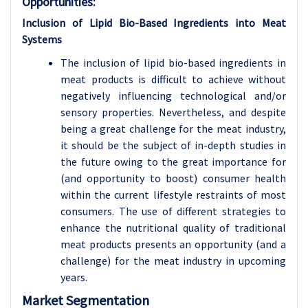
Opportunities:
Inclusion of Lipid Bio-Based Ingredients into Meat
Systems
The inclusion of lipid bio-based ingredients in
meat products is difficult to achieve without
negatively influencing technological and/or
sensory properties. Nevertheless, and despite
being a great challenge for the meat industry,
it should be the subject of in-depth studies in
the future owing to the great importance for
(and opportunity to boost) consumer health
within the current lifestyle restraints of most
consumers. The use of different strategies to
enhance the nutritional quality of traditional
meat products presents an opportunity (and a
challenge) for the meat industry in upcoming
years.
Market Segmentation