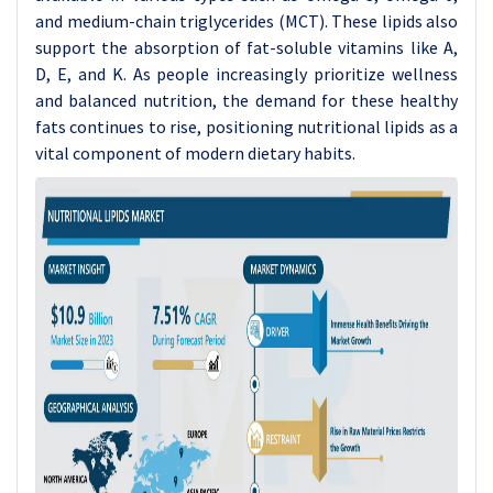
and medium-chain triglycerides (MCT). These lipids also
support the absorption of fat-soluble vitamins like A,
D, E, and K. As people increasingly prioritize wellness
and balanced nutrition, the demand for these healthy
fats continues to rise, positioning nutritional lipids as a
vital component of modern dietary habits.