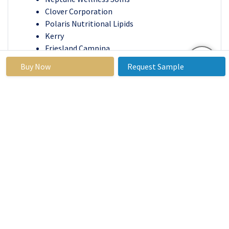
Clover Corporation
Polaris Nutritional Lipids
Kerry
Friesland Campina
Stepan Company
Buy Now
Request Sample
SOLUTES
Polaris Consulting & Services Limited
Lonza, Cellana Inc.
Pharma Marine AS
Others Major Players.
Key Industry Developments
In October 2024
, KD Pharma Group, a global
leader in pharmaceutical and nutritional lipids,
successfully finalized the acquisition of dsm-
firmenich’s Marine Lipids business. Announced
in July, the deal concluded after securing all
necessary customer regulatory approvals. The