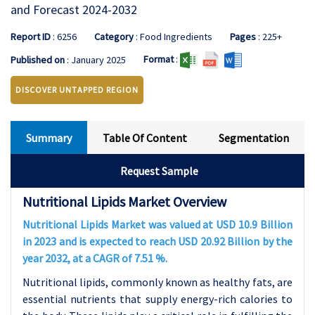
and Forecast 2024-2032
Report ID
: 6256
Category
: Food Ingredients
Pages
: 225+
Format
:
Published on
: January 2025
DISCOVER UNTAPPED REGION
Summary
Table Of Content
Segmentation
Request Sample
Nutritional Lipids Market Overview
Nutritional Lipids Market was valued at USD 10.9 Billion
in 2023 and is expected to reach USD 20.92 Billion by the
year 2032, at a CAGR of 7.51 %.
Nutritional lipids, commonly known as healthy fats, are
essential nutrients that supply energy-rich calories to