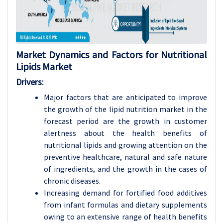
Market Dynamics and Factors for Nutritional
Lipids Market
Drivers:
Major factors that are anticipated to improve
the growth of the lipid nutrition market in the
forecast period are the growth in customer
alertness about the health benefits of
nutritional lipids and growing attention on the
preventive healthcare, natural and safe nature
of ingredients, and the growth in the cases of
chronic diseases.
Increasing demand for fortified food additives
from infant formulas and dietary supplements
owing to an extensive range of health benefits