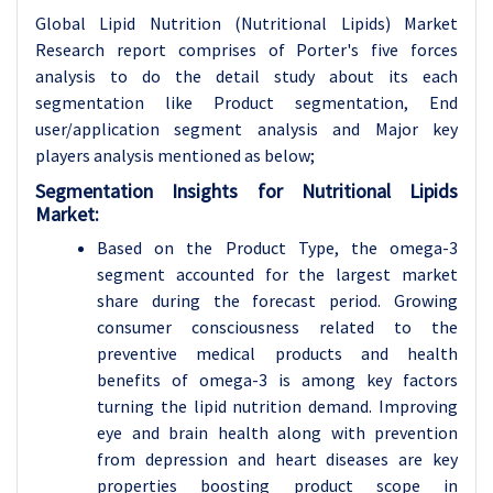
Global Lipid Nutrition (Nutritional Lipids) Market
Research report comprises of Porter's five forces
analysis to do the detail study about its each
segmentation like Product segmentation, End
user/application segment analysis and Major key
players analysis mentioned as below;
Segmentation Insights for Nutritional Lipids
Market:
Based on the Product Type, the omega-3
segment accounted for the largest market
share during the forecast period. Growing
consumer consciousness related to the
preventive medical products and health
benefits of omega-3 is among key factors
turning the lipid nutrition demand. Improving
eye and brain health along with prevention
from depression and heart diseases are key
properties boosting product scope in