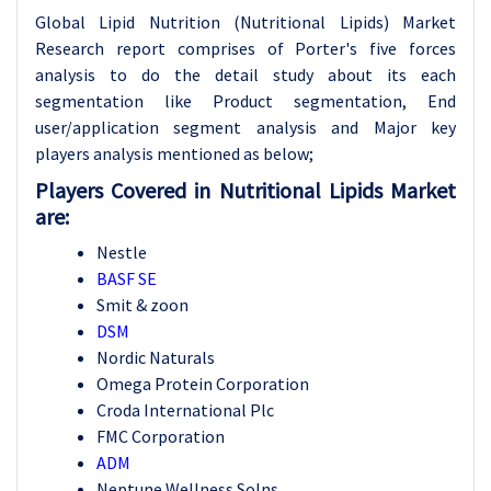
Global Lipid Nutrition (Nutritional Lipids) Market
Research report comprises of Porter's five forces
analysis to do the detail study about its each
segmentation like Product segmentation, End
user/application segment analysis and Major key
players analysis mentioned as below;
Players Covered in Nutritional Lipids Market
are:
Nestle
BASF SE
Smit & zoon
DSM
Nordic Naturals
Omega Protein Corporation
Croda International Plc
FMC Corporation
ADM
Neptune Wellness Solns