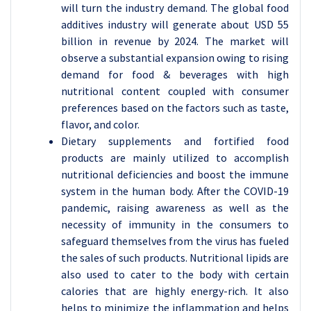
will turn the industry demand. The global food
additives industry will generate about USD 55
billion in revenue by 2024. The market will
observe a substantial expansion owing to rising
demand for food & beverages with high
nutritional content coupled with consumer
preferences based on the factors such as taste,
flavor, and color.
Dietary supplements and fortified food
products are mainly utilized to accomplish
nutritional deficiencies and boost the immune
system in the human body. After the COVID-19
pandemic, raising awareness as well as the
necessity of immunity in the consumers to
safeguard themselves from the virus has fueled
the sales of such products. Nutritional lipids are
also used to cater to the body with certain
calories that are highly energy-rich. It also
helps to minimize the inflammation and helps