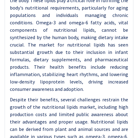
the body. These lipids play a critical role in fulfilling the
body's nutritional requirements, particularly for aging
populations and individuals managing chronic
conditions. Omega-3 and omega-6 fatty acids, vital
components of nutritional lipids, cannot be
synthesized by the human body, making dietary intake
crucial. The market for nutritional lipids has seen
substantial growth due to their inclusion in infant
formulas, dietary supplements, and pharmaceutical
products. Their health benefits include reducing
inflammation, stabilizing heart rhythms, and lowering
low-density lipoprotein levels, driving increased
consumer awareness and adoption.
Despite their benefits, several challenges restrain the
growth of the nutritional lipids market, including high
production costs and limited public awareness about
their advantages and proper usage. Nutritional lipids
can be derived from plant and animal sources and are
available in various types such as omega-3, omega-6,