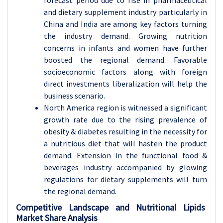
forecast period due to rise in pharmaceutical
and dietary supplement industry particularly in
China and India are among key factors turning
the industry demand. Growing nutrition
concerns in infants and women have further
boosted the regional demand. Favorable
socioeconomic factors along with foreign
direct investments liberalization will help the
business scenario.
North America region is witnessed a significant
growth rate due to the rising prevalence of
obesity & diabetes resulting in the necessity for
a nutritious diet that will hasten the product
demand. Extension in the functional food &
beverages industry accompanied by glowing
regulations for dietary supplements will turn
the regional demand.
Competitive Landscape and Nutritional Lipids
Market Share Analysis