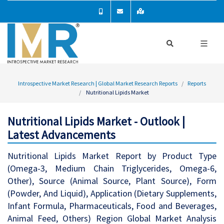
Introspective Market Research | Global Market Research Reports
Reports
Nutritional Lipids Market
Nutritional Lipids Market - Outlook |
Latest Advancements
Nutritional Lipids Market Report by Product Type
(Omega-3, Medium Chain Triglycerides, Omega-6,
Other), Source (Animal Source, Plant Source), Form
(Powder, And Liquid), Application (Dietary Supplements,
Infant Formula, Pharmaceuticals, Food and Beverages,
Animal Feed, Others) Region Global Market Analysis