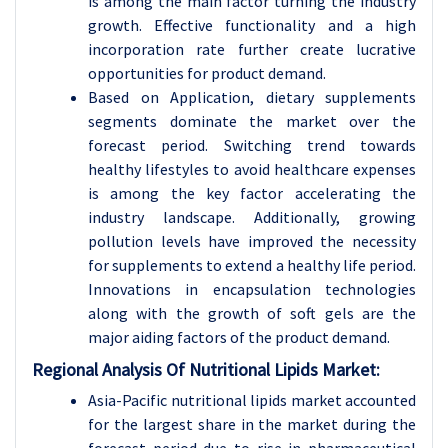
is among the main factor turning the industry
growth. Effective functionality and a high
incorporation rate further create lucrative
opportunities for product demand.
Based on Application, dietary supplements
segments dominate the market over the
forecast period. Switching trend towards
healthy lifestyles to avoid healthcare expenses
is among the key factor accelerating the
industry landscape. Additionally, growing
pollution levels have improved the necessity
for supplements to extend a healthy life period.
Innovations in encapsulation technologies
along with the growth of soft gels are the
major aiding factors of the product demand.
Regional Analysis Of Nutritional Lipids Market:
Asia-Pacific nutritional lipids market accounted
for the largest share in the market during the