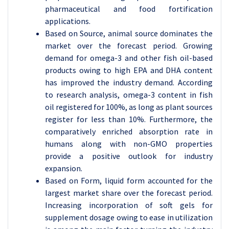
pharmaceutical and food fortification
applications.
Based on Source, animal source dominates the
market over the forecast period. Growing
demand for omega-3 and other fish oil-based
products owing to high EPA and DHA content
has improved the industry demand. According
to research analysis, omega-3 content in fish
oil registered for 100%, as long as plant sources
register for less than 10%. Furthermore, the
comparatively enriched absorption rate in
humans along with non-GMO properties
provide a positive outlook for industry
expansion.
Based on Form, liquid form accounted for the
largest market share over the forecast period.
Increasing incorporation of soft gels for
supplement dosage owing to ease in utilization