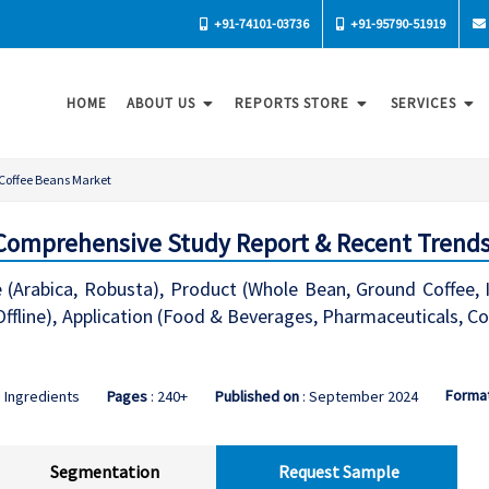
+91-74101-03736
+91-95790-51919
HOME
ABOUT US
REPORTS STORE
SERVICES
Coffee Beans Market
 Comprehensive Study Report & Recent Trend
(Arabica, Robusta), Product (Whole Bean, Ground Coffee, In
 Offline), Application (Food & Beverages, Pharmaceuticals, 
Forma
 Ingredients
Pages
: 240+
Published on
: September 2024
Segmentation
Request Sample