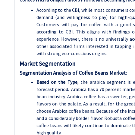
According to the CBI, while most consumers con
demand (and willingness to pay) for high-qua
Customers will pay for coffee with a good s
according to CBI. This aligns with findings 
experience. However, there is no universally ac
other associated firms interested in tapping 
with strong eco-conscious origins.
Market Segmentation
Segmentation Analysis of Coffee Beans Market:
Based on the Type
, the arabica segment is 
forecast period. Arabica has a 70 percent marke
bean industry. Arabica coffee has a sweeter, gen
flavors on the palate. As a result, for the gre
choose Arabica coffee beans. Because of the incr
and a considerably bolder flavor. Robusta coffe
coffee beans will likely continue to dominate t
high quality.