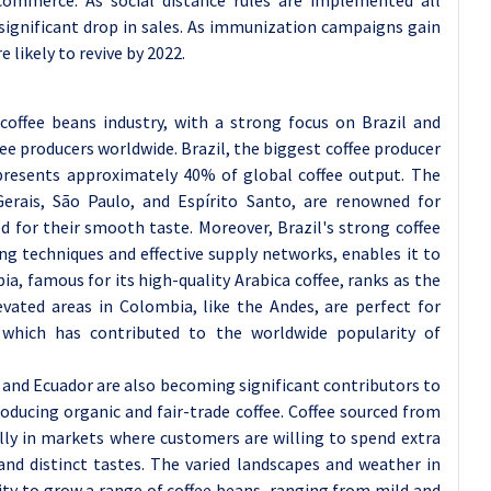
 significant drop in sales. As immunization campaigns gain
e likely to revive by 2022.
coffee beans industry, with a strong focus on Brazil and
e producers worldwide. Brazil, the biggest coffee producer
represents approximately 40% of global coffee output. The
Gerais, São Paulo, and Espírito Santo, are renowned for
d for their smooth taste. Moreover, Brazil's strong coffee
ng techniques and effective supply networks, enables it to
, famous for its high-quality Arabica coffee, ranks as the
evated areas in Colombia, like the Andes, are perfect for
 which has contributed to the worldwide popularity of
 and Ecuador are also becoming significant contributors to
roducing organic and fair-trade coffee. Coffee sourced from
lly in markets where customers are willing to spend extra
and distinct tastes. The varied landscapes and weather in
ity to grow a range of coffee beans, ranging from mild and