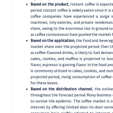
Based on the product
, Instant coffee is expec
period. Instant coffee is widely eaten since it i
coffee companies have experienced a surge i
machines, tiny eateries, and private residences
share, owing to the enormous rise in ground co
as coffee connoisseurs have pushed the market fo
Based on the application
, the food and beverag
market share over the projected period. Over t
as coffee-flavored drinks, is likely to fuel dema
cakes, cookies, and muffins is projected to b
flavor, espresso is gaining flavor in the food and
is commonly utilized in cakes, cookies, and n
projected period, rising consumption of coffee-
for these beans.
Based on the distribution channel
, the onlin
throughout the forecast period. Many business 
to survive the epidemic. The coffee market is
internet by offering limited door-to-door ser
consumers have swiftly adapted to internet 