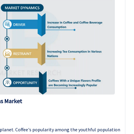
ns Market
 planet. Coffee's popularity among the youthful population