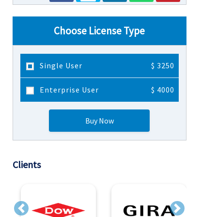
Choose License Type
Single User
$ 3250
Enterprise User
$ 4000
Buy Now
Clients
Previous
Next