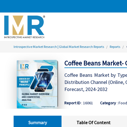
Introspective Market Research | Global Market Research Reports
Reports
Coffee Beans Market-
Coffee Beans Market by Type 
Distribution Channel (Online,
Forecast, 2024-2032
Report ID
: 16061
Category
: Food
Summary
Table Of Content