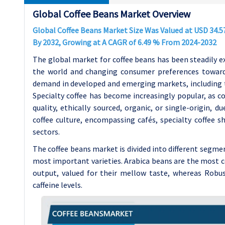
Global Coffee Beans Market Overview
Global Coffee Beans Market Size Was Valued at USD 34.57 
By 2032, Growing at A CAGR of 6.49 % From 2024-2032
The global market for coffee beans has been steadily e
the world and changing consumer preferences towards 
demand in developed and emerging markets, including the
Specialty coffee has become increasingly popular, as c
quality, ethically sourced, organic, or single-origin, 
coffee culture, encompassing cafés, specialty coffee 
sectors.
The coffee beans market is divided into different segm
most important varieties. Arabica beans are the most
output, valued for their mellow taste, whereas Robust
caffeine levels.