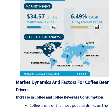
Market Dynamics And Factors For Coffee Bea
Drivers:
Increase in Coffee and Coffee Beverage Consumption
Coffee is one of the most popular drinks on the