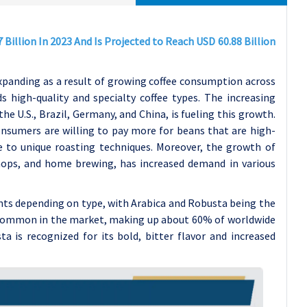
Billion In 2023 And Is Projected to Reach USD 60.88 Billion
xpanding as a result of growing coffee consumption across
high-quality and specialty coffee types. The increasing
 U.S., Brazil, Germany, and China, is fueling this growth.
onsumers are willing to pay more for beans that are high-
due to unique roasting techniques. Moreover, the growth of
shops, and home brewing, has increased demand in various
ents depending on type, with Arabica and Robusta being the
 common in the market, making up about 60% of worldwide
a is recognized for its bold, bitter flavor and increased