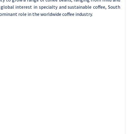
global interest in specialty and sustainable coffee, South
dominant role in the worldwide coffee industry.