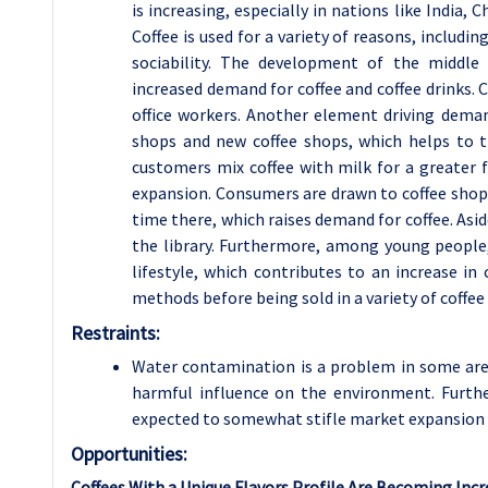
is increasing, especially in nations like India,
Coffee is used for a variety of reasons, including
sociability. The development of the middle 
increased demand for coffee and coffee drinks.
office workers. Another element driving deman
shops and new coffee shops, which helps to t
customers mix coffee with milk for a greater
expansion. Consumers are drawn to coffee shops
time there, which raises demand for coffee. Asid
the library. Furthermore, among young people, 
lifestyle, which contributes to an increase in
methods before being sold in a variety of coffee 
Restraints:
Water contamination is a problem in some area
harmful influence on the environment. Furthe
expected to somewhat stifle market expansion 
Opportunities:
Coffees With a Unique Flavors Profile Are Becoming Inc