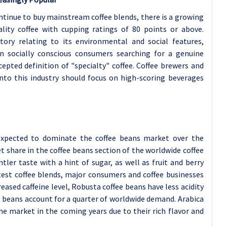
tinue to buy mainstream coffee blends, there is a growing
lity coffee with cupping ratings of 80 points or above.
tory relating to its environmental and social features,
on socially conscious consumers searching for a genuine
cepted definition of "specialty" coffee. Coffee brewers and
into this industry should focus on high-scoring beverages
expected to dominate the coffee beans market over the
t share in the coffee beans section of the worldwide coffee
tler taste with a hint of sugar, as well as fruit and berry
atest coffee blends, major consumers and coffee businesses
eased caffeine level, Robusta coffee beans have less acidity
e beans account for a quarter of worldwide demand. Arabica
he market in the coming years due to their rich flavor and