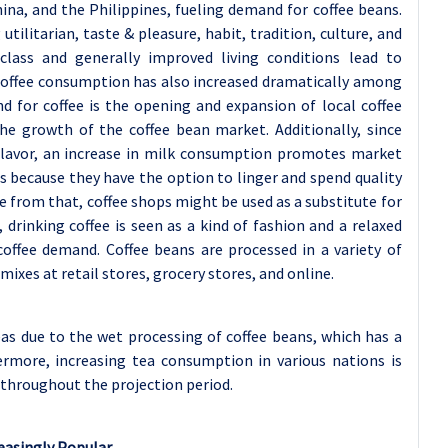
 China, and the Philippines, fueling demand for coffee beans.
 utilitarian, taste & pleasure, habit, tradition, culture, and
class and generally improved living conditions lead to
 Coffee consumption has also increased dramatically among
d for coffee is the opening and expansion of local coffee
he growth of the coffee bean market. Additionally, since
 flavor, an increase in milk consumption promotes market
 because they have the option to linger and spend quality
e from that, coffee shops might be used as a substitute for
drinking coffee is seen as a kind of fashion and a relaxed
 coffee demand. Coffee beans are processed in a variety of
mixes at retail stores, grocery stores, and online.
s due to the wet processing of coffee beans, which has a
rmore, increasing tea consumption in various nations is
throughout the projection period.
reasingly Popular