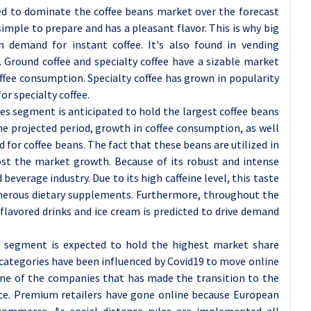
ted to dominate the coffee beans market over the forecast
s simple to prepare and has a pleasant flavor. This is why big
n demand for instant coffee. It's also found in vending
. Ground coffee and specialty coffee have a sizable market
ffee consumption. Specialty coffee has grown in popularity
r specialty coffee.
es segment is anticipated to hold the largest coffee beans
he projected period, growth in coffee consumption, as well
nd for coffee beans. The fact that these beans are utilized in
oost the market growth. Because of its robust and intense
 beverage industry. Due to its high caffeine level, this taste
umerous dietary supplements. Furthermore, throughout the
flavored drinks and ice cream is predicted to drive demand
e segment is expected to hold the highest market share
categories have been influenced by Covid19 to move online
 one of the companies that has made the transition to the
vice. Premium retailers have gone online because European
commerce. As social distance rules are implemented all