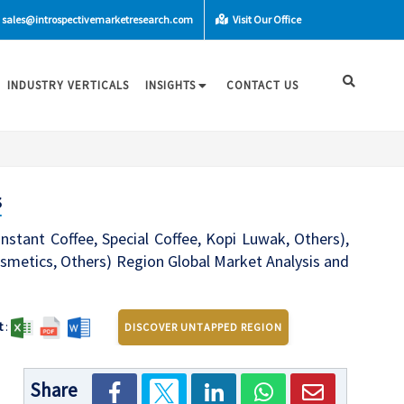
sales@introspectivemarketresearch.com
Visit Our Office
INDUSTRY VERTICALS
INSIGHTS
CONTACT US
s
stant Coffee, Special Coffee, Kopi Luwak, Others),
Cosmetics, Others) Region Global Market Analysis and
t
:
DISCOVER UNTAPPED REGION
Share