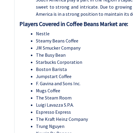
sweet to strong and intricate. Due to growing 
America is in a strong position to maintain its 
Players Covered in Coffee Beans Market are:
Nestle
Steamy Beans Coffee
JM Smucker Company
The Busy Bean
Starbucks Corporation
Boston Barista
Jumpstart Coffee
F. Gavina and Sons Inc.
Mugs Coffee
The Steam Room
Luigi Lavazza S.P.A.
Espresso Express
The Kraft Heinz Company
Trung Nguyen