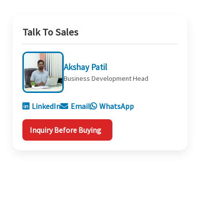
Talk To Sales
Akshay Patil
Business Development Head
LinkedIn
Email
WhatsApp
Inquiry Before Buying