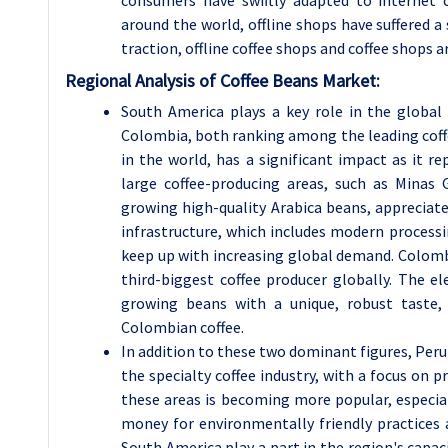
around the world, offline shops have suffered a
traction, offline coffee shops and coffee shops ar
Regional Analysis of Coffee Beans Market:
South America plays a key role in the global 
Colombia, both ranking among the leading coffe
in the world, has a significant impact as it 
large coffee-producing areas, such as Minas 
growing high-quality Arabica beans, appreciate
infrastructure, which includes modern processi
keep up with increasing global demand. Colombia
third-biggest coffee producer globally. The el
growing beans with a unique, robust taste,
Colombian coffee.
In addition to these two dominant figures, Peru
the specialty coffee industry, with a focus on p
these areas is becoming more popular, especia
money for environmentally friendly practices 
South America play a part in the region's capac