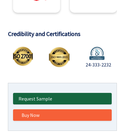
Credibility and Certifications
24-333-2232
Request Sample
Buy Now