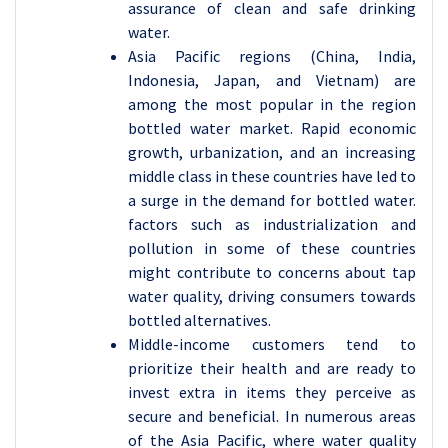
assurance of clean and safe drinking
water.
Asia Pacific regions (China, India,
Indonesia, Japan, and Vietnam) are
among the most popular in the region
bottled water market. Rapid economic
growth, urbanization, and an increasing
middle class in these countries have led to
a surge in the demand for bottled water.
factors such as industrialization and
pollution in some of these countries
might contribute to concerns about tap
water quality, driving consumers towards
bottled alternatives.
Middle-income customers tend to
prioritize their health and are ready to
invest extra in items they perceive as
secure and beneficial. In numerous areas
of the Asia Pacific, where water quality