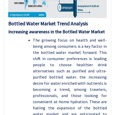
Bottled Water Market Trend Analysis
Increasing awareness in the Bottled Water Market
The growing focus on health and well-
being among consumers is a key factor in
the bottled water market forward. This
shift in consumer preferences is leading
people to choose healthier drink
alternatives such as purified and ultra-
purified bottled water. the increasing
desire for water enriched with nutrients is
becoming a trend, among travelers,
professionals, and those looking for
convenient at-home hydration. These are
fueling the expansion of the bottled
water market and are anticipated to