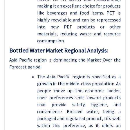
making it an excellent choice for products
like beverages and food items. PET is
highly recyclable and can be reprocessed
into new PET products or other
materials, reducing waste and resource
consumption.
Bottled Water Market Regional Analysis:
Asia Pacific region is dominating the Market Over the
Forecast period.
The Asia Pacific region is specified as a
growth in the middle-class population. As
people move up the economic ladder,
their preferences shift toward products
that provide safety, hygiene, and
convenience. Bottled water, being a
packaged and regulated product, fits well
within this preference, as it offers an