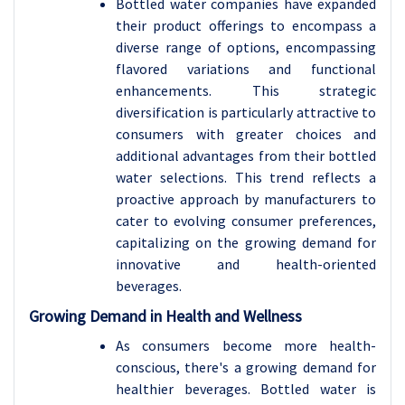
Bottled water companies have expanded
their product offerings to encompass a
diverse range of options, encompassing
flavored variations and functional
enhancements. This strategic
diversification is particularly attractive to
consumers with greater choices and
additional advantages from their bottled
water selections. This trend reflects a
proactive approach by manufacturers to
cater to evolving consumer preferences,
capitalizing on the growing demand for
innovative and health-oriented
beverages.
Growing Demand in
Health and Wellness
As consumers become more health-
conscious, there's a growing demand for
healthier beverages. Bottled water is