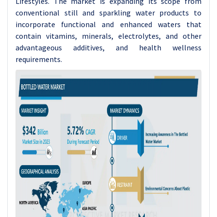
Lifestyles. The market is expanding its scope from
conventional still and sparkling water products to
incorporate functional and enhanced waters that
contain vitamins, minerals, electrolytes, and other
advantageous additives, and health wellness
requirements.