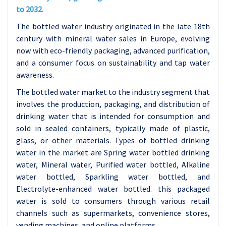
to 2032.
The bottled water industry originated in the late 18th
century with mineral water sales in Europe, evolving
now with eco-friendly packaging, advanced purification,
and a consumer focus on sustainability and tap water
awareness.
The bottled water market to the industry segment that
involves the production, packaging, and distribution of
drinking water that is intended for consumption and
sold in sealed containers, typically made of plastic,
glass, or other materials.
Types of bottled drinking
water in the market are Spring water bottled drinking
water, Mineral water, Purified water bottled, Alkaline
water bottled, Sparkling water bottled, and
Electrolyte-enhanced water bottled. this packaged
water is sold to consumers through various retail
channels such as supermarkets, convenience stores,
vending machines, and online platforms.