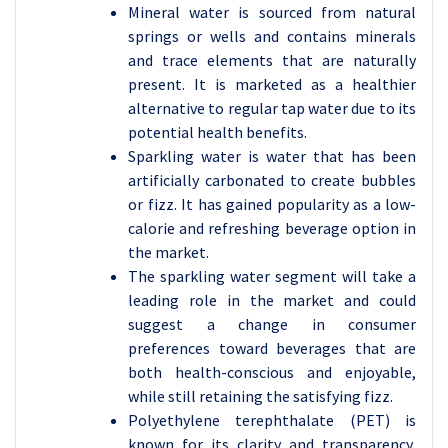
Mineral water is sourced from natural
springs or wells and contains minerals
and trace elements that are naturally
present. It is marketed as a healthier
alternative to regular tap water due to its
potential health benefits.
Sparkling water is water that has been
artificially carbonated to create bubbles
or fizz. It has gained popularity as a low-
calorie and refreshing beverage option in
the market.
The sparkling water segment will take a
leading role in the market and could
suggest a change in consumer
preferences toward beverages that are
both health-conscious and enjoyable,
while still retaining the satisfying fizz.
Polyethylene terephthalate (PET) is
known for its clarity and transparency,