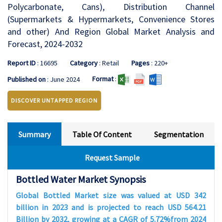
Polycarbonate, Cans), Distribution Channel
(Supermarkets & Hypermarkets, Convenience Stores
and other) And Region Global Market Analysis and
Forecast, 2024-2032
Report ID
: 16695
Category
: Retail
Pages
: 220+
Format
:
Published on
: June 2024
DISCOVER UNTAPPED REGION
Summary
Table Of Content
Segmentation
Request Sample
Bottled Water Market
Synopsis
Global Bottled Market size was valued at USD 342
billion in 2023 and is projected to reach USD 564.21
Billion by 2032, growing at a CAGR of 5.72%from 2024