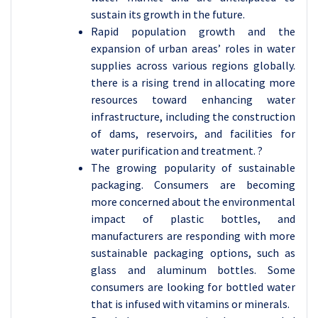
sustain its growth in the future.
Rapid population growth and the
expansion of urban areas’ roles in water
supplies across various regions globally.
there is a rising trend in allocating more
resources toward enhancing water
infrastructure, including the construction
of dams, reservoirs, and facilities for
water purification and treatment. ?
The growing popularity of sustainable
packaging. Consumers are becoming
more concerned about the environmental
impact of plastic bottles, and
manufacturers are responding with more
sustainable packaging options, such as
glass and aluminum bottles. Some
consumers are looking for bottled water
that is infused with vitamins or minerals.