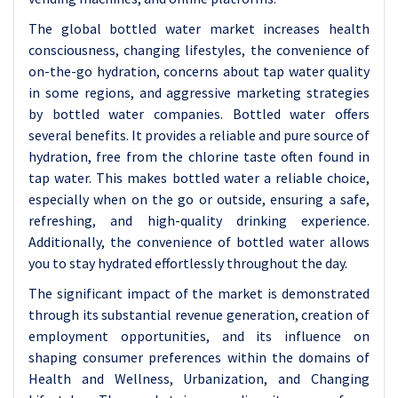
The global bottled water market increases health
consciousness, changing lifestyles, the convenience of
on-the-go hydration, concerns about tap water quality
in some regions, and aggressive marketing strategies
by bottled water companies.
Bottled water offers
several benefits. It provides a reliable and pure source of
hydration, free from the chlorine taste often found in
tap water. This makes bottled water a reliable choice,
especially when on the go or outside, ensuring a safe,
refreshing, and high-quality drinking experience.
Additionally, the convenience of bottled water allows
you to stay hydrated effortlessly throughout the day.
The significant impact of the market is demonstrated
through its substantial revenue generation, creation of
employment opportunities, and its influence on
shaping consumer preferences within the domains of
Health and Wellness, Urbanization, and Changing