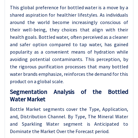
This global preference for bottled water is a move by a
shared aspiration for healthier lifestyles. As individuals
around the world become increasingly conscious of
their well-being, they choices that align with their
health goals. Bottled water, often perceived as a cleaner
and safer option compared to tap water, has gained
popularity as a convenient means of hydration while
avoiding potential contaminants. This perception, by
the rigorous purification processes that many bottled
water brands emphasize, reinforces the demand for this
product on a global scale.
Segmentation Analysis of the Bottled
Water Market
Bottle Market segments cover the Type, Application,
and, Distribution Channel. By Type, The Mineral Water
and Sparkling Water segment is Anticipated to
Dominate the Market Over the Forecast period.