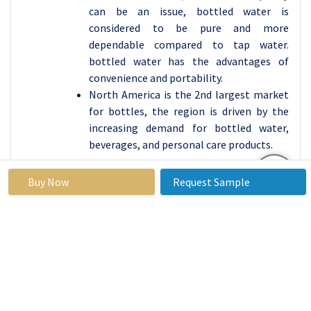
can be an issue, bottled water is
considered to be pure and more
dependable compared to tap water.
bottled water has the advantages of
convenience and portability.
North America is the 2nd largest market
for bottles, the region is driven by the
increasing demand for bottled water,
beverages, and personal care products.
Active Key Players in the Bottled Water
Buy Now
Request Sample
Market:
Bisleri International(India)
Nestlé(Switzerland)
PepsiCo (United States)
The Coca-Cola Company (United States)
DANONE (France)
Primo Water Corporation (United States)
Gerolsteiner Brunnen (Germany)