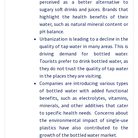
perceived as a better alternative to
sugary soft drinks and juices. Brands that
highlight the health benefits of their
water, such as natural mineral content or
pH balance.
Urbanization is leading to a decline in the
quality of tap water in many areas. This is
driving demand for bottled water.
Tourists prefer to drink bottled water, as
they do not trust the quality of tap water
in the places they are visiting.
Companies are introducing various types
of bottled water with added functional
benefits, such as electrolytes, vitamins,
minerals, and other additives that cater
to specific health needs. Concerns about
the environmental impact of single-use
plastics have also contributed to the
growth of the bottled water market.