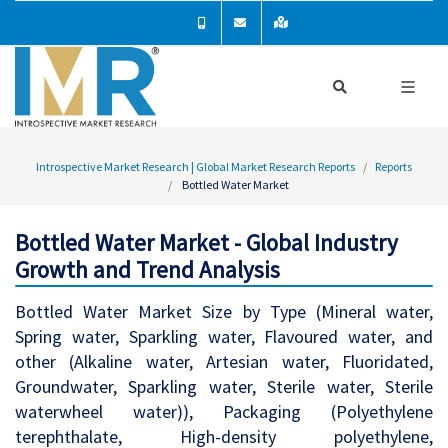
Introspective Market Research | Global Market Research Reports
Reports
Bottled Water Market
Bottled Water Market - Global Industry
Growth and Trend Analysis
Bottled Water Market Size by Type (Mineral water,
Spring water, Sparkling water, Flavoured water, and
other (Alkaline water, Artesian water, Fluoridated,
Groundwater, Sparkling water, Sterile water, Sterile
waterwheel water)), Packaging (Polyethylene
terephthalate, High-density polyethylene,