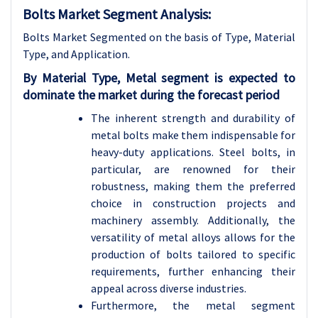
Bolts Market Segment Analysis:
Bolts Market Segmented on the basis of Type, Material
Type, and Application.
By Material Type, Metal segment is expected to
dominate the market during the forecast period
The inherent strength and durability of
metal bolts make them indispensable for
heavy-duty applications. Steel bolts, in
particular, are renowned for their
robustness, making them the preferred
choice in construction projects and
machinery assembly. Additionally, the
versatility of metal alloys allows for the
production of bolts tailored to specific
requirements, further enhancing their
appeal across diverse industries.
Furthermore, the metal segment