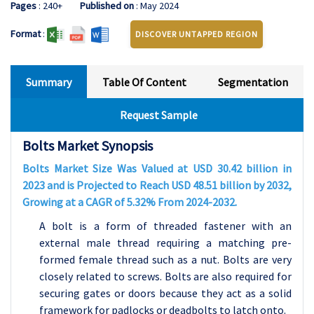
Pages
: 240+
Published on
: May 2024
Format
:
DISCOVER UNTAPPED REGION
Summary
Table Of Content
Segmentation
Request Sample
Bolts Market Synopsis
Bolts Market Size Was Valued at USD 30.42 billion in
2023 and is Projected to Reach USD 48.51 billion by 2032,
Growing at a CAGR of 5.32% From 2024-2032.
A bolt is a form of threaded fastener with an
external male thread requiring a matching pre-
formed female thread such as a nut. Bolts are very
closely related to screws. Bolts are also required for
securing gates or doors because they act as a solid
framework for padlocks or deadbolts to latch onto.