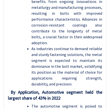
benefits from ongoing innovations in
metallurgy and manufacturing processes,
resulting in bolts with improved
performance characteristics. Advances in
corrosion-resistant coatings also
contribute to the longevity of metal
bolts, a crucial factor in their widespread
adoption.
As industries continue to demand reliable
and sturdy fastening solutions, the metal
segment is expected to maintain its
dominance in the bolt market, solidifying
its position as the material of choice for
applications requiring strength,
durability, and precision.
By Application, Automotive segment held the
largest share of 43% in 2022
The automotive segment is poised to