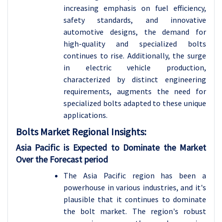
increasing emphasis on fuel efficiency,
safety standards, and innovative
automotive designs, the demand for
high-quality and specialized bolts
continues to rise. Additionally, the surge
in electric vehicle production,
characterized by distinct engineering
requirements, augments the need for
specialized bolts adapted to these unique
applications.
Bolts Market Regional Insights:
Asia Pacific is Expected to Dominate the Market
Over the Forecast period
The Asia Pacific region has been a
powerhouse in various industries, and it's
plausible that it continues to dominate
the bolt market. The region's robust