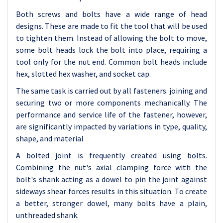
Both screws and bolts have a wide range of head
designs. These are made to fit the tool that will be used
to tighten them. Instead of allowing the bolt to move,
some bolt heads lock the bolt into place, requiring a
tool only for the nut end. Common bolt heads include
hex, slotted hex washer, and socket cap.
The same task is carried out by all fasteners: joining and
securing two or more components mechanically. The
performance and service life of the fastener, however,
are significantly impacted by variations in type, quality,
shape, and material
A bolted joint is frequently created using bolts.
Combining the nut's axial clamping force with the
bolt's shank acting as a dowel to pin the joint against
sideways shear forces results in this situation. To create
a better, stronger dowel, many bolts have a plain,
unthreaded shank.