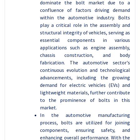
dominate the bolt market due to a
confluence of factors driving demand
within the automotive industry. Bolts
play a critical role in the assembly and
structural integrity of vehicles, serving as
essential components in various
applications such as engine assembly,
chassis construction, and body
fabrication. The automotive sector's
continuous evolution and technological
advancements, including the growing
demand for electric vehicles (EVs) and
lightweight materials, further contribute
to the prominence of bolts in this
market.
In the automotive manufacturing
process, bolts are utilized for joining
components, ensuring safety, and
enhancing overall performance. With the