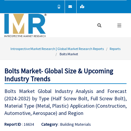
Introspective Market Research | Global Market Research Reports
Reports
Bolts Market
Bolts Market- Global Size & Upcoming
Industry Trends
Bolts Market Global Industry Analysis and Forecast
(2024-2032) by Type (Half Screw Bolt, Full Screw Bolt),
Material Type (Metal, Plastic) Application (Construction,
Automotive, Aerospace) and Region
Report ID
: 16634
Category
: Building Materials