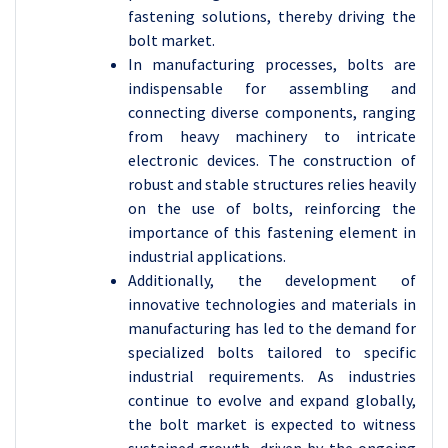
fastening solutions, thereby driving the
bolt market.
In manufacturing processes, bolts are
indispensable for assembling and
connecting diverse components, ranging
from heavy machinery to intricate
electronic devices. The construction of
robust and stable structures relies heavily
on the use of bolts, reinforcing the
importance of this fastening element in
industrial applications.
Additionally, the development of
innovative technologies and materials in
manufacturing has led to the demand for
specialized bolts tailored to specific
industrial requirements. As industries
continue to evolve and expand globally,
the bolt market is expected to witness