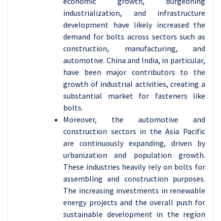
economic growth, burgeoning
industrialization, and infrastructure
development have likely increased the
demand for bolts across sectors such as
construction, manufacturing, and
automotive. China and India, in particular,
have been major contributors to the
growth of industrial activities, creating a
substantial market for fasteners like
bolts.
Moreover, the automotive and
construction sectors in the Asia Pacific
are continuously expanding, driven by
urbanization and population growth.
These industries heavily rely on bolts for
assembling and construction purposes.
The increasing investments in renewable
energy projects and the overall push for
sustainable development in the region