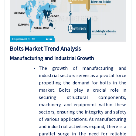
Bolts Market Trend Analysis
Manufacturing and Industrial Growth
The growth of manufacturing and
industrial sectors serves as a pivotal force
propelling the demand for bolts in the
market. Bolts play a crucial role in
securing structural components,
machinery, and equipment within these
sectors, ensuring the integrity and safety
of various applications. As manufacturing
and industrial activities expand, there is a
parallel surge in the need for reliable