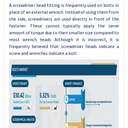
A screwdriver head fitting is frequently used on bolts in
place of an external wrench. Instead of using them from
the side, screwdrivers are used directly in front of the
fastener. These cannot typically apply the same
amount of torque due to their smaller size compared to
most wrench heads. Although it is incorrect, it is
frequently believed that screwdriver heads indicate a
screw and wrenches indicate a bolt.