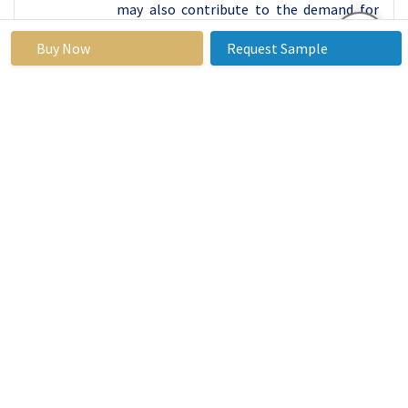
may also contribute to the demand for
specialized bolts.
Buy Now
Request Sample
Bolts Market Top Key Players:
Kd Fasteners Inc.
(U.S.)
Fastenal Company (U.S.)
Brunner Manufacturing Co. Inc. (U.S.)
Rockford Fastener Inc. (U.S.)
AB Steel Inc.
(Canada)
Würth Industries Service GmbH & Co. KG
(Germany)
REYHER (Germany)
Keller & Kalmbach GmbH (Germany)
Fabory (Netherlands)
Big Bolt Nut (India)
Viha Steel & Forging (India)
Jignesh Steel (India)
Key Industry Developments in the Bolts
Market: