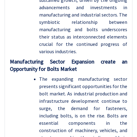
sustained growth, driven by the ongoing
advancements and investments in
manufacturing and industrial sectors. The
symbiotic relationship between
manufacturing and bolts underscores
their status as interconnected elements
crucial for the continued progress of
various industries.
Manufacturing Sector Expansion create an
Opportunity for Bolts Market
The expanding manufacturing sector
presents significant opportunities for the
bolt market. As industrial production and
infrastructure development continue to
surge, the demand for fasteners,
including bolts, is on the rise. Bolts are
essential components in the
construction of machinery, vehicles, and