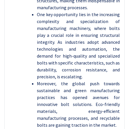
structures, making them indispensable in
manufacturing processes.
One key opportunity lies in the increasing
complexity and specialization of
manufacturing machinery, where bolts
play a crucial role in ensuring structural
integrity. As industries adopt advanced
technologies and automation, the
demand for high-quality and specialized
bolts with specific characteristics, such as
durability, corrosion resistance, and
precision, is escalating.
Moreover, the global push towards
sustainable and green manufacturing
practices has opened avenues for
innovative bolt solutions. Eco-friendly
materials, energy-efficient
manufacturing processes, and recyclable
bolts are gaining traction in the market.