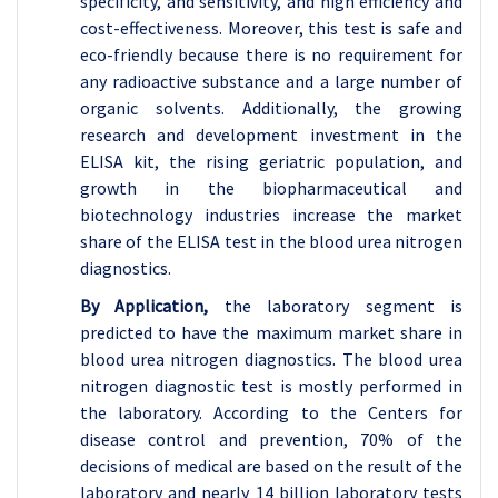
specificity, and sensitivity, and high efficiency and
cost-effectiveness. Moreover, this test is safe and
eco-friendly because there is no requirement for
any radioactive substance and a large number of
organic solvents. Additionally, the growing
research and development investment in the
ELISA kit, the rising geriatric population, and
growth in the biopharmaceutical and
biotechnology industries increase the market
share of the ELISA test in the blood urea nitrogen
diagnostics.
By Application,
the laboratory segment is
predicted to have the maximum market share in
blood urea nitrogen diagnostics. The blood urea
nitrogen diagnostic test is mostly performed in
the laboratory. According to the Centers for
disease control and prevention, 70% of the
decisions of medical are based on the result of the
laboratory and nearly 14 billion laboratory tests