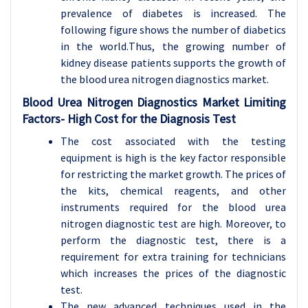
prevalence of diabetes is increased. The
following figure shows the number of diabetics
in the world.
Thus, the growing number of
kidney disease patients supports the growth of
the blood urea nitrogen diagnostics market.
Blood Urea Nitrogen Diagnostics Market Limiting
Factors-
High Cost for the Diagnosis Test
The cost associated with the testing
equipment is high is the key factor responsible
for restricting the market growth. The prices of
the kits, chemical reagents, and other
instruments required for the blood urea
nitrogen diagnostic test are high. Moreover, to
perform the diagnostic test, there is a
requirement for extra training for technicians
which increases the prices of the diagnostic
test.
The new advanced techniques used in the