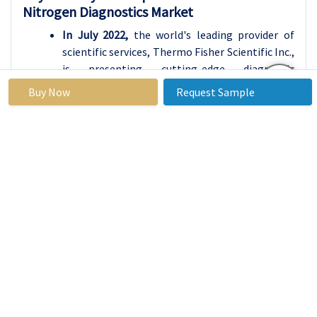
Nitrogen Diagnostics Market
In July 2022,
the world's leading provider of
scientific services, Thermo Fisher Scientific Inc.,
is presenting cutting-edge diagnostic
technologies, assays, and a full range of
Buy Now
Request Sample
solutions for researchers creating new
diagnostics. Thermo Fisher is exhibiting in
booth #1413 at the 74th American Association
for Clinical Chemistry Annual Scientific Meeting
and Clinical Laboratory Exposition (AACC 2022),
which takes place at the McCormick Place
Convention Center in Chicago, July 24-28.
Global Blood Urea Nitrogen Diagnostics Market
Base Year:
2024
Forecast Period:
2025 - 2032
Historical
2018 to
Market Size in
USD
Data:
2023
2024:
1.99
Bn.