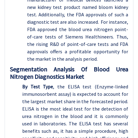
new kidney test product named bloom kidney
test. Additionally, the FDA approvals of such a
diagnostic test are also increased. For instance,
FDA approved the blood urea nitrogen point-
of-care tests of Siemens Healthineers. Thus,
the rising R&D of point-of-care tests and FDA
approvals offers a profitable opportunity for
the market in the analysis period.
Segmentation Analysis Of Blood Urea
Nitrogen Diagnostics Market
By Test Type
, the ELISA test (Enzyme-linked
immunosorbent assay) is expected to account for
the largest market share in the forecasted period.
ELISA is the most ideal test for the detection of
urea nitrogen in the blood and it is commonly
used in laboratories. The ELISA test has several
benefits such as, it has a simple procedure, high