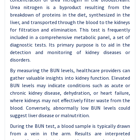
Urea nitrogen is a byproduct resulting from the
breakdown of proteins in the diet, synthesized in the
liver, and transported through the blood to the kidneys
for filtration and elimination. This test is frequently
included in a comprehensive metabolic panel, a set of
diagnostic tests. Its primary purpose is to aid in the
detection and monitoring of kidney diseases or
disorders.
By measuring the BUN levels, healthcare providers can
gather valuable insights into kidney function. Elevated
BUN levels may indicate conditions such as acute or
chronic kidney disease, dehydration, or heart failure,
where kidneys may not effectively filter waste from the
blood. Conversely, abnormally low BUN levels could
suggest liver disease or malnutrition.
During the BUN test, a blood sample is typically drawn
from a vein in the arm. Results are interpreted