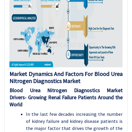
Market Dynamics And Factors For Blood Urea
Nitrogen Diagnostics Market
Blood Urea Nitrogen Diagnostics Market
Drivers-
Growing Renal Failure Patients Around the
World
In the last few decades increasing the number
of kidney failure and kidney disease patients is
the major factor that drives the growth of the