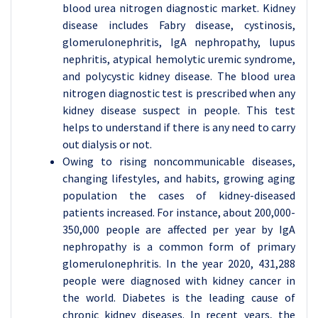
blood urea nitrogen diagnostic market. Kidney
disease includes Fabry disease, cystinosis,
glomerulonephritis, IgA nephropathy, lupus
nephritis, atypical hemolytic uremic syndrome,
and polycystic kidney disease. The blood urea
nitrogen diagnostic test is prescribed when any
kidney disease suspect in people. This test
helps to understand if there is any need to carry
out dialysis or not.
Owing to rising noncommunicable diseases,
changing lifestyles, and habits, growing aging
population the cases of kidney-diseased
patients increased. For instance, about 200,000-
350,000 people are affected per year by IgA
nephropathy is a common form of primary
glomerulonephritis. In the year 2020, 431,288
people were diagnosed with kidney cancer in
the world. Diabetes is the leading cause of
chronic kidney diseases. In recent years, the