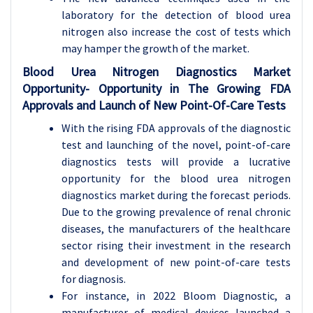
laboratory for the detection of blood urea
nitrogen also increase the cost of tests which
may hamper the growth of the market.
Blood Urea Nitrogen Diagnostics Market
Opportunity-
Opportunity in The Growing FDA
Approvals and Launch of New Point-Of-Care Tests
With the rising FDA approvals of the diagnostic
test and launching of the novel, point-of-care
diagnostics tests will provide a lucrative
opportunity for the blood urea nitrogen
diagnostics market during the forecast periods.
Due to the growing prevalence of renal chronic
diseases, the manufacturers of the healthcare
sector rising their investment in the research
and development of new point-of-care tests
for diagnosis.
For instance, in 2022 Bloom Diagnostic, a
manufacturer of medical devices launched a