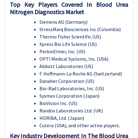
Top Key Players Covered In Blood Urea
Nitrogen Diagnostics Market
Siemens AG (Germany)
StressMarq Biosciences Inc (Columbia)
Thermo Fisher Scientific (US)
Xpress Bio Life Science (US)
PerkinElmer, Inc. (US)
OPTI Medical Systems, Inc. (USA)
Abbott Laboratories (US)
F. Hoffmann-La Roche AG (Switzerland)
Danaher Corporation (US)
Bio-Rad Laboratories, Inc. (US)
Sysmex Corporation (Japan)
BioVision Inc. (US)
Randox Laboratories Ltd. (UK)
HORIBA, Ltd. (Japan)
Cutera (USA), and other active players.
Key Industry Development In The
Blood Urea