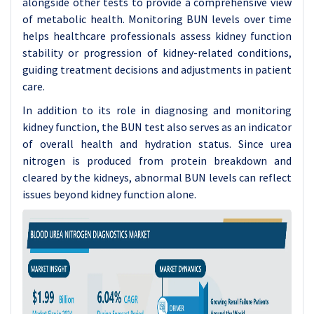
alongside other tests to provide a comprehensive view
of metabolic health. Monitoring BUN levels over time
helps healthcare professionals assess kidney function
stability or progression of kidney-related conditions,
guiding treatment decisions and adjustments in patient
care.
In addition to its role in diagnosing and monitoring
kidney function, the BUN test also serves as an indicator
of overall health and hydration status. Since urea
nitrogen is produced from protein breakdown and
cleared by the kidneys, abnormal BUN levels can reflect
issues beyond kidney function alone.