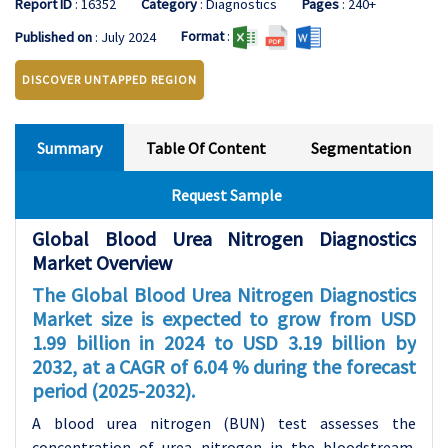
Report ID
: 16352
Category
: Diagnostics
Pages
: 240+
Format
:
Published on
: July 2024
DISCOVER UNTAPPED REGION
Summary
Table Of Content
Segmentation
Request Sample
Global Blood Urea Nitrogen Diagnostics
Market Overview
The Global Blood Urea Nitrogen Diagnostics
Market size is expected to grow from USD
1.99 billion in 2024 to USD 3.19 billion by
2032, at a CAGR of 6.04 % during the forecast
period (2025-2032).
A blood urea nitrogen (BUN) test assesses the
concentration of urea nitrogen in the bloodstream.