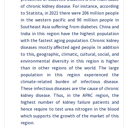
of chronic kidney disease. For instance, according
to Statista, in 2021 there were 206 million people
in the western pacific and 90 million people in
Southeast Asia suffering from diabetes. China and
India in this region have the highest population
with the fastest aging population. Chronic kidney
diseases mostly affected aged people. In addition
to this, geographic, climatic, cultural, social, and
environmental diversity in this region is higher
than in other regions of the world. The large
population in this region experienced the
climate-related burden of infectious disease.
These infectious diseases are the cause of chronic
kidney disease. Thus, in the APAC region, the
highest number of kidney failure patients and
hence require to test urea nitrogen in the blood
which supports the growth of the market of this
region.