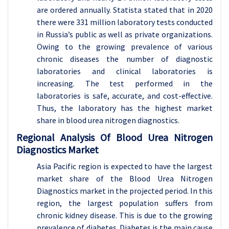
are ordered annually. Statista stated that in 2020
there were 331 million laboratory tests conducted
in Russia’s public as well as private organizations.
Owing to the growing prevalence of various
chronic diseases the number of diagnostic
laboratories and clinical laboratories is
increasing. The test performed in the
laboratories is safe, accurate, and cost-effective.
Thus, the laboratory has the highest market
share in blood urea nitrogen diagnostics.
Regional Analysis Of Blood Urea Nitrogen
Diagnostics Market
Asia Pacific region is expected to have the largest
market share of the Blood Urea Nitrogen
Diagnostics market in the projected period. In this
region, the largest population suffers from
chronic kidney disease. This is due to the growing
prevalence of diabetes. Diabetes is the main cause