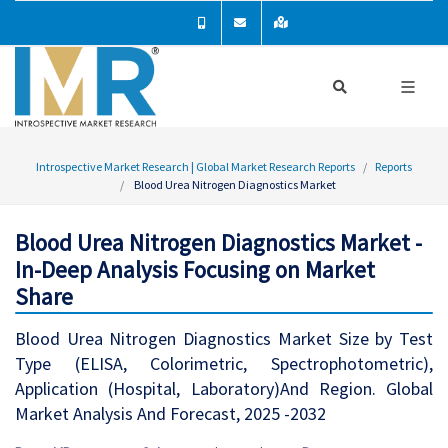
Introspective Market Research | Global Market Research Reports
Reports
Blood Urea Nitrogen Diagnostics Market
Blood Urea Nitrogen Diagnostics Market -
In-Deep Analysis Focusing on Market
Share
Blood Urea Nitrogen Diagnostics Market Size by Test
Type (ELISA, Colorimetric, Spectrophotometric),
Application (Hospital, Laboratory)And Region. Global
Market Analysis And Forecast, 2025 -2032