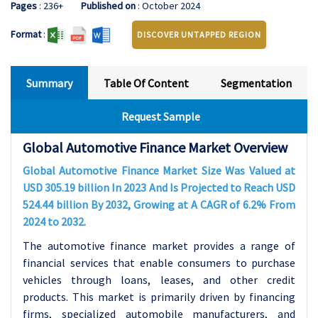
Pages
: 236+
Published on
: October 2024
Format
:
DISCOVER UNTAPPED REGION
Summary
Table Of Content
Segmentation
Request Sample
Global Automotive Finance Market Overview
Global Automotive Finance Market Size Was Valued at
USD 305.19 billion In 2023 And Is Projected to Reach USD
524.44 billion By 2032, Growing at A CAGR of 6.2% From
2024 to 2032.
The automotive finance market provides a range of
financial services that enable consumers to purchase
vehicles through loans, leases, and other credit
products. This market is primarily driven by financing
firms, specialized automobile manufacturers, and