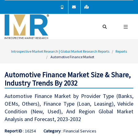
Introspective Market Research | Global Market Research Reports
Reports
Automotive Finance Market
Automotive Finance Market Size & Share,
Industry Trends By 2032
Automotive Finance Market by Provider Type (Banks,
OEMs, Others), Finance Type (Loan, Leasing), Vehicle
Condition (New, Used), And Region Global Market
Analysis and Forecast, 2023-2032
Report ID
: 16254
Category
: Financial Services