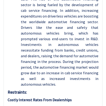
sector is being fueled by the development of
cab service financing. In addition, increasing
expenditures on driverless vehicles are boosting
the worldwide automotive financing sector.
Drivers like the ease and safety that
autonomous vehicles bring, which has
prompted various end-users to invest in R&D.
Investments in autonomous vehicles
necessitate funding from banks, credit unions,
and dealers, raising the demand for automotive
financing in the process. During the projection
period, the automotive financing market would
grow due to an increase in cab service financing
as well as increased investments in
autonomous vehicles.
Restraints:
Costly Interest Rates From Dealerships