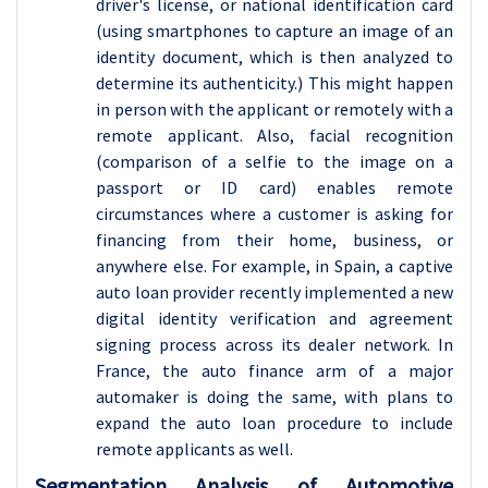
driver's license, or national identification card
(using smartphones to capture an image of an
identity document, which is then analyzed to
determine its authenticity.) This might happen
in person with the applicant or remotely with a
remote applicant. Also, facial recognition
(comparison of a selfie to the image on a
passport or ID card) enables remote
circumstances where a customer is asking for
financing from their home, business, or
anywhere else. For example, in Spain, a captive
auto loan provider recently implemented a new
digital identity verification and agreement
signing process across its dealer network. In
France, the auto finance arm of a major
automaker is doing the same, with plans to
expand the auto loan procedure to include
remote applicants as well.
Segmentation Analysis of Automotive