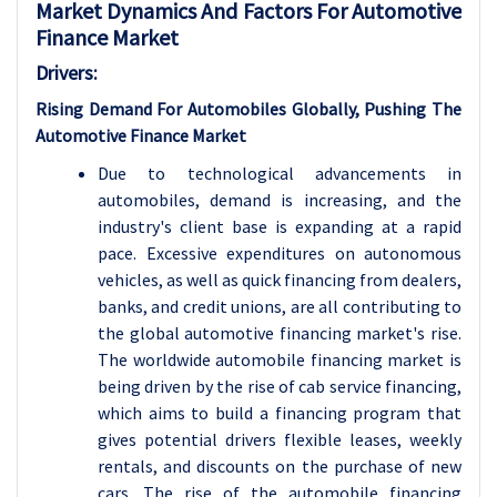
Market Dynamics And Factors For Automotive
Finance Market
Drivers:
Rising Demand For Automobiles Globally, Pushing The
Automotive Finance Market
Due to technological advancements in
automobiles, demand is increasing, and the
industry's client base is expanding at a rapid
pace. Excessive expenditures on autonomous
vehicles, as well as quick financing from dealers,
banks, and credit unions, are all contributing to
the global automotive financing market's rise.
The worldwide automobile financing market is
being driven by the rise of cab service financing,
which aims to build a financing program that
gives potential drivers flexible leases, weekly
rentals, and discounts on the purchase of new
cars. The rise of the automobile financing