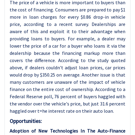
The price of a vehicle is more important to buyers than
the cost of financing. Consumers are prepared to pay $1
more in loan charges for every $0.86 drop-in vehicle
price, according to a recent survey. Dealerships are
aware of this and exploit it to their advantage when
providing loans to buyers. For example, a dealer may
lower the price of a car for a buyer who loans it via the
dealership because the financing markup more than
covers the difference. According to the study quoted
above, if dealers couldn't adjust loan prices, car prices
would drop by $350.25 on average. Another issue is that
many customers are unaware of the impact of vehicle
finance on the entire cost of ownership. According to a
Federal Reserve poll, 76 percent of buyers haggled with
the vendor over the vehicle's price, but just 31.6 percent
haggled over t=he interest rate on their auto loan.
Opportunities:
Adoption of New Technologies In The Auto-Finance