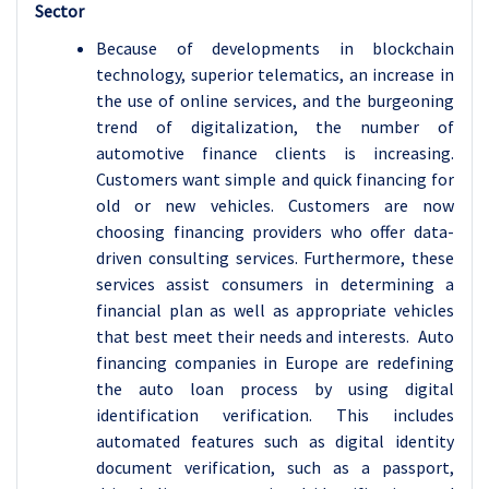
Sector
Because of developments in blockchain
technology, superior telematics, an increase in
the use of online services, and the burgeoning
trend of digitalization, the number of
automotive finance clients is increasing.
Customers want simple and quick financing for
old or new vehicles. Customers are now
choosing financing providers who offer data-
driven consulting services. Furthermore, these
services assist consumers in determining a
financial plan as well as appropriate vehicles
that best meet their needs and interests. Auto
financing companies in Europe are redefining
the auto loan process by using digital
identification verification. This includes
automated features such as digital identity
document verification, such as a passport,