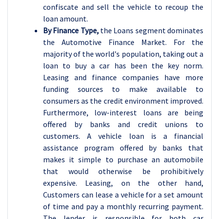
confiscate and sell the vehicle to recoup the
loan amount.
By Finance Type,
the Loans segment dominates
the Automotive Finance Market. For the
majority of the world's population, taking out a
loan to buy a car has been the key norm.
Leasing and finance companies have more
funding sources to make available to
consumers as the credit environment improved.
Furthermore, low-interest loans are being
offered by banks and credit unions to
customers. A vehicle loan is a financial
assistance program offered by banks that
makes it simple to purchase an automobile
that would otherwise be prohibitively
expensive. Leasing, on the other hand,
Customers can lease a vehicle for a set amount
of time and pay a monthly recurring payment.
The lender is responsible for both car