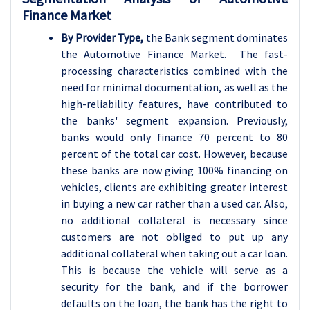
Finance Market
By Provider Type,
the Bank segment dominates
the Automotive Finance Market. The fast-
processing characteristics combined with the
need for minimal documentation, as well as the
high-reliability features, have contributed to
the banks' segment expansion. Previously,
banks would only finance 70 percent to 80
percent of the total car cost. However, because
these banks are now giving 100% financing on
vehicles, clients are exhibiting greater interest
in buying a new car rather than a used car. Also,
no additional collateral is necessary since
customers are not obliged to put up any
additional collateral when taking out a car loan.
This is because the vehicle will serve as a
security for the bank, and if the borrower
defaults on the loan, the bank has the right to