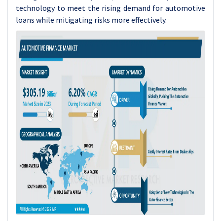
technology to meet the rising demand for automotive
loans while mitigating risks more effectively.