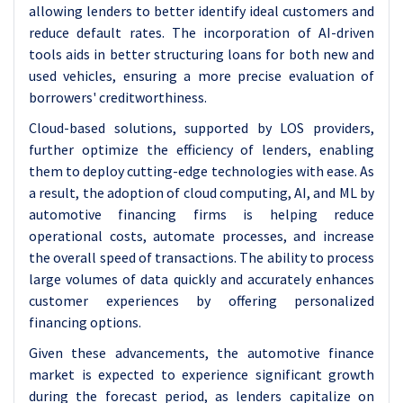
allowing lenders to better identify ideal customers and
reduce default rates. The incorporation of AI-driven
tools aids in better structuring loans for both new and
used vehicles, ensuring a more precise evaluation of
borrowers' creditworthiness.
Cloud-based solutions, supported by LOS providers,
further optimize the efficiency of lenders, enabling
them to deploy cutting-edge technologies with ease. As
a result, the adoption of cloud computing, AI, and ML by
automotive financing firms is helping reduce
operational costs, automate processes, and increase
the overall speed of transactions. The ability to process
large volumes of data quickly and accurately enhances
customer experiences by offering personalized
financing options.
Given these advancements, the automotive finance
market is expected to experience significant growth
during the forecast period, as lenders capitalize on