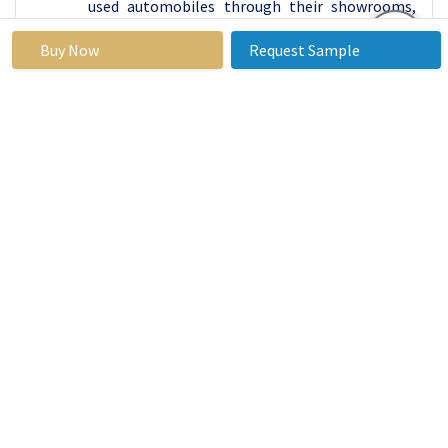
used automobiles through their showrooms,
which increases demand for used vehicle
Buy Now
Request Sample
financing.
Regional Analysis of Automotive Finance
Market
The Asia Pacific is dominating the Automotive
Finance Market. The expanding number of
favorable government measures in nations like
India, Japan, and China to stimulate
automobile sector expansion while preserving
customer interest is likely to generate growth
prospects for regional markets. The region is
seeing an increase in the selling of vehicles to
meet people's needs. As a result, the rise of the
regional market is predicted. Asia Pacific's fast-
growing economies, where car finance is still a
relatively new notion. Banks must become
accustomed to structuring lending terms, while