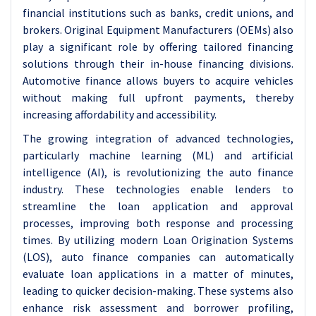
financial institutions such as banks, credit unions, and
brokers. Original Equipment Manufacturers (OEMs) also
play a significant role by offering tailored financing
solutions through their in-house financing divisions.
Automotive finance allows buyers to acquire vehicles
without making full upfront payments, thereby
increasing affordability and accessibility.
The growing integration of advanced technologies,
particularly machine learning (ML) and artificial
intelligence (AI), is revolutionizing the auto finance
industry. These technologies enable lenders to
streamline the loan application and approval
processes, improving both response and processing
times. By utilizing modern Loan Origination Systems
(LOS), auto finance companies can automatically
evaluate loan applications in a matter of minutes,
leading to quicker decision-making. These systems also
enhance risk assessment and borrower profiling,