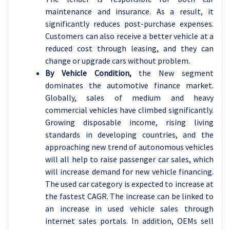
maintenance and insurance. As a result, it
significantly reduces post-purchase expenses.
Customers can also receive a better vehicle at a
reduced cost through leasing, and they can
change or upgrade cars without problem.
By Vehicle Condition,
the New segment
dominates the automotive finance market.
Globally, sales of medium and heavy
commercial vehicles have climbed significantly.
Growing disposable income, rising living
standards in developing countries, and the
approaching new trend of autonomous vehicles
will all help to raise passenger car sales, which
will increase demand for new vehicle financing.
The used car category is expected to increase at
the fastest CAGR. The increase can be linked to
an increase in used vehicle sales through
internet sales portals. In addition, OEMs sell