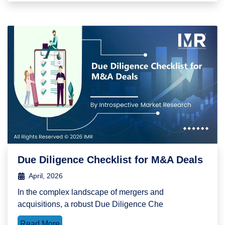
Due Diligence Checklist for M&A Deals
April, 2026
In the complex landscape of mergers and
acquisitions, a robust Due Diligence Che
Read More