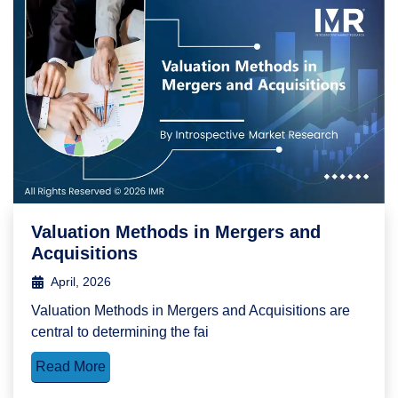
Valuation Methods in Mergers and
Acquisitions
April, 2026
Valuation Methods in Mergers and Acquisitions are
central to determining the fai
Read More