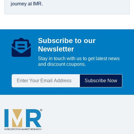
journey at IMR.
Subscribe to our
Newsletter
Stay in touch with us to get latest news
and discount coupons.