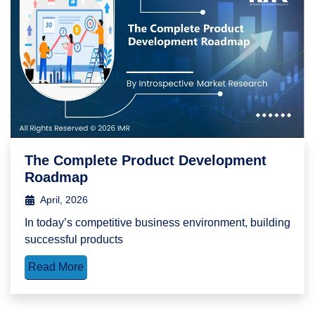
The Complete Product Development
Roadmap
April, 2026
In today’s competitive business environment, building
successful products
Read More