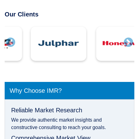
Our Clients
Previous
Next
Why Choose IMR?
Reliable Market Research
We provide authentic market insights and
constructive consulting to reach your goals.
Comprehensive Market View