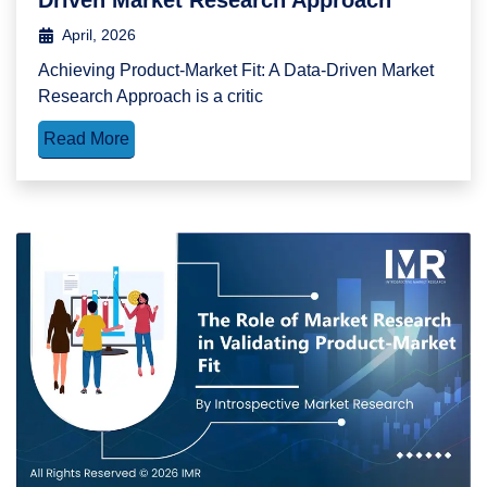
April, 2026
Achieving Product-Market Fit: A Data-Driven Market
Research Approach is a critic
Read More