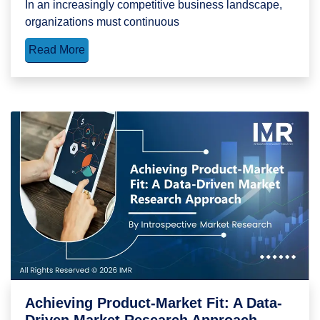
In an increasingly competitive business landscape,
organizations must continuous
Read More
Achieving Product-Market Fit: A Data-
Driven Market Research Approach