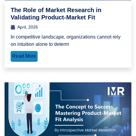
The Role of Market Research in
Validating Product-Market Fit
April, 2026
In competitive landscape, organizations cannot rely
on intuition alone to determ
Read More