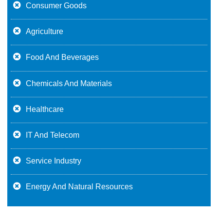
Consumer Goods
Agriculture
Food And Beverages
Chemicals And Materials
Healthcare
IT And Telecom
Service Industry
Energy And Natural Resources