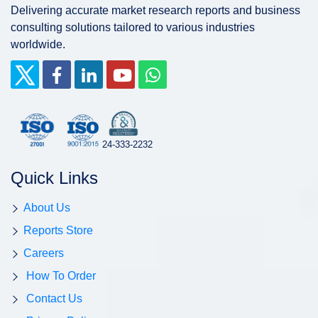
Delivering accurate market research reports and business
consulting solutions tailored to various industries
worldwide.
24-333-2232
Quick Links
About Us
Reports Store
Careers
How To Order
Contact Us