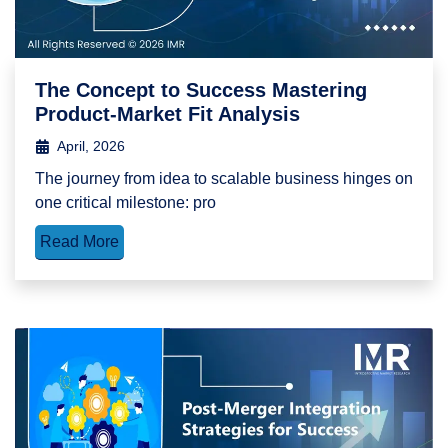
The Concept to Success Mastering
Product-Market Fit Analysis
April, 2026
The journey from idea to scalable business hinges on
one critical milestone: pro
Read More