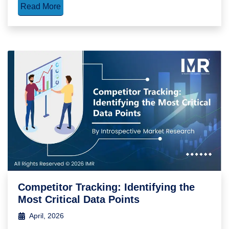
Read More
Competitor Tracking: Identifying the
Most Critical Data Points
April, 2026