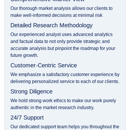
Our thorough market analysis allows our clients to
make well-informed decisions at minimal risk
Detailed Research Methodology
Our experienced analyst uses advanced analytics
and factual data to not only provide strategic and
accurate analysis but pinpoint the roadmap for your
future growth.
Customer-Centric Service
We emphasize a satisfactory customer experience by
delivering personalized service to each of our clients.
Strong Diligence
We hold strong work ethics to make our work purely
authentic in the market research industry.
24/7 Support
Our dedicated support team helps you throughout the