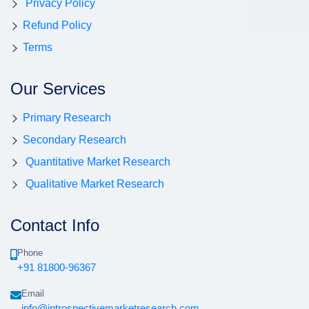
Privacy Policy
Refund Policy
Terms
Our Services
Primary Research
Secondary Research
Quantitative Market Research
Qualitative Market Research
Contact Info
Phone
+91 81800-96367
Email
info@introspectivemarketresearch.com