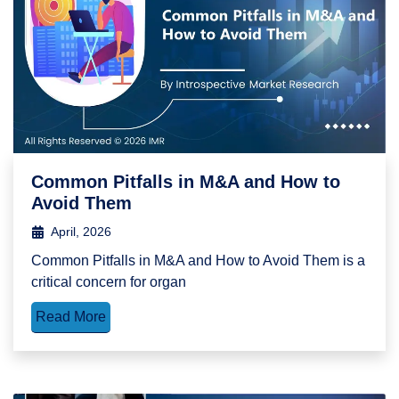
Common Pitfalls in M&A and How to
Avoid Them
April, 2026
Common Pitfalls in M&A and How to Avoid Them is a
critical concern for organ
Read More