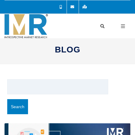
BLOG
Search