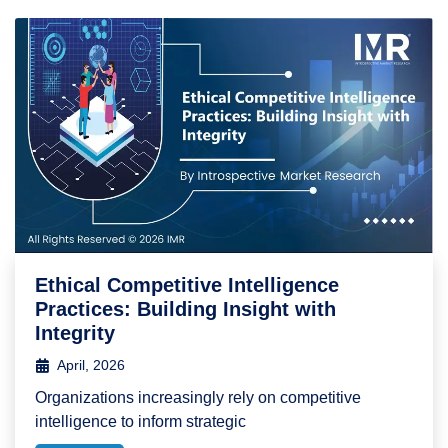
Ethical Competitive Intelligence
Practices: Building Insight with
Integrity
April, 2026
Organizations increasingly rely on competitive
intelligence to inform strategic