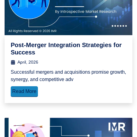
Post-Merger Integration Strategies for
Success
April, 2026
Successful mergers and acquisitions promise growth,
synergy, and competitive adv
Read More