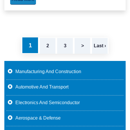
1
2
3
>
Last ›
Manufacturing And Construction
Automotive And Transport
Electronics And Semiconductor
Aerospace & Defense