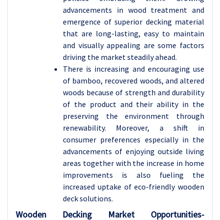
advancements in wood treatment and
emergence of superior decking material
that are long-lasting, easy to maintain
and visually appealing are some factors
driving the market steadily ahead.
There is increasing and encouraging use
of bamboo, recovered woods, and altered
woods because of strength and durability
of the product and their ability in the
preserving the environment through
renewability. Moreover, a shift in
consumer preferences especially in the
advancements of enjoying outside living
areas together with the increase in home
improvements is also fueling the
increased uptake of eco-friendly wooden
deck solutions.
Wooden Decking Market Opportunities-