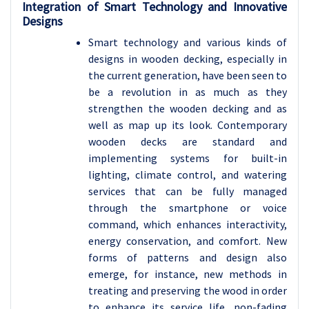
Integration of Smart Technology and Innovative
Designs
Smart technology and various kinds of
designs in wooden decking, especially in
the current generation, have been seen to
be a revolution in as much as they
strengthen the wooden decking and as
well as map up its look. Contemporary
wooden decks are standard and
implementing systems for built-in
lighting, climate control, and watering
services that can be fully managed
through the smartphone or voice
command, which enhances interactivity,
energy conservation, and comfort. New
forms of patterns and design also
emerge, for instance, new methods in
treating and preserving the wood in order
to enhance its service life, non-fading