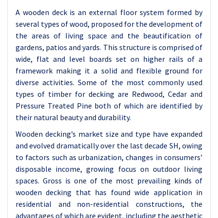
A wooden deck is an external floor system formed by
several types of wood, proposed for the development of
the areas of living space and the beautification of
gardens, patios and yards. This structure is comprised of
wide, flat and level boards set on higher rails of a
framework making it a solid and flexible ground for
diverse activities. Some of the most commonly used
types of timber for decking are Redwood, Cedar and
Pressure Treated Pine both of which are identified by
their natural beauty and durability.
Wooden decking’s market size and type have expanded
and evolved dramatically over the last decade SH, owing
to factors such as urbanization, changes in consumers’
disposable income, growing focus on outdoor living
spaces. Gross is one of the most prevailing kinds of
wooden decking that has found wide application in
residential and non-residential constructions, the
advantages of which are evident, including the aesthetic