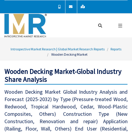
Introspective Market Research | Global Market Research Reports
Reports
Wooden Decking Market
Wooden Decking Market-Global Industry
Share Analysis
Wooden Decking Market Global Industry Analysis and
Forecast (2025-2032) by Type (Pressure-treated Wood,
Redwood, Tropical Hardwood, Cedar, Wood-Plastic
Composites, Others) Construction Type (New
Construction, Renovation and repair) Application
(Railing, Floor, Wall, Others) End User (Residential,