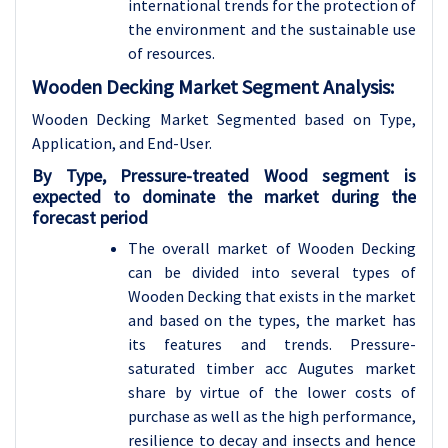
international trends for the protection of
the environment and the sustainable use
of resources.
Wooden Decking Market Segment Analysis:
Wooden Decking Market Segmented based on Type,
Application, and End-User.
By
Type,
Pressure-treated Wood segment is
expected to dominate the market during the
forecast period
The overall market of Wooden Decking
can be divided into several types of
Wooden Decking that exists in the market
and based on the types, the market has
its features and trends. Pressure-
saturated timber acc Augutes market
share by virtue of the lower costs of
purchase as well as the high performance,
resilience to decay and insects and hence