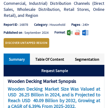
Commercial, Industrial) Distribution Channels (Direct
Sales, Wholesale Distribution, Retail Stores, Online
Retail), and Region
Report ID
: 16878
Category
: Household
Pages
: 240+
Format
:
Published on
: September 2024
DISCOVER UNTAPPED REGION
Summary
Table Of Content
Segmentation
Request Sample
Wooden Decking Market Synopsis
Wooden Decking Market Size Was Valued at
USD 26.25 Billion in 2024, and is Projected to
Reach USD 40.09 Billion by 2032, Growing at
a CAGR of 6.39% From 2025-2032.