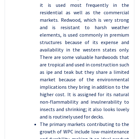
it is used most frequently in the
residential as well as the commercial
markets. Redwood, which is very strong
and is resistant to harsh weather
elements, is used commonly in premium
structures because of its expense and
availability in the western states only.
There are some valuable hardwoods that
are tropical and used in construction such
as ipe and teak but they share a limited
market because of the environmental
implications they bring in addition to the
higher cost. It is assigned for its natural
non-flammability and invulnerability to
insects and shrinking; it also looks lovely
and is routinely used for decks.
The primary markets contributing to the
growth of WPC include low-maintenance