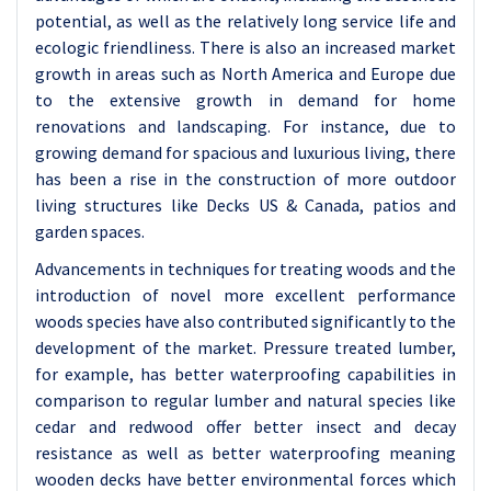
potential, as well as the relatively long service life and
ecologic friendliness. There is also an increased market
growth in areas such as North America and Europe due
to the extensive growth in demand for home
renovations and landscaping. For instance, due to
growing demand for spacious and luxurious living, there
has been a rise in the construction of more outdoor
living structures like Decks US & Canada, patios and
garden spaces.
Advancements in techniques for treating woods and the
introduction of novel more excellent performance
woods species have also contributed significantly to the
development of the market. Pressure treated lumber,
for example, has better waterproofing capabilities in
comparison to regular lumber and natural species like
cedar and redwood offer better insect and decay
resistance as well as better waterproofing meaning
wooden decks have better environmental forces which