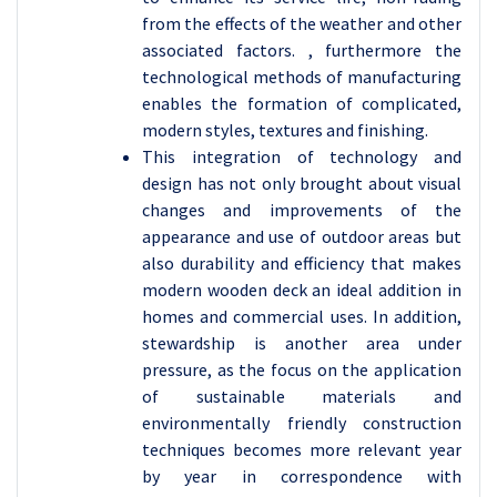
from the effects of the weather and other
associated factors. , furthermore the
technological methods of manufacturing
enables the formation of complicated,
modern styles, textures and finishing.
This integration of technology and
design has not only brought about visual
changes and improvements of the
appearance and use of outdoor areas but
also durability and efficiency that makes
modern wooden deck an ideal addition in
homes and commercial uses. In addition,
stewardship is another area under
pressure, as the focus on the application
of sustainable materials and
environmentally friendly construction
techniques becomes more relevant year
by year in correspondence with