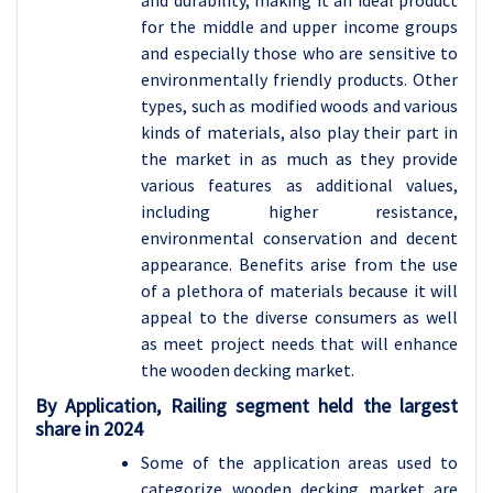
and durability, making it an ideal product
for the middle and upper income groups
and especially those who are sensitive to
environmentally friendly products. Other
types, such as modified woods and various
kinds of materials, also play their part in
the market in as much as they provide
various features as additional values,
including higher resistance,
environmental conservation and decent
appearance. Benefits arise from the use
of a plethora of materials because it will
appeal to the diverse consumers as well
as meet project needs that will enhance
the wooden decking market.
By Application, Railing segment held the largest
share in 2024
Some of the application areas used to
categorize wooden decking market are