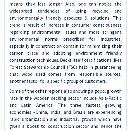
means they last longer. Also, one can notice the
widespread tendencies of using recycled and
environmentally friendly products & solutions. This
trend is result of increase in consumer consciousness
regarding environmental issues and more stringent
environmental norms prescribed for industries,
especially in construction domain for minimizing their
carbon trace and adopting environment friendly
construction techniques. Decks itself certifications likes
Forest Stewardship Council (FSC) help in guaranteeing
that wood used comes from responsible sources,
another factor for a specific group of customers.
Some of the other regions also showing a good, growth
rate in the wooden decking sector include Asia-Pacific
and Latin America. The three fastest growing
economies –China, India, and Brazil are experiencing
rapid urbanization and industrial growth which have
given a boost to construction sector and hence the