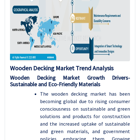
Wooden Decking Market Trend Analysis
Wooden Decking Market Growth Drivers-
Sustainable and Eco-Friendly Materials
The wooden decking market has been
becoming global due to rising consumer
consciousness on sustainable and green
solutions and products for construction
and the increased uptake of sustainable
and green materials, and government
policies embracing them. Growing