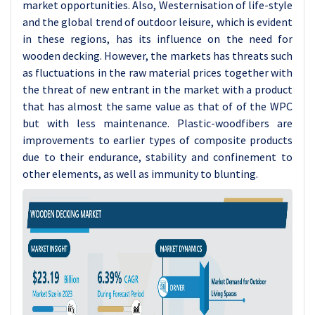
market opportunities. Also, Westernisation of life-style
and the global trend of outdoor leisure, which is evident
in these regions, has its influence on the need for
wooden decking. However, the markets has threats such
as fluctuations in the raw material prices together with
the threat of new entrant in the market with a product
that has almost the same value as that of of the WPC
but with less maintenance. Plastic-woodfibers are
improvements to earlier types of composite products
due to their endurance, stability and confinement to
other elements, as well as immunity to blunting.