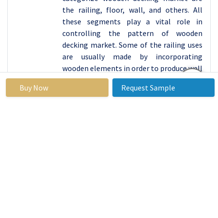
the railing, floor, wall, and others. All
these segments play a vital role in
controlling the pattern of wooden
decking market. Some of the railing uses
are usually made by incorporating
wooden elements in order to produce well
built barriers around
Buy Now
Request Sample
compound(preferably house compounds)
features, especially the elevated ones like
the decks and balconies. Flooring
applications include residential,
commercial, and extra-area uses, with
wooden decking being a natural outside
flooring that is well appreciated for its
warm nature. Wall application includes
the one where timber decking is used for
the purpose of installation on walls
whether inside a structure or outside. The