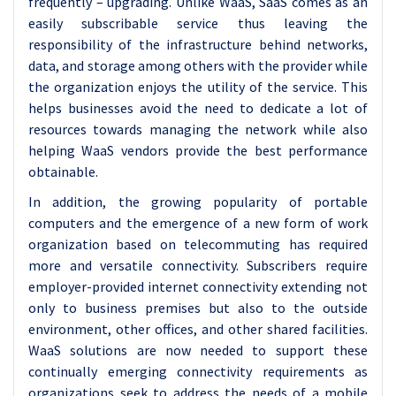
frequently – upgrading. Unlike WaaS, SaaS comes as an
easily subscribable service thus leaving the
responsibility of the infrastructure behind networks,
data, and storage among others with the provider while
the organization enjoys the utility of the service. This
helps businesses avoid the need to dedicate a lot of
resources towards managing the network while also
helping WaaS vendors provide the best performance
obtainable.
In addition, the growing popularity of portable
computers and the emergence of a new form of work
organization based on telecommuting has required
more and versatile connectivity. Subscribers require
employer-provided internet connectivity extending not
only to business premises but also to the outside
environment, other offices, and other shared facilities.
WaaS solutions are now needed to support these
continually emerging connectivity requirements as
organizations seek to address the needs of a mobile