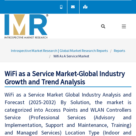
Introspective Market Research | Global Market Research Reports
Reports
Wifi As A Service Market
WiFi as a Service Market-Global Industry
Growth and Trend Analysis
WiFi as a Service Market Global Industry Analysis and
Forecast (2025-2032) By Solution, the market is
categorized into Access Points and WLAN Controllers
Service (Professional Services (Advisory and
Implementation, Support and Maintenance, Training)
and Managed Services) Location Type (Indoor and