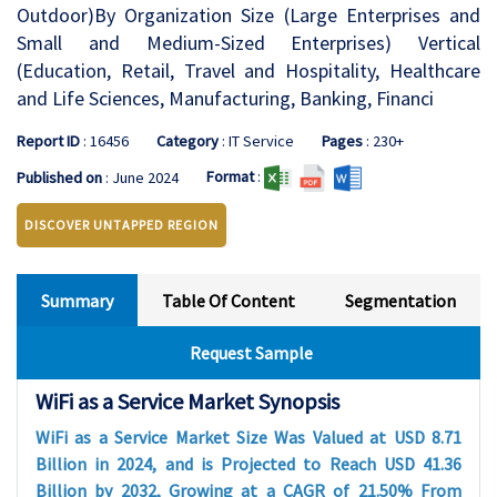
Outdoor)By Organization Size (Large Enterprises and
Small and Medium-Sized Enterprises) Vertical
(Education, Retail, Travel and Hospitality, Healthcare
and Life Sciences, Manufacturing, Banking, Financi
Report ID
: 16456
Category
: IT Service
Pages
: 230+
Format
:
Published on
: June 2024
DISCOVER UNTAPPED REGION
Summary
Table Of Content
Segmentation
Request Sample
WiFi as a Service Market Synopsis
WiFi as a Service Market Size Was Valued at USD 8.71
Billion in 2024, and is Projected to Reach USD 41.36
Billion by 2032, Growing at a CAGR of 21.50% From