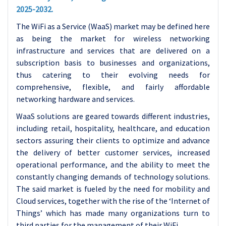
2025-2032.
The WiFi as a Service (WaaS) market may be defined here
as being the market for wireless networking
infrastructure and services that are delivered on a
subscription basis to businesses and organizations,
thus catering to their evolving needs for
comprehensive, flexible, and fairly affordable
networking hardware and services.
WaaS solutions are geared towards different industries,
including retail, hospitality, healthcare, and education
sectors assuring their clients to optimize and advance
the delivery of better customer services, increased
operational performance, and the ability to meet the
constantly changing demands of technology solutions.
The said market is fueled by the need for mobility and
Cloud services, together with the rise of the ‘Internet of
Things’ which has made many organizations turn to
third parties for the management of their WiFi.