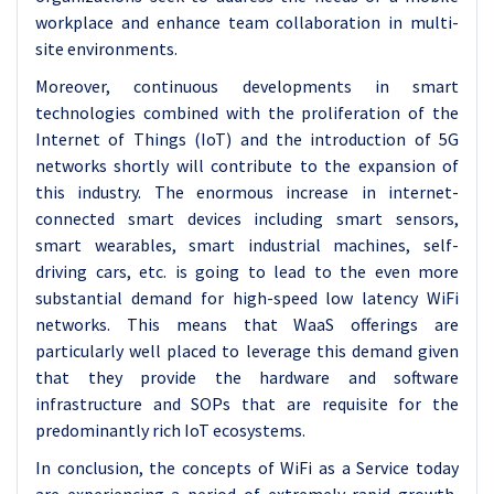
workplace and enhance team collaboration in multi-
site environments.
Moreover, continuous developments in smart
technologies combined with the proliferation of the
Internet of Things (IoT) and the introduction of 5G
networks shortly will contribute to the expansion of
this industry. The enormous increase in internet-
connected smart devices including smart sensors,
smart wearables, smart industrial machines, self-
driving cars, etc. is going to lead to the even more
substantial demand for high-speed low latency WiFi
networks. This means that WaaS offerings are
particularly well placed to leverage this demand given
that they provide the hardware and software
infrastructure and SOPs that are requisite for the
predominantly rich IoT ecosystems.
In conclusion, the concepts of WiFi as a Service today