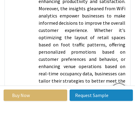
enhancing productivity and satisfaction.
Moreover, the insights gleaned from WiFi
analytics empower businesses to make
informed decisions to improve the overall
customer experience. Whether it's
optimizing the layout of retail spaces
based on foot traffic patterns, offering
personalized promotions based on
customer preferences and behavior, or
enhancing venue operations based on
real-time occupancy data, businesses can
tailor their strategies to better meet the
needs and expectations of their target
Buy Now
audience. Overall, the integration of
Request Sample
advanced analytics into WiFi
management not only enhances network
performance but also enables businesses
to unlock new opportunities for
innovation and differentiation in today's