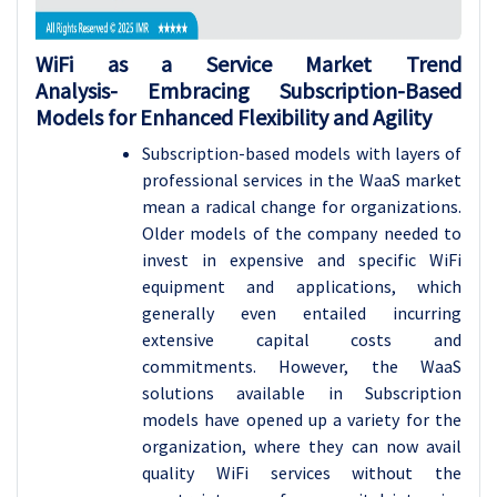
WiFi as a Service Market Trend
Analysis- Embracing Subscription-Based
Models for Enhanced Flexibility and Agility
Subscription-based models with layers of
professional services in the WaaS market
mean a radical change for organizations.
Older models of the company needed to
invest in expensive and specific WiFi
equipment and applications, which
generally even entailed incurring
extensive capital costs and
commitments. However, the WaaS
solutions available in Subscription
models have opened up a variety for the
organization, where they can now avail
quality WiFi services without the