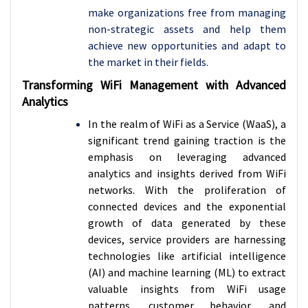
make organizations free from managing
non-strategic assets and help them
achieve new opportunities and adapt to
the market in their fields.
Transforming WiFi Management with Advanced
Analytics
In the realm of WiFi as a Service (WaaS), a
significant trend gaining traction is the
emphasis on leveraging advanced
analytics and insights derived from WiFi
networks. With the proliferation of
connected devices and the exponential
growth of data generated by these
devices, service providers are harnessing
technologies like artificial intelligence
(AI) and machine learning (ML) to extract
valuable insights from WiFi usage
patterns, customer behavior, and