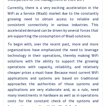
Currently, there is a very exciting acceleration in the
WiFi as a Service (WaaS) market due to the constantly
growing need to obtain access to reliable and
consistent connectivity in various industries. This
accelerated demand can be driven by several forces that
are supporting the consumption of WaaS solutions.
To begin with, over the recent past, more and more
organizations have emphasized the need to leverage
technology in their operations, thereby making WiFi
solutions with the ability to support the growing
operations with capacity, reliability, and relatively
cheaper prices a must-have. Because most current WiFi
applications and systems are based on traditional
approaches the authorities of those systems and
applications are very elaborate and, as a rule, need
many investments in hardware as well as in operations
costs for the constant check of the systems and