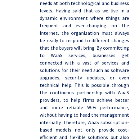
needs at both technological and business
levels. Having said that as we live in a
dynamic environment where things are
frequent and ever-changing on the
internet, the organization must always
be ready to respond to different changes
that the buyers will bring. By committing
to WaaS services, businesses get
connected with a vast of services and
solutions for their need such as software
upgrades, security updates, or even
technical help. This is possible through
the continuous partnership with WaaS
providers, to help firms achieve better
and more reliable WiFi performance,
without having to head the management
internally. Therefore, WaaS subscription-
based models not only provide cost-
efficient and flexible solutions but also