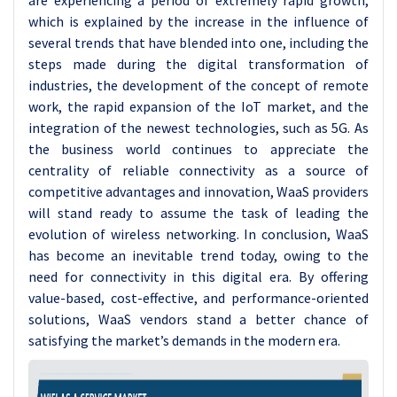
are experiencing a period of extremely rapid growth,
which is explained by the increase in the influence of
several trends that have blended into one, including the
steps made during the digital transformation of
industries, the development of the concept of remote
work, the rapid expansion of the IoT market, and the
integration of the newest technologies, such as 5G. As
the business world continues to appreciate the
centrality of reliable connectivity as a source of
competitive advantages and innovation, WaaS providers
will stand ready to assume the task of leading the
evolution of wireless networking. In conclusion, WaaS
has become an inevitable trend today, owing to the
need for connectivity in this digital era. By offering
value-based, cost-effective, and performance-oriented
solutions, WaaS vendors stand a better chance of
satisfying the market’s demands in the modern era.