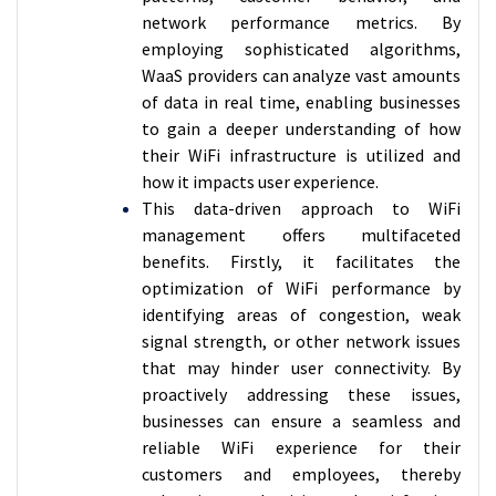
network performance metrics. By
employing sophisticated algorithms,
WaaS providers can analyze vast amounts
of data in real time, enabling businesses
to gain a deeper understanding of how
their WiFi infrastructure is utilized and
how it impacts user experience.
This data-driven approach to WiFi
management offers multifaceted
benefits. Firstly, it facilitates the
optimization of WiFi performance by
identifying areas of congestion, weak
signal strength, or other network issues
that may hinder user connectivity. By
proactively addressing these issues,
businesses can ensure a seamless and
reliable WiFi experience for their
customers and employees, thereby