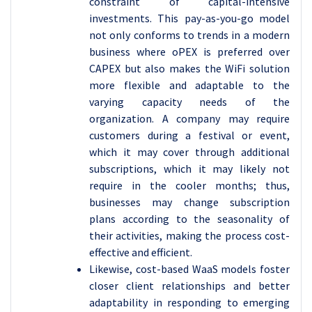
constraint of capital-intensive
investments. This pay-as-you-go model
not only conforms to trends in a modern
business where oPEX is preferred over
CAPEX but also makes the WiFi solution
more flexible and adaptable to the
varying capacity needs of the
organization. A company may require
customers during a festival or event,
which it may cover through additional
subscriptions, which it may likely not
require in the cooler months; thus,
businesses may change subscription
plans according to the seasonality of
their activities, making the process cost-
effective and efficient.
Likewise, cost-based WaaS models foster
closer client relationships and better
adaptability in responding to emerging