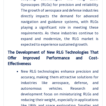
Gyroscopes (RLGs) for precision and reliability.
The growth of aerospace and defense industries
directly impacts the demand for advanced
navigation and guidance systems, with RLGs
playing a significant role in meeting these
requirements. As these industries continue to
expand and modernize, the RLG market is
expected to experience sustained growth.
The Development of New RLG Technologies That
Offer Improved Performance and Cost-
Effectiveness
New RLG technologies enhance precision and
accuracy, making them attractive solutions for
industries like aerospace, defense, and
autonomous vehicles. Research and
development focus on miniaturizing RLGs and
reducing their weight, especially in applications
like UAVs and space exploration. Smaller and