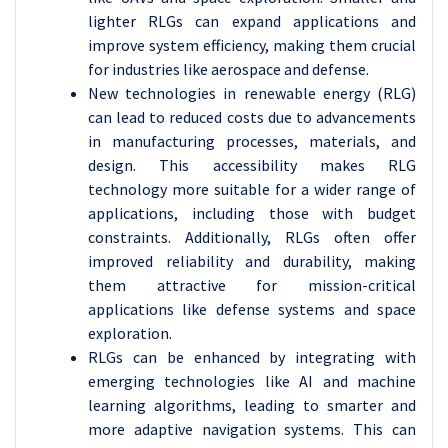
lighter RLGs can expand applications and
improve system efficiency, making them crucial
for industries like aerospace and defense.
New technologies in renewable energy (RLG)
can lead to reduced costs due to advancements
in manufacturing processes, materials, and
design. This accessibility makes RLG
technology more suitable for a wider range of
applications, including those with budget
constraints. Additionally, RLGs often offer
improved reliability and durability, making
them attractive for mission-critical
applications like defense systems and space
exploration.
RLGs can be enhanced by integrating with
emerging technologies like AI and machine
learning algorithms, leading to smarter and
more adaptive navigation systems. This can