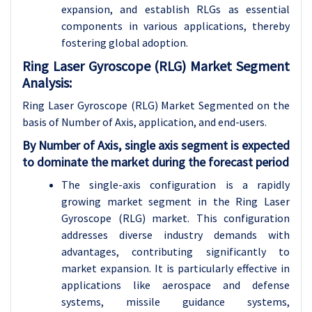
expansion, and establish RLGs as essential
components in various applications, thereby
fostering global adoption.
Ring Laser Gyroscope (RLG) Market Segment
Analysis:
Ring Laser Gyroscope (RLG) Market Segmented on the
basis of Number of Axis, application, and end-users.
By Number of Axis, single axis segment is expected
to dominate the market during the forecast period
The single-axis configuration is a rapidly
growing market segment in the Ring Laser
Gyroscope (RLG) market. This configuration
addresses diverse industry demands with
advantages, contributing significantly to
market expansion. It is particularly effective in
applications like aerospace and defense
systems, missile guidance systems,