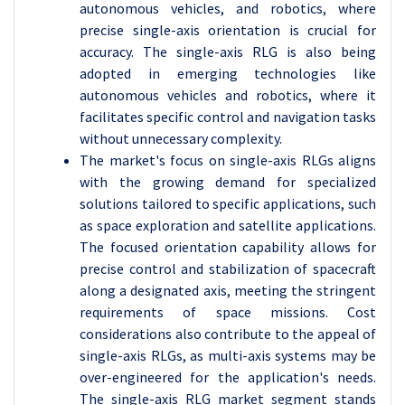
autonomous vehicles, and robotics, where
precise single-axis orientation is crucial for
accuracy. The single-axis RLG is also being
adopted in emerging technologies like
autonomous vehicles and robotics, where it
facilitates specific control and navigation tasks
without unnecessary complexity.
The market's focus on single-axis RLGs aligns
with the growing demand for specialized
solutions tailored to specific applications, such
as space exploration and satellite applications.
The focused orientation capability allows for
precise control and stabilization of spacecraft
along a designated axis, meeting the stringent
requirements of space missions. Cost
considerations also contribute to the appeal of
single-axis RLGs, as multi-axis systems may be
over-engineered for the application's needs.
The single-axis RLG market segment stands