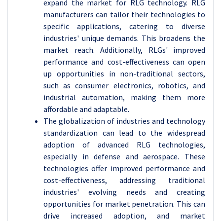
expand the market for RLG technology. RLG
manufacturers can tailor their technologies to
specific applications, catering to diverse
industries' unique demands. This broadens the
market reach. Additionally, RLGs' improved
performance and cost-effectiveness can open
up opportunities in non-traditional sectors,
such as consumer electronics, robotics, and
industrial automation, making them more
affordable and adaptable.
The globalization of industries and technology
standardization can lead to the widespread
adoption of advanced RLG technologies,
especially in defense and aerospace. These
technologies offer improved performance and
cost-effectiveness, addressing traditional
industries' evolving needs and creating
opportunities for market penetration. This can
drive increased adoption, and market