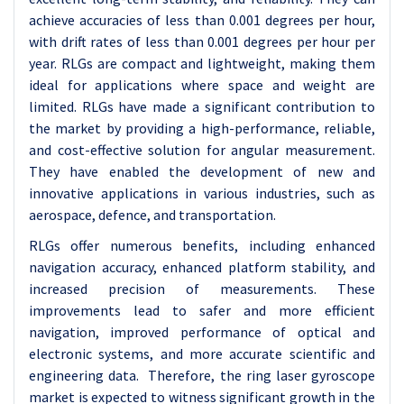
achieve accuracies of less than 0.001 degrees per hour,
with drift rates of less than 0.001 degrees per hour per
year. RLGs are compact and lightweight, making them
ideal for applications where space and weight are
limited. RLGs have made a significant contribution to
the market by providing a high-performance, reliable,
and cost-effective solution for angular measurement.
They have enabled the development of new and
innovative applications in various industries, such as
aerospace, defence, and transportation.
RLGs offer numerous benefits, including enhanced
navigation accuracy, enhanced platform stability, and
increased precision of measurements. These
improvements lead to safer and more efficient
navigation, improved performance of optical and
electronic systems, and more accurate scientific and
engineering data. Therefore, the ring laser gyroscope
market is expected to witness significant growth in the