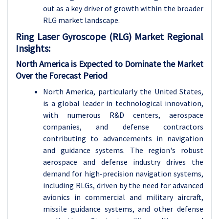
out as a key driver of growth within the broader
RLG market landscape.
Ring Laser Gyroscope (RLG) Market Regional
Insights:
North America is Expected to Dominate the Market
Over the Forecast Period
North America, particularly the United States,
is a global leader in technological innovation,
with numerous R&D centers, aerospace
companies, and defense contractors
contributing to advancements in navigation
and guidance systems. The region's robust
aerospace and defense industry drives the
demand for high-precision navigation systems,
including RLGs, driven by the need for advanced
avionics in commercial and military aircraft,
missile guidance systems, and other defense