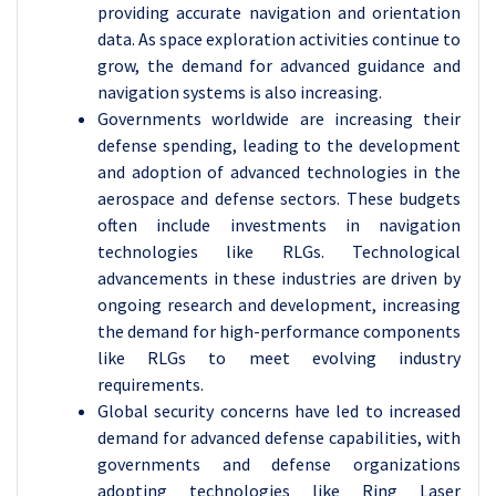
providing accurate navigation and orientation
data. As space exploration activities continue to
grow, the demand for advanced guidance and
navigation systems is also increasing.
Governments worldwide are increasing their
defense spending, leading to the development
and adoption of advanced technologies in the
aerospace and defense sectors. These budgets
often include investments in navigation
technologies like RLGs. Technological
advancements in these industries are driven by
ongoing research and development, increasing
the demand for high-performance components
like RLGs to meet evolving industry
requirements.
Global security concerns have led to increased
demand for advanced defense capabilities, with
governments and defense organizations
adopting technologies like Ring Laser