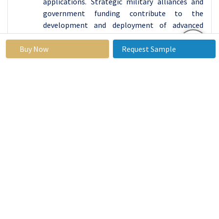
applications. Strategic military alliances and
government funding contribute to the
development and deployment of advanced
technologies, with RLGs playing a crucial role in
enhancing precision and reliability in military
Buy Now
Request Sample
applications.
North America, particularly with NASA's
activities, is a leader in space exploration, with
RLGs essential for accurate orientation and
navigation control for satellites, spacecraft,
and probes. The commercial aviation industry,
which hosts major players, also relies on RLGs
for modern aircraft navigation systems,
contributing to safety and efficiency. North
America is also at the forefront of adopting
emerging technologies, such as autonomous
vehicles and robotics, which find applications in
RLGs for precise navigation and orientation,
contributing to market growth in non-