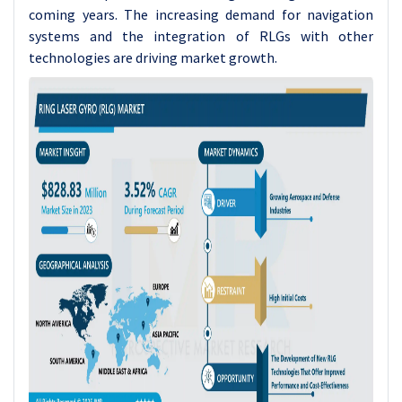
coming years. The increasing demand for navigation
systems and the integration of RLGs with other
technologies are driving market growth.