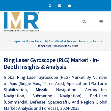
Introspective Market Research | Global Market Research Reports
Reports
Ring Laser Gyroscope Rlg Market
Ring Laser Gyroscope (RLG) Market - In-
Depth Insights & Analysis
Global Ring Laser Gyroscope (RLG) Market By Number
of Axis (Single Axis, Three Axis), Application (Platform
Stabilization, Missile Navigation, Aeronautics
Navigation, Submarine Navigation), End-User
(Commercial, Defense, Spacecraft), And Region Global
Market Analysis and Forecast, 2024-2032.