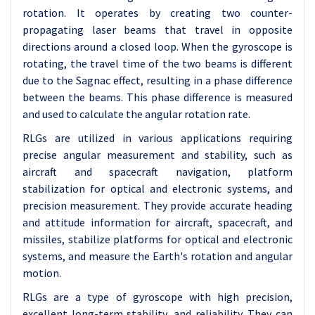
rotation. It operates by creating two counter-
propagating laser beams that travel in opposite
directions around a closed loop. When the gyroscope is
rotating, the travel time of the two beams is different
due to the Sagnac effect, resulting in a phase difference
between the beams. This phase difference is measured
and used to calculate the angular rotation rate.
RLGs are utilized in various applications requiring
precise angular measurement and stability, such as
aircraft and spacecraft navigation, platform
stabilization for optical and electronic systems, and
precision measurement. They provide accurate heading
and attitude information for aircraft, spacecraft, and
missiles, stabilize platforms for optical and electronic
systems, and measure the Earth's rotation and angular
motion.
RLGs are a type of gyroscope with high precision,
excellent long-term stability, and reliability. They can