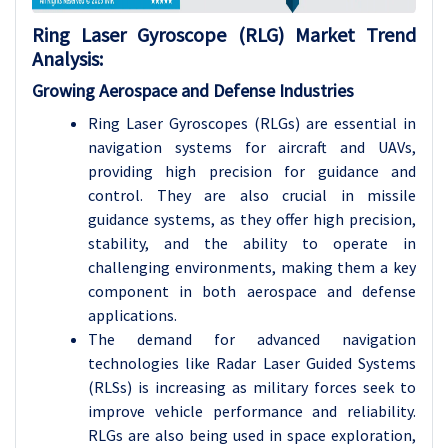
Ring Laser Gyroscope (RLG)
Market Trend
Analysis
:
Growing Aerospace and Defense Industries
Ring Laser Gyroscopes (RLGs) are essential in
navigation systems for aircraft and UAVs,
providing high precision for guidance and
control. They are also crucial in missile
guidance systems, as they offer high precision,
stability, and the ability to operate in
challenging environments, making them a key
component in both aerospace and defense
applications.
The demand for advanced navigation
technologies like Radar Laser Guided Systems
(RLSs) is increasing as military forces seek to
improve vehicle performance and reliability.
RLGs are also being used in space exploration,