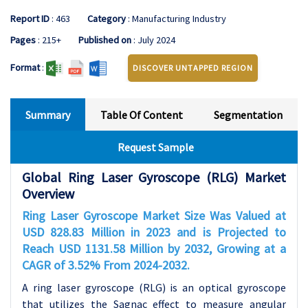
Report ID
: 463
Category
: Manufacturing Industry
Pages
: 215+
Published on
: July 2024
Format
:
DISCOVER UNTAPPED REGION
Summary
Table Of Content
Segmentation
Request Sample
Global Ring Laser Gyroscope (RLG) Market
Overview
Ring Laser Gyroscope Market Size Was Valued at
USD 828.83 Million in 2023 and is Projected to
Reach USD 1131.58 Million by 2032, Growing at a
CAGR of 3.52% From 2024-2032.
A ring laser gyroscope (RLG) is an optical gyroscope
that utilizes the Sagnac effect to measure angular