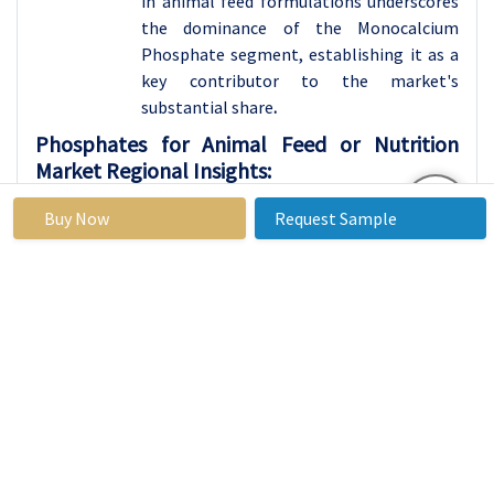
in animal feed formulations underscores
the dominance of the Monocalcium
Phosphate segment, establishing it as a
key contributor to the market's
substantial share
.
Phosphates for Animal Feed or Nutrition
Market Regional Insights:
Asia Pacific is Expected to Dominate the Market
Buy Now
Request Sample
Over the Forecast period
The leading role of Asia Pacific in driving
the growth of the Phosphates for Animal
Feed or Nutrition market can be
attributed to several crucial factors. The
region is actively witnessing a growing
demand for meat and dairy products,
driven by an expanding population and
rising disposable incomes. This increased
demand for animal products amplifies