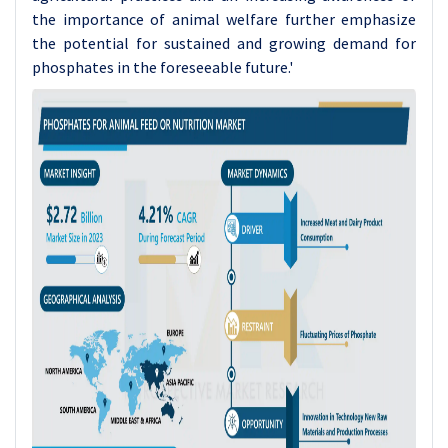
the importance of animal welfare further emphasize
the potential for sustained and growing demand for
phosphates in the foreseeable future.'