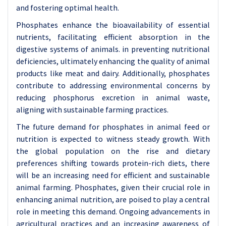
and fostering optimal health.
Phosphates enhance the bioavailability of essential
nutrients, facilitating efficient absorption in the
digestive systems of animals. in preventing nutritional
deficiencies, ultimately enhancing the quality of animal
products like meat and dairy. Additionally, phosphates
contribute to addressing environmental concerns by
reducing phosphorus excretion in animal waste,
aligning with sustainable farming practices.
The future demand for phosphates in animal feed or
nutrition is expected to witness steady growth. With
the global population on the rise and dietary
preferences shifting towards protein-rich diets, there
will be an increasing need for efficient and sustainable
animal farming. Phosphates, given their crucial role in
enhancing animal nutrition, are poised to play a central
role in meeting this demand. Ongoing advancements in
agricultural practices and an increasing awareness of