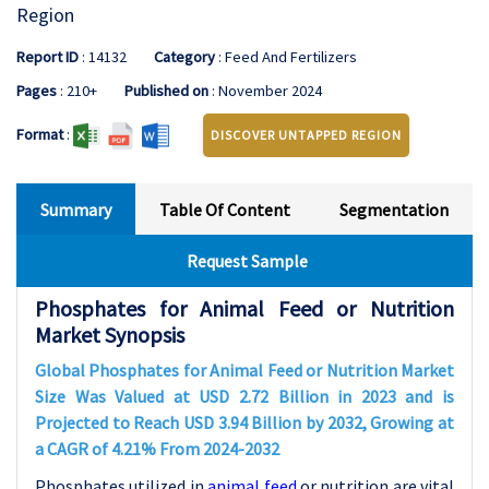
Region
Report ID
: 14132
Category
: Feed And Fertilizers
Pages
: 210+
Published on
: November 2024
Format
:
DISCOVER UNTAPPED REGION
Summary
Table Of Content
Segmentation
Request Sample
Phosphates for Animal Feed or Nutrition
Market Synopsis
Global Phosphates for Animal Feed or Nutrition
Market
Size Was Valued at USD
2.72
Billion in 2023 and is
Projected to Reach USD
3.94
Billion by 2032, Growing at
a CAGR of
4.21
% From 2024-203
2
Phosphates utilized in
animal feed
or nutrition are vital