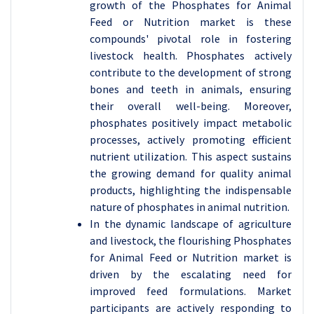
growth of the Phosphates for Animal
Feed or Nutrition market is these
compounds' pivotal role in fostering
livestock health. Phosphates actively
contribute to the development of strong
bones and teeth in animals, ensuring
their overall well-being. Moreover,
phosphates positively impact metabolic
processes, actively promoting efficient
nutrient utilization. This aspect sustains
the growing demand for quality animal
products, highlighting the indispensable
nature of phosphates in animal nutrition.
In the dynamic landscape of agriculture
and livestock, the flourishing Phosphates
for Animal Feed or Nutrition market is
driven by the escalating need for
improved feed formulations. Market
participants are actively responding to