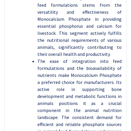
feed formulations stems from the
versatility and effectiveness of
Monocalcium Phosphate in providing
essential phosphorus and calcium for
livestock. This segment actively fulfills
the nutritional requirements of various
animals, significantly contributing to
their overall health and productivity.
The ease of integration into feed
formulations and the bioavailability of
nutrients make Monocalcium Phosphate
a preferred choice for manufacturers. Its
active role in supporting bone
development and metabolic functions in
animals positions it as a crucial
component in the animal nutrition
landscape. The consistent demand for
efficient and reliable phosphate sources