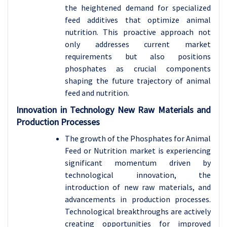
the heightened demand for specialized
feed additives that optimize animal
nutrition. This proactive approach not
only addresses current market
requirements but also positions
phosphates as crucial components
shaping the future trajectory of animal
feed and nutrition.
Innovation in Technology New Raw Materials and
Production Processes
The growth of the Phosphates for Animal
Feed or Nutrition market is experiencing
significant momentum driven by
technological innovation, the
introduction of new raw materials, and
advancements in production processes.
Technological breakthroughs are actively
creating opportunities for improved