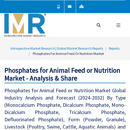
Introspective Market Research | Global Market Research Reports
Reports
Phosphates For Animal Feed Or Nutrition Market
Phosphates for Animal Feed or Nutrition
Market - Analysis & Share
Phosphates for Animal Feed or Nutrition Market Global
Industry Analysis and Forecast (2024-2032) By Type
(Monocalcium Phosphate, Dicalcium Phosphate, Mono-
Dicalcium Phosphate, Tricalcium Phosphate,
Defluorinated Phosphate), Form (Powder, Granule),
Livestock (Poultry, Swine, Cattle, Aquatic Animals) and