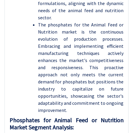
formulations, aligning with the dynamic
needs of the animal feed and nutrition
sector.
The phosphates for the Animal Feed or
Nutrition market is the continuous
evolution of production processes.
Embracing and implementing efficient
manufacturing techniques actively
enhances the market's competitiveness
and responsiveness. This proactive
approach not only meets the current
demand for phosphates but positions the
industry to capitalize on future
opportunities, showcasing the sector's
adaptability and commitment to ongoing
improvement.
Phosphates for Animal Feed or Nutrition
Market Segment Analysis: