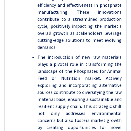
efficiency and effectiveness in phosphate
manufacturing. These innovations
contribute to a streamlined production
cycle, positively impacting the market's
overall growth as stakeholders leverage
cutting-edge solutions to meet evolving
demands.
The introduction of new raw materials
plays a pivotal role in transforming the
landscape of the Phosphates for Animal
Feed or Nutrition market. Actively
exploring and incorporating alternative
sources contribute to diversifying the raw
material base, ensuring a sustainable and
resilient supply chain. This strategic shift
not only addresses environmental
concerns but also fosters market growth
by creating opportunities for novel