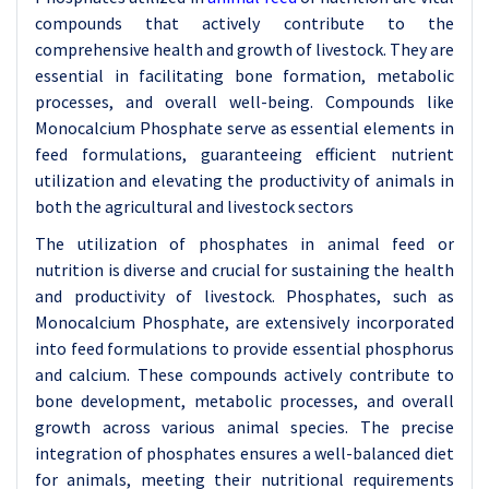
compounds that actively contribute to the
comprehensive health and growth of livestock. They are
essential in facilitating bone formation, metabolic
processes, and overall well-being. Compounds like
Monocalcium Phosphate serve as essential elements in
feed formulations, guaranteeing efficient nutrient
utilization and elevating the productivity of animals in
both the agricultural and livestock sectors
The utilization of phosphates in animal feed or
nutrition is diverse and crucial for sustaining the health
and productivity of livestock. Phosphates, such as
Monocalcium Phosphate, are extensively incorporated
into feed formulations to provide essential phosphorus
and calcium. These compounds actively contribute to
bone development, metabolic processes, and overall
growth across various animal species. The precise
integration of phosphates ensures a well-balanced diet
for animals, meeting their nutritional requirements