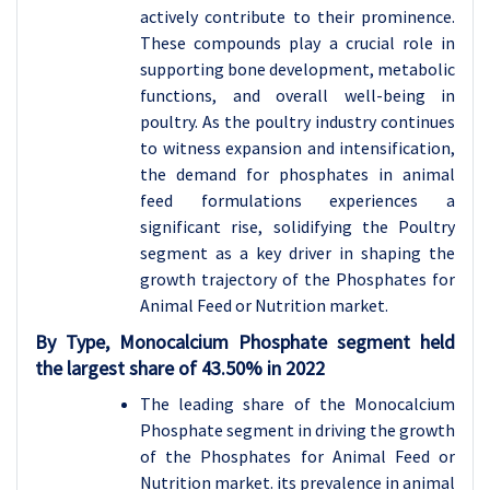
actively contribute to their prominence.
These compounds play a crucial role in
supporting bone development, metabolic
functions, and overall well-being in
poultry. As the poultry industry continues
to witness expansion and intensification,
the demand for phosphates in animal
feed formulations experiences a
significant rise, solidifying the Poultry
segment as a key driver in shaping the
growth trajectory of the Phosphates for
Animal Feed or Nutrition market.
By
Type
, Monocalcium Phosphate
segment held
the largest share of
43.50
% in 2022
The leading share of the Monocalcium
Phosphate segment in driving the growth
of the Phosphates for Animal Feed or
Nutrition market. its prevalence in animal