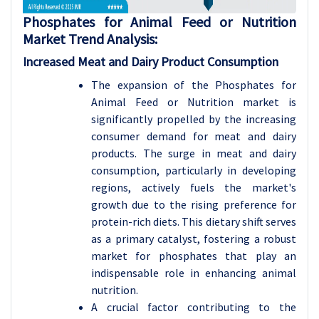
Phosphates for Animal Feed or Nutrition
Market Trend Analysis
:
Increased Meat and Dairy Product Consumption
The expansion of the Phosphates for
Animal Feed or Nutrition market is
significantly propelled by the increasing
consumer demand for meat and dairy
products. The surge in meat and dairy
consumption, particularly in developing
regions, actively fuels the market's
growth due to the rising preference for
protein-rich diets. This dietary shift serves
as a primary catalyst, fostering a robust
market for phosphates that play an
indispensable role in enhancing animal
nutrition.
A crucial factor contributing to the