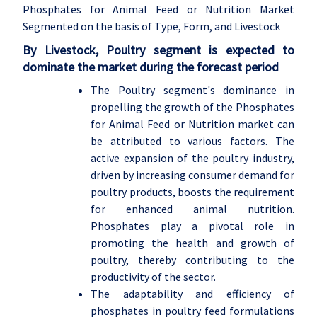
Phosphates for Animal Feed or Nutrition
Market
Segmented on the basis of
T
ype
,
Form,
and
Livestock
By
Livestock
,
Poultry
segment is expected to
dominate the market during the forecast period
The Poultry segment's dominance in
propelling the growth of the Phosphates
for Animal Feed or Nutrition market can
be attributed to various factors. The
active expansion of the poultry industry,
driven by increasing consumer demand for
poultry products, boosts the requirement
for enhanced animal nutrition.
Phosphates play a pivotal role in
promoting the health and growth of
poultry, thereby contributing to the
productivity of the sector.
The adaptability and efficiency of
phosphates in poultry feed formulations