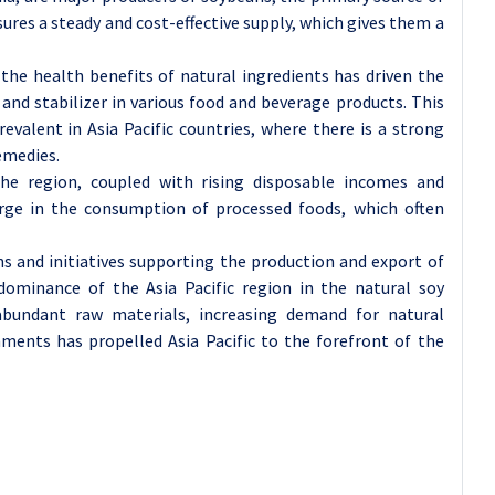
sures a steady and cost-effective supply, which gives them a
he health benefits of natural ingredients has driven the
 and stabilizer in various food and beverage products. This
evalent in Asia Pacific countries, where there is a strong
emedies.
he region, coupled with rising disposable incomes and
urge in the consumption of processed foods, which often
 and initiatives supporting the production and export of
dominance of the Asia Pacific region in the natural soy
abundant raw materials, increasing demand for natural
nments has propelled Asia Pacific to the forefront of the