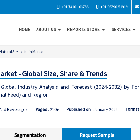
+91-74101-03736
+91-95790-51919
HOME
ABOUT US
REPORTS STORE
SERVICES
Natural Soy Lecithin Market
arket - Global Size, Share & Trends
Global Industry Analysis and Forecast (2024-2032) by For
mal Feed) and Region
Format
 And Beverages
Pages
: 210+
Published on
: January 2025
Segmentation
Request Sample