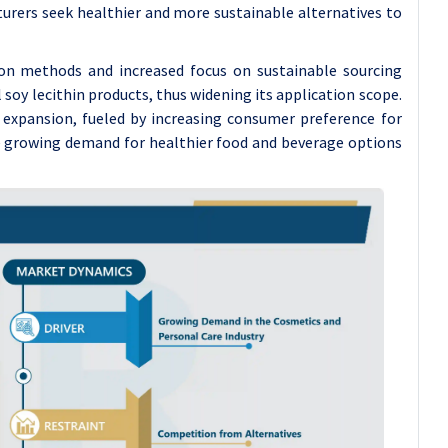
turers seek healthier and more sustainable alternatives to
on methods and increased focus on sustainable sourcing
 soy lecithin products, thus widening its application scope.
 expansion, fueled by increasing consumer preference for
he growing demand for healthier food and beverage options