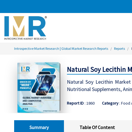
Introspective Market Research | Global Market Research Reports
Reports
Natural Soy Lecithin M
Natural Soy Lecithin Market 
Nutritional Supplements, Ani
Report ID
: 1860
Category
: Food
Summary
Table Of Content