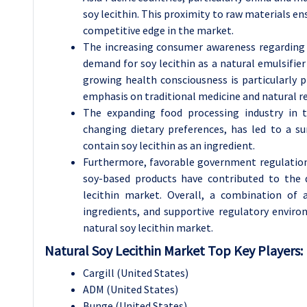
soy lecithin. This proximity to raw materials en
competitive edge in the market.
The increasing consumer awareness regarding t
demand for soy lecithin as a natural emulsifier
growing health consciousness is particularly pr
emphasis on traditional medicine and natural r
The expanding food processing industry in t
changing dietary preferences, has led to a s
contain soy lecithin as an ingredient.
Furthermore, favorable government regulations
soy-based products have contributed to the 
lecithin market. Overall, a combination of 
ingredients, and supportive regulatory enviro
natural soy lecithin market.
Natural Soy Lecithin Market Top Key Players:
Cargill (United States)
ADM (United States)
Bunge (United States)