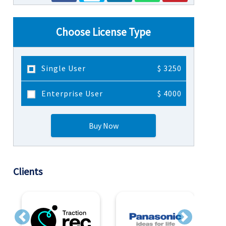
Choose License Type
Single User
$ 3250
Enterprise User
$ 4000
Buy Now
Clients
Previous
Next