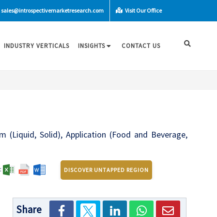
sales@introspectivemarketresearch.com
Visit Our Office
INDUSTRY VERTICALS
INSIGHTS
CONTACT US
m (Liquid, Solid), Application (Food and Beverage,
:
DISCOVER UNTAPPED REGION
Share