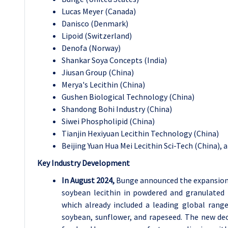
Lucas Meyer (Canada)
Danisco (Denmark)
Lipoid (Switzerland)
Denofa (Norway)
Shankar Soya Concepts (India)
Jiusan Group (China)
Merya's Lecithin (China)
Gushen Biological Technology (China)
Shandong Bohi Industry (China)
Siwei Phospholipid (China)
Tianjin Hexiyuan Lecithin Technology (China)
Beijing Yuan Hua Mei Lecithin Sci-Tech (China), 
Key Industry Development
In August 2024,
Bunge announced the expansion o
soybean lecithin in powdered and granulated 
which already included a leading global range
soybean, sunflower, and rapeseed. The new deoi