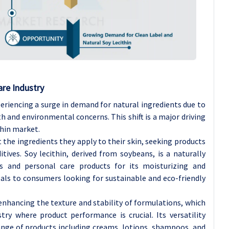
re Industry
eriencing a surge in demand for natural ingredients due to
 and environmental concerns. This shift is a major driving
thin market.
he ingredients they apply to their skin, seeking products
ives. Soy lecithin, derived from soybeans, is a naturally
cs and personal care products for its moisturizing and
eals to consumers looking for sustainable and eco-friendly
 enhancing the texture and stability of formulations, which
stry where product performance is crucial. Its versatility
range of products including creams, lotions, shampoos, and