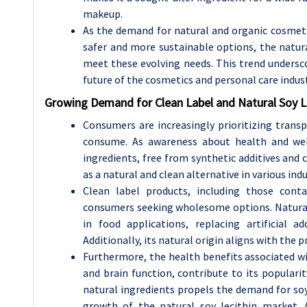
makeup.
As the demand for natural and organic cosmeti
safer and more sustainable options, the natura
meet these evolving needs. This trend undersc
future of the cosmetics and personal care indust
Growing Demand for Clean Label and Natural Soy L
Consumers are increasingly prioritizing trans
consume. As awareness about health and well
ingredients, free from synthetic additives and c
as a natural and clean alternative in various in
Clean label products, including those conta
consumers seeking wholesome options. Natural so
in food applications, replacing artificial a
Additionally, its natural origin aligns with th
Furthermore, the health benefits associated wit
and brain function, contribute to its populari
natural ingredients propels the demand for soy 
growth of the natural soy lecithin market. 