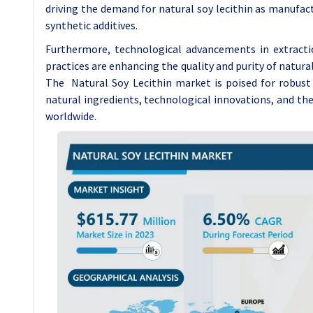
driving the demand for natural soy lecithin as manufac
synthetic additives.
Furthermore, technological advancements in extracti
practices are enhancing the quality and purity of natural
The Natural Soy Lecithin market is poised for robust
natural ingredients, technological innovations, and t
worldwide.