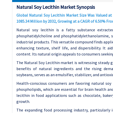
Natural Soy Lecithin Market Synopsis
Global Natural Soy Lecithin Market Size Was Valued at 
1085.34 Million by 2032, Growing at a CAGR of 6.50% Fr
Natural soy lecithin is a fatty substance extracte
phosphatidylcholine and phosphatidylethanolamine, ser
industrial products. This versatile compound finds appl
enhancing texture, shelf life, and dispersibility. It 
content. Its natural origin appeals to consumers seekin
The Natural Soy Lecithin market is witnessing steady 
benefits of natural ingredients and the rising dema
soybeans, serves as an emulsifier, stabilizer, and antiox
Health-conscious consumers are favoring natural soy l
phospholipids, which are essential for brain health and
lecithin in food applications such as chocolate, bake
growth.
The expanding food processing industry, particularly i