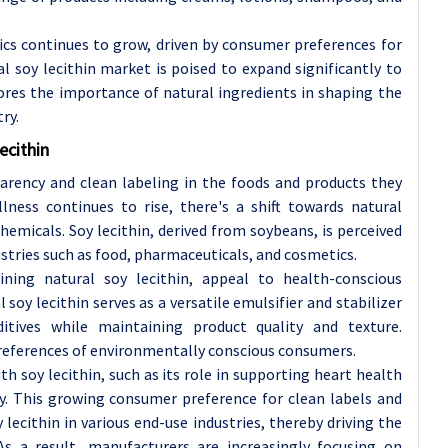
cs continues to grow, driven by consumer preferences for
l soy lecithin market is poised to expand significantly to
ores the importance of natural ingredients in shaping the
ry.
ecithin
parency and clean labeling in the foods and products they
ness continues to rise, there's a shift towards natural
hemicals. Soy lecithin, derived from soybeans, is perceived
dustries such as food, pharmaceuticals, and cosmetics.
ining natural soy lecithin, appeal to health-conscious
y lecithin serves as a versatile emulsifier and stabilizer
dditives while maintaining product quality and texture.
e preferences of environmentally conscious consumers.
h soy lecithin, such as its role in supporting heart health
ty. This growing consumer preference for clean labels and
lecithin in various end-use industries, thereby driving the
As a result, manufacturers are increasingly focusing on