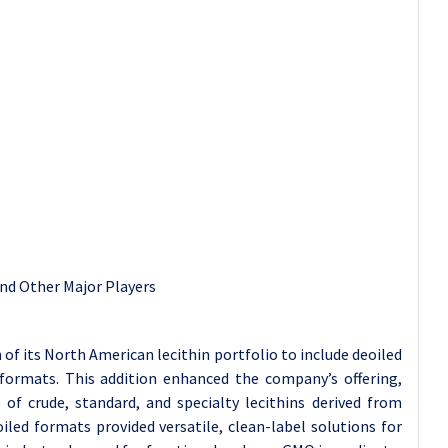
and Other Major Players
f its North American lecithin portfolio to include deoiled
formats. This addition enhanced the company’s offering,
 of crude, standard, and specialty lecithins derived from
led formats provided versatile, clean-label solutions for