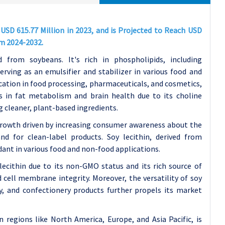
USD 615.77 Million in 2023, and is Projected to Reach USD
om 2024-2032.
d from soybeans. It's rich in phospholipids, including
ving as an emulsifier and stabilizer in various food and
ication in food processing, pharmaceuticals, and cosmetics,
aids in fat metabolism and brain health due to its choline
g cleaner, plant-based ingredients.
growth driven by increasing consumer awareness about the
nd for clean-label products. Soy lecithin, derived from
idant in various food and non-food applications.
ecithin due to its non-GMO status and its rich source of
 cell membrane integrity. Moreover, the versatility of soy
ry, and confectionery products further propels its market
n regions like North America, Europe, and Asia Pacific, is