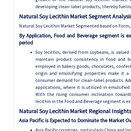
developing clean-label products, thereby fuelin
Natural Soy Lecithin Market Segment Analysis
Natural Soy Lecithin Market Segmented based on Form, 
By Application, Food and Beverage segment is e
period
Soy lecithin, derived from soybeans, is valued 
maintain product consistency in food and be
employed in bakery goods, chocolates, confecti
origin and emulsifying properties make it a
consumer demand for clean-label products. Addi
applications, where it is utilized in emulsifie
With the rising consumer inclination toward
lecithin in the Food and Beverage segment is e
Natural Soy Lecithin
Market Regional Insights
Asia Pacific is Expected to Dominate the Market Ov
Asia Pacific countries, particularly China and I