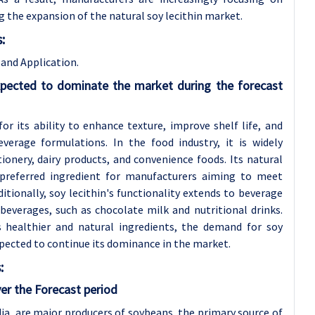
g the expansion of the natural soy lecithin market.
:
and Application.
xpected to dominate the market during the forecast
for its ability to enhance texture, improve shelf life, and
verage formulations. In the food industry, it is widely
onery, dairy products, and convenience foods. Its natural
 preferred ingredient for manufacturers aiming to meet
tionally, soy lecithin's functionality extends to beverage
d beverages, such as chocolate milk and nutritional drinks.
s healthier and natural ingredients, the demand for soy
xpected to continue its dominance in the market.
:
er the Forecast period
ndia, are major producers of soybeans, the primary source of