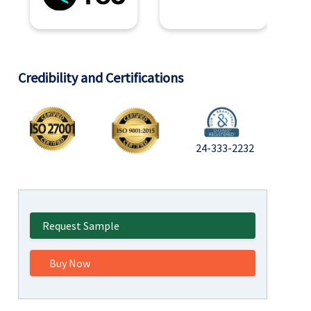
Credibility and Certifications
24-333-2232
Request Sample
Buy Now