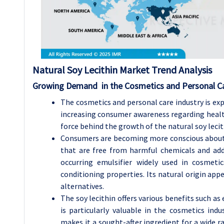
Natural Soy Lecithin
Market Trend Analysis
Growing Demand in the Cosmetics and Personal Ca
The cosmetics and personal care industry is exp
increasing consumer awareness regarding health
force behind the growth of the natural soy leci
Consumers are becoming more conscious about t
that are free from harmful chemicals and addit
occurring emulsifier widely used in cosmeti
conditioning properties. Its natural origin app
alternatives.
The soy lecithin offers various benefits such as
is particularly valuable in the cosmetics indu
makes it a sought-after ingredient for a wide 