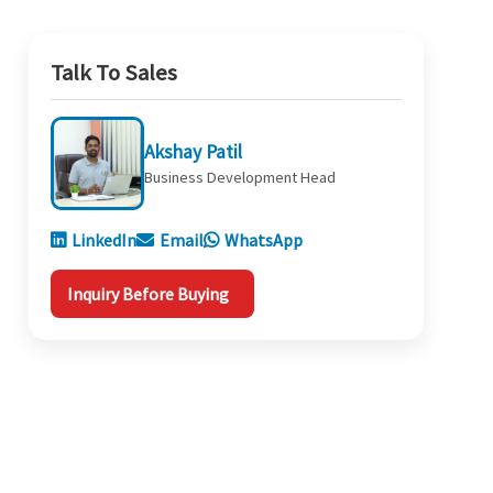
Talk To Sales
Akshay Patil
Business Development Head
LinkedIn
Email
WhatsApp
Inquiry Before Buying