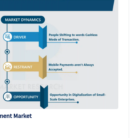
yment Market