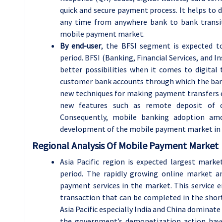
quick and secure payment process. It helps to 
any time from anywhere bank to bank transit
mobile payment market.
By end-user
, the
BFSI
segment is expected t
period. BFSI (Banking, Financial Services, and I
better possibilities when it comes to digital t
customer bank accounts through which the bank
new techniques for making payment transfers 
new features such as remote deposit of c
Consequently, mobile banking adoption am
development of the mobile payment market in 
Regional Analysis Of Mobile Payment Market
Asia Pacific region is expected largest mar
period. The rapidly growing online market a
payment services in the market. This service 
transaction that can be completed in the shor
Asia Pacific especially India and China dominate 
the government’s demonetization action have