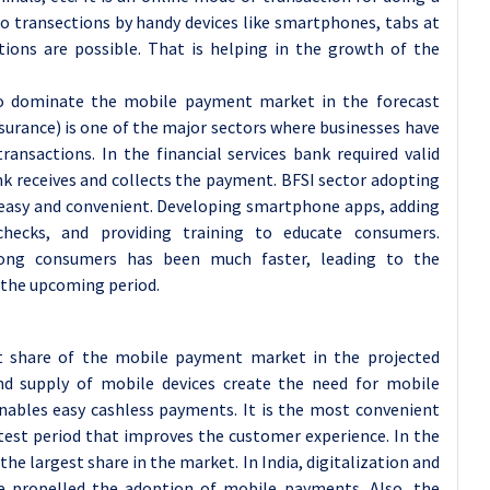
do transections by handy devices like smartphones, tabs at
ions are possible. That is helping in the growth of the
o dominate the mobile payment market in the forecast
nsurance) is one of the major sectors where businesses have
ransactions. In the financial services bank required valid
 receives and collects the payment. BFSI sector adopting
easy and convenient. Developing smartphone apps, adding
hecks, and providing training to educate consumers.
ong consumers has been much faster, leading to the
the upcoming period.
ket share of the mobile payment market in the projected
nd supply of mobile devices create the need for mobile
enables easy cashless payments. It is the most convenient
test period that improves the customer experience. In the
the largest share in the market. In India, digitalization and
 propelled the adoption of mobile payments. Also, the