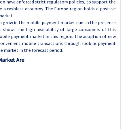
n have enforced strict regulatory policies, to support the
 a cashless economy.
The Europe region holds a positive
market
to grow in the mobile payment market due to the presence
n shows the high availability of large consumers of this
mobile payment market in this region. The adoption of new
d convenient mobile transactions through mobile payment
e market in the forecast period.
Market Are