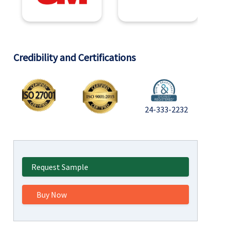
Credibility and Certifications
24-333-2232
Request Sample
Buy Now