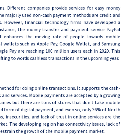
ns. Different companies provide services for easy money
 The majorly used non-cash payment methods are credit and
ers. However, financial technology firms have developed a
instance, the money transfer and payment service PayPal
hat enhances the moving rate of people towards mobile
al wallets such as Apple Pay, Google Wallet, and Samsung
le Pay are reaching 100 million users each in 2020. This
fting to words cashless transactions in the upcoming year.
ethod for doing online transactions. It supports the cash-
s and services. Mobile payments are accepted by a growing
panies but there are tons of stores that don't take mobile
d form of digital payment, and even so, only 36% of North
, insecurities, and lack of trust in online services are the
et. The developing region has connectivity issues, lack of
s restrain the growth of the mobile payment market.