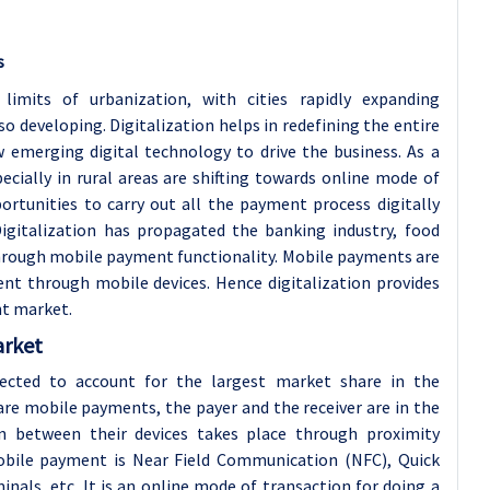
s
imits of urbanization, with cities rapidly expanding
lso developing. Digitalization helps in redefining the entire
 emerging digital technology to drive the business. As a
ecially in rural areas are shifting towards online mode of
ortunities to carry out all the payment process digitally
Digitalization has propagated the banking industry, food
y through mobile payment functionality. Mobile payments are
nt through mobile devices. Hence digitalization provides
nt market.
arket
ected to account for the largest market share in the
re mobile payments, the payer and the receiver are in the
n between their devices takes place through proximity
obile payment is Near Field Communication (NFC), Quick
inals, etc. It is an online mode of transaction for doing a