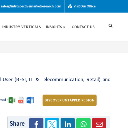
sales@introspectivemarketresearch.com
Visit Our Office
INDUSTRY VERTICALS
INSIGHTS
CONTACT US
ser (BFSI, IT & Telecommunication, Retail) and
mat
:
DISCOVER UNTAPPED REGION
Share