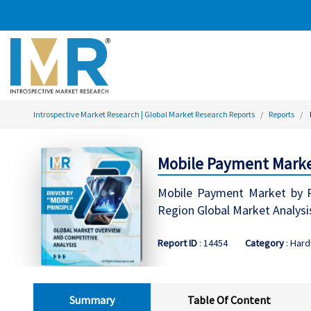
Introspective Market Research | Global Market Research Reports
Reports
Mobile Payment Market
Mobile Payment Market by P
Region Global Market Analysi
Report ID
: 14454
Category
: Har
Summary
Table Of Content