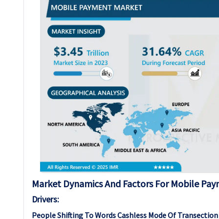
Market Dynamics And Factors For Mobile Pa
Drivers:
People Shifting To Words Cashless Mode Of Transection