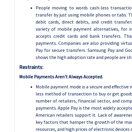
People moving to words cash-less transactio
transfer by just using mobile phones or tabs.
debit cards, direct debits, and credit transf
variety of mobile payment alternatives, for 
accepts credit cards and bank transfers. T
payments. Companies are also providing virtu
Pay for secure transfers.
Samsung Pay and Goog
shows the high adoption rate and people are shi
Restraints:
Mobile Payments Aren't Always Accepted.
Mobile payment mode is a secure and effective m
less method of transection to buy or get good
number of retailers, financial sector, and com
payments. Apple Pay is the most widely accepte
American retailers support it. Lack of awareness
key factors that hamper the growth of the mark
resources, and high prices of electronic device