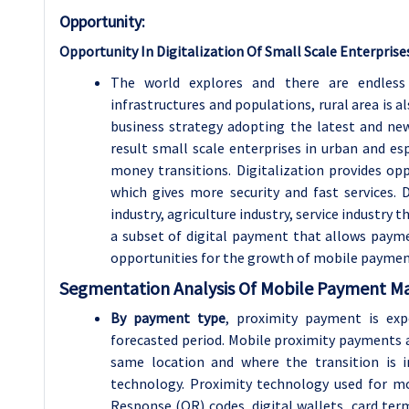
Opportunity:
Opportunity In Digitalization Of Small Scale Enterprise
The world explores and there are endless l
infrastructures and populations, rural area is a
business strategy adopting the latest and new
result small scale enterprises in urban and esp
money transitions. Digitalization provides opp
which gives more security and fast services. 
industry, agriculture industry, service industr
a subset of digital payment that allows payme
opportunities for the growth of mobile payme
Segmentation Analysis Of Mobile Payment M
By payment type
, proximity payment is exp
forecasted period. Mobile proximity payments a
same location and where the transition is i
technology. Proximity technology used for m
Response (QR) codes, digital wallets, card term