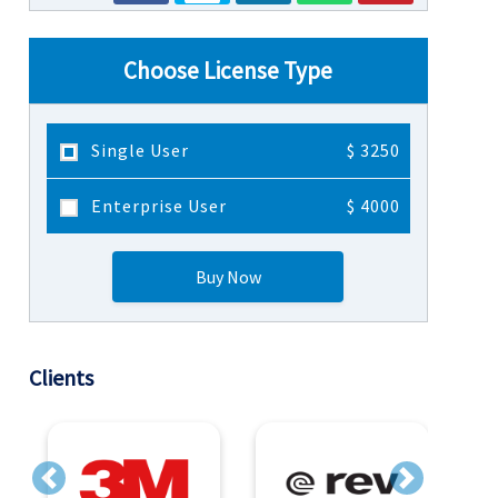
Choose License Type
Single User
$ 3250
Enterprise User
$ 4000
Buy Now
Clients
Previous
Next