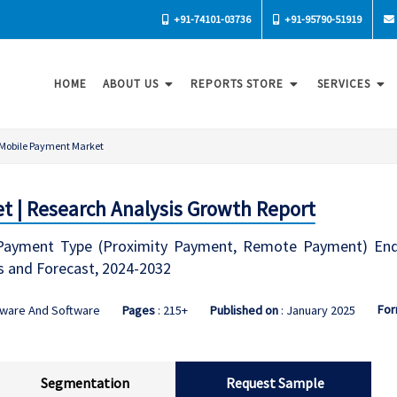
+91-74101-03736
+91-95790-51919
HOME
ABOUT US
REPORTS STORE
SERVICES
Mobile Payment Market
 | Research Analysis Growth Report
ayment Type (Proximity Payment, Remote Payment) End-U
s and Forecast, 2024-2032
For
dware And Software
Pages
: 215+
Published on
: January 2025
Segmentation
Request Sample