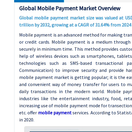
Global Mobile Payment Market Overview
Global mobile payment market size was valued at USD 3
trillion by 2032, growing at a CAGR of 31.64% from 2024 
Mobile payment is an advanced method for making trans
or credit cards. Mobile payment is a medium through w
securely in minimum time. This method provides custom
help of wireless devices such as smartphones, tablets
technologies such as SMS-based transactional pa
Communication) to improve security and provide ha
mobile payment market is getting popular; it is the eas
and convenient way of money transfer for users to m
daily transactions in the modern world. Mobile paym
industries like the entertainment industry, food, ret
increasing use of mobile payment mode for transection
etc. offer
mobile payment
services. According to Statis
in 2020.