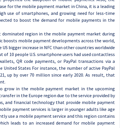
se for the mobile payment market in China, it is a leading
high use of smartphones, and growing need for less-time
ected to boost the demand for mobile payments in the
t dominated region in the mobile payment market during
mic boosts mobile payment developments across the world,
e US bigger increase in NFC than other countries worldwide
ut of 10 people U.S. smartphone users had used contactless
llets, QR code payments, or PayPal transactions via a
he United States For instance, the number of active PayPal
1, up by over 70 million since early 2020. As result, that
nt.
 to grow in the mobile payment market in the upcoming
ransfer in the Europe region due to the service provided by
ems, and financial technology that provide mobile payment
mobile payment services is larger in younger adults like age
ently use a mobile payment service and this region contains
which leads to an increased demand for mobile payment