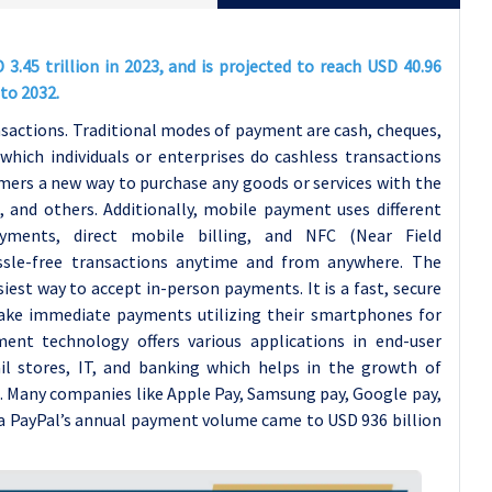
.45 trillion in 2023, and is projected to reach USD 40.96
to 2032.
actions. Traditional modes of payment are cash, cheques,
hich individuals or enterprises do cashless transactions
ers a new way to purchase any goods or services with the
, and others. Additionally, mobile payment uses different
yments, direct mobile billing, and NFC (Near Field
ssle-free transactions anytime and from anywhere. The
iest way to accept in-person payments. It is a fast, secure
ake immediate payments utilizing their smartphones for
ent technology offers various applications in end-user
ail stores, IT, and banking which helps in the growth of
. Many companies like Apple Pay, Samsung pay, Google pay,
ta
PayPal’s annual payment volume came to USD 936 billion