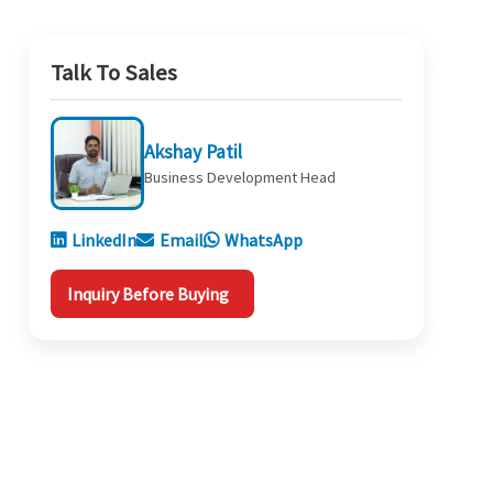
Talk To Sales
Akshay Patil
Business Development Head
LinkedIn
Email
WhatsApp
Inquiry Before Buying