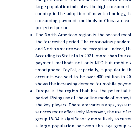
large population indicates the high consumer ba
country in the adoption of new technology, 
consuming payment methods in China are exp
projected period.
The North American region is the second mos
the forecasted period. The coronavirus pande
and North America was no exception. Indeed, th
According to Statista In 2021, more than four o
payment methods not only NFC but mobile wa
smartphone. PayPal, especially, is popular in t
accounts was said to be over 400 million in 202
shows the increasing demand for mobile payme
Europe is the region that has the potential
period. Rising use of the online mode of money t
the key players. There are various apps, syst
services more effectively. Moreover, the use of 
group 18-34 is significantly more likely to curr
a large population between this age group 