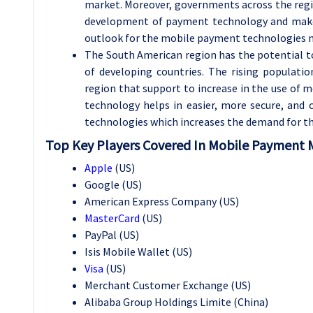
market. Moreover, governments across the regio
development of payment technology and make
outlook for the mobile payment technologies 
The South American region has the potential 
of developing countries. The rising populatio
region that support to increase in the use of 
technology helps in easier, more secure, an
technologies which increases the demand for th
Top Key Players Covered In Mobile Payment 
Apple
(US)
Google (US)
American Express Company (US)
MasterCard
(US)
PayPal (US)
Isis Mobile Wallet (US)
Visa
(US)
Merchant Customer Exchange (US)
Alibaba Group Holdings Limite (China)