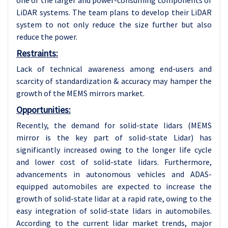
one of the larger and power-consuming components of
LiDAR systems. The team plans to develop their LiDAR
system to not only reduce the size further but also
reduce the power.
Restraints:
Lack of technical awareness among end-users and
scarcity of standardization & accuracy may hamper the
growth of the MEMS mirrors market.
Opportunities:
Recently, the demand for solid-state lidars (MEMS
mirror is the key part of solid-state Lidar) has
significantly increased owing to the longer life cycle
and lower cost of solid-state lidars. Furthermore,
advancements in autonomous vehicles and ADAS-
equipped automobiles are expected to increase the
growth of solid-state lidar at a rapid rate, owing to the
easy integration of solid-state lidars in automobiles.
According to the current lidar market trends, major