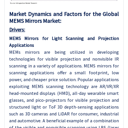
Market Dynamics and Factors for the Global
MEMS Mirrors Market:
Drivers:
MEMS Mirrors for Light Scanning and Projection
Applications
MEMs mirrors are being utilized in developing
technologies for visible projection and nonvisible IR
scanning in a variety of applications. MEMS mirrors for
scanning applications offer a small footprint, low
power, and cheaper price solution. Popular applications
exploiting MEMS scanning technology are AR/VR/XR
head-mounted displays (HMD), all-day wearable smart
glasses, and pico-projectors for visible projection and
structured light or ToF 3D depth-sensing applications
such as 3D cameras and LiDAR for consumer, industrial
and automotive. A beneficial example of a combination
of the visible and nonvisible scanning using LBS (laser