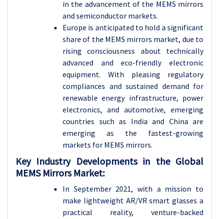
in the advancement of the MEMS mirrors
and semiconductor markets.
Europe is anticipated to hold a significant
share of the MEMS mirrors market, due to
rising consciousness about technically
advanced and eco-friendly electronic
equipment. With pleasing regulatory
compliances and sustained demand for
renewable energy infrastructure, power
electronics, and automotive, emerging
countries such as India and China are
emerging as the fastest-growing
markets for MEMS mirrors.
Key Industry Developments in the Global
MEMS Mirrors Market:
In September 2021, with a mission to
make lightweight AR/VR smart glasses a
practical reality, venture-backed