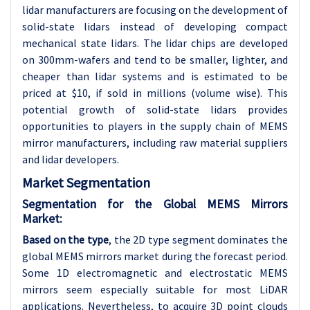
lidar manufacturers are focusing on the development of
solid-state lidars instead of developing compact
mechanical state lidars. The lidar chips are developed
on 300mm-wafers and tend to be smaller, lighter, and
cheaper than lidar systems and is estimated to be
priced at $10, if sold in millions (volume wise). This
potential growth of solid-state lidars provides
opportunities to players in the supply chain of MEMS
mirror manufacturers, including raw material suppliers
and lidar developers.
Market Segmentation
Segmentation for the Global MEMS Mirrors
Market:
Based on the type
, the 2D type segment dominates the
global MEMS mirrors market during the forecast period.
Some 1D electromagnetic and electrostatic MEMS
mirrors seem especially suitable for most LiDAR
applications. Nevertheless, to acquire 3D point clouds