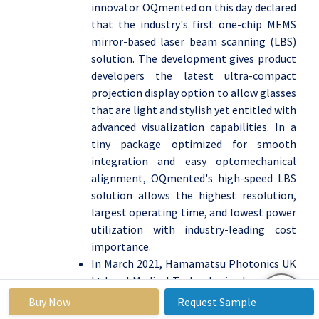
innovator OQmented on this day declared
that the industry's first one-chip MEMS
mirror-based laser beam scanning (LBS)
solution. The development gives product
developers the latest ultra-compact
projection display option to allow glasses
that are light and stylish yet entitled with
advanced visualization capabilities. In a
tiny package optimized for smooth
integration and easy optomechanical
alignment, OQmented's high-speed LBS
solution allows the highest resolution,
largest operating time, and lowest power
utilization with industry-leading cost
importance.
In March 2021, Hamamatsu Photonics UK
Ltd and Medical Technologies Innovation
Facility (MTIF) declared that they have
Buy Now
Request Sample
entered into a partnership agreement