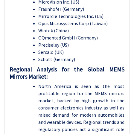
MicroVision inc. (US)
Fraunhofer (Germany)
Mirrorcle Technologies Inc. (US)
Opus Microsystems Corp (Taiwan)
Wiotek (China)
OQmented GmbH (Germany)
Preciseley (US)
Sercalo (UK)
Schott (Germany)
Regional Analysis for the Global MEMS
Mirrors Market:
North America is seen as the most
profitable region for the MEMS mirrors
market, backed by high growth in the
consumer electronics industry as well as
raised demand for modern automobiles
and wearable devices. Regional trends and
regulatory policies act a significant role