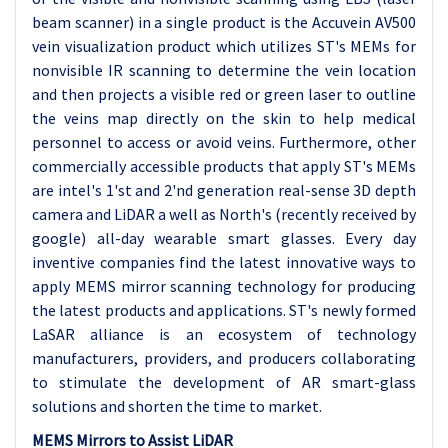
beam scanner) in a single product is the Accuvein AV500
vein visualization product which utilizes ST's MEMs for
nonvisible IR scanning to determine the vein location
and then projects a visible red or green laser to outline
the veins map directly on the skin to help medical
personnel to access or avoid veins. Furthermore, other
commercially accessible products that apply ST's MEMs
are intel's 1'st and 2'nd generation real-sense 3D depth
camera and LiDAR a well as North's (recently received by
google) all-day wearable smart glasses. Every day
inventive companies find the latest innovative ways to
apply MEMS mirror scanning technology for producing
the latest products and applications. ST's newly formed
LaSAR alliance is an ecosystem of technology
manufacturers, providers, and producers collaborating
to stimulate the development of AR smart-glass
solutions and shorten the time to market.
MEMS Mirrors to Assist LiDAR