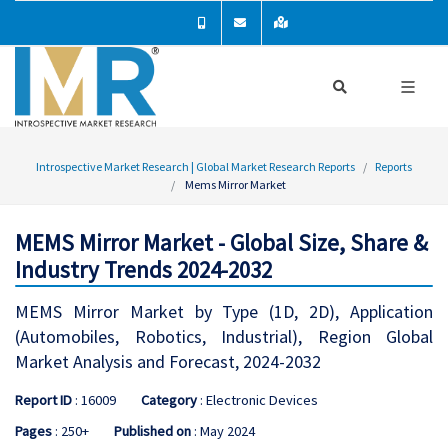
Introspective Market Research | Global Market Research Reports
Reports
Mems Mirror Market
MEMS Mirror Market - Global Size, Share &
Industry Trends 2024-2032
MEMS Mirror Market by Type (1D, 2D), Application
(Automobiles, Robotics, Industrial), Region Global
Market Analysis and Forecast, 2024-2032
Report ID
: 16009
Category
: Electronic Devices
Pages
: 250+
Published on
: May 2024