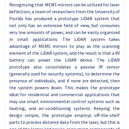
Recognizing that MEMS mirrors can be utilized for laser
deflection, a team of researchers from the University of
Florida has produced a prototype LiDAR system that
not only has an extensive field of view, but consumes
very low amounts of power, and can be easily organized
in small applications. The LiDAR system takes
advantage of MEMS mirrors to play as the scanning
element of the LiDAR system, and the result is that a 9V
battery can power the LiDAR device. The LiDAR
prototype also consolidates a passive IR sensor
(generally used for security systems), to determine the
presence of individuals, and if none are detected, then
the system powers down. This makes the prototype
ideal for residential and commercial applications that
may use smart environmental control systems such as
heating, and air-conditioning systems. Keeping the
design simple, the prototype employs off-the-shelf
parts to process distance data from the laser, but this is