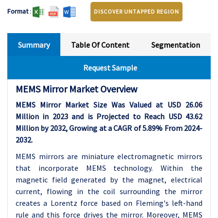
Format
:
DISCOVER UNTAPPED REGION
Summary
Table Of Content
Segmentation
Request Sample
MEMS Mirror Market Overview
MEMS Mirror Market Size Was Valued at USD 26.06
Million in 2023 and is Projected to Reach USD 43.62
Million by 2032, Growing at a CAGR of 5.89% From 2024-
2032.
MEMS mirrors are miniature electromagnetic mirrors
that incorporate MEMS technology. Within the
magnetic field generated by the magnet, electrical
current, flowing in the coil surrounding the mirror
creates a Lorentz force based on Fleming's left-hand
rule and this force drives the mirror. Moreover, MEMS