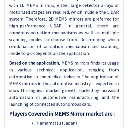
with 1D MEMS mirrors, either large detector arrays or
motorized stages are required, which muddle the LiDAR
system. Therefore, 2D MEMS mirrors are preferred for
high-performance LiDAR. In general, there are
numerous actuation mechanisms as well as multiple
scanning modes to choose from. Determining which
combination of actuation mechanism and scanning
mode to pick depends on the application.
Based on the application
, MEMS mirrors finds its usage
in various technical application, ranging from
automotive to the medical industry. The application of
MEMS mirrors in the automotive industry is expected to
show the highest market growth, backed by increased
automation in automotive manufacturing and the
launching of connected autonomous cars.
Players Covered in MEMS Mirror market are :
Hamamatsu (Japan)