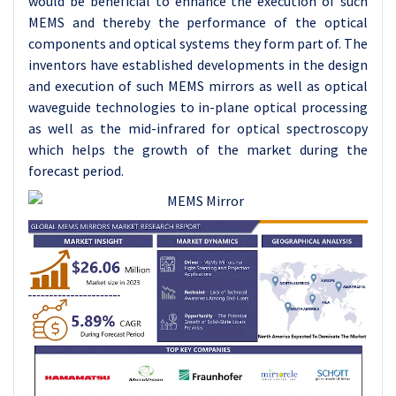
would be beneficial to enhance the execution of such
MEMS and thereby the performance of the optical
components and optical systems they form part of. The
inventors have established developments in the design
and execution of such MEMS mirrors as well as optical
waveguide technologies to in-plane optical processing
as well as the mid-infrared for optical spectroscopy
which helps the growth of the market during the
forecast period.