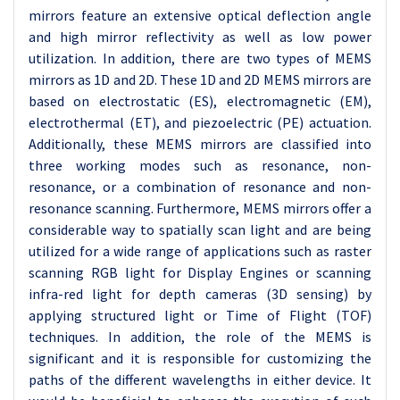
mirrors feature an extensive optical deflection angle
and high mirror reflectivity as well as low power
utilization. In addition, there are two types of MEMS
mirrors as 1D and 2D. These 1D and 2D MEMS mirrors are
based on electrostatic (ES), electromagnetic (EM),
electrothermal (ET), and piezoelectric (PE) actuation.
Additionally, these MEMS mirrors are classified into
three working modes such as resonance, non-
resonance, or a combination of resonance and non-
resonance scanning. Furthermore, MEMS mirrors offer a
considerable way to spatially scan light and are being
utilized for a wide range of applications such as raster
scanning RGB light for Display Engines or scanning
infra-red light for depth cameras (3D sensing) by
applying structured light or Time of Flight (TOF)
techniques. In addition, the role of the MEMS is
significant and it is responsible for customizing the
paths of the different wavelengths in either device. It