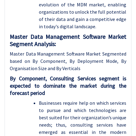
evolution of the MDM market, enabling
organizations to unlock the full potential
of their data and gain a competitive edge
in today's digital landscape.
Master Data Management Software Market
Segment Analysis:
Master Data Management Software Market Segmented
based on By Component, By Deployment Mode, By
Organisation Size and By Verticals
By Component, Consulting Services segment is
expected to dominate the market during the
forecast period
Businesses require help on which services
to pursue and which technologies are
best suited for their organization’s unique
needs; thus, consulting services have
emerged as essential in the modern