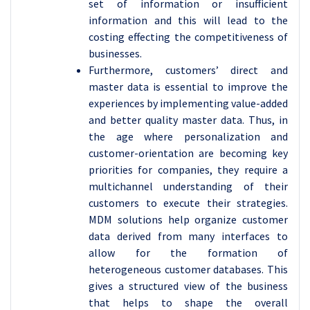
set of information or insufficient
information and this will lead to the
costing effecting the competitiveness of
businesses.
Furthermore, customers’ direct and
master data is essential to improve the
experiences by implementing value-added
and better quality master data. Thus, in
the age where personalization and
customer-orientation are becoming key
priorities for companies, they require a
multichannel understanding of their
customers to execute their strategies.
MDM solutions help organize customer
data derived from many interfaces to
allow for the formation of
heterogeneous customer databases. This
gives a structured view of the business
that helps to shape the overall