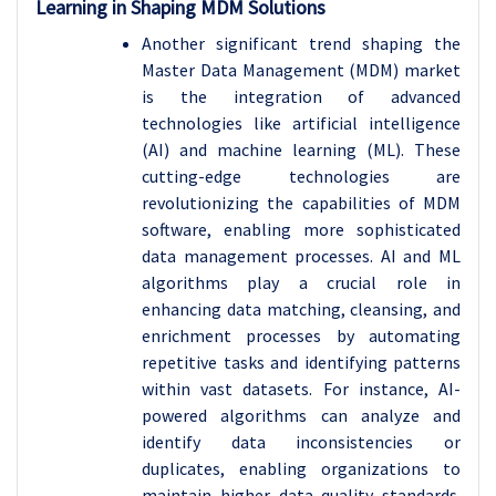
Learning in Shaping MDM Solutions
Another significant trend shaping the
Master Data Management (MDM) market
is the integration of advanced
technologies like artificial intelligence
(AI) and machine learning (ML). These
cutting-edge technologies are
revolutionizing the capabilities of MDM
software, enabling more sophisticated
data management processes. AI and ML
algorithms play a crucial role in
enhancing data matching, cleansing, and
enrichment processes by automating
repetitive tasks and identifying patterns
within vast datasets. For instance, AI-
powered algorithms can analyze and
identify data inconsistencies or
duplicates, enabling organizations to
maintain higher data quality standards.