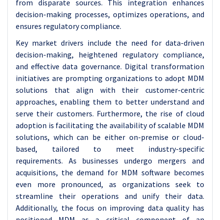
from disparate sources. This integration enhances
decision-making processes, optimizes operations, and
ensures regulatory compliance.
Key market drivers include the need for data-driven
decision-making, heightened regulatory compliance,
and effective data governance. Digital transformation
initiatives are prompting organizations to adopt MDM
solutions that align with their customer-centric
approaches, enabling them to better understand and
serve their customers. Furthermore, the rise of cloud
adoption is facilitating the availability of scalable MDM
solutions, which can be either on-premise or cloud-
based, tailored to meet industry-specific
requirements.
As businesses undergo mergers and
acquisitions, the demand for MDM software becomes
even more pronounced, as organizations seek to
streamline their operations and unify their data.
Additionally, the focus on improving data quality has
positioned MDM as a critical component of an