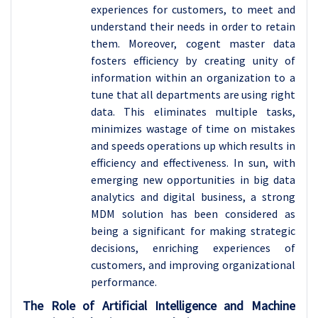
experiences for customers, to meet and
understand their needs in order to retain
them. Moreover, cogent master data
fosters efficiency by creating unity of
information within an organization to a
tune that all departments are using right
data. This eliminates multiple tasks,
minimizes wastage of time on mistakes
and speeds operations up which results in
efficiency and effectiveness. In sun, with
emerging new opportunities in big data
analytics and digital business, a strong
MDM solution has been considered as
being a significant for making strategic
decisions, enriching experiences of
customers, and improving organizational
performance.
The Role of Artificial Intelligence and Machine