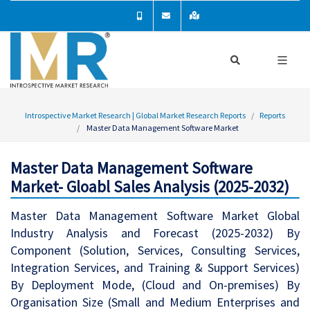
Introspective Market Research | Global Market Research Reports
Reports
Master Data Management Software Market
Master Data Management Software
Market- Gloabl Sales Analysis (2025-2032)
Master Data Management Software Market Global
Industry Analysis and Forecast (2025-2032) By
Component (Solution, Services, Consulting Services,
Integration Services, and Training & Support Services)
By Deployment Mode, (Cloud and On-premises) By
Organisation Size (Small and Medium Enterprises and