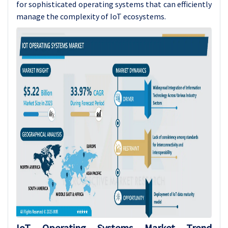
for sophisticated operating systems that can efficiently
manage the complexity of IoT ecosystems.
IoT Operating Systems
Market Trend