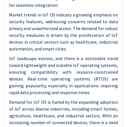
for seamless integration.
Market trends in IoT OS indicate a growing emphasis on
security features, addressing concerns related to data
privacy and unauthorized access. The demand for robust
security measures is driven by the proliferation of IoT
devices in critical sectors such as healthcare, industrial
automation, and smart cities.
IoT landscape evolves, and there is a noticeable trend
toward lightweight and scalable IoT operating systems,
ensuring compatibility with resource-constrained
devices. Real-time operating systems (RTOS) are
gaining popularity, especially in applications requiring
rapid data processing and response times.
Demand for IoT OS is fueled by the expanding adoption
of IoT across diverse industries, including smart homes,
agriculture, healthcare, and industrial sectors. With an
increasing number of connected devices, there is a need