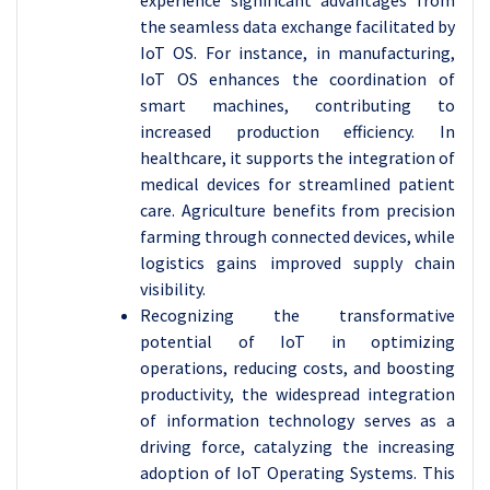
experience significant advantages from
the seamless data exchange facilitated by
IoT OS. For instance, in manufacturing,
IoT OS enhances the coordination of
smart machines, contributing to
increased production efficiency. In
healthcare, it supports the integration of
medical devices for streamlined patient
care. Agriculture benefits from precision
farming through connected devices, while
logistics gains improved supply chain
visibility.
Recognizing the transformative
potential of IoT in optimizing
operations, reducing costs, and boosting
productivity, the widespread integration
of information technology serves as a
driving force, catalyzing the increasing
adoption of IoT Operating Systems. This