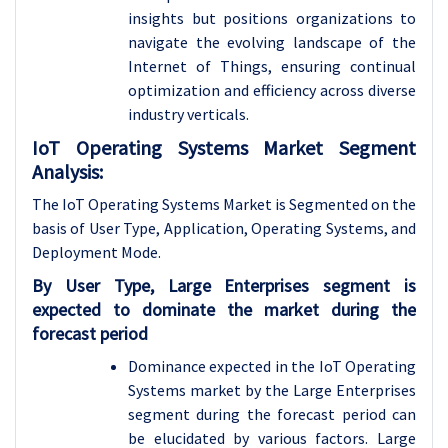
insights but positions organizations to
navigate the evolving landscape of the
Internet of Things, ensuring continual
optimization and efficiency across diverse
industry verticals.
IoT Operating Systems Market Segment
Analysis:
The IoT Operating Systems Market is Segmented on the
basis of User Type, Application, Operating Systems, and
Deployment Mode.
By User Type, Large Enterprises segment is
expected to dominate the market during the
forecast period
Dominance expected in the IoT Operating
Systems market by the Large Enterprises
segment during the forecast period can
be elucidated by various factors. Large