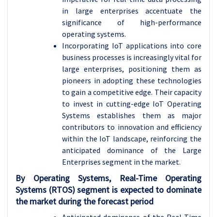
in large enterprises accentuate the
significance of high-performance
operating systems.
Incorporating IoT applications into core
business processes is increasingly vital for
large enterprises, positioning them as
pioneers in adopting these technologies
to gain a competitive edge. Their capacity
to invest in cutting-edge IoT Operating
Systems establishes them as major
contributors to innovation and efficiency
within the IoT landscape, reinforcing the
anticipated dominance of the Large
Enterprises segment in the market.
By Operating Systems, Real-Time Operating
Systems (RTOS) segment is expected to dominate
the market during the forecast period