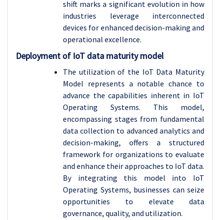
shift marks a significant evolution in how
industries leverage interconnected
devices for enhanced decision-making and
operational excellence.
Deployment of IoT data maturity model
The utilization of the IoT Data Maturity
Model represents a notable chance to
advance the capabilities inherent in IoT
Operating Systems. This model,
encompassing stages from fundamental
data collection to advanced analytics and
decision-making, offers a structured
framework for organizations to evaluate
and enhance their approaches to IoT data.
By integrating this model into IoT
Operating Systems, businesses can seize
opportunities to elevate data
governance, quality, and utilization.