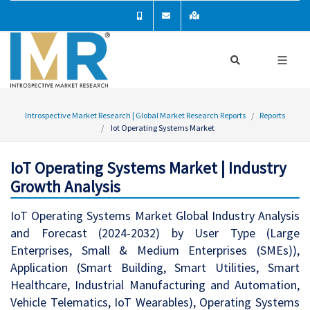
Introspective Market Research | Global Market Research Reports
Reports
Iot Operating Systems Market
IoT Operating Systems Market | Industry
Growth Analysis
IoT Operating Systems Market Global Industry Analysis
and Forecast (2024-2032) by User Type (Large
Enterprises, Small & Medium Enterprises (SMEs)),
Application (Smart Building, Smart Utilities, Smart
Healthcare, Industrial Manufacturing and Automation,
Vehicle Telematics, IoT Wearables), Operating Systems