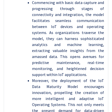
Commencing with basic data capture and
progressing through stages of
connectivity and integration, the model
facilitates seamless communication
between IoT devices and operating
systems. As organizations traverse the
model, they can harness sophisticated
analytics and machine learning,
extracting valuable insights from the
amassed data. This opens avenues for
predictive maintenance, real-time
monitoring, and heightened decision
support within IoT applications.
Moreover, the deployment of the IoT
Data Maturity Model encourages
innovation, propelling the creation of
more intelligent and adaptive IoT
Operating Systems. This not only meets
the present demand for data-driven