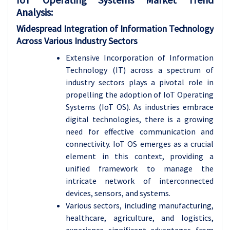
Analysis
:
Widespread Integration of Information Technology
Across Various Industry Sectors
Extensive Incorporation of Information
Technology (IT) across a spectrum of
industry sectors plays a pivotal role in
propelling the adoption of IoT Operating
Systems (IoT OS). As industries embrace
digital technologies, there is a growing
need for effective communication and
connectivity. IoT OS emerges as a crucial
element in this context, providing a
unified framework to manage the
intricate network of interconnected
devices, sensors, and systems.
Various sectors, including manufacturing,
healthcare, agriculture, and logistics,