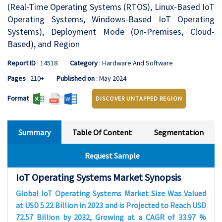
(Real-Time Operating Systems (RTOS), Linux-Based IoT
Operating Systems, Windows-Based IoT Operating
Systems), Deployment Mode (On-Premises, Cloud-
Based), and Region
Report ID
: 14518
Category
: Hardware And Software
Pages
: 210+
Published on
: May 2024
Format
:
DISCOVER UNTAPPED REGION
Summary
Table Of Content
Segmentation
Request Sample
IoT Operating Systems Market Synopsis
Global IoT Operating Systems Market Size Was Valued
at USD 5.22 Billion in 2023 and is Projected to Reach USD
72.57 Billion by 2032, Growing at a CAGR of 33.97 %