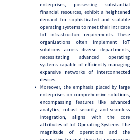
enterprises, possessing substantial
financial resources, exhibit a heightened
demand for sophisticated and scalable
operating systems to meet their intricate
IoT infrastructure requirements. These
organizations often implement IoT
solutions across diverse departments,
necessitating advanced operating
systems capable of efficiently managing
expansive networks of interconnected
devices.
Moreover, the emphasis placed by large
enterprises on comprehensive solutions,
encompassing features like advanced
analytics, robust security, and seamless
integration, aligns with the core
attributes of IoT Operating Systems. The
magnitude of operations and the
imperative for real-time data processing