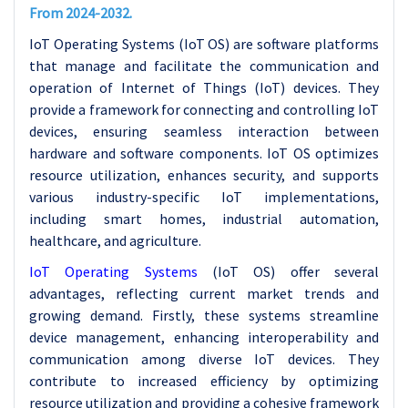
From 2024-2032.
IoT Operating Systems (IoT OS) are software platforms
that manage and facilitate the communication and
operation of Internet of Things (IoT) devices. They
provide a framework for connecting and controlling IoT
devices, ensuring seamless interaction between
hardware and software components. IoT OS optimizes
resource utilization, enhances security, and supports
various industry-specific IoT implementations,
including smart homes, industrial automation,
healthcare, and agriculture.
IoT Operating Systems
(IoT OS) offer several
advantages, reflecting current market trends and
growing demand. Firstly, these systems streamline
device management, enhancing interoperability and
communication among diverse IoT devices. They
contribute to increased efficiency by optimizing
resource utilization and providing a cohesive framework