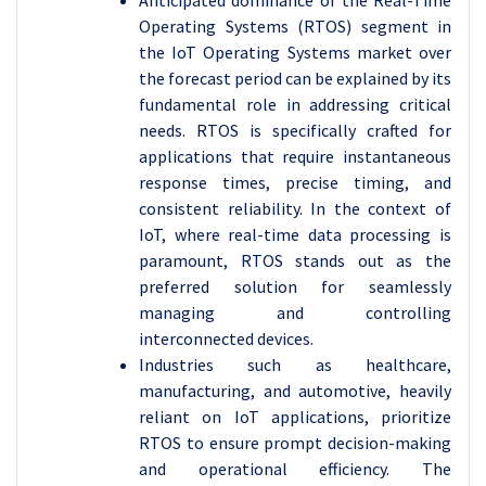
Anticipated dominance of the Real-Time
Operating Systems (RTOS) segment in
the IoT Operating Systems market over
the forecast period can be explained by its
fundamental role in addressing critical
needs. RTOS is specifically crafted for
applications that require instantaneous
response times, precise timing, and
consistent reliability. In the context of
IoT, where real-time data processing is
paramount, RTOS stands out as the
preferred solution for seamlessly
managing and controlling
interconnected devices.
Industries such as healthcare,
manufacturing, and automotive, heavily
reliant on IoT applications, prioritize
RTOS to ensure prompt decision-making
and operational efficiency. The