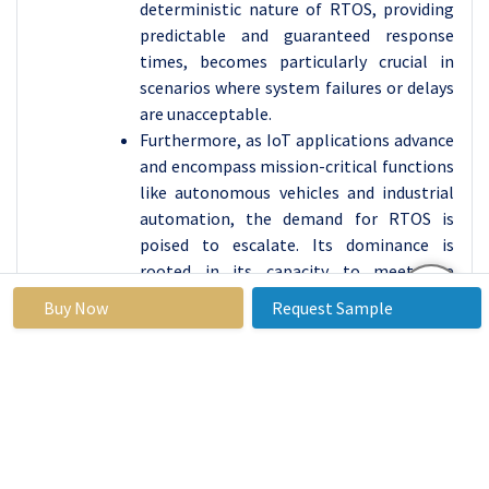
deterministic nature of RTOS, providing
predictable and guaranteed response
times, becomes particularly crucial in
scenarios where system failures or delays
are unacceptable.
Furthermore, as IoT applications advance
and encompass mission-critical functions
like autonomous vehicles and industrial
automation, the demand for RTOS is
poised to escalate. Its dominance is
rooted in its capacity to meet the
rigorous performance requirements of
Buy Now
Request Sample
these applications, solidifying RTOS as a
pivotal force driving innovation and
efficiency within the IoT Operating
Systems market.
IoT Operating Systems
Market Regional
Insights: