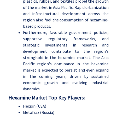
plastics, rubber, and textiles propel the growth
of the market in Asia Pacific. Rapid urbanization
and infrastructural development across the
region also fuel the consumption of hexamine-
based products.
Furthermore, favorable government policies,
supportive regulatory frameworks, and
strategic investments in research and
development contribute to the region's
stronghold in the hexamine market. The Asia
Pacific region's dominance in the hexamine
market is expected to persist and even expand
in the coming years, driven by sustained
economic growth and evolving industrial
dynamics.
Hexamine Market Top Key Players:
Hexion (USA)
Metafrax (Russia)