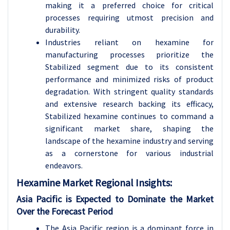
making it a preferred choice for critical
processes requiring utmost precision and
durability.
Industries reliant on hexamine for
manufacturing processes prioritize the
Stabilized segment due to its consistent
performance and minimized risks of product
degradation. With stringent quality standards
and extensive research backing its efficacy,
Stabilized hexamine continues to command a
significant market share, shaping the
landscape of the hexamine industry and serving
as a cornerstone for various industrial
endeavors.
Hexamine Market Regional Insights:
Asia Pacific is Expected to Dominate the Market
Over the Forecast Period
The Asia Pacific region is a dominant force in