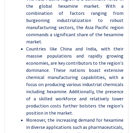
the global hexamine market. With a
combination of factors ranging from
burgeoning industrialization to robust
manufacturing sectors, the Asia Pacific region
commands a significant share of the hexamine
market.
Countries like China and India, with their
massive populations and rapidly growing
economies, are key contributors to the region's
dominance. These nations boast extensive
chemical manufacturing capabilities, with a
focus on producing various industrial chemicals
including hexamine. Additionally, the presence
of a skilled workforce and relatively lower
production costs further bolsters the region's
position in the market.
Moreover, the increasing demand for hexamine
in diverse applications such as pharmaceuticals,