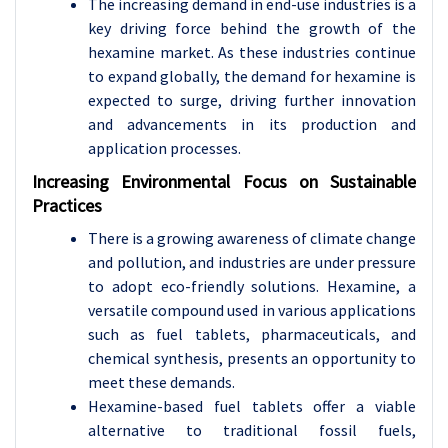
The increasing demand in end-use industries is a
key driving force behind the growth of the
hexamine market. As these industries continue
to expand globally, the demand for hexamine is
expected to surge, driving further innovation
and advancements in its production and
application processes.
Increasing Environmental Focus on Sustainable
Practices
There is a growing awareness of climate change
and pollution, and industries are under pressure
to adopt eco-friendly solutions. Hexamine, a
versatile compound used in various applications
such as fuel tablets, pharmaceuticals, and
chemical synthesis, presents an opportunity to
meet these demands.
Hexamine-based fuel tablets offer a viable
alternative to traditional fossil fuels,