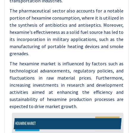
transportation industries.
The pharmaceutical sector also accounts for a notable
portion of hexamine consumption, where it is utilized in
the synthesis of antibiotics and antiseptics. Moreover,
hexamine's effectiveness as a solid fuel source has led to
its incorporation in military applications, such as the
manufacturing of portable heating devices and smoke
grenades.
The hexamine market is influenced by factors such as
technological advancements, regulatory policies, and
fluctuations in raw material prices. Furthermore,
increasing investments in research and development
activities aimed at enhancing the efficiency and
sustainability of hexamine production processes are
expected to drive market growth.