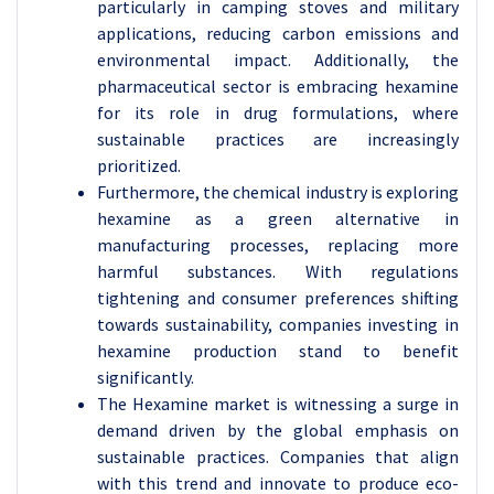
particularly in camping stoves and military
applications, reducing carbon emissions and
environmental impact. Additionally, the
pharmaceutical sector is embracing hexamine
for its role in drug formulations, where
sustainable practices are increasingly
prioritized.
Furthermore, the chemical industry is exploring
hexamine as a green alternative in
manufacturing processes, replacing more
harmful substances. With regulations
tightening and consumer preferences shifting
towards sustainability, companies investing in
hexamine production stand to benefit
significantly.
The Hexamine market is witnessing a surge in
demand driven by the global emphasis on
sustainable practices. Companies that align
with this trend and innovate to produce eco-