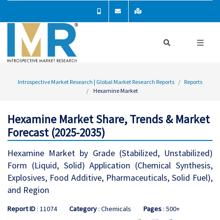
Introspective Market Research | Global Market Research Reports
Reports
Hexamine Market
Hexamine Market Share, Trends & Market
Forecast (2025-2035)
Hexamine Market by Grade (Stabilized, Unstabilized)
Form (Liquid, Solid) Application (Chemical Synthesis,
Explosives, Food Additive, Pharmaceuticals, Solid Fuel),
and Region
Report ID
: 11074
Category
: Chemicals
Pages
: 500+