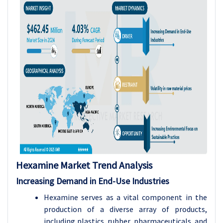
Hexamine
Market Trend Analysis
Increasing Demand in End-Use Industries
Hexamine serves as a vital component in the
production of a diverse array of products,
including plastics, rubber, pharmaceuticals, and