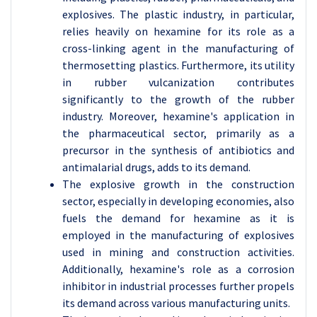
explosives. The plastic industry, in particular,
relies heavily on hexamine for its role as a
cross-linking agent in the manufacturing of
thermosetting plastics. Furthermore, its utility
in rubber vulcanization contributes
significantly to the growth of the rubber
industry. Moreover, hexamine's application in
the pharmaceutical sector, primarily as a
precursor in the synthesis of antibiotics and
antimalarial drugs, adds to its demand.
The explosive growth in the construction
sector, especially in developing economies, also
fuels the demand for hexamine as it is
employed in the manufacturing of explosives
used in mining and construction activities.
Additionally, hexamine's role as a corrosion
inhibitor in industrial processes further propels
its demand across various manufacturing units.