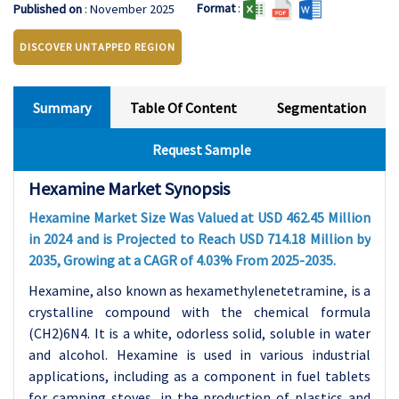
Format
:
Published on
: November 2025
DISCOVER UNTAPPED REGION
Summary
Table Of Content
Segmentation
Request Sample
Hexamine Market Synopsis
Hexamine Market Size Was Valued at USD 462.45 Million
in 2024 and is Projected to Reach USD 714.18 Million by
2035, Growing at a CAGR of 4.03% From 2025-2035.
Hexamine, also known as hexamethylenetetramine, is a
crystalline compound with the chemical formula
(CH2)6N4. It is a white, odorless solid, soluble in water
and alcohol. Hexamine is used in various industrial
applications, including as a component in fuel tablets
for camping stoves, in the production of plastics and