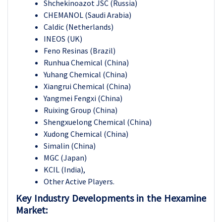
Shchekinoazot JSC (Russia)
CHEMANOL (Saudi Arabia)
Caldic (Netherlands)
INEOS (UK)
Feno Resinas (Brazil)
Runhua Chemical (China)
Yuhang Chemical (China)
Xiangrui Chemical (China)
Yangmei Fengxi (China)
Ruixing Group (China)
Shengxuelong Chemical (China)
Xudong Chemical (China)
Simalin (China)
MGC (Japan)
KCIL (India),
Other Active Players.
Key Industry Developments in the Hexamine
Market: