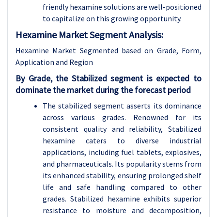
friendly hexamine solutions are well-positioned
to capitalize on this growing opportunity.
Hexamine Market Segment Analysis:
Hexamine Market Segmented based on Grade, Form,
Application and Region
By Grade, the Stabilized segment is expected to
dominate the market during the forecast period
The stabilized segment asserts its dominance
across various grades. Renowned for its
consistent quality and reliability, Stabilized
hexamine caters to diverse industrial
applications, including fuel tablets, explosives,
and pharmaceuticals. Its popularity stems from
its enhanced stability, ensuring prolonged shelf
life and safe handling compared to other
grades. Stabilized hexamine exhibits superior
resistance to moisture and decomposition,