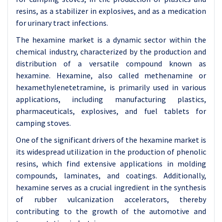
resins, as a stabilizer in explosives, and as a medication
for urinary tract infections.
The hexamine market is a dynamic sector within the
chemical industry, characterized by the production and
distribution of a versatile compound known as
hexamine. Hexamine, also called methenamine or
hexamethylenetetramine, is primarily used in various
applications, including manufacturing plastics,
pharmaceuticals, explosives, and fuel tablets for
camping stoves.
One of the significant drivers of the hexamine market is
its widespread utilization in the production of phenolic
resins, which find extensive applications in molding
compounds, laminates, and coatings. Additionally,
hexamine serves as a crucial ingredient in the synthesis
of rubber vulcanization accelerators, thereby
contributing to the growth of the automotive and